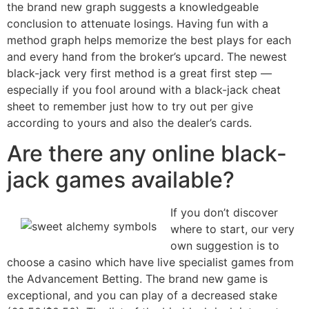
the brand new graph suggests a knowledgeable
conclusion to attenuate losings. Having fun with a
method graph helps memorize the best plays for each
and every hand from the broker’s upcard. The newest
black-jack very first method is a great first step —
especially if you fool around with a black-jack cheat
sheet to remember just how to try out per give
according to yours and also the dealer’s cards.
Are there any online black-
jack games available?
If you don’t discover
where to start, our very
own suggestion is to
choose a casino which have live specialist games from
the Advancement Betting. The brand new game is
exceptional, and you can play of a decreased stake