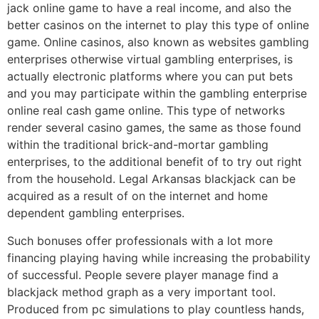
jack online game to have a real income, and also the
better casinos on the internet to play this type of online
game. Online casinos, also known as websites gambling
enterprises otherwise virtual gambling enterprises, is
actually electronic platforms where you can put bets
and you may participate within the gambling enterprise
online real cash game online. This type of networks
render several casino games, the same as those found
within the traditional brick-and-mortar gambling
enterprises, to the additional benefit of to try out right
from the household. Legal Arkansas blackjack can be
acquired as a result of on the internet and home
dependent gambling enterprises.
Such bonuses offer professionals with a lot more
financing playing having while increasing the probability
of successful. People severe player manage find a
blackjack method graph as a very important tool.
Produced from pc simulations to play countless hands,