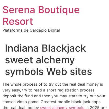
Ir
Serena Boutique
para
o
Resort
conteúdo
Plataforma de Cardápio Digital
Indiana Blackjack
sweet alchemy
symbols Web sites
The whole process of to try out the real deal money is
very easy, try to read a short registration process,
deposit the fund and then you may start to try out your
chosen video game. Greatest mobile black-jack apps
the real deal money
sweet alchemy symbols
in 2025 are