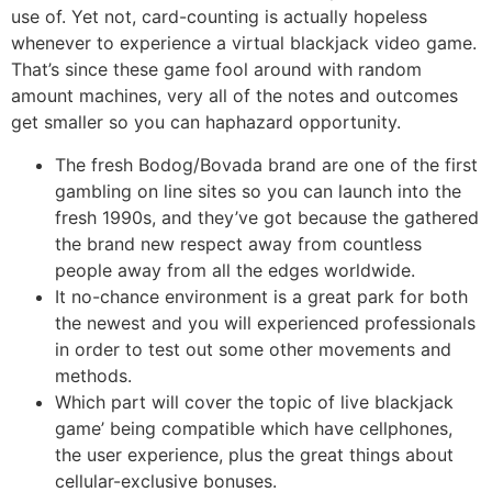
use of. Yet not, card-counting is actually hopeless
whenever to experience a virtual blackjack video game.
That’s since these game fool around with random
amount machines, very all of the notes and outcomes
get smaller so you can haphazard opportunity.
The fresh Bodog/Bovada brand are one of the first
gambling on line sites so you can launch into the
fresh 1990s, and they’ve got because the gathered
the brand new respect away from countless
people away from all the edges worldwide.
It no-chance environment is a great park for both
the newest and you will experienced professionals
in order to test out some other movements and
methods.
Which part will cover the topic of live blackjack
game’ being compatible which have cellphones,
the user experience, plus the great things about
cellular-exclusive bonuses.