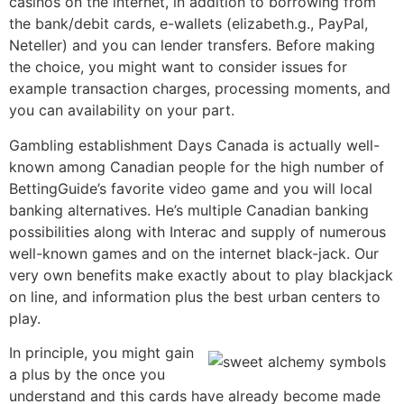
casinos on the internet, in addition to borrowing from
the bank/debit cards, e-wallets (elizabeth.g., PayPal,
Neteller) and you can lender transfers. Before making
the choice, you might want to consider issues for
example transaction charges, processing moments, and
you can availability on your part.
Gambling establishment Days Canada is actually well-
known among Canadian people for the high number of
BettingGuide’s favorite video game and you will local
banking alternatives. He’s multiple Canadian banking
possibilities along with Interac and supply of numerous
well-known games and on the internet black-jack. Our
very own benefits make exactly about to play blackjack
on line, and information plus the best urban centers to
play.
In principle, you might gain
a plus by the once you
understand and this cards have already become made