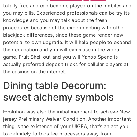
totally free and can become played on the mobiles and
you may pills.
Experienced professionals can be try its
knowledge and you may talk about the fresh
procedures because of the experimenting with other
blackjack differences, since these game render new
potential to own upgrade. It will help people to expand
their education and you will expertise in the video
game. Fruit Shell out and you will Yahoo Spend is
actually preferred deposit tricks for cellular players at
the casinos on the internet.
Dining table Decorum:
sweet alchemy symbols
Evolution was also the initial merchant to achieve New
jersey Preliminary Waiver Condition. Another important
thing is the existence of your UIGEA, that’s an act you
to definitely forbids fee processors away from