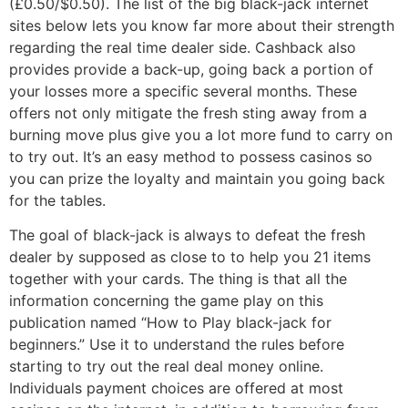
(£0.50/$0.50). The list of the big black-jack internet
sites below lets you know far more about their strength
regarding the real time dealer side. Cashback also
provides provide a back-up, going back a portion of
your losses more a specific several months. These
offers not only mitigate the fresh sting away from a
burning move plus give you a lot more fund to carry on
to try out. It’s an easy method to possess casinos so
you can prize the loyalty and maintain you going back
for the tables.
The goal of black-jack is always to defeat the fresh
dealer by supposed as close to to help you 21 items
together with your cards. The thing is that all the
information concerning the game play on this
publication named “How to Play black-jack for
beginners.” Use it to understand the rules before
starting to try out the real deal money online.
Individuals payment choices are offered at most