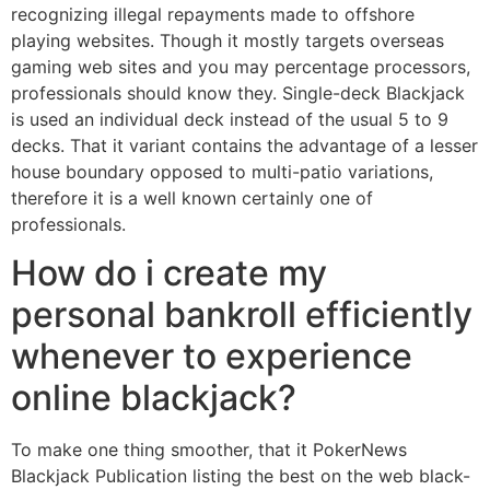
recognizing illegal repayments made to offshore
playing websites. Though it mostly targets overseas
gaming web sites and you may percentage processors,
professionals should know they. Single-deck Blackjack
is used an individual deck instead of the usual 5 to 9
decks. That it variant contains the advantage of a lesser
house boundary opposed to multi-patio variations,
therefore it is a well known certainly one of
professionals.
How do i create my
personal bankroll efficiently
whenever to experience
online blackjack?
To make one thing smoother, that it PokerNews
Blackjack Publication listing the best on the web black-