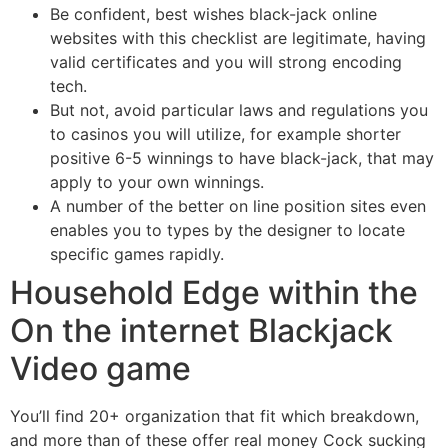
Be confident, best wishes black-jack online
websites with this checklist are legitimate, having
valid certificates and you will strong encoding
tech.
But not, avoid particular laws and regulations you
to casinos you will utilize, for example shorter
positive 6-5 winnings to have black-jack, that may
apply to your own winnings.
A number of the better on line position sites even
enables you to types by the designer to locate
specific games rapidly.
Household Edge within the
On the internet Blackjack
Video game
You’ll find 20+ organization that fit which breakdown,
and more than of these offer real money Cock sucking