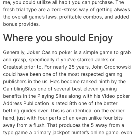
me, you could utilize all habit you can purchase. The
fresh trial type are a zero-stress way of getting always
the overall game’s laws, profitable combos, and added
bonus provides.
Where you should Enjoy
Generally, Joker Casino poker is a simple game to grab
and grasp, specifically if you’ve starred Jacks or
Greatest prior to. For nearly 25 years, John Grochowski
could have been one of the most respected gaming
publishers in the us. He’s become ranked ninth by the
GamblingSites one of several best eleven gaming
benefits in the Playing Sites along with his Video poker
Address Publication is rated 8th one of the better
betting guides ever. This is an identical on the earlier
hand, just with four parts of an even unlike four bits
away from a flush. That produces the 5 away from a
type game a primary jackpot hunter’s online game, even