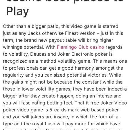
Play
Other than a bigger patio, this video game is starred
just as any Jacks otherwise Finest version – just in this
term, the brand new payout table will bring higher
winnings potential. With
Flamingo Club casino
regards
to volatility, Deuces and Joker Electronic poker is
recognized as a method volatility game. This means one
to professionals can get a good harmony amongst the
regularity and you can sized potential victories.
While
the gains might not be because the constant while the
those in lower volatility games, they have been indeed a
bigger after they create happen, doing an intense and
you will fascinating betting feel. That it free Joker Video
poker video game is 5-cards mark web based poker
and you will jokers are insane, in which the four-of-a-
type and the royal flush will pay more for which have