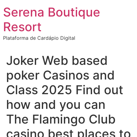
Ir
Serena Boutique
para
o
Resort
conteúdo
Plataforma de Cardápio Digital
Joker Web based
poker Casinos and
Class 2025 Find out
how and you can
The Flamingo Club
casino best places to