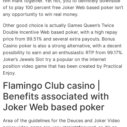
him mark together. Yet not, you to definitely downside
of to play 100 percent free Joker Web based poker isn’t
any opportunity to win real money.
Other good choice is actually Games Queen’s Twice
Double Incentive Web based poker, with a high repay
price from 99.51% and several extra payouts. Bonus
Casino poker is also a strong alternative, with a decent
possibility to earn and an enthusiastic RTP from 99.17%.
Joker’s Jewels Slot try a popular on the internet
position video game that has been created by Practical
Enjoy.
Flamingo Club casino |
Benefits associated with
Joker Web based poker
Area of the guidelines for the Deuces and Joker Video