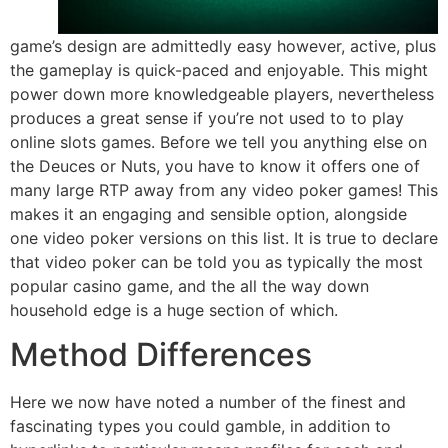
game’s design are admittedly easy however, active, plus
the gameplay is quick-paced and enjoyable. This might
power down more knowledgeable players, nevertheless
produces a great sense if you’re not used to to play
online slots games. Before we tell you anything else on
the Deuces or Nuts, you have to know it offers one of
many large RTP away from any video poker games! This
makes it an engaging and sensible option, alongside
one video poker versions on this list. It is true to declare
that video poker can be told you as typically the most
popular casino game, and the all the way down
household edge is a huge section of which.
Method Differences
Here we now have noted a number of the finest and
fascinating types you could gamble, in addition to