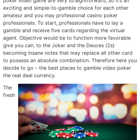
poker video game are very straightforward, so it’s an
exciting and simple-to-gamble choice for each other
amateur and you may professional casino poker
professionals. To start, professionals have to lay a
gamble and receive five cards regarding the virtual
agent. Objective would be to function more favorable
give you can, to the Joker and the Deuces (2s)
becoming insane notes that may replace all other card
to possess an absolute combination. Therefore here you
decide to go – the best places to gamble video poker
the real deal currency.
The
fresh