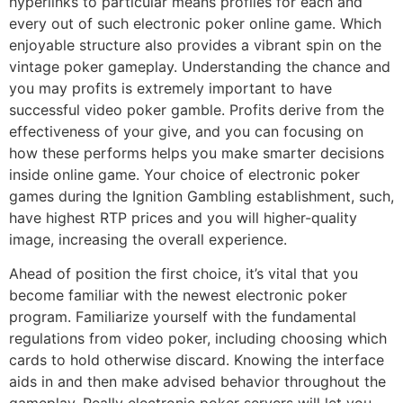
hyperlinks to particular means profiles for each and
every out of such electronic poker online game. Which
enjoyable structure also provides a vibrant spin on the
vintage poker gameplay. Understanding the chance and
you may profits is extremely important to have
successful video poker gamble. Profits derive from the
effectiveness of your give, and you can focusing on
how these performs helps you make smarter decisions
inside online game. Your choice of electronic poker
games during the Ignition Gambling establishment, such,
have highest RTP prices and you will higher-quality
image, increasing the overall experience.
Ahead of position the first choice, it’s vital that you
become familiar with the newest electronic poker
program. Familiarize yourself with the fundamental
regulations from video poker, including choosing which
cards to hold otherwise discard. Knowing the interface
aids in and then make advised behavior throughout the