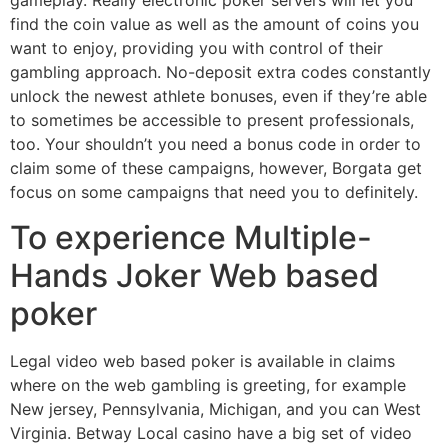
gameplay. Really electronic poker servers will let you
find the coin value as well as the amount of coins you
want to enjoy, providing you with control of their
gambling approach. No-deposit extra codes constantly
unlock the newest athlete bonuses, even if they’re able
to sometimes be accessible to present professionals,
too. Your shouldn’t you need a bonus code in order to
claim some of these campaigns, however, Borgata get
focus on some campaigns that need you to definitely.
To experience Multiple-
Hands Joker Web based
poker
Legal video web based poker is available in claims
where on the web gambling is greeting, for example
New jersey, Pennsylvania, Michigan, and you can West
Virginia. Betway Local casino have a big set of video