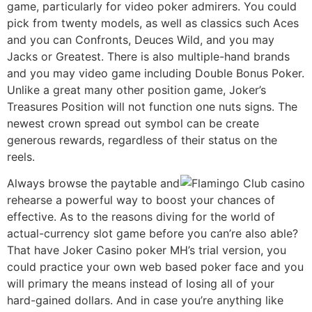
game, particularly for video poker admirers. You could
pick from twenty models, as well as classics such Aces
and you can Confronts, Deuces Wild, and you may
Jacks or Greatest. There is also multiple-hand brands
and you may video game including Double Bonus Poker.
Unlike a great many other position game, Joker’s
Treasures Position will not function one nuts signs. The
newest crown spread out symbol can be create
generous rewards, regardless of their status on the
reels.
Always browse the paytable and
rehearse a powerful way to boost your chances of
effective. As to the reasons diving for the world of
actual-currency slot game before you can’re also able?
That have Joker Casino poker MH’s trial version, you
could practice your own web based poker face and you
will primary the means instead of losing all of your
hard-gained dollars. And in case you’re anything like