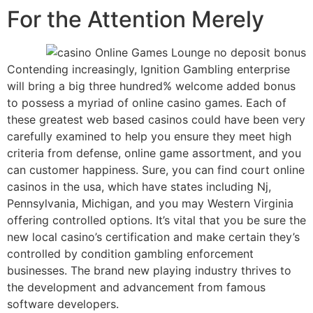
For the Attention Merely
Contending increasingly, Ignition Gambling enterprise
will bring a big three hundred% welcome added bonus
to possess a myriad of online casino games. Each of
these greatest web based casinos could have been very
carefully examined to help you ensure they meet high
criteria from defense, online game assortment, and you
can customer happiness. Sure, you can find court online
casinos in the usa, which have states including Nj,
Pennsylvania, Michigan, and you may Western Virginia
offering controlled options. It’s vital that you be sure the
new local casino’s certification and make certain they’s
controlled by condition gambling enforcement
businesses. The brand new playing industry thrives to
the development and advancement from famous
software developers.