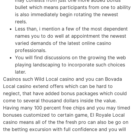
may consists from just one more added bonus
bullet which means participants from one to ability
is also immediately begin rotating the newest
reels.
Less than, i mention a few of the most dependent
names you to do well at appointment the newest
varied demands of the latest online casino
professionals.
You will find discussions on the growing the web
playing landscaping to incorporate such choices
later.
Casinos such Wild Local casino and you can Bovada
Local casino extend offers which can be hard to
neglect, that have added bonus packages which could
come to several thousand dollars inside the value.
Having many 100 percent free chips and you may timed
bonuses customized to certain game, El Royale Local
casino means all of the the fresh pro can also be go on
the betting excursion with full confidence and you will