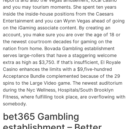
and you may tourism moments. She spent ten years
inside the inside-house positions from the Caesars
Entertainment and you can Wynn Vegas ahead of going
on the iGaming associate content. By creating an
account, you make sure you are over the age of 18 or
the newest courtroom decades for gaming on the
nation from home. Bovada Gambling establishment
serves large-rollers that have a staggering welcome
extra as high as $3,750. If that’s insufficient, El Royale
Casino enhances the limits with a $9,five-hundred
Acceptance Bundle complemented because of the 29
spins to the Large Video game. The newest auditorium
during the Nyc Wellness, Hospitals/South Brooklyn
Fitness, where fulfilling took place, are overflowing with
somebody.
bet365 Gambling
establishment – Better