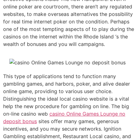
online poker are courtroom, there aren’t any regulated
websites, to make overseas alternatives the possibility
for real time internet poker on the condition. Perhaps
one of the most tempting aspects of to play during the
casinos on the internet within the Rhode Island ‘s the
wealth of bonuses and you will campaigns.
This type of applications tend to function many
gambling games, and harbors, poker, and alive dealer
online game, providing to various user choice.
Distinguishing the ideal local casino website is a vital
help the new procedure for gambling on line. The big
on-line casino web
casino Online Games Lounge no
deposit bonus
sites offer many games, generous
incentives, and you may secure networks. Ignition
Gambling establishment, Restaurant Local casino, and