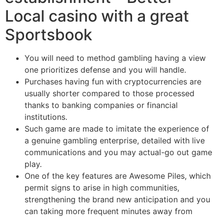
Local casino with a great
Sportsbook
You will need to method gambling having a view
one prioritizes defense and you will handle.
Purchases having fun with cryptocurrencies are
usually shorter compared to those processed
thanks to banking companies or financial
institutions.
Such game are made to imitate the experience of
a genuine gambling enterprise, detailed with live
communications and you may actual-go out game
play.
One of the key features are Awesome Piles, which
permit signs to arise in high communities,
strengthening the brand new anticipation and you
can taking more frequent minutes away from