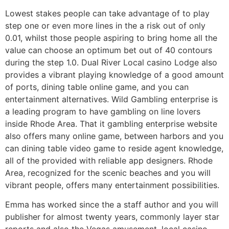
Lowest stakes people can take advantage of to play
step one or even more lines in the a risk out of only
0.01, whilst those people aspiring to bring home all the
value can choose an optimum bet out of 40 contours
during the step 1.0. Dual River Local casino Lodge also
provides a vibrant playing knowledge of a good amount
of ports, dining table online game, and you can
entertainment alternatives. Wild Gambling enterprise is
a leading program to have gambling on line lovers
inside Rhode Area. That it gambling enterprise website
also offers many online game, between harbors and you
can dining table video game to reside agent knowledge,
all of the provided with reliable app designers. Rhode
Area, recognized for the scenic beaches and you will
vibrant people, offers many entertainment possibilities.
Emma has worked since the a staff author and you will
publisher for almost twenty years, commonly layer star
reports and also the Vegas amusement, local casino