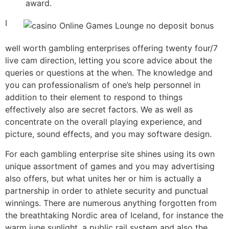
award.
I
well worth gambling enterprises offering twenty four/7
live cam direction, letting you score advice about the
queries or questions at the when. The knowledge and
you can professionalism of one’s help personnel in
addition to their element to respond to things
effectively also are secret factors. We as well as
concentrate on the overall playing experience, and
picture, sound effects, and you may software design.
For each gambling enterprise site shines using its own
unique assortment of games and you may advertising
also offers, but what unites her or him is actually a
partnership in order to athlete security and punctual
winnings. There are numerous anything forgotten from
the breathtaking Nordic area of Iceland, for instance the
warm june sunlight, a public rail system and also the