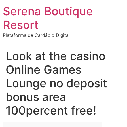
Ir
Serena Boutique
para
o
Resort
conteúdo
Plataforma de Cardápio Digital
Look at the casino
Online Games
Lounge no deposit
bonus area
100percent free!