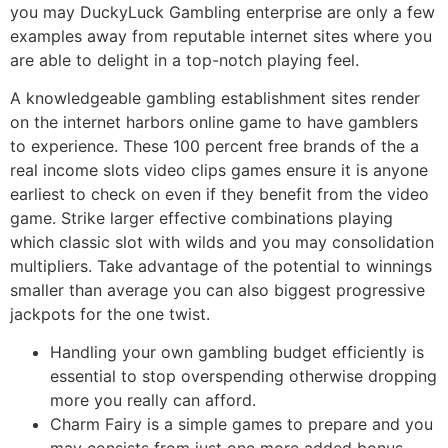
you may DuckyLuck Gambling enterprise are only a few
examples away from reputable internet sites where you
are able to delight in a top-notch playing feel.
A knowledgeable gambling establishment sites render
on the internet harbors online game to have gamblers
to experience. These 100 percent free brands of the a
real income slots video clips games ensure it is anyone
earliest to check on even if they benefit from the video
game. Strike larger effective combinations playing
which classic slot with wilds and you may consolidation
multipliers. Take advantage of the potential to winnings
smaller than average you can also biggest progressive
jackpots for the one twist.
Handling your own gambling budget efficiently is
essential to stop overspending otherwise dropping
more you really can afford.
Charm Fairy is a simple games to prepare and you