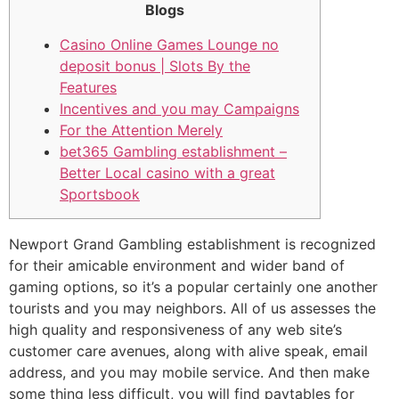
Blogs
Casino Online Games Lounge no
deposit bonus | Slots By the
Features
Incentives and you may Campaigns
For the Attention Merely
bet365 Gambling establishment –
Better Local casino with a great
Sportsbook
Newport Grand Gambling establishment is recognized
for their amicable environment and wider band of
gaming options, so it’s a popular certainly one another
tourists and you may neighbors. All of us assesses the
high quality and responsiveness of any web site’s
customer care avenues, along with alive speak, email
address, and you may mobile service. And then make
some thing less difficult, you will find paytables for