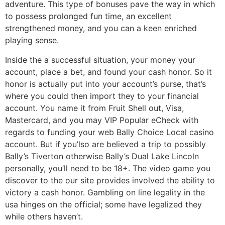
adventure. This type of bonuses pave the way in which
to possess prolonged fun time, an excellent
strengthened money, and you can a keen enriched
playing sense.
Inside the a successful situation, your money your
account, place a bet, and found your cash honor. So it
honor is actually put into your account’s purse, that’s
where you could then import they to your financial
account. You name it from Fruit Shell out, Visa,
Mastercard, and you may VIP Popular eCheck with
regards to funding your web Bally Choice Local casino
account. But if you’lso are believed a trip to possibly
Bally’s Tiverton otherwise Bally’s Dual Lake Lincoln
personally, you’ll need to be 18+. The video game you
discover to the our site provides involved the ability to
victory a cash honor. Gambling on line legality in the
usa hinges on the official; some have legalized they
while others haven’t.