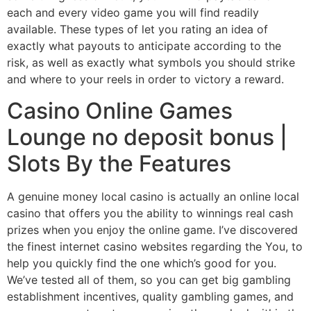
each and every video game you will find readily
available.
These types of let you rating an idea of
exactly what payouts to anticipate according to the
risk, as well as exactly what symbols you should strike
and where to your reels in order to victory a reward.
Casino Online Games
Lounge no deposit bonus |
Slots By the Features
A genuine money local casino is actually an online local
casino that offers you the ability to winnings real cash
prizes when you enjoy the online game. I’ve discovered
the finest internet casino websites regarding the You, to
help you quickly find the one which’s good for you.
We’ve tested all of them, so you can get big gambling
establishment incentives, quality gambling games, and