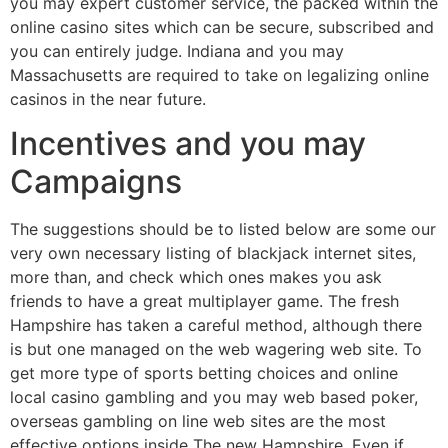
you may expert customer service, the packed within the
online casino sites which can be secure, subscribed and
you can entirely judge. Indiana and you may
Massachusetts are required to take on legalizing online
casinos in the near future.
Incentives and you may
Campaigns
The suggestions should be to listed below are some our
very own necessary listing of blackjack internet sites,
more than, and check which ones makes you ask
friends to have a great multiplayer game. The fresh
Hampshire has taken a careful method, although there
is but one managed on the web wagering web site. To
get more type of sports betting choices and online
local casino gambling and you may web based poker,
overseas gambling on line web sites are the most
effective options inside The new Hampshire. Even if