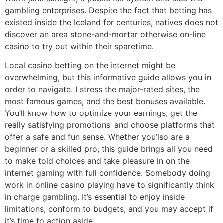
gambling enterprises. Despite the fact that betting has
existed inside the Iceland for centuries, natives does not
discover an area stone-and-mortar otherwise on-line
casino to try out within their sparetime.
Local casino betting on the internet might be
overwhelming, but this informative guide allows you in
order to navigate. I stress the major-rated sites, the
most famous games, and the best bonuses available.
You’ll know how to optimize your earnings, get the
really satisfying promotions, and choose platforms that
offer a safe and fun sense. Whether you’lso are a
beginner or a skilled pro, this guide brings all you need
to make told choices and take pleasure in on the
internet gaming with full confidence. Somebody doing
work in online casino playing have to significantly think
in charge gambling. It’s essential to enjoy inside
limitations, conform to budgets, and you may accept if
it’s time to action aside.