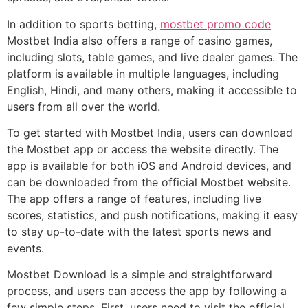
In addition to sports betting,
mostbet promo code
Mostbet India also offers a range of casino games,
including slots, table games, and live dealer games. The
platform is available in multiple languages, including
English, Hindi, and many others, making it accessible to
users from all over the world.
To get started with Mostbet India, users can download
the Mostbet app or access the website directly. The
app is available for both iOS and Android devices, and
can be downloaded from the official Mostbet website.
The app offers a range of features, including live
scores, statistics, and push notifications, making it easy
to stay up-to-date with the latest sports news and
events.
Mostbet Download is a simple and straightforward
process, and users can access the app by following a
few simple steps. First, users need to visit the official