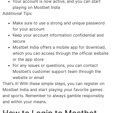
Your account is now active, and you can start
playing on Mostbet India
Additional Tips:
Make sure to use a strong and unique password
for your account
Keep your account information confidential and
secure
Mostbet India offers a mobile app for download,
which you can access through the official website
or the app store
For any issues or questions, you can contact
Mostbet’s customer support team through the
website or email
That’s it! With these simple steps, you can register on
Mostbet India and start playing your favorite games
and sports. Remember to always gamble responsibly
and within your means.