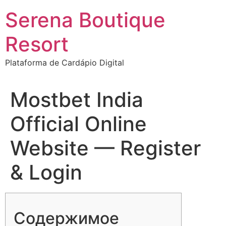
Ir
Serena Boutique
para
o
Resort
conteúdo
Plataforma de Cardápio Digital
Mostbet India
Official Online
Website — Register
& Login
Содержимое