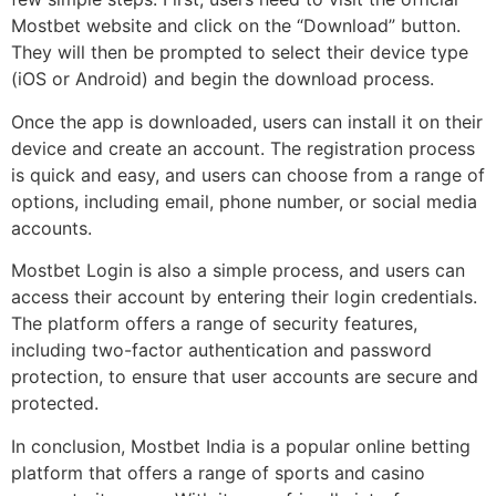
Mostbet website and click on the “Download” button.
They will then be prompted to select their device type
(iOS or Android) and begin the download process.
Once the app is downloaded, users can install it on their
device and create an account. The registration process
is quick and easy, and users can choose from a range of
options, including email, phone number, or social media
accounts.
Mostbet Login is also a simple process, and users can
access their account by entering their login credentials.
The platform offers a range of security features,
including two-factor authentication and password
protection, to ensure that user accounts are secure and
protected.
In conclusion, Mostbet India is a popular online betting
platform that offers a range of sports and casino