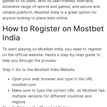
games to its users. With its user-friendly interface,
extensive range of sports and games, and secure and
reliable platform, Mostbet India is a great option for
anyone looking to place bets online.
How to Register on Mostbet
India
To start playing on Mostbet India, you need to register
on the official website. Here’s a step-by-step guide to
help you through the process:
Step 1: Go to the Mostbet India Website
Open your web browser and type in the URL:
mostbet.com
Make sure to type the correct URL, as Mostbet has
multiple versions for different countries and
regions