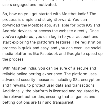
users engaged and motivated.
So, how do you get started with Mostbet India? The
process is simple and straightforward. You can
download the Mostbet app, available for both iOS and
Android devices, or access the website directly. Once
you’ve registered, you can log in to your account and
start exploring the platform’s features. The registration
process is quick and easy, and you can even use social
media platforms like Facebook and Google to speed up
the process.
With Mostbet India, you can be sure of a secure and
reliable online betting experience. The platform uses
advanced security measures, including SSL encryption
and firewalls, to protect user data and transactions.
Additionally, the platform is licensed and regulated by
the relevant authorities, ensuring that all games and
betting options are fair and transparent.