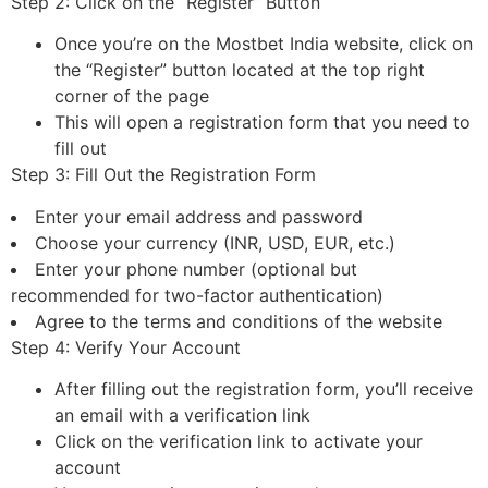
Step 2: Click on the “Register” Button
Once you’re on the Mostbet India website, click on
the “Register” button located at the top right
corner of the page
This will open a registration form that you need to
fill out
Step 3: Fill Out the Registration Form
Enter your email address and password
Choose your currency (INR, USD, EUR, etc.)
Enter your phone number (optional but
recommended for two-factor authentication)
Agree to the terms and conditions of the website
Step 4: Verify Your Account
After filling out the registration form, you’ll receive
an email with a verification link
Click on the verification link to activate your
account