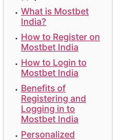
What is Mostbet
India?
How to Register on
Mostbet India
How to Login to
Mostbet India
Benefits of
Registering and
Logging in to
Mostbet India
Personalized