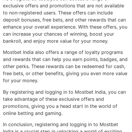
exclusive offers and promotions that are not available
to non-registered users. These offers can include
deposit bonuses, free bets, and other rewards that can
enhance your overall experience. With these offers, you
can increase your chances of winning, boost your
bankroll, and enjoy more value for your money.
Mostbet India also offers a range of loyalty programs
and rewards that can help you earn points, badges, and
other perks. These rewards can be redeemed for cash,
free bets, or other benefits, giving you even more value
for your money.
By registering and logging in to Mostbet India, you can
take advantage of these exclusive offers and
promotions, giving you a head start in the world of
online betting and gaming.
In conclusion, registering and logging in to Mostbet
India is a crucial step in unlocking a world of exciting