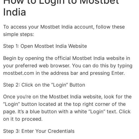
How to Login to Mostbet
India
To access your Mostbet India account, follow these
simple steps:
Step 1: Open Mostbet India Website
Begin by opening the official Mostbet India website in
your preferred web browser. You can do this by typing
mostbet.com in the address bar and pressing Enter.
Step 2: Click on the “Login” Button
Once you’re on the Mostbet India website, look for the
“Login” button located at the top right corner of the
page. It’s a blue button with a white “Login” text. Click
on it to proceed.
Step 3: Enter Your Credentials