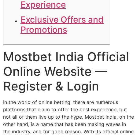
Experience
Exclusive Offers and
Promotions
Mostbet India Official
Online Website —
Register & Login
In the world of online betting, there are numerous
platforms that claim to offer the best experience, but
not all of them live up to the hype. Mostbet India, on the
other hand, is a name that has been making waves in
the industry, and for good reason. With its official online