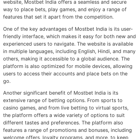
website, Mostbet India offers a seamless and secure
way to place bets, play games, and enjoy a range of
features that set it apart from the competition.
One of the key advantages of Mostbet India is its user-
friendly interface, which makes it easy for both new and
experienced users to navigate. The website is available
in multiple languages, including English, Hindi, and many
others, making it accessible to a global audience. The
platform is also optimized for mobile devices, allowing
users to access their accounts and place bets on the
go.
Another significant benefit of Mostbet India is its
extensive range of betting options. From sports to
casino games, and from live betting to virtual sports,
the platform offers a wide variety of options to suit
different tastes and preferences. The platform also
features a range of promotions and bonuses, including
welcome offers, loyalty programs, and more, to keep