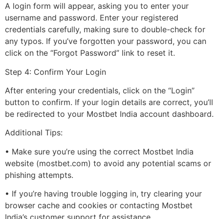
A login form will appear, asking you to enter your
username and password. Enter your registered
credentials carefully, making sure to double-check for
any typos. If you’ve forgotten your password, you can
click on the “Forgot Password” link to reset it.
Step 4: Confirm Your Login
After entering your credentials, click on the “Login”
button to confirm. If your login details are correct, you’ll
be redirected to your Mostbet India account dashboard.
Additional Tips:
• Make sure you’re using the correct Mostbet India
website (mostbet.com) to avoid any potential scams or
phishing attempts.
• If you’re having trouble logging in, try clearing your
browser cache and cookies or contacting Mostbet
India’s customer support for assistance.