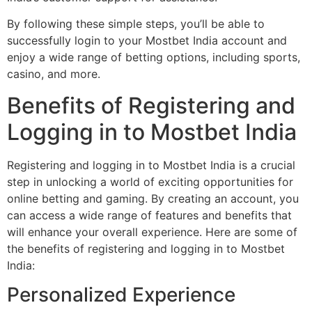
By following these simple steps, you’ll be able to
successfully login to your Mostbet India account and
enjoy a wide range of betting options, including sports,
casino, and more.
Benefits of Registering and
Logging in to Mostbet India
Registering and logging in to Mostbet India is a crucial
step in unlocking a world of exciting opportunities for
online betting and gaming. By creating an account, you
can access a wide range of features and benefits that
will enhance your overall experience. Here are some of
the benefits of registering and logging in to Mostbet
India:
Personalized Experience