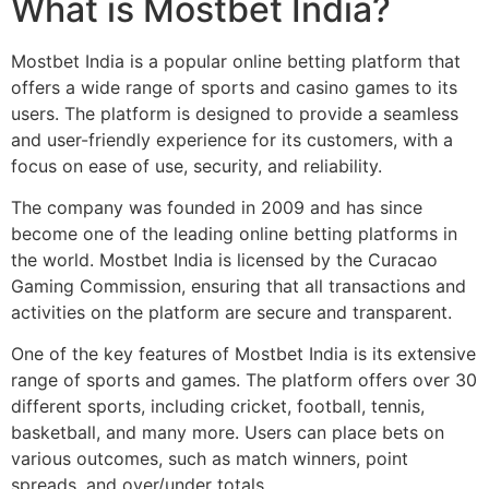
What is Mostbet India?
Mostbet India is a popular online betting platform that
offers a wide range of sports and casino games to its
users. The platform is designed to provide a seamless
and user-friendly experience for its customers, with a
focus on ease of use, security, and reliability.
The company was founded in 2009 and has since
become one of the leading online betting platforms in
the world. Mostbet India is licensed by the Curacao
Gaming Commission, ensuring that all transactions and
activities on the platform are secure and transparent.
One of the key features of Mostbet India is its extensive
range of sports and games. The platform offers over 30
different sports, including cricket, football, tennis,
basketball, and many more. Users can place bets on
various outcomes, such as match winners, point
spreads, and over/under totals.