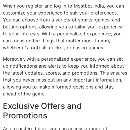
When you register and log in to Mostbet India, you can
customize your experience to suit your preferences.
You can choose from a variety of sports, games, and
betting options, allowing you to tailor your experience
to your interests. With a personalized experience, you
can focus on the things that matter most to you,
whether it’s football, cricket, or casino games.
Moreover, with a personalized experience, you can set
up notifications and alerts to keep you informed about
the latest updates, scores, and promotions. This ensures
that you never miss out on any important information,
allowing you to make informed decisions and stay
ahead of the game.
Exclusive Offers and
Promotions
As a registered user, you can access a range of