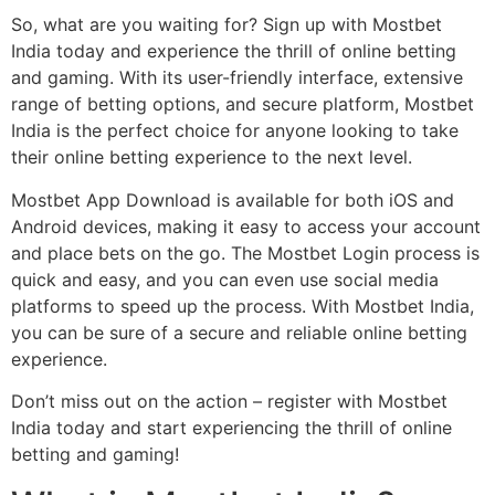
So, what are you waiting for? Sign up with Mostbet
India today and experience the thrill of online betting
and gaming. With its user-friendly interface, extensive
range of betting options, and secure platform, Mostbet
India is the perfect choice for anyone looking to take
their online betting experience to the next level.
Mostbet App Download is available for both iOS and
Android devices, making it easy to access your account
and place bets on the go. The Mostbet Login process is
quick and easy, and you can even use social media
platforms to speed up the process. With Mostbet India,
you can be sure of a secure and reliable online betting
experience.
Don’t miss out on the action – register with Mostbet
India today and start experiencing the thrill of online
betting and gaming!