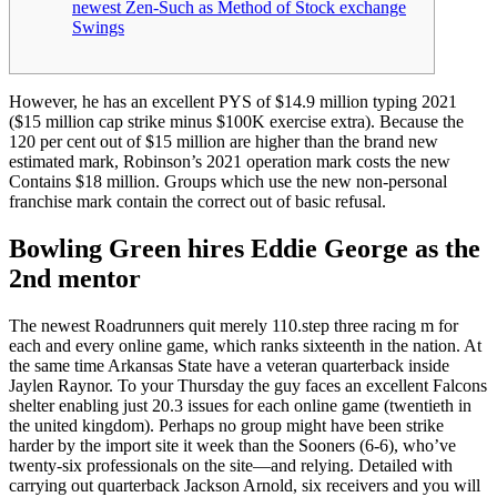
newest Zen-Such as Method of Stock exchange
Swings
However, he has an excellent PYS of $14.9 million typing 2021
($15 million cap strike minus $100K exercise extra). Because the
120 per cent out of $15 million are higher than the brand new
estimated mark, Robinson’s 2021 operation mark costs the new
Contains $18 million.
Groups which use the new non-personal
franchise mark contain the correct out of basic refusal.
Bowling Green hires Eddie George as the
2nd mentor
The newest Roadrunners quit merely 110.step three racing m for
each and every online game, which ranks sixteenth in the nation. At
the same time Arkansas State have a veteran quarterback inside
Jaylen Raynor. To your Thursday the guy faces an excellent Falcons
shelter enabling just 20.3 issues for each online game (twentieth in
the united kingdom). Perhaps no group might have been strike
harder by the import site it week than the Sooners (6-6), who’ve
twenty-six professionals on the site—and relying. Detailed with
carrying out quarterback Jackson Arnold, six receivers and you will