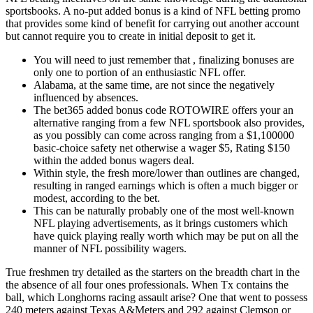
sportsbooks. A no-put added bonus is a kind of NFL betting promo
that provides some kind of benefit for carrying out another account
but cannot require you to create in initial deposit to get it.
You will need to just remember that , finalizing bonuses are
only one to portion of an enthusiastic NFL offer.
Alabama, at the same time, are not since the negatively
influenced by absences.
The bet365 added bonus code ROTOWIRE offers your an
alternative ranging from a few NFL sportsbook also provides,
as you possibly can come across ranging from a $1,100000
basic-choice safety net otherwise a wager $5, Rating $150
within the added bonus wagers deal.
Within style, the fresh more/lower than outlines are changed,
resulting in ranged earnings which is often a much bigger or
modest, according to the bet.
This can be naturally probably one of the most well-known
NFL playing advertisements, as it brings customers which
have quick playing really worth which may be put on all the
manner of NFL possibility wagers.
True freshmen try detailed as the starters on the breadth chart in the
the absence of all four ones professionals. When Tx contains the
ball, which Longhorns racing assault arise? One that went to possess
240 meters against Texas A&Meters and 292 against Clemson or