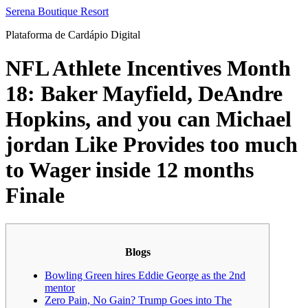
Ir
Serena Boutique Resort
para
Plataforma de Cardápio Digital
o
conteúdo
NFL Athlete Incentives Month
18: Baker Mayfield, DeAndre
Hopkins, and you can Michael
jordan Like Provides too much
to Wager inside 12 months
Finale
Blogs
Bowling Green hires Eddie George as the 2nd
mentor
Zero Pain, No Gain? Trump Goes into The