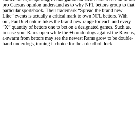
pro Caesars opinion understand as to why NFL bettors group to that
particular sportsbook. Their trademark “Spread the brand new
Like” events is actually a critical mark to own NFL bettors. With
our, FanDuel nature hikes the brand new range for each and every
“X” quantity of bettors one to bet on a designated games. Such as,
in case your Rams open while the +6 underdogs against the Ravens,
a-swarm from bettors may see the newest Rams grow to be double-
hand underdogs, turning it choice for the a deadbolt lock.