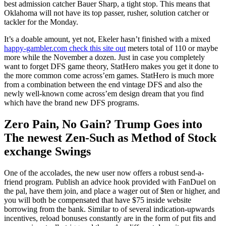
best admission catcher Bauer Sharp, a tight stop. This means that
Oklahoma will not have its top passer, rusher, solution catcher or
tackler for the Monday.
It’s a doable amount, yet not, Ekeler hasn’t finished with a mixed
happy-gambler.com check this site out
meters total of 110 or maybe
more while the November a dozen. Just in case you completely
want to forget DFS game theory, StatHero makes you get it done to
the more common come across’em games. StatHero is much more
from a combination between the end vintage DFS and also the
newly well-known come across’em design dream that you find
which have the brand new DFS programs.
Zero Pain, No Gain? Trump Goes into
The newest Zen-Such as Method of Stock
exchange Swings
One of the accolades, the new user now offers a robust send-a-
friend program. Publish an advice hook provided with FanDuel on
the pal, have them join, and place a wager out of $ten or higher, and
you will both be compensated that have $75 inside website
borrowing from the bank. Similar to of several indication-upwards
incentives, reload bonuses constantly are in the form of put fits and