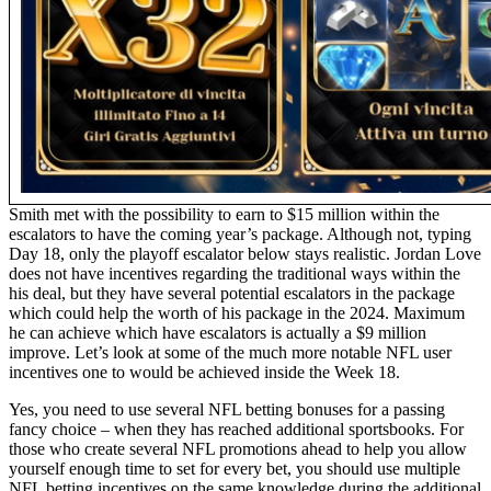
Smith met with the possibility to earn to $15 million within the
escalators to have the coming year’s package. Although not, typing
Day 18, only the playoff escalator below stays realistic. Jordan Love
does not have incentives regarding the traditional ways within the
his deal, but they have several potential escalators in the package
which could help the worth of his package in the 2024. Maximum
he can achieve which have escalators is actually a $9 million
improve. Let’s look at some of the much more notable NFL user
incentives one to would be achieved inside the Week 18.
Yes, you need to use several NFL betting bonuses for a passing
fancy choice – when they has reached additional sportsbooks. For
those who create several NFL promotions ahead to help you allow
yourself enough time to set for every bet, you should use multiple
NFL betting incentives on the same knowledge during the additional