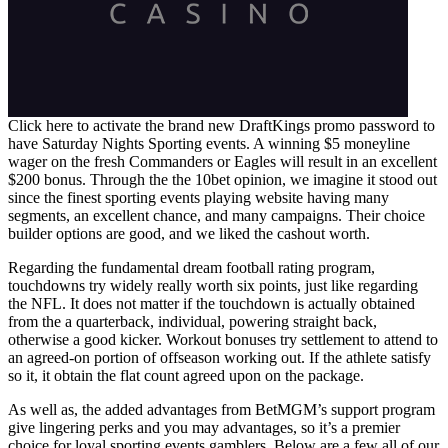
Click here to activate the brand new DraftKings promo password to
have Saturday Nights Sporting events. A winning $5 moneyline
wager on the fresh Commanders or Eagles will result in an excellent
$200 bonus. Through the the 10bet opinion, we imagine it stood out
since the finest sporting events playing website having many
segments, an excellent chance, and many campaigns. Their choice
builder options are good, and we liked the cashout worth.
Regarding the fundamental dream football rating program,
touchdowns try widely really worth six points, just like regarding
the NFL. It does not matter if the touchdown is actually obtained
from the a quarterback, individual, powering straight back,
otherwise a good kicker. Workout bonuses try settlement to attend to
an agreed-on portion of offseason working out. If the athlete satisfy
so it, it obtain the flat count agreed upon on the package.
As well as, the added advantages from BetMGM’s support program
give lingering perks and you may advantages, so it’s a premier
choice for loyal sporting events gamblers. Below are a few all of our