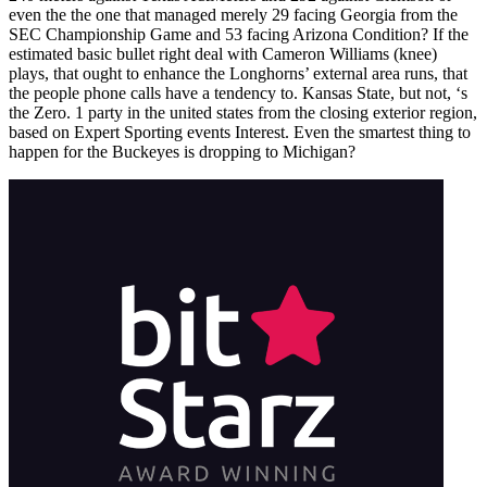
even the the one that managed merely 29 facing Georgia from the
SEC Championship Game and 53 facing Arizona Condition? If the
estimated basic bullet right deal with Cameron Williams (knee)
plays, that ought to enhance the Longhorns’ external area runs, that
the people phone calls have a tendency to. Kansas State, but not, ‘s
the Zero. 1 party in the united states from the closing exterior region,
based on Expert Sporting events Interest. Even the smartest thing to
happen for the Buckeyes is dropping to Michigan?