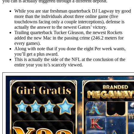
you can is actually triggered through a different deposit.
While you are star freshman quarterback DJ Lagway try good
more than the individuals about three online game (five
touchdowns facing only a couple interceptions), defense is
actually the answer to the newest Gators’ victory.
Trailing quarterback Tucker Gleason, the newest Rockets
added the new Mac in the passing crime (246.2 meters for
every games).
Along with note that if you done the eight Per week wants,
you’ll get a plus award.
This is actually the side of the NFL at the conclusion of the
entire year you to’s scarcely viewed.