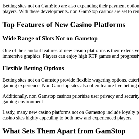
Betting sites not on GamStop are also expanding their payment optio
players. With these developments, non-GamStop casinos are set to re
Top Features of New Casino Platforms
Wide Range of Slots Not on Gamstop
One of the standout features of new casino platforms is their extensiv
immersive graphics. Players can enjoy high RTP games and progressiv
Flexible Betting Options
Betting sites not on Gamstop provide flexible wagering options, cater
gaming experience. Non Gamstop sites also often feature live betting o
Additionally, non Gamstop casinos prioritize user privacy and security
gaming environment.
Lastly, many new casino platforms not on Gamestop include loyalty 
casino sites highly appealing to both new and experienced players.
What Sets Them Apart from GamStop