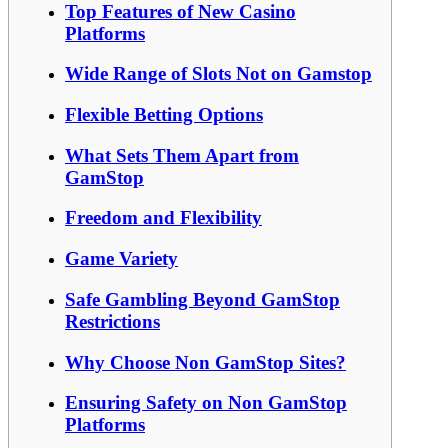
Top Features of New Casino
Platforms
Wide Range of Slots Not on Gamstop
Flexible Betting Options
What Sets Them Apart from
GamStop
Freedom and Flexibility
Game Variety
Safe Gambling Beyond GamStop
Restrictions
Why Choose Non GamStop Sites?
Ensuring Safety on Non GamStop
Platforms