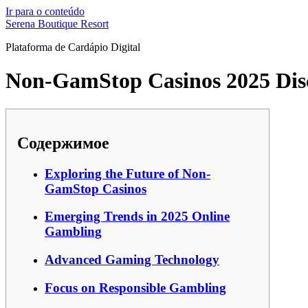
Ir para o conteúdo
Serena Boutique Resort
Plataforma de Cardápio Digital
Non-GamStop Casinos 2025 Disc
Содержимое
Exploring the Future of Non-
GamStop Casinos
Emerging Trends in 2025 Online
Gambling
Advanced Gaming Technology
Focus on Responsible Gambling