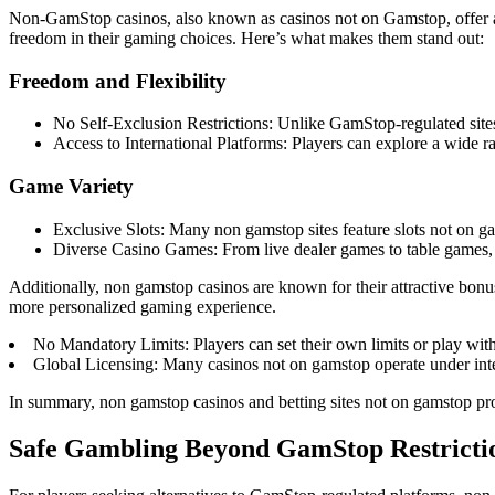
Non-GamStop casinos, also known as casinos not on Gamstop, offer a 
freedom in their gaming choices. Here’s what makes them stand out:
Freedom and Flexibility
No Self-Exclusion Restrictions: Unlike GamStop-regulated site
Access to International Platforms: Players can explore a wide r
Game Variety
Exclusive Slots: Many non gamstop sites feature slots not on g
Diverse Casino Games: From live dealer games to table games, 
Additionally, non gamstop casinos are known for their attractive bonus
more personalized gaming experience.
No Mandatory Limits: Players can set their own limits or play with
Global Licensing: Many casinos not on gamstop operate under intern
In summary, non gamstop casinos and betting sites not on gamstop provi
Safe Gambling Beyond GamStop Restricti