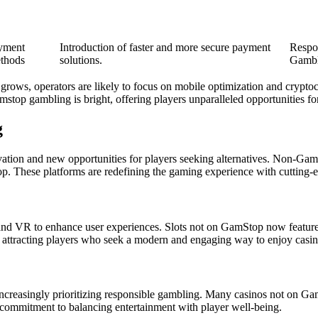
yment
Introduction of faster and more secure payment
Respo
thods
solutions.
Gambl
grows, operators are likely to focus on mobile optimization and crypto
mstop gambling is bright, offering players unparalleled opportunities f
g
ation and new opportunities for players seeking alternatives. Non-GamS
Stop. These platforms are redefining the gaming experience with cutting
d VR to enhance user experiences. Slots not on GamStop now feature i
re attracting players who seek a modern and engaging way to enjoy cas
reasingly prioritizing responsible gambling. Many casinos not on GamSt
’s commitment to balancing entertainment with player well-being.