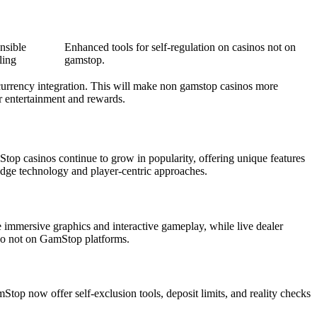
nsible
Enhanced tools for self-regulation on casinos not on
ing
gamstop.
currency integration. This will make non gamstop casinos more
or entertainment and rewards.
top casinos continue to grow in popularity, offering unique features
-edge technology and player-centric approaches.
mmersive graphics and interactive gameplay, while live dealer
ino not on GamStop platforms.
op now offer self-exclusion tools, deposit limits, and reality checks