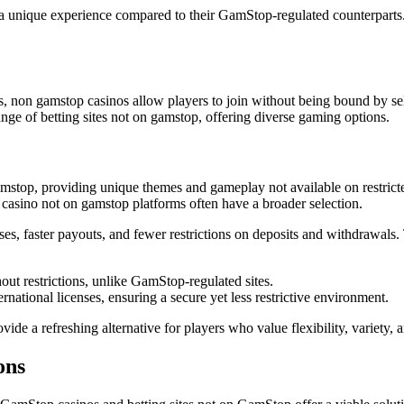
unique experience compared to their GamStop-regulated counterparts. T
s, non gamstop casinos allow players to join without being bound by se
ange of betting sites not on gamstop, offering diverse gaming options.
amstop, providing unique themes and gameplay not available on restrict
casino not on gamstop platforms often have a broader selection.
es, faster payouts, and fewer restrictions on deposits and withdrawals.
out restrictions, unlike GamStop-regulated sites.
ational licenses, ensuring a secure yet less restrictive environment.
de a refreshing alternative for players who value flexibility, variety, a
ons