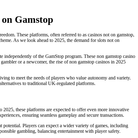
t on Gamstop
reedom. These platforms, often referred to as casinos not on gamstop,
 scheme. As we look ahead to 2025, the demand for slots not on
perate independently of the GamStop program. These non gamstop casino
ed gambler or a newcomer, the rise of non gamstop casinos in 2025
triving to meet the needs of players who value autonomy and variety.
ternatives to traditional UK-regulated platforms.
to 2025, these platforms are expected to offer even more innovative
experiences, ensuring seamless gameplay and secure transactions.
t potential. Players can expect a wider variety of games, including
esponsible gambling, balancing entertainment with player safety.