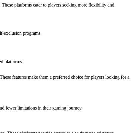
hese platforms cater to players seeking more flexibility and
lf-exclusion programs.
ed platforms.
 These features make them a preferred choice for players looking for a
nd fewer limitations in their gaming journey.