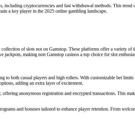
ns, including cryptocurrencies and fast withdrawal methods. This tren
main a key player in the 2025 online gambling landscape.
e collection of slots not on Gamstop. These platforms offer a variety of 
e jackpots, making non Gamstop casinos a top choice for slot enthusias
ing to both casual players and high rollers. With customizable bet limi
ptions, adding an extra layer of excitement.
, offering anonymous registration and encrypted transactions. This make
programs and bonuses tailored to enhance player retention. From welco