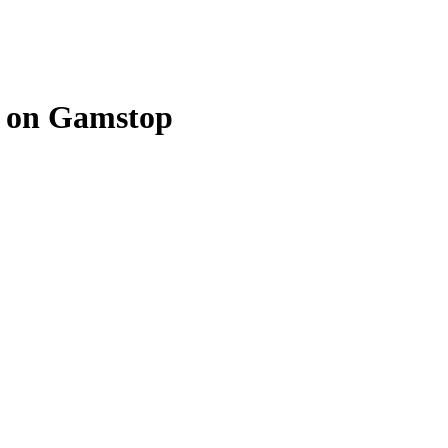
t on Gamstop