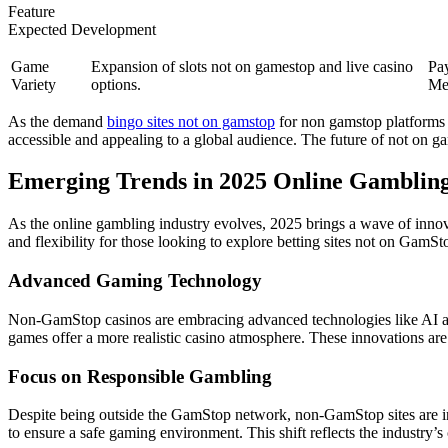
Feature
Expected Development
Game
Expansion of slots not on gamestop and live casino
Pa
Variety
options.
Me
As the demand
bingo sites not on gamstop
for non gamstop platforms 
accessible and appealing to a global audience. The future of not on ga
Emerging Trends in 2025 Online Gamblin
As the online gambling industry evolves, 2025 brings a wave of innov
and flexibility for those looking to explore betting sites not on Gam
Advanced Gaming Technology
Non-GamStop casinos are embracing advanced technologies like AI an
games offer a more realistic casino atmosphere. These innovations a
Focus on Responsible Gambling
Despite being outside the GamStop network, non-GamStop sites are inc
to ensure a safe gaming environment. This shift reflects the industry