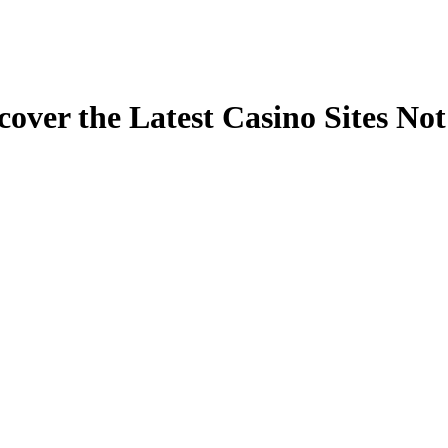
over the Latest Casino Sites No