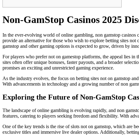
Non-GamStop Casinos 2025 Disc
In the ever-evolving world of online gambling, non gamstop casinos co
provide an alternative for those who wish to explore betting sites no
gamstop and other gaming options is expected to grow, driven by inno
For players who prefer not on gamestop platforms, the appeal lies in
sites often offer unique bonuses, faster payouts, and a broader selec
promises an exciting and unrestricted gaming experience.
As the industry evolves, the focus on betting sites not on gamstop and
With advancements in technology and a growing number of non gamstop 
Exploring the Future of Non-GamStop Cas
The landscape of online gambling is evolving rapidly, and non gamstop
features, catering to players seeking freedom and flexibility. With a
One of the key trends is the rise of slots not on gamstop, which are b
exclusive titles and immersive live dealer options. Additionally, betti