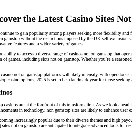
over the Latest Casino Sites No
ntinue to gain popularity among players seeking more flexibility and f
t on gamstop without the restrictions imposed by the UK self-exclusion
vative features and a wider variety of games.
 the ability to access a diverse range of casinos not on gamstop that o
tion of games, including slots not on gamstop. Whether you’re a season
 casino not on gamstop platforms will likely intensify, with operators s
casino options, 2025 is set to be a landmark year for those seeking al
inos
 casinos are at the forefront of this transformation. As we look ahead 
dvancements in technology, non gamstop sites are likely to enhance user 
ecoming increasingly popular due to their diverse themes and high payou
ng sites not on gamstop are anticipated to integrate advanced tools for r