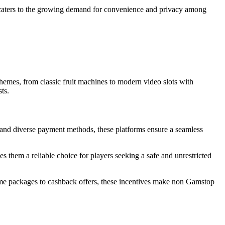
d caters to the growing demand for convenience and privacy among
themes, from classic fruit machines to modern video slots with
ts.
ts and diverse payment methods, these platforms ensure a seamless
s them a reliable choice for players seeking a safe and unrestricted
me packages to cashback offers, these incentives make non Gamstop