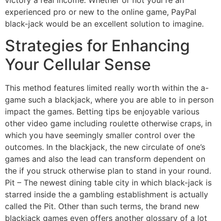
experienced pro or new to the online game, PayPal
black-jack would be an excellent solution to imagine.
Strategies for Enhancing
Your Cellular Sense
This method features limited really worth within the a-
game such a blackjack, where you are able to in person
impact the games. Betting tips be enjoyable various
other video game including roulette otherwise craps, in
which you have seemingly smaller control over the
outcomes. In the blackjack, the new circulate of one’s
games and also the lead can transform dependent on
the if you struck otherwise plan to stand in your round.
Pit – The newest dining table city in which black-jack is
starred inside the a gambling establishment is actually
called the Pit. Other than such terms, the brand new
blackjack games even offers another glossary of a lot