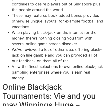
continues to desire players out of Singapore plus
the people around the world.
These may features book added bonus provides
otherwise unique layouts, for example football and
vacations.
When playing black-jack on the internet for the
money, there’s nothing closing you from with
several online game screen discover.
We’ve reviewed a lot of other sites offering black-
jack on line gamble and you can provided all of
our feedback on them all of the.
View the finest selections to own online black-jack
gambling enterprises where you is earn real
money.
Online Blackjack
Tournaments: Vie and you
may Winnings Huge –