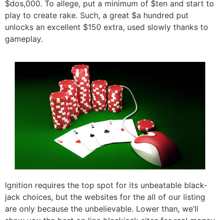
$dos,000. To allege, put a minimum of $ten and start to
play to create rake. Such, a great $a hundred put
unlocks an excellent $150 extra, used slowly thanks to
gameplay.
Ignition requires the top spot for its unbeatable black-
jack choices, but the websites for the all of our listing
are only because the unbelievable. Lower than, we’ll