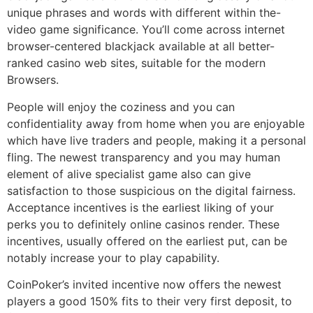
unique phrases and words with different within the-
video game significance. You’ll come across internet
browser-centered blackjack available at all better-
ranked casino web sites, suitable for the modern
Browsers.
People will enjoy the coziness and you can
confidentiality away from home when you are enjoyable
which have live traders and people, making it a personal
fling. The newest transparency and you may human
element of alive specialist game also can give
satisfaction to those suspicious on the digital fairness.
Acceptance incentives is the earliest liking of your
perks you to definitely online casinos render. These
incentives, usually offered on the earliest put, can be
notably increase your to play capability.
CoinPoker’s invited incentive now offers the newest
players a good 150% fits to their very first deposit, to