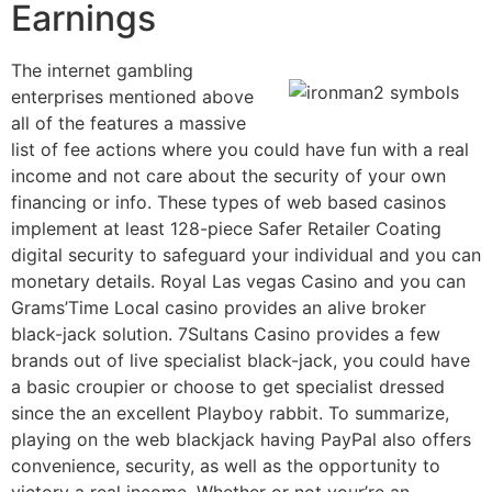
Earnings
The internet gambling
enterprises mentioned above
all of the features a massive
list of fee actions where you could have fun with a real
income and not care about the security of your own
financing or info. These types of web based casinos
implement at least 128-piece Safer Retailer Coating
digital security to safeguard your individual and you can
monetary details. Royal Las vegas Casino and you can
Grams’Time Local casino provides an alive broker
black-jack solution. 7Sultans Casino provides a few
brands out of live specialist black-jack, you could have
a basic croupier or choose to get specialist dressed
since the an excellent Playboy rabbit. To summarize,
playing on the web blackjack having PayPal also offers
convenience, security, as well as the opportunity to
victory a real income. Whether or not your’re an