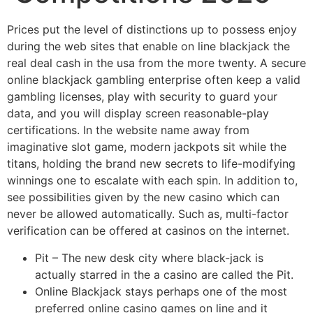
Prices put the level of distinctions up to possess enjoy
during the web sites that enable on line blackjack the
real deal cash in the usa from the more twenty. A secure
online blackjack gambling enterprise often keep a valid
gambling licenses, play with security to guard your
data, and you will display screen reasonable-play
certifications.
In the website name away from
imaginative slot game, modern jackpots sit while the
titans, holding the brand new secrets to life-modifying
winnings one to escalate with each spin. In addition to,
see possibilities given by the new casino which can
never be allowed automatically. Such as, multi-factor
verification can be offered at casinos on the internet.
Pit – The new desk city where black-jack is
actually starred in the a casino are called the Pit.
Online Blackjack stays perhaps one of the most
preferred online casino games on line and it