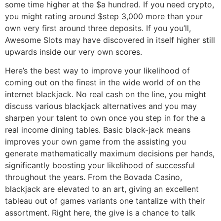
some time higher at the $a hundred. If you need crypto,
you might rating around $step 3,000 more than your
own very first around three deposits. If you you’ll,
Awesome Slots may have discovered in itself higher still
upwards inside our very own scores.
Here’s the best way to improve your likelihood of
coming out on the finest in the wide world of on the
internet blackjack. No real cash on the line, you might
discuss various blackjack alternatives and you may
sharpen your talent to own once you step in for the a
real income dining tables. Basic black-jack means
improves your own game from the assisting you
generate mathematically maximum decisions per hands,
significantly boosting your likelihood of successful
throughout the years. From the Bovada Casino,
blackjack are elevated to an art, giving an excellent
tableau out of games variants one tantalize with their
assortment. Right here, the give is a chance to talk