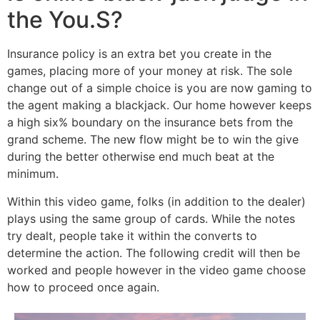
the You.S?
Insurance policy is an extra bet you create in the
games, placing more of your money at risk. The sole
change out of a simple choice is you are now gaming to
the agent making a blackjack. Our home however keeps
a high six% boundary on the insurance bets from the
grand scheme. The new flow might be to win the give
during the better otherwise end much beat at the
minimum.
Within this video game, folks (in addition to the dealer)
plays using the same group of cards. While the notes
try dealt, people take it within the converts to
determine the action. The following credit will then be
worked and people however in the video game choose
how to proceed once again.