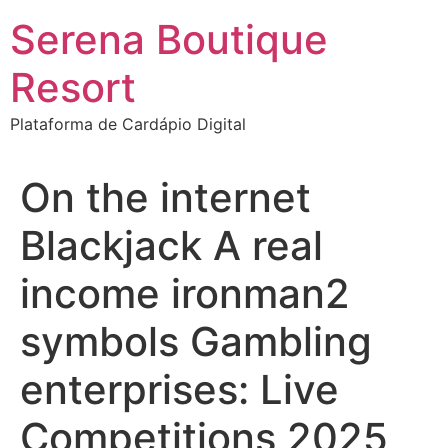
Ir
Serena Boutique
para
o
Resort
conteúdo
Plataforma de Cardápio Digital
On the internet
Blackjack A real
income ironman2
symbols Gambling
enterprises: Live
Competitions 2025