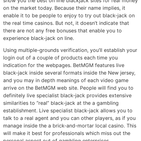
show you the best on line blackjack sites for real money
on the market today. Because their name implies, it
enable it to be people to enjoy to try out black-jack on
the real time casinos. But not, it doesn’t indicate that
there are not any free bonuses that enable you to
experience black-jack on line.
Using multiple-grounds verification, you’ll establish your
login out of a couple of products each time you
indication for the webpages. BetMGM features live
black-jack inside several formats inside the New jersey,
and you may in depth meanings of each video game
arrive on the BetMGM web site. People will find you to
definitely live specialist black-jack provides extensive
similarities to “real” black-jack at the a gambling
establishment. Live specialist black-jack allows you to
talk to a real agent and you can other players, as if you
manage inside the a brick-and-mortar local casino. This
will make it best for professionals which miss out the
personal aspect out of gambling enterprises.