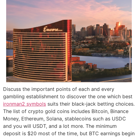
Discuss the important points of each and every
gambling establishment to discover the one which best
ironman2 symbols
suits their black-jack betting choices.
The list of crypto gold coins includes Bitcoin, Binance
Money, Ethereum, Solana, stablecoins such as USDC
and you will USDT, and a lot more. The minimum
deposit is $20 most of the time, but BTC earnings begin