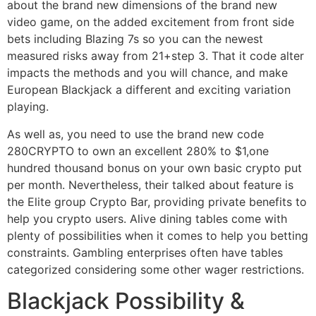
about the brand new dimensions of the brand new
video game, on the added excitement from front side
bets including Blazing 7s so you can the newest
measured risks away from 21+step 3. That it code alter
impacts the methods and you will chance, and make
European Blackjack a different and exciting variation
playing.
As well as, you need to use the brand new code
280CRYPTO to own an excellent 280% to $1,one
hundred thousand bonus on your own basic crypto put
per month. Nevertheless, their talked about feature is
the Elite group Crypto Bar, providing private benefits to
help you crypto users. Alive dining tables come with
plenty of possibilities when it comes to help you betting
constraints. Gambling enterprises often have tables
categorized considering some other wager restrictions.
Blackjack Possibility &