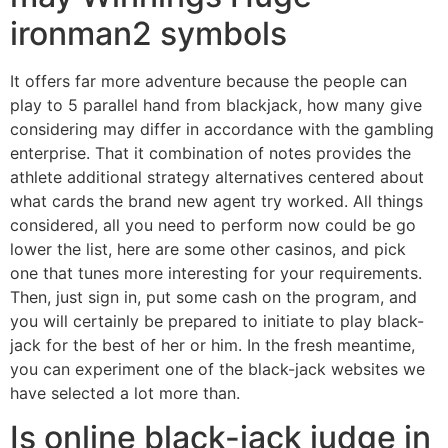
ironman2 symbols
It offers far more adventure because the people can
play to 5 parallel hand from blackjack, how many give
considering may differ in accordance with the gambling
enterprise. That it combination of notes provides the
athlete additional strategy alternatives centered about
what cards the brand new agent try worked. All things
considered, all you need to perform now could be go
lower the list, here are some other casinos, and pick
one that tunes more interesting for your requirements.
Then, just sign in, put some cash on the program, and
you will certainly be prepared to initiate to play black-
jack for the best of her or him. In the fresh meantime,
you can experiment one of the black-jack websites we
have selected a lot more than.
Is online black-jack judge in