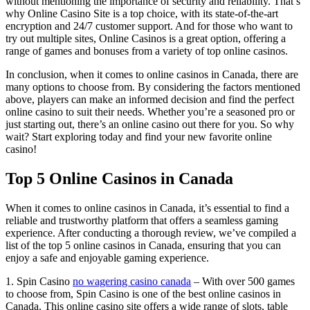
without mentioning the importance of security and reliability. That’s
why Online Casino Site is a top choice, with its state-of-the-art
encryption and 24/7 customer support. And for those who want to
try out multiple sites, Online Casinos is a great option, offering a
range of games and bonuses from a variety of top online casinos.
In conclusion, when it comes to online casinos in Canada, there are
many options to choose from. By considering the factors mentioned
above, players can make an informed decision and find the perfect
online casino to suit their needs. Whether you’re a seasoned pro or
just starting out, there’s an online casino out there for you. So why
wait? Start exploring today and find your new favorite online
casino!
Top 5 Online Casinos in Canada
When it comes to online casinos in Canada, it’s essential to find a
reliable and trustworthy platform that offers a seamless gaming
experience. After conducting a thorough review, we’ve compiled a
list of the top 5 online casinos in Canada, ensuring that you can
enjoy a safe and enjoyable gaming experience.
1. Spin Casino
no wagering casino canada
– With over 500 games
to choose from, Spin Casino is one of the best online casinos in
Canada. This online casino site offers a wide range of slots, table