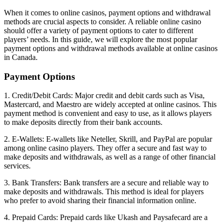
When it comes to online casinos, payment options and withdrawal
methods are crucial aspects to consider. A reliable online casino
should offer a variety of payment options to cater to different
players’ needs. In this guide, we will explore the most popular
payment options and withdrawal methods available at online casinos
in Canada.
Payment Options
1. Credit/Debit Cards: Major credit and debit cards such as Visa,
Mastercard, and Maestro are widely accepted at online casinos. This
payment method is convenient and easy to use, as it allows players
to make deposits directly from their bank accounts.
2. E-Wallets: E-wallets like Neteller, Skrill, and PayPal are popular
among online casino players. They offer a secure and fast way to
make deposits and withdrawals, as well as a range of other financial
services.
3. Bank Transfers: Bank transfers are a secure and reliable way to
make deposits and withdrawals. This method is ideal for players
who prefer to avoid sharing their financial information online.
4. Prepaid Cards: Prepaid cards like Ukash and Paysafecard are a