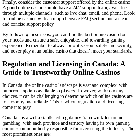
Finally, consider the customer support offered by the online casino.
A good online casino should have a 24/7 support team, available
through multiple channels, such as live chat, email, and phone. Look
for online casinos with a comprehensive FAQ section and a clear
and concise support policy.
By following these steps, you can find the best online casino for
your needs and ensure a safe, enjoyable, and rewarding gaming
experience. Remember to always prioritize your safety and security,
and never play at an online casino that doesn’t meet your standards.
Regulation and Licensing in Canada: A
Guide to Trustworthy Online Casinos
In Canada, the online casino landscape is vast and complex, with
numerous options available to players. However, with so many
choices, it can be challenging to determine which online casinos are
trustworthy and reliable. This is where regulation and licensing
come into play.
Canada has a well-established regulatory framework for online
gambling, with each province and territory having its own gaming
commission or authority responsible for overseeing the industry. The
most prominent ones are: