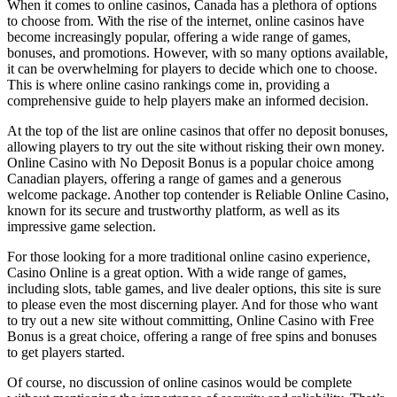
When it comes to online casinos, Canada has a plethora of options
to choose from. With the rise of the internet, online casinos have
become increasingly popular, offering a wide range of games,
bonuses, and promotions. However, with so many options available,
it can be overwhelming for players to decide which one to choose.
This is where online casino rankings come in, providing a
comprehensive guide to help players make an informed decision.
At the top of the list are online casinos that offer no deposit bonuses,
allowing players to try out the site without risking their own money.
Online Casino with No Deposit Bonus is a popular choice among
Canadian players, offering a range of games and a generous
welcome package. Another top contender is Reliable Online Casino,
known for its secure and trustworthy platform, as well as its
impressive game selection.
For those looking for a more traditional online casino experience,
Casino Online is a great option. With a wide range of games,
including slots, table games, and live dealer options, this site is sure
to please even the most discerning player. And for those who want
to try out a new site without committing, Online Casino with Free
Bonus is a great choice, offering a range of free spins and bonuses
to get players started.
Of course, no discussion of online casinos would be complete