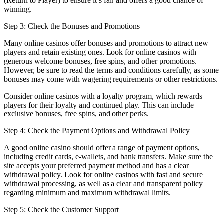
(Return to Player) to ensure it’s fair and offers a good chance of
winning.
Step 3: Check the Bonuses and Promotions
Many online casinos offer bonuses and promotions to attract new
players and retain existing ones. Look for online casinos with
generous welcome bonuses, free spins, and other promotions.
However, be sure to read the terms and conditions carefully, as some
bonuses may come with wagering requirements or other restrictions.
Consider online casinos with a loyalty program, which rewards
players for their loyalty and continued play. This can include
exclusive bonuses, free spins, and other perks.
Step 4: Check the Payment Options and Withdrawal Policy
A good online casino should offer a range of payment options,
including credit cards, e-wallets, and bank transfers. Make sure the
site accepts your preferred payment method and has a clear
withdrawal policy. Look for online casinos with fast and secure
withdrawal processing, as well as a clear and transparent policy
regarding minimum and maximum withdrawal limits.
Step 5: Check the Customer Support