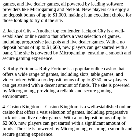
games, and live dealer games, all powered by leading software
providers like Microgaming and NetEnt. New players can enjoy a
no deposit bonus of up to $1,000, making it an excellent choice for
those looking to try out the site.
2. Jackpot City – Another top contender, Jackpot City is a well-
established online casino that offers a vast selection of games,
including progressive jackpots and live dealer games. With a no
deposit bonus of up to $1,600, new players can get started with a
bang. The site is powered by Microgaming, ensuring a smooth and
secure gaming experience.
3. Ruby Fortune – Ruby Fortune is a popular online casino that
offers a wide range of games, including slots, table games, and
video poker. With a no deposit bonus of up to $750, new players
can get started with a decent amount of funds. The site is powered
by Microgaming, providing a reliable and secure gaming
environment.
4. Casino Kingdom – Casino Kingdom is a well-established online
casino that offers a vast selection of games, including progressive
jackpots and live dealer games. With a no deposit bonus of up to
$2,000, new players can get started with a significant amount of
funds. The site is powered by Microgaming, ensuring a smooth and
secure gaming experience.