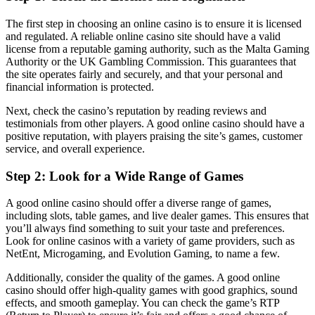
The first step in choosing an online casino is to ensure it is licensed
and regulated. A reliable online casino site should have a valid
license from a reputable gaming authority, such as the Malta Gaming
Authority or the UK Gambling Commission. This guarantees that
the site operates fairly and securely, and that your personal and
financial information is protected.
Next, check the casino’s reputation by reading reviews and
testimonials from other players. A good online casino should have a
positive reputation, with players praising the site’s games, customer
service, and overall experience.
Step 2: Look for a Wide Range of Games
A good online casino should offer a diverse range of games,
including slots, table games, and live dealer games. This ensures that
you’ll always find something to suit your taste and preferences.
Look for online casinos with a variety of game providers, such as
NetEnt, Microgaming, and Evolution Gaming, to name a few.
Additionally, consider the quality of the games. A good online
casino should offer high-quality games with good graphics, sound
effects, and smooth gameplay. You can check the game’s RTP