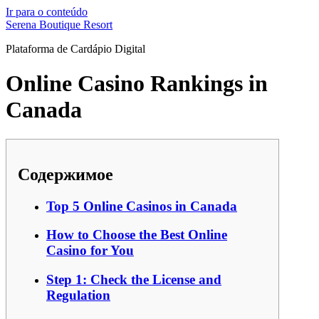
Ir para o conteúdo
Serena Boutique Resort
Plataforma de Cardápio Digital
Online Casino Rankings in
Canada
Содержимое
Top 5 Online Casinos in Canada
How to Choose the Best Online
Casino for You
Step 1: Check the License and
Regulation