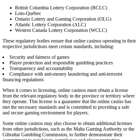
British Columbia Lottery Corporation (BCLC)
Loto-Québec
Ontario Lottery and Gaming Corporation (OLG)
Atlantic Lottery Corporation (ALC)
Western Canada Lottery Corporation (WCLC)
These regulatory bodies ensure that online casinos operating in their
respective jurisdictions meet certain standards, including:
Security and fairness of games
Player protection and responsible gambling practices
Transparency and accountability
Compliance with anti-money laundering and anti-terrorist
financing regulations
When it comes to licensing, online casinos must obtain a license
from the relevant regulatory body in the province or territory where
they operate. This license is a guarantee that the online casino has
met the necessary standards and is committed to providing a safe
and secure gaming environment for players.
Some online casinos may also choose to obtain additional licenses
from other jurisdictions, such as the Malta Gaming Authority or the
Gibraltar Gambling Commission, to further demonstrate their