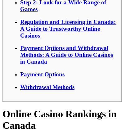
Step 2: Look for a Wide Range of
Games
Regulation and Licensing in Canada:
A Guide to Trustworthy Online
Casinos
Payment Options and Withdrawal
Methods: A Guide to Online Casinos
in Canada
Payment Options
Withdrawal Methods
Online Casino Rankings in
Canada