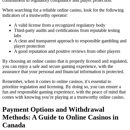
commitment to regulatory compliance and player protection.
When searching for a reliable online casino, look for the following
indicators of a trustworthy operator:
A valid license from a recognized regulatory body
Third-party audits and certifications from reputable testing
labs
A clear and transparent approach to responsible gambling and
player protection
A good reputation and positive reviews from other players
By choosing an online casino that is properly licensed and regulated,
you can enjoy a safe and secure gaming experience, with the
assurance that your personal and financial information is protected.
Remember, when it comes to online casinos, it’s essential to
prioritize regulation and licensing. By doing so, you can ensure a
fun and responsible gaming experience, with the peace of mind that
comes with knowing you’re playing at a trustworthy online casino.
Payment Options and Withdrawal
Methods: A Guide to Online Casinos in
Canada