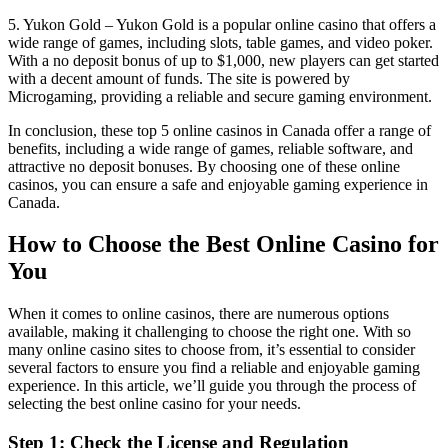
5. Yukon Gold – Yukon Gold is a popular online casino that offers a
wide range of games, including slots, table games, and video poker.
With a no deposit bonus of up to $1,000, new players can get started
with a decent amount of funds. The site is powered by
Microgaming, providing a reliable and secure gaming environment.
In conclusion, these top 5 online casinos in Canada offer a range of
benefits, including a wide range of games, reliable software, and
attractive no deposit bonuses. By choosing one of these online
casinos, you can ensure a safe and enjoyable gaming experience in
Canada.
How to Choose the Best Online Casino for
You
When it comes to online casinos, there are numerous options
available, making it challenging to choose the right one. With so
many online casino sites to choose from, it’s essential to consider
several factors to ensure you find a reliable and enjoyable gaming
experience. In this article, we’ll guide you through the process of
selecting the best online casino for your needs.
Step 1: Check the License and Regulation