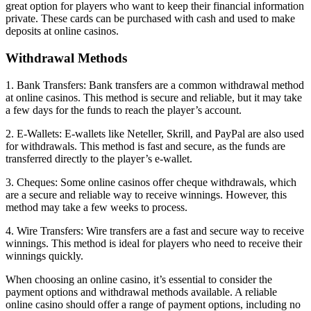
great option for players who want to keep their financial information
private. These cards can be purchased with cash and used to make
deposits at online casinos.
Withdrawal Methods
1. Bank Transfers: Bank transfers are a common withdrawal method
at online casinos. This method is secure and reliable, but it may take
a few days for the funds to reach the player’s account.
2. E-Wallets: E-wallets like Neteller, Skrill, and PayPal are also used
for withdrawals. This method is fast and secure, as the funds are
transferred directly to the player’s e-wallet.
3. Cheques: Some online casinos offer cheque withdrawals, which
are a secure and reliable way to receive winnings. However, this
method may take a few weeks to process.
4. Wire Transfers: Wire transfers are a fast and secure way to receive
winnings. This method is ideal for players who need to receive their
winnings quickly.
When choosing an online casino, it’s essential to consider the
payment options and withdrawal methods available. A reliable
online casino should offer a range of payment options, including no