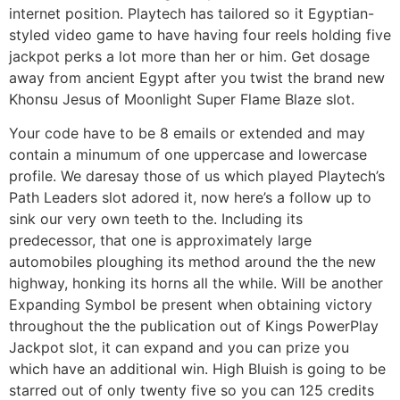
internet position. Playtech has tailored so it Egyptian-
styled video game to have having four reels holding five
jackpot perks a lot more than her or him. Get dosage
away from ancient Egypt after you twist the brand new
Khonsu Jesus of Moonlight Super Flame Blaze slot.
Your code have to be 8 emails or extended and may
contain a minumum of one uppercase and lowercase
profile. We daresay those of us which played Playtech’s
Path Leaders slot adored it, now here’s a follow up to
sink our very own teeth to the. Including its
predecessor, that one is approximately large
automobiles ploughing its method around the the new
highway, honking its horns all the while. Will be another
Expanding Symbol be present when obtaining victory
throughout the the publication out of Kings PowerPlay
Jackpot slot, it can expand and you can prize you
which have an additional win. High Bluish is going to be
starred out of only twenty five so you can 125 credits