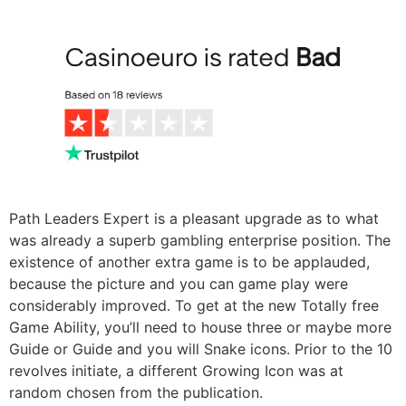
Path Leaders Expert is a pleasant upgrade as to what
was already a superb gambling enterprise position. The
existence of another extra game is to be applauded,
because the picture and you can game play were
considerably improved. To get at the new Totally free
Game Ability, you’ll need to house three or maybe more
Guide or Guide and you will Snake icons. Prior to the 10
revolves initiate, a different Growing Icon was at
random chosen from the publication.