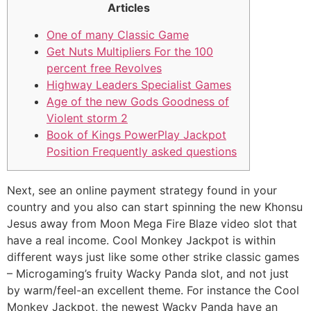
Articles
One of many Classic Game
Get Nuts Multipliers For the 100
percent free Revolves
Highway Leaders Specialist Games
Age of the new Gods Goodness of
Violent storm 2
Book of Kings PowerPlay Jackpot
Position Frequently asked questions
Next, see an online payment strategy found in your
country and you also can start spinning the new Khonsu
Jesus away from Moon Mega Fire Blaze video slot that
have a real income. Cool Monkey Jackpot is within
different ways just like some other strike classic games
– Microgaming’s fruity Wacky Panda slot, and not just
by warm/feel-an excellent theme.
For instance the Cool
Monkey Jackpot, the newest Wacky Panda have an