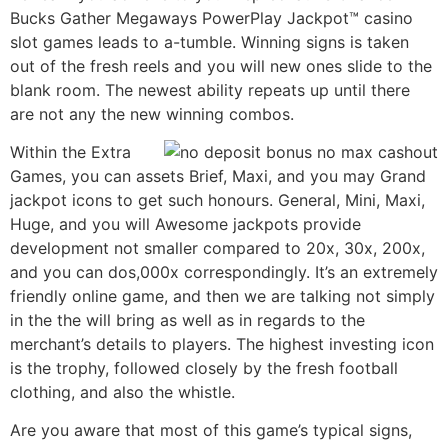
Bucks Gather Megaways PowerPlay Jackpot™ casino
slot games leads to a-tumble. Winning signs is taken
out of the fresh reels and you will new ones slide to the
blank room. The newest ability repeats up until there
are not any the new winning combos.
Within the Extra
Games, you can assets Brief, Maxi, and you may Grand
jackpot icons to get such honours. General, Mini, Maxi,
Huge, and you will Awesome jackpots provide
development not smaller compared to 20x, 30x, 200x,
and you can dos,000x correspondingly. It’s an extremely
friendly online game, and then we are talking not simply
in the the will bring as well as in regards to the
merchant’s details to players. The highest investing icon
is the trophy, followed closely by the fresh football
clothing, and also the whistle.
Are you aware that most of this game’s typical signs,