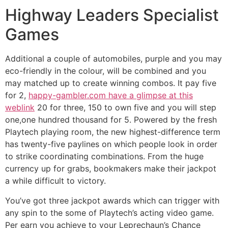
Highway Leaders Specialist
Games
Additional a couple of automobiles, purple and you may
eco-friendly in the colour, will be combined and you
may matched up to create winning combos. It pay five
for 2,
happy-gambler.com have a glimpse at this
weblink
20 for three, 150 to own five and you will step
one,one hundred thousand for 5. Powered by the fresh
Playtech playing room, the new highest-difference term
has twenty-five paylines on which people look in order
to strike coordinating combinations. From the huge
currency up for grabs, bookmakers make their jackpot
a while difficult to victory.
You’ve got three jackpot awards which can trigger with
any spin to the some of Playtech’s acting video game.
Per earn you achieve to your Leprechaun’s Chance