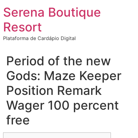
Ir
Serena Boutique
para
o
Resort
conteúdo
Plataforma de Cardápio Digital
Period of the new
Gods: Maze Keeper
Position Remark
Wager 100 percent
free