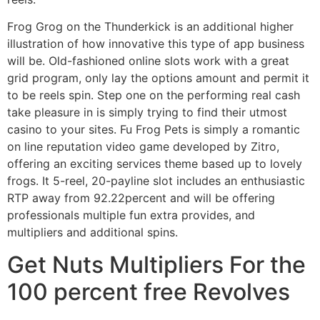
Frog Grog on the Thunderkick is an additional higher
illustration of how innovative this type of app business
will be. Old-fashioned online slots work with a great
grid program, only lay the options amount and permit it
to be reels spin. Step one on the performing real cash
take pleasure in is simply trying to find their utmost
casino to your sites. Fu Frog Pets is simply a romantic
on line reputation video game developed by Zitro,
offering an exciting services theme based up to lovely
frogs. It 5-reel, 20-payline slot includes an enthusiastic
RTP away from 92.22percent and will be offering
professionals multiple fun extra provides, and
multipliers and additional spins.
Get Nuts Multipliers For the
100 percent free Revolves