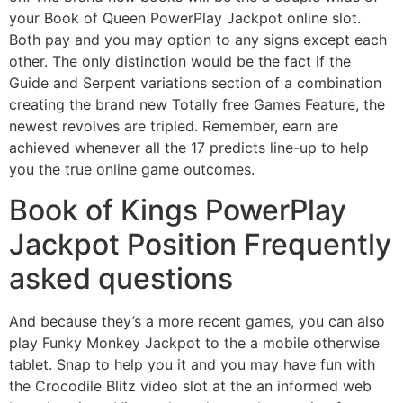
your Book of Queen PowerPlay Jackpot online slot.
Both pay and you may option to any signs except each
other. The only distinction would be the fact if the
Guide and Serpent variations section of a combination
creating the brand new Totally free Games Feature, the
newest revolves are tripled. Remember, earn are
achieved whenever all the 17 predicts line-up to help
you the true online game outcomes.
Book of Kings PowerPlay
Jackpot Position Frequently
asked questions
And because they’s a more recent games, you can also
play Funky Monkey Jackpot to the a mobile otherwise
tablet. Snap to help you it and you may have fun with
the Crocodile Blitz video slot at the an informed web