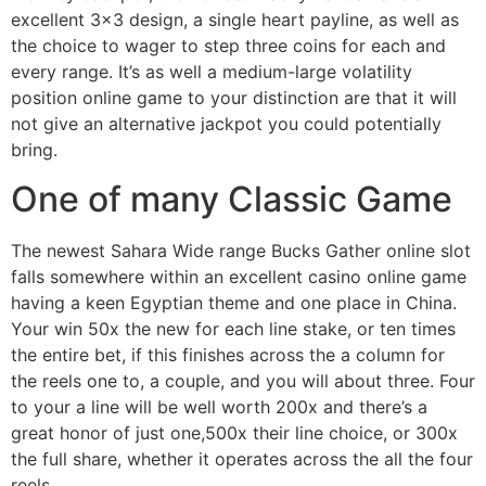
excellent 3×3 design, a single heart payline, as well as
the choice to wager to step three coins for each and
every range. It’s as well a medium-large volatility
position online game to your distinction are that it will
not give an alternative jackpot you could potentially
bring.
One of many Classic Game
The newest Sahara Wide range Bucks Gather online slot
falls somewhere within an excellent casino online game
having a keen Egyptian theme and one place in China.
Your win 50x the new for each line stake, or ten times
the entire bet, if this finishes across the a column for
the reels one to, a couple, and you will about three. Four
to your a line will be well worth 200x and there’s a
great honor of just one,500x their line choice, or 300x
the full share, whether it operates across the all the four
reels.