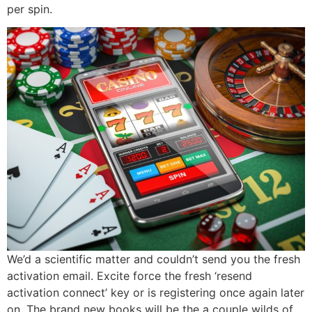
per spin.
We’d a scientific matter and couldn’t send you the fresh
activation email. Excite force the fresh ‘resend
activation connect’ key or is registering once again later
on. The brand new books will be the a couple wilds of