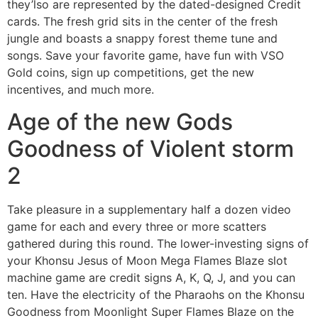
they’lso are represented by the dated-designed Credit
cards. The fresh grid sits in the center of the fresh
jungle and boasts a snappy forest theme tune and
songs. Save your favorite game, have fun with VSO
Gold coins, sign up competitions, get the new
incentives, and much more.
Age of the new Gods
Goodness of Violent storm
2
Take pleasure in a supplementary half a dozen video
game for each and every three or more scatters
gathered during this round. The lower-investing signs of
your Khonsu Jesus of Moon Mega Flames Blaze slot
machine game are credit signs A, K, Q, J, and you can
ten. Have the electricity of the Pharaohs on the Khonsu
Goodness from Moonlight Super Flames Blaze on the