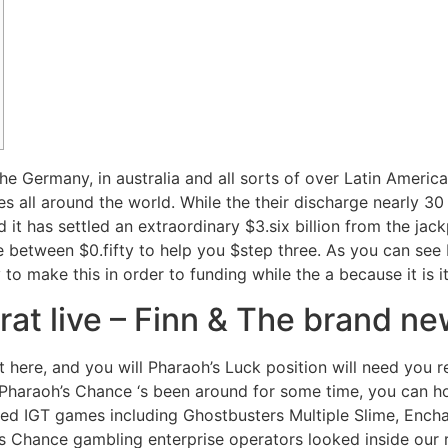
the Germany, in australia and all sorts of over Latin America.
es all around the world. While the their discharge nearly
 it has settled an extraordinary $3.six billion from the jac
between $0.fifty to help you $step three. As you can see 
 to make this in order to funding while the a because it is i
at live – Finn & The brand ne
t here, and you will Pharaoh’s Luck position will need you 
 Pharaoh’s Chance ‘s been around for some time, you can ho
red IGT games including Ghostbusters Multiple Slime, Ench
 Chance gambling enterprise operators looked inside our r