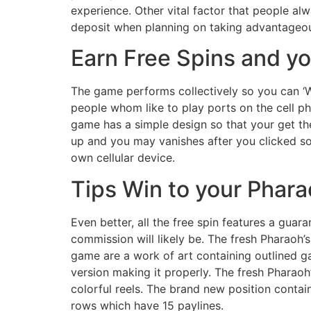
experience. Other vital factor that people alw
deposit when planning on taking advantageou
Earn Free Spins and yo
The game performs collectively so you can ‘Wa
people whom like to play ports on the cell pho
game has a simple design so that your get th
up and you may vanishes after you clicked so y
own cellular device.
Tips Win to your Phar
Even better, all the free spin features a gua
commission will likely be. The fresh Pharaoh
game are a work of art containing outlined g
version making it properly. The fresh Pharao
colorful reels. The brand new position contain
rows which have 15 paylines.