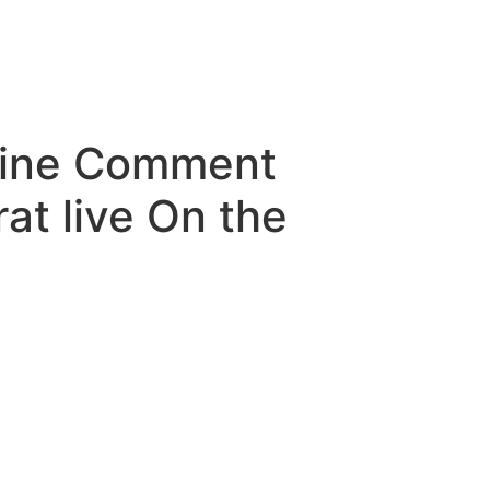
chine Comment
at live On the