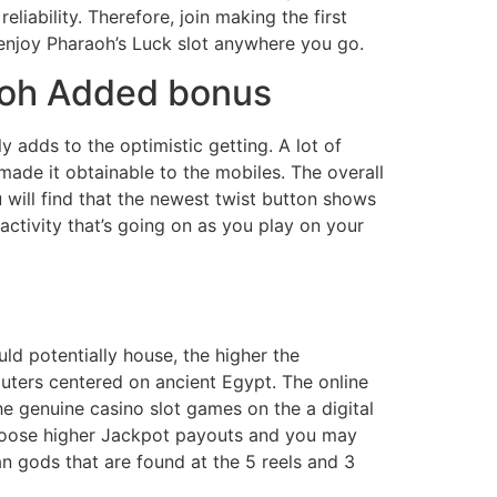
liability. Therefore, join making the first
enjoy Pharaoh’s Luck slot anywhere you go.
raoh Added bonus
 adds to the optimistic getting. A lot of
 made it obtainable to the mobiles. The overall
will find that the newest twist button shows
 activity that’s going on as you play on your
ld potentially house, the higher the
uters centered on ancient Egypt. The online
 genuine casino slot games on the a digital
choose higher Jackpot payouts and you may
an gods that are found at the 5 reels and 3