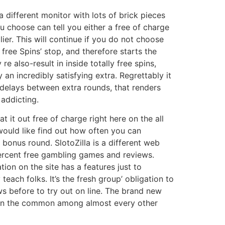
 different monitor with lots of brick pieces
u choose can tell you either a free of charge
lier. This will continue if you do not choose
 free Spins’ stop, and therefore starts the
e also-result in inside totally free spins,
an incredibly satisfying extra. Regrettably it
 delays between extra rounds, that renders
 addicting.
t it out free of charge right here on the all
would like find out how often you can
bonus round. SlotoZilla is a different web
ercent free gambling games and reviews.
tion on the site has a features just to
each folks. It’s the fresh group’ obligation to
ws before to try out on line. The brand new
than the common among almost every other