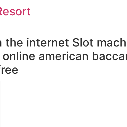
Resort
n the internet Slot ma
online american baccar
free