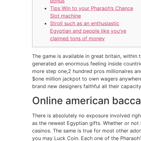
bonus
Tips Win to your Pharaoh’s Chance
Slot machine
Stroll such as an enthusiastic
Egyptian and people like you’ve
claimed tons of money
The game is available in great britain, within 
generated an enormous feeling inside countri
more step one,2 hundred pros millionaires and
$one million jackpot to own wagers anywhere 
brand new designers faithful all their capacity
Online american baccar
There is absolutely no exposure involved righ
as the newest Egyptian gifts. Whether or not
casinos. The same is true for most other ado
you may Luck Coin. Each one of the Pharaoh’s