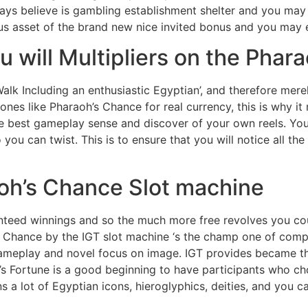
ays believe is gambling establishment shelter and you may re
s asset of the brand new nice invited bonus and you may 
u will Multipliers on the Pha
lk Including an enthusiastic Egyptian’, and therefore merely
nes like Pharaoh’s Chance for real currency, this is why it
e best gameplay sense and discover of your own reels. You 
ou can twist. This is to ensure that you will notice all the
aoh’s Chance Slot machine
ranteed winnings and so the much more free revolves you cou
’s Chance by the IGT slot machine ‘s the champ one of comp
ameplay and novel focus on image. IGT provides became the
h’s Fortune is a good beginning to have participants who 
s a lot of Egyptian icons, hieroglyphics, deities, and you c