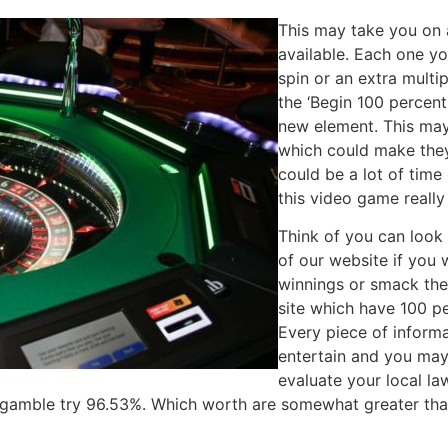
This may take you on a
available. Each one yo
spin or an extra multip
the ‘Begin 100 percent
new element. This may r
which could make they 
could be a lot of time
this video game really
Think of you can look a
of our website if you 
winnings or smack the 
site which have 100 p
Every piece of informa
entertain and you may t
evaluate your local la
tant gamble try 96.53%. Which worth are somewhat greater 