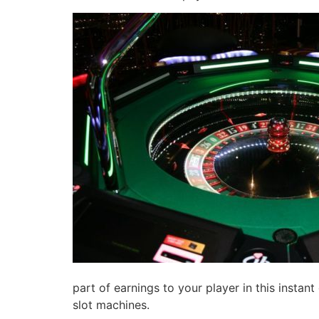
part of earnings to your player in this ins
slot machines.