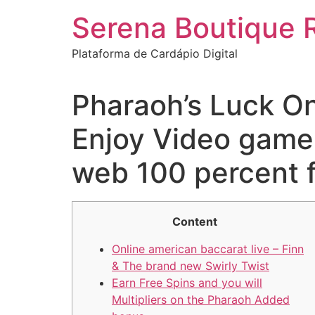
Ir
Serena Boutique 
para
o
Plataforma de Cardápio Digital
conteúdo
Pharaoh’s Luck O
Enjoy Video game 
web 100 percent 
Content
Online american baccarat live – Finn
& The brand new Swirly Twist
Earn Free Spins and you will
Multipliers on the Pharaoh Added