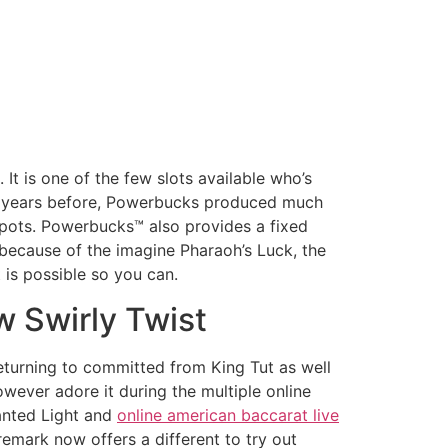
 It is one of the few slots available who’s
 30 years before, Powerbucks produced much
kpots.
Powerbucks™ also provides a fixed
because of the imagine Pharaoh’s Luck, the
t is possible so you can.
w Swirly Twist
returning to committed from King Tut as well
wever adore it during the multiple online
anted Light and
online american baccarat live
emark now offers a different to try out