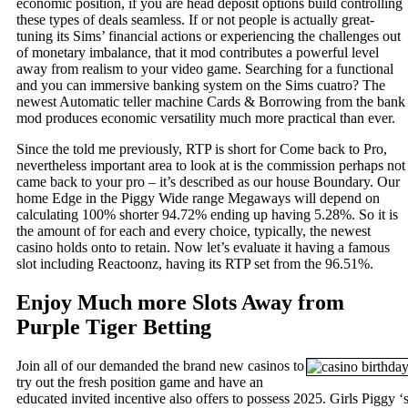
economic position, if you are head deposit options build controlling
these types of deals seamless. If or not people is actually great-
tuning its Sims’ financial actions or experiencing the challenges out
of monetary imbalance, that it mod contributes a powerful level
away from realism to your video game. Searching for a functional
and you can immersive banking system on the Sims cuatro? The
newest Automatic teller machine Cards & Borrowing from the bank
mod produces economic versatility much more practical than ever.
Since the told me previously, RTP is short for Come back to Pro,
nevertheless important area to look at is the commission perhaps not
came back to your pro – it’s described as our house Boundary. Our
home Edge in the Piggy Wide range Megaways will depend on
calculating 100% shorter 94.72% ending up having 5.28%. So it is
the amount of for each and every choice, typically, the newest
casino holds onto to retain. Now let’s evaluate it having a famous
slot including Reactoonz, having its RTP set from the 96.51%.
Enjoy Much more Slots Away from
Purple Tiger Betting
Join all of our demanded the brand new casinos to
try out the fresh position game and have an
educated invited incentive also offers to possess 2025. Girls Piggy ‘