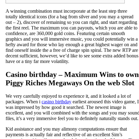
A winning combination must incorporate at the least step three
totally identical icons (for a bag from silver and you may a spread
out – 2), discover of remaining so you can right, and start regarding
the first reel. The maximum you can payouts, which you are able to
confidence, are 360,000 gold coins.
Featuring certain smooth
graphics and you will immersive music, you could potentially win a
hefty award for those who lay enough a great highest wager on and
find oneself inside the a free of charge spin spiral. The new RTP are
decent sufficient, however, we’d like to see some extra added bonus
have or a tiny far more volatility.
Casino birthday – Maximum Wins to own
Piggy Riches Megaways On the web Slot
We very carefully enjoyed to experience it, and it looked a lot of
packages. When i
casino birthday
earliest aroused this video game, I
was impressed by how good it searched. The newest image is
excellent, and you will combined with the songs and you may soun
files, it’s a very immersive feel you to definitely naturally stands out.
Kid assistance and you may alimony computations ensure that
payments is actually fair and reflective of an excellent Sim’s