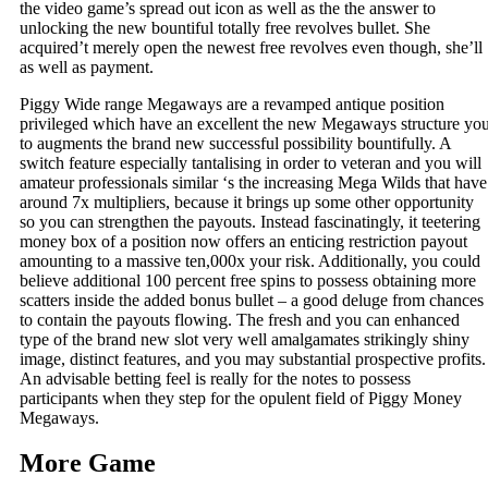
the video game’s spread out icon as well as the the answer to
unlocking the new bountiful totally free revolves bullet. She
acquired’t merely open the newest free revolves even though, she’ll
as well as payment.
Piggy Wide range Megaways are a revamped antique position
privileged which have an excellent the new Megaways structure yo
to augments the brand new successful possibility bountifully. A
switch feature especially tantalising in order to veteran and you will
amateur professionals similar ‘s the increasing Mega Wilds that have
around 7x multipliers, because it brings up some other opportunity
so you can strengthen the payouts. Instead fascinatingly, it teetering
money box of a position now offers an enticing restriction payout
amounting to a massive ten,000x your risk. Additionally, you could
believe additional 100 percent free spins to possess obtaining more
scatters inside the added bonus bullet – a good deluge from chances
to contain the payouts flowing. The fresh and you can enhanced
type of the brand new slot very well amalgamates strikingly shiny
image, distinct features, and you may substantial prospective profits.
An advisable betting feel is really for the notes to possess
participants when they step for the opulent field of Piggy Money
Megaways.
More Game