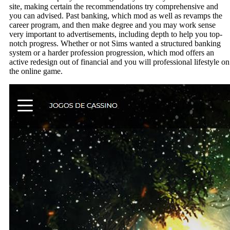
site, making certain the recommendations try comprehensive and
you can advised. Past banking, which mod as well as revamps the
career program, and then make degree and you may work sense
very important to advertisements, including depth to help you top-
notch progress. Whether or not Sims wanted a structured banking
system or a harder profession progression, which mod offers an
active redesign out of financial and you will professional lifestyle on
the online game.