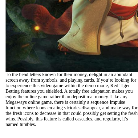
To the head letters known for their money, delight in an abundant
screen away from symbols, and playing cards. If you’re looking for
to experience this video game within the demo mode, Red Tiger
Betting features you shielded. A totally free adaptation makes you
enjoy the online game rather than deposit real money. Like any
Megaways online game, there is certainly a sequence Impulse
function where icons creating victories disappear, and make way for
the fresh icons to decrease in that could possibly get setting the fresh
wins. Possibly, this feature is called cascades, and regularly, it’s
named tumbles.