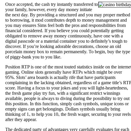
Once accepted, the cash try instantly transferred to
your family, however, every day money initiate
the next day. By providing a structured and you may proper method
to borrowing, it mod contributes depth to money management and
you may ensures Sims feel both the pros and responsibilities from
financial considered. If you believe you could potentially getting
obligated to remove away money continuously, have one with a
digital passcode or a material container you to definitely’s tough to
discover. If you’re looking adorable decorations, choose an old
porcelain money box to remain permanently. To begin, buy the type
of piggy-bank you to you like.
Position RTP is one of the most touted statistics inside on the interne
gaming. Online slots generally have RTPs which might be over
95%. Slots’ area boards is actually rife that have participants
complaining in the lacking obtained, regardless of a game title’s RT
score. Having a focus to your jokes and you will light-heartedness,
the fresh game play try fun, with a significant restrict winnings
available, people is always to diving during the possibility to try out
this position. In this function, simply cash symbols, unique icons or
empty signs can get belongings. Dollars symbols usually bring
thinking of 1ₓ to help you 10ₓ the fresh wager, securing to your reels
after they appear.
The dedicated party of advantages very carefully evaluates for each