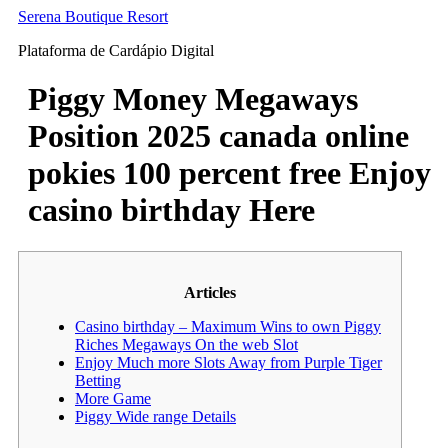
Ir
Serena Boutique Resort
para
Plataforma de Cardápio Digital
o
conteúdo
Piggy Money Megaways
Position 2025 canada online
pokies 100 percent free Enjoy
casino birthday Here
Articles
Casino birthday – Maximum Wins to own Piggy
Riches Megaways On the web Slot
Enjoy Much more Slots Away from Purple Tiger
Betting
More Game
Piggy Wide range Details