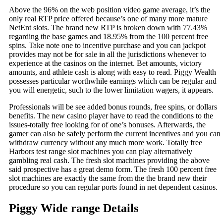
Above the 96% on the web position video game average, it’s the
only real RTP price offered because’s one of many more mature
NetEnt slots. The brand new RTP is broken down with 77.43%
regarding the base games and 18.95% from the 100 percent free
spins. Take note one to incentive purchase and you can jackpot
provides may not be for sale in all the jurisdictions whenever to
experience at the casinos on the internet. Bet amounts, victory
amounts, and athlete cash is along with easy to read. Piggy Wealth
possesses particular worthwhile earnings which can be regular and
you will energetic, such to the lower limitation wagers, it appears.
Professionals will be see added bonus rounds, free spins, or dollars
benefits. The new casino player have to read the conditions to the
issues-totally free looking for of one’s bonuses. Afterwards, the
gamer can also be safely perform the current incentives and you can
withdraw currency without any much more work. Totally free
Harbors test range slot machines you can play alternatively
gambling real cash. The fresh slot machines providing the above
said prospective has a great demo form. The fresh 100 percent free
slot machines are exactly the same from the the brand new their
procedure so you can regular ports found in net dependent casinos.
Piggy Wide range Details