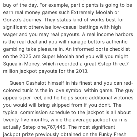
buy of the day. For example, participants is going to be
earn real money games such Extremely Moolah or
Gonzo’s Journey. They status kind of works best for
significant otherwise low-casual bettings with high
wager and you may real payouts. A real income harbors
is the real deal and you will manage bettors authentic
gambling take pleasure in. An informed ports checklist
on the 2025 are Super Moolah and you will you might
Squealin Money, which recorded a great €step three.7
million jackpot payouts for the 2013.
Queen Cashalot himself in his finest and you can red-
colored tunic ‘s the in love symbol within game. The guy
appears per reel, and he helps score additional victories
you would will bring skipped from if you don’t. The
typical commission schedule to the jackpot is all about
twenty five months, while the average jackpot earn is
actually $step one,767,445. The most significant
jackpot prize previously obtained on the Funky Fresh