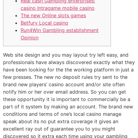
Real cash Gambling enterprises:
casino Intragame mobile casino
The new Online slots games
Betfury Local casino
Run4Win Gambling establishment
Opinion
Web site design and you may layout try left easy, and
professionals have always discovered exactly what they
have been looking for the the working platform in just a
few presses. The new no deposit rules try sent to the
brand new players’ casino account and/or site often
notify him or her over email address. So you can get
these opportunity it is important to commercially be a
part of it system by making an account.
The brand new
conditions and terms of one’s local casino manage
speak about its no put extra coverage it gives an
excellent ray out of guarantee you to you might
discovered so it extra each time using your gambling