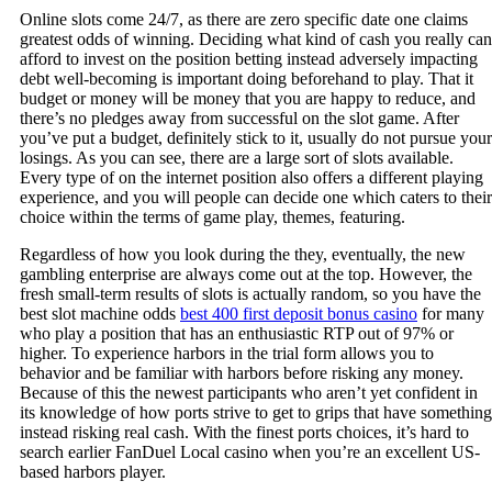
Online slots come 24/7, as there are zero specific date one claims
greatest odds of winning. Deciding what kind of cash you really can
afford to invest on the position betting instead adversely impacting
debt well-becoming is important doing beforehand to play. That it
budget or money will be money that you are happy to reduce, and
there’s no pledges away from successful on the slot game. After
you’ve put a budget, definitely stick to it, usually do not pursue your
losings.
As you can see, there are a large sort of slots available.
Every type of on the internet position also offers a different playing
experience, and you will people can decide one which caters to their
choice within the terms of game play, themes, featuring.
Regardless of how you look during the they, eventually, the new
gambling enterprise are always come out at the top. However, the
fresh small-term results of slots is actually random, so you have the
best slot machine odds
best 400 first deposit bonus casino
for many
who play a position that has an enthusiastic RTP out of 97% or
higher. To experience harbors in the trial form allows you to
behavior and be familiar with harbors before risking any money.
Because of this the newest participants who aren’t yet confident in
its knowledge of how ports strive to get to grips that have something
instead risking real cash. With the finest ports choices, it’s hard to
search earlier FanDuel Local casino when you’re an excellent US-
based harbors player.