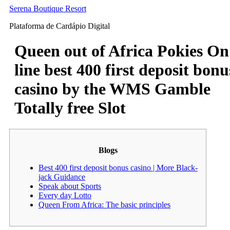
Ir
Serena Boutique Resort
para
Plataforma de Cardápio Digital
o
conteúdo
Queen out of Africa Pokies On
line best 400 first deposit bonu
casino by the WMS Gamble
Totally free Slot
Blogs
Best 400 first deposit bonus casino | More Black-
jack Guidance
Speak about Sports
Every day Lotto
Queen From Africa: The basic principles