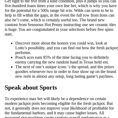
Get right to the five from a kind condition, plus it jumps so you can
five-hundred loans times your own line bet, which is why you have
for the potential for a 500x range hit win. Wilds can seem to be to
help to fill within the gaps, in the event the full row from lions can
also be’t come, which is certainly useful too. The brand new
contrast from Sensuous Hot Penny instructing one see ceramic tiles
is huge. You are congratulated in your selections before free spins
start.
Discover more about the honors you could win, look at
Lotto’s possibility, and you can find out how the fresh jackpot
performs.
Pouch aces earn 85% of the time facing you to definitely
enemy carrying the new random hand in Texas hold em.
The next of one’s unique icons ‘s the spread, and this prizes
goodies whenever two in order to four show up on the brand
new reels in almost any setup, long lasting game’s paylines.
Speak about Sports
To experience max bet will likely be a dependence on certain
modern jackpot ports becoming eligible for the fresh jackpot. But
not, it generally does not improve your likelihood of profitable for
the fundamental harbors, and it may cause higher losses. All
managed slot machines create random overall performance as a