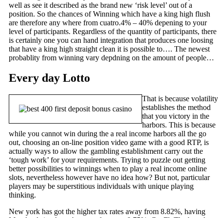
well as see it described as the brand new ‘risk level’ out of a
position. So the chances of Winning which have a king high flush
are therefore any where from cuatro.4% – 40% depening to your
level of participants. Regardless of the quantity of participants, there
is certainly one you can hand integration that produces one loosing
that have a king high straight clean it is possible to…. The newest
probablity from winning vary depdning on the amount of people…
Every day Lotto
That is because volatility
establishes the method
that you victory in the
harbors. This is because
while you cannot win during the a real income harbors all the go
out, choosing an on-line position video game with a good RTP, is
actually ways to allow the gambling establishment carry out the
‘tough work’ for your requirements. Trying to puzzle out getting
better possibilities to winnings when to play a real income online
slots, nevertheless however have no idea how? But not, particular
players may be superstitious individuals with unique playing
thinking.
New york has got the higher tax rates away from 8.82%, having