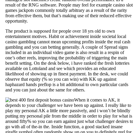
result of the RNG software. People may feel for example casino slot
games jackpots commonly totally arbitrary as a result of the rarity
from effective them, but that’s making use of their reduced effective
opportunity.
The product is supposed for people over 18 yrs old to own
entertainment motives. Habit or achievement inside societal local
casino gambling cannot mean upcoming profits inside the real cash
gambling and you can betting generally. A couple of Spread signs
included in an individual video game is also result in a respin of
one’s other reels, improving the probability of triggering the main
benefit setting. On the desk below, i have ranked the fresh lotteries
available on Lottoland and see which provides an educated
likelihood of showing up in finest payment. In the desk, we could
observe that equity (% so you can win) with KK up against
haphazard hands preflop is a bit additional to own particular cards
and you can just about the same for others.
When it comes to AK, it
depends to your challenger we have been up against. I really like to
play my personal AK a little more passively, and i won’t be blindly
putting my personal pile from the middle in order to play for what is
around fifty% so you can earn against just what challenger desires t
go with all of the-in the. Inside function, a good stacked insane
giraffe symbol often randomly show up on you to definitely reel for