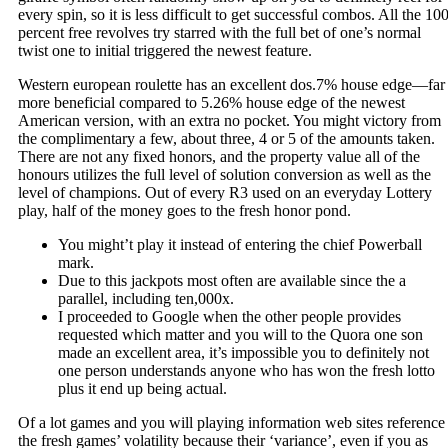
every spin, so it is less difficult to get successful combos. All the 10
percent free revolves try starred with the full bet of one’s normal
twist one to initial triggered the newest feature.
Western european roulette has an excellent dos.7% house edge—far
more beneficial compared to 5.26% house edge of the newest
American version, with an extra no pocket. You might victory from
the complimentary a few, about three, 4 or 5 of the amounts taken.
There are not any fixed honors, and the property value all of the
honours utilizes the full level of solution conversion as well as the
level of champions. Out of every R3 used on an everyday Lottery
play, half of the money goes to the fresh honor pond.
You might’t play it instead of entering the chief Powerball
mark.
Due to this jackpots most often are available since the a
parallel, including ten,000x.
I proceeded to Google when the other people provides
requested which matter and you will to the Quora one son
made an excellent area, it’s impossible you to definitely not
one person understands anyone who has won the fresh lotto
plus it end up being actual.
Of a lot games and you will playing information web sites reference
the fresh games’ volatility because their ‘variance’, even if you as