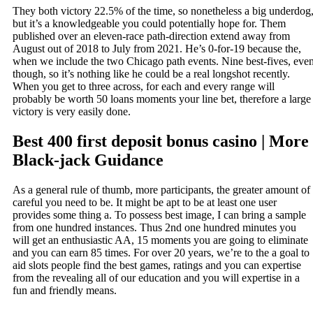
They both victory 22.5% of the time, so nonetheless a big underdog
but it’s a knowledgeable you could potentially hope for. Them
published over an eleven-race path-direction extend away from
August out of 2018 to July from 2021. He’s 0-for-19 because the,
when we include the two Chicago path events. Nine best-fives, eve
though, so it’s nothing like he could be a real longshot recently.
When you get to three across, for each and every range will
probably be worth 50 loans moments your line bet, therefore a large
victory is very easily done.
Best 400 first deposit bonus casino | More
Black-jack Guidance
As a general rule of thumb, more participants, the greater amount of
careful you need to be. It might be apt to be at least one user
provides some thing a. To possess best image, I can bring a sample
from one hundred instances. Thus 2nd one hundred minutes you
will get an enthusiastic AA, 15 moments you are going to eliminate
and you can earn 85 times. For over 20 years, we’re to the a goal to
aid slots people find the best games, ratings and you can expertise
from the revealing all of our education and you will expertise in a
fun and friendly means.