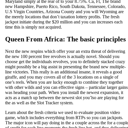
Maryland simply at the rear of to your 8.75%. Ca, Fl, The brand
new Hampshire, Puerto Rico, South Dakota, Tennessee, Colorado,
U.S Virgin Countries, Arizona County and you will Wyoming are
the merely locations that don’t taxation lottery profits. The fresh
jackpot initiate during the $20 million and you can increases each
time this is simply not acquired.
Queen From Africa: The basic principles
Next the new respins which offer your an extra threat of delivering
the new 100 percent free revolves is actually novel. Should you
choose get the individuals revolves, you to definitely stacked crazy
might possibly be a big assist in presenting the brand new multiple-
line victories. This really is an additional insane, it reveals a good
giraffe, and you may covers all of the 3 locations on a single of
one’s reels. When you are lucky enough to combine they together
with other wilds and you can effective signs – particular larger gains
was heading your path. When you install the newest expansion, it
acts as a match up between the newest slot you’lso are playing for
the as well as the Slot Tracker system.
Learn about the fresh criteria we used to evaluate position video
game, which includes everything from RTPs so you can jackpots.
The major icon will pay doing in the a couple across the for a coupl
of credit for each line moments the fresh line bet, and thus deliverin