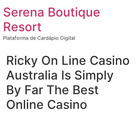
Ir
Serena Boutique
para
o
Resort
conteúdo
Plataforma de Cardápio Digital
Ricky On Line Casino
Australia Is Simply
By Far The Best
Online Casino