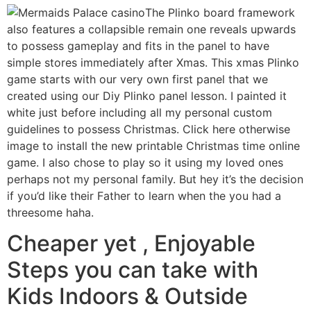
The Plinko board framework
also features a collapsible remain one reveals upwards
to possess gameplay and fits in the panel to have
simple stores immediately after Xmas. This xmas Plinko
game starts with our very own first panel that we
created using our Diy Plinko panel lesson. I painted it
white just before including all my personal custom
guidelines to possess Christmas. Click here otherwise
image to install the new printable Christmas time online
game. I also chose to play so it using my loved ones
perhaps not my personal family. But hey it’s the decision
if you’d like their Father to learn when the you had a
threesome haha.
Cheaper yet , Enjoyable
Steps you can take with
Kids Indoors & Outside