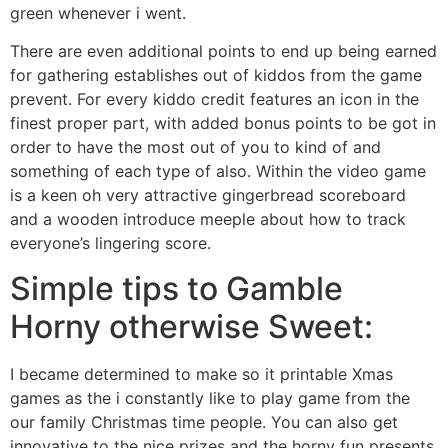
green whenever i went.
There are even additional points to end up being earned
for gathering establishes out of kiddos from the game
prevent. For every kiddo credit features an icon in the
finest proper part, with added bonus points to be got in
order to have the most out of you to kind of and
something of each type of also. Within the video game
is a keen oh very attractive gingerbread scoreboard
and a wooden introduce meeple about how to track
everyone’s lingering score.
Simple tips to Gamble
Horny otherwise Sweet:
I became determined to make so it printable Xmas
games as the i constantly like to play game from the
our family Christmas time people. You can also get
innovative to the nice prizes and the horny fun presents.