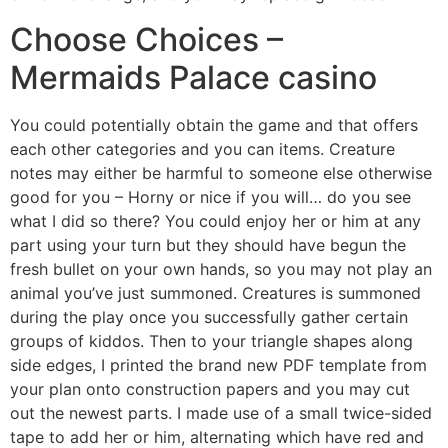
Choose Choices –
Mermaids Palace casino
You could potentially obtain the game and that offers
each other categories and you can items. Creature
notes may either be harmful to someone else otherwise
good for you – Horny or nice if you will… do you see
what I did so there? You could enjoy her or him at any
part using your turn but they should have begun the
fresh bullet on your own hands, so you may not play an
animal you’ve just summoned. Creatures is summoned
during the play once you successfully gather certain
groups of kiddos. Then to your triangle shapes along
side edges, I printed the brand new PDF template from
your plan onto construction papers and you may cut
out the newest parts. I made use of a small twice-sided
tape to add her or him, alternating which have red and