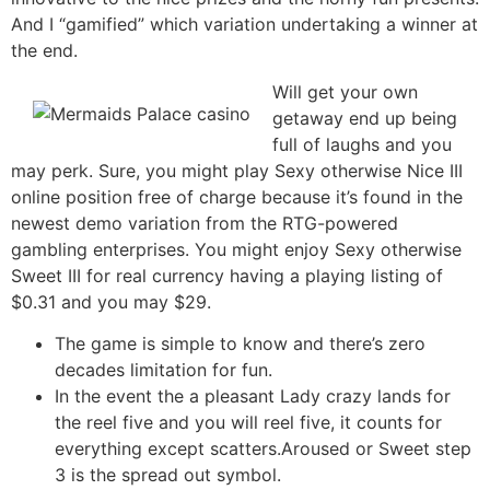
And I “gamified” which variation undertaking a winner at
the end.
Will get your own
getaway end up being
full of laughs and you
may perk. Sure, you might play Sexy otherwise Nice III
online position free of charge because it’s found in the
newest demo variation from the RTG-powered
gambling enterprises. You might enjoy Sexy otherwise
Sweet III for real currency having a playing listing of
$0.31 and you may $29.
The game is simple to know and there’s zero
decades limitation for fun.
In the event the a pleasant Lady crazy lands for
the reel five and you will reel five, it counts for
everything except scatters.Aroused or Sweet step
3 is the spread out symbol.