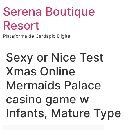
Ir
Serena Boutique
para
o
Resort
conteúdo
Plataforma de Cardápio Digital
Sexy or Nice Test
Xmas Online
Mermaids Palace
casino game w
Infants, Mature Type