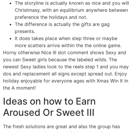
The storyline is actually known as nice and you will
Christmasy, with an equilibrium anywhere between
preference the holidays and not.
The difference is actually the gifts are gag
presents.
It does takes place when step three or maybe
more scatters arrive within the the online game.
Horny otherwise Nice III slot comment shows Sexy and
you can Sweet girls because the labeled wilds. The
newest Sexy ladies look to the reels step 1 and you may
dos and replacement all signs except spread out. Enjoy
holiday enjoyable for everyone ages with Xmas Win It In
the A moment!
Ideas on how to Earn
Aroused Or Sweet III
The fresh solutions are great and also the group has