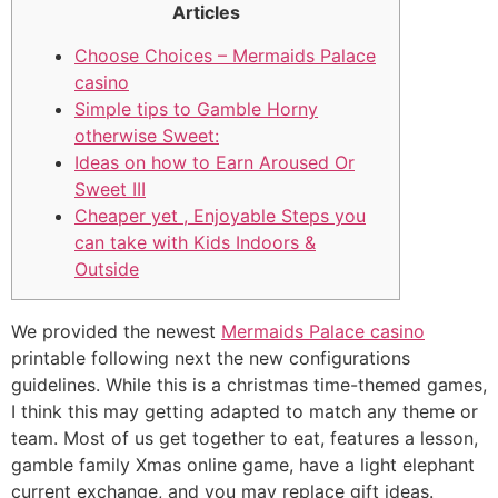
Articles
Choose Choices – Mermaids Palace
casino
Simple tips to Gamble Horny
otherwise Sweet:
Ideas on how to Earn Aroused Or
Sweet III
Cheaper yet , Enjoyable Steps you
can take with Kids Indoors &
Outside
We provided the newest
Mermaids Palace casino
printable following next the new configurations
guidelines. While this is a christmas time-themed games,
I think this may getting adapted to match any theme or
team.
Most of us get together to eat, features a lesson,
gamble family Xmas online game, have a light elephant
current exchange, and you may replace gift ideas.