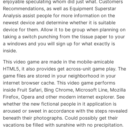
enjoyable speculating whom did just what. Customers
Recommendations, as well as Equipment Superstar
Analysis assist people for more information on the
newest device and determine whether it is suitable
device for them. Allow it to be group when planning on
taking a switch punching from the tissue paper to your
a windows and you will sign up for what exactly is
inside.
This video game are made in the mobile-amicable
HTML5, it also provides get across-unit game play. The
game files are stored in your neighborhood in your
internet browser cache. This video game performs
inside Fruit Safari, Bing Chrome, Microsoft Line, Mozilla
Firefox, Opera and other modern internet explorer. See
whether the new fictional people in it application is
aroused or sweet in accordance with the steps revealed
beneath their photographs. Could possibly get their
vacations be filled with sunshine with no precipitation.