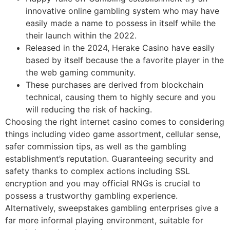
innovative online gambling system who may have
easily made a name to possess in itself while the
their launch within the 2022.
Released in the 2024, Herake Casino have easily
based by itself because the a favorite player in the
the web gaming community.
These purchases are derived from blockchain
technical, causing them to highly secure and you
will reducing the risk of hacking.
Choosing the right internet casino comes to considering
things including video game assortment, cellular sense,
safer commission tips, as well as the gambling
establishment’s reputation. Guaranteeing security and
safety thanks to complex actions including SSL
encryption and you may official RNGs is crucial to
possess a trustworthy gambling experience.
Alternatively, sweepstakes gambling enterprises give a
far more informal playing environment, suitable for