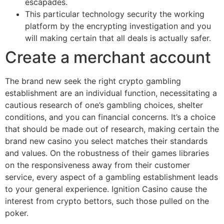
escapades.
This particular technology security the working
platform by the encrypting investigation and you
will making certain that all deals is actually safer.
Create a merchant account
The brand new seek the right crypto gambling
establishment are an individual function, necessitating a
cautious research of one’s gambling choices, shelter
conditions, and you can financial concerns. It’s a choice
that should be made out of research, making certain the
brand new casino you select matches their standards
and values. On the robustness of their games libraries
on the responsiveness away from their customer
service, every aspect of a gambling establishment leads
to your general experience. Ignition Casino cause the
interest from crypto bettors, such those pulled on the
poker.