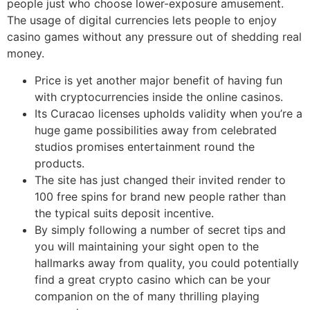
people just who choose lower-exposure amusement.
The usage of digital currencies lets people to enjoy
casino games without any pressure out of shedding real
money.
Price is yet another major benefit of having fun
with cryptocurrencies inside the online casinos.
Its Curacao licenses upholds validity when you’re a
huge game possibilities away from celebrated
studios promises entertainment round the
products.
The site has just changed their invited render to
100 free spins for brand new people rather than
the typical suits deposit incentive.
By simply following a number of secret tips and
you will maintaining your sight open to the
hallmarks away from quality, you could potentially
find a great crypto casino which can be your
companion on the of many thrilling playing