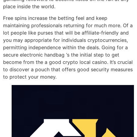
place inside the world.
Free spins increase the betting feel and keep
maintaining professionals returning for much more. Of a
lot people like purses that will be affiliate-friendly and
you may appropriate for individuals cryptocurrencies,
permitting independence within the deals. Going for a
secure electronic handbag ‘s the initial step to get
become from the a good crypto local casino. It’s crucial
to discover a pouch that offers good security measures
to protect your money.