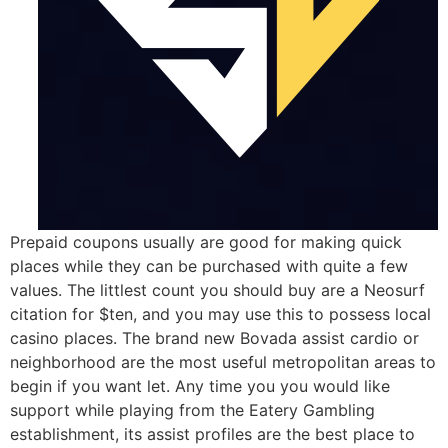
Prepaid coupons usually are good for making quick
places while they can be purchased with quite a few
values. The littlest count you should buy are a Neosurf
citation for $ten, and you may use this to possess local
casino places. The brand new Bovada assist cardio or
neighborhood are the most useful metropolitan areas to
begin if you want let. Any time you you would like
support while playing from the Eatery Gambling
establishment, its assist profiles are the best place to