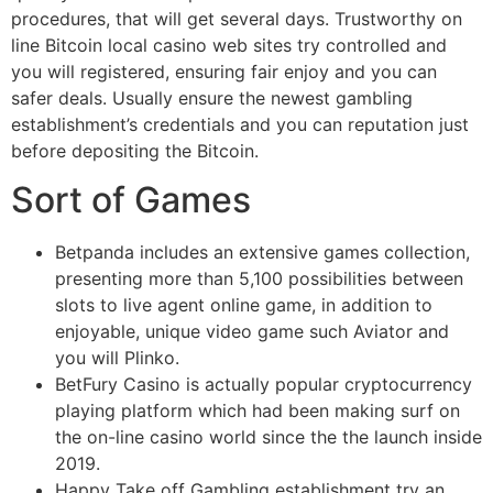
procedures, that will get several days. Trustworthy on
line Bitcoin local casino web sites try controlled and
you will registered, ensuring fair enjoy and you can
safer deals. Usually ensure the newest gambling
establishment’s credentials and you can reputation just
before depositing the Bitcoin.
Sort of Games
Betpanda includes an extensive games collection,
presenting more than 5,100 possibilities between
slots to live agent online game, in addition to
enjoyable, unique video game such Aviator and
you will Plinko.
BetFury Casino is actually popular cryptocurrency
playing platform which had been making surf on
the on-line casino world since the the launch inside
2019.
Happy Take off Gambling establishment try an