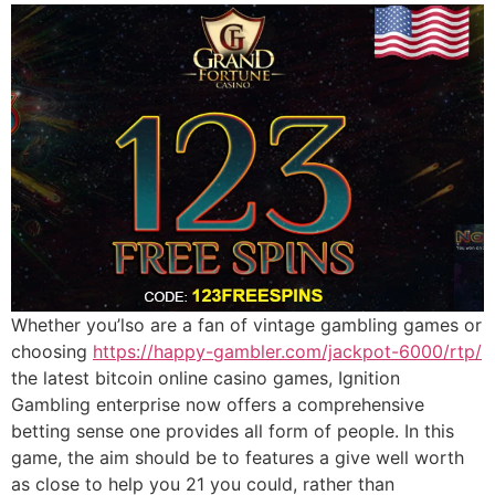
Whether you’lso are a fan of vintage gambling games or
choosing
https://happy-gambler.com/jackpot-6000/rtp/
the latest bitcoin online casino games, Ignition
Gambling enterprise now offers a comprehensive
betting sense one provides all form of people. In this
game, the aim should be to features a give well worth
as close to help you 21 you could, rather than