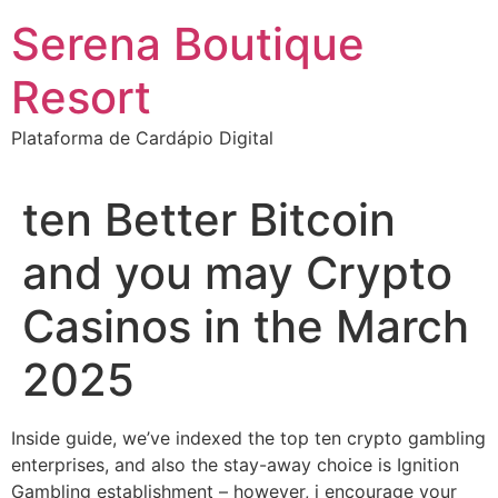
Ir
Serena Boutique
para
o
Resort
conteúdo
Plataforma de Cardápio Digital
ten Better Bitcoin
and you may Crypto
Casinos in the March
2025
Inside guide, we’ve indexed the top ten crypto gambling
enterprises, and also the stay-away choice is Ignition
Gambling establishment – however, i encourage your