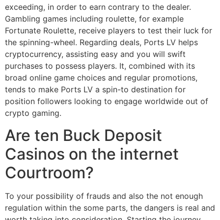
exceeding, in order to earn contrary to the dealer.
Gambling games including roulette, for example
Fortunate Roulette, receive players to test their luck for
the spinning-wheel. Regarding deals, Ports LV helps
cryptocurrency, assisting easy and you will swift
purchases to possess players. It, combined with its
broad online game choices and regular promotions,
tends to make Ports LV a spin-to destination for
position followers looking to engage worldwide out of
crypto gaming.
Are ten Buck Deposit
Casinos on the internet
Courtroom?
To your possibility of frauds and also the not enough
regulation within the some parts, the dangers is real and
worth taking into consideration. Starting the journey