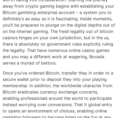
away from crypto gaming begins with establishing your
Bitcoin gambling enterprise account – a system you to
definitely’s as easy as it is fascinating. Inside moments,
you’ll be prepared to plunge on the digital depths out of
on the internet gaming. The fresh legality out of bitcoin
casinos hinges on your own jurisdiction, but in the us,
there is absolutely no government rules explicitly ruling
the legality. That have numerous online casino games
and you may a different work at wagering, Bovada
serves a myriad of bettors.
Once you’ve ordered Bitcoin, transfer they in order to a
secure wallet prior to deposit they into your playing
membership. In addition, the worldwide character from
Bitcoin eradicates currency exchange concerns,
enabling professionals around the world to participate
instead worrying over conversions. That it global entry
to opens an environment of choices, enabling online
gambling followers to become listed on the fun at any