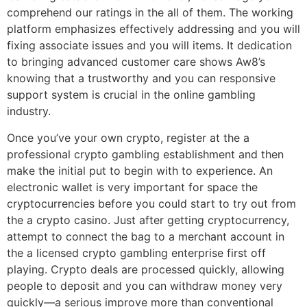
comprehend our ratings in the all of them. The working
platform emphasizes effectively addressing and you will
fixing associate issues and you will items.
It dedication
to bringing advanced customer care shows Aw8’s
knowing that a trustworthy and you can responsive
support system is crucial in the online gambling
industry.
Once you’ve your own crypto, register at the a
professional crypto gambling establishment and then
make the initial put to begin with to experience. An
electronic wallet is very important for space the
cryptocurrencies before you could start to try out from
the a crypto casino. Just after getting cryptocurrency,
attempt to connect the bag to a merchant account in
the a licensed crypto gambling enterprise first off
playing. Crypto deals are processed quickly, allowing
people to deposit and you can withdraw money very
quickly—a serious improve more than conventional