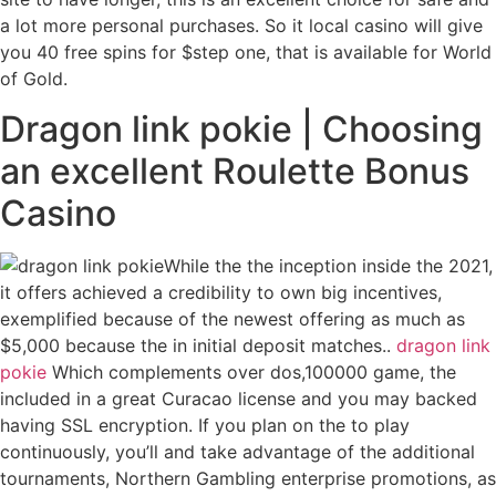
a lot more personal purchases. So it local casino will give
you 40 free spins for $step one, that is available for World
of Gold.
Dragon link pokie | Choosing
an excellent Roulette Bonus
Casino
While the the inception inside the 2021,
it offers achieved a credibility to own big incentives,
exemplified because of the newest offering as much as
$5,000 because the in initial deposit matches..
dragon link
pokie
Which complements over dos,100000 game, the
included in a great Curacao license and you may backed
having SSL encryption. If you plan on the to play
continuously, you’ll and take advantage of the additional
tournaments, Northern Gambling enterprise promotions, as