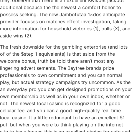
they, observe that there is an excellent Kwikbet jackpot
additional because the the newest a comfort honor to
possess seeking. The new Jambofutaa 1×dos anticipate
provider focuses on matches effect investigation, taking
more information for household victories (1), pulls (X), and
aside wins (2).
The fresh downside for the gambling enterprise (and lots
of of the $step 1 equivalents) is that aside from the
welcome bonus, truth be told there aren’t most any
lingering advertisements. The Baytree brands prize
professionals to own commitment and you can normal
play, but actual strategy campaigns try uncommon. As the
an everyday pro you can get designed promotions on your
own membership as well as in your own inbox, whether or
not. The newest local casino is recognized for a good
cellular feel and you can a good high-quality real time
local casino. It a little redundant to have an excellent $1
put, but when you were to think playing on the internet
site to have longer, this is an excellent choice for safe and