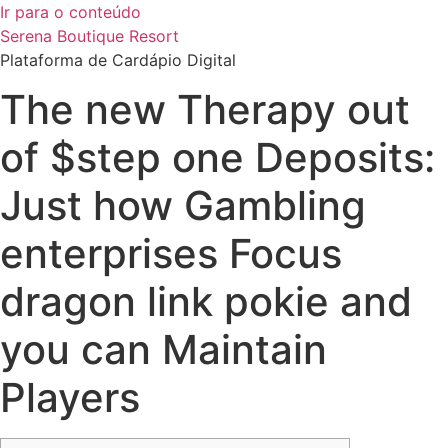
Ir para o conteúdo
Serena Boutique Resort
Plataforma de Cardápio Digital
The new Therapy out
of $step one Deposits:
Just how Gambling
enterprises Focus
dragon link pokie and
you can Maintain
Players