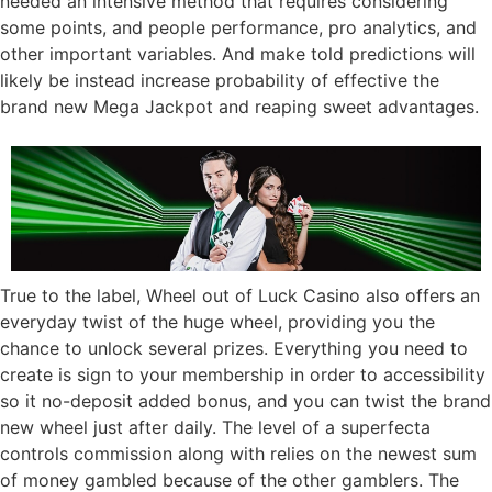
needed an intensive method that requires considering
some points, and people performance, pro analytics, and
other important variables. And make told predictions will
likely be instead increase probability of effective the
brand new Mega Jackpot and reaping sweet advantages.
True to the label, Wheel out of Luck Casino also offers an
everyday twist of the huge wheel, providing you the
chance to unlock several prizes. Everything you need to
create is sign to your membership in order to accessibility
so it no-deposit added bonus, and you can twist the brand
new wheel just after daily. The level of a superfecta
controls commission along with relies on the newest sum
of money gambled because of the other gamblers. The