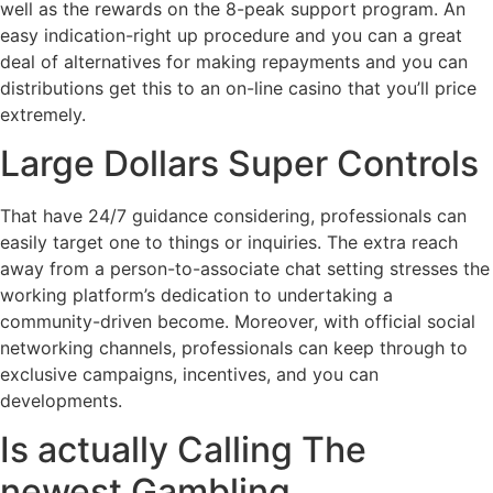
well as the rewards on the 8-peak support program. An
easy indication-right up procedure and you can a great
deal of alternatives for making repayments and you can
distributions get this to an on-line casino that you’ll price
extremely.
Large Dollars Super Controls
That have 24/7 guidance considering, professionals can
easily target one to things or inquiries. The extra reach
away from a person-to-associate chat setting stresses the
working platform’s dedication to undertaking a
community-driven become. Moreover, with official social
networking channels, professionals can keep through to
exclusive campaigns, incentives, and you can
developments.
Is actually Calling The
newest Gambling