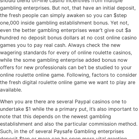
should blend on-line casino incentives from multiple
gambling enterprises. But not, that have an initial deposit,
the fresh people can simply awaken so you can $step
one,000 inside gambling establishment bonus. Yet not,
even the better gambling enterprises wear’t give out $a
hundred no deposit bonus dollars at no cost online casino
games you to pay real cash. Always check the new
wagering standards for every of online roulette casinos,
while the some gambling enterprise added bonus now
offers for new professionals can be’t be studied to your
online roulette online game. Following, factors to consider
the fresh digital roulette online game we want to play are
available.
When you are there are several Paypal casinos one to
undertake $1 while the a primary put, it’s also important to
note that this depends on the newest gambling
establishment and also the particular commission method.
Such, in the of several Paysafe Gambling enterprises
deposit $ten or more can be open more vital greeting