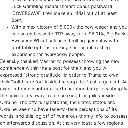
Luck Gambling establishment bonus password
‘COVERSWOF’ then make an initial put of at least
$ten.
With a max victory of 5,000x the new wager and you
can an enthusiastic RTP away from 96.01%, Big Bucks
Awesome Wheel balances thrilling gameplay with
profitable options, making sure an interesting
experience for everybody people.
Zelensky thanked Macron to possess throwing the new
conference within the a post for the X and you will
expressed “strong gratitude” in order to Trump to own
their “solid care for” inside the stop the fresh argument. An
excellent moonshot rare-earth nutrition bargain is abruptly
the main focus away from speaking tranquility inside
Ukraine. The offer’s signatories, the united states and
Ukraine, seem to have face-to-face perceptions of its
words, and this log off of numerous thorny info to possess
an afterwards discussion. At the very least a few regions