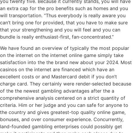
you twenty five. Because it currently stands, you will have
an extra cap for the pro benefits such as homes and you
will transportation. “Thus everybody is really aware you
can’t bring one for provided, that you have to make sure
that your strengthening and you will feel and you can
bundle is really enthusiast-first, fan-concentrated.”
We have found an overview of typically the most popular
on the internet on the internet online game simply take
satisfaction into the the brand new about your 2024. Most
casinos on the internet are financed which have an
excellent costs or and Mastercard debit if you don’t
charge card. They certainly were render-selected because
of the the newest gambling advantages after the a
comprehensive analysis centered on a strict quantity of
criteria. Him or her judge and you can safe for anyone to
the country and gives greatest-top quality online game,
bonuses, and over consumer experience. Concurrently,
land-founded gambling enterprises could possibly get