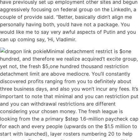
have previously set up employment other sites and begun
aggressively focusing on federal group on the LinkedIn, a
couple of provide said. “Better, basically didn’t align me
personally having both, you’d have not a package. You
would like me to say very awful aspects of Putin and you
can up coming say, ‘Hi, Vladimir.
Minimal detachment restrict is $one
hundred, and therefore we realize acquired’t excite group,
yet not, the fresh $5,one hundred thousand restriction
detachment limit are above mediocre. You’ll constantly
discovered profits ranging from you to definitely about
three business days, and also you won’t incur any fees. It’s
important to note that minimal and you can restriction put
and you can withdrawal restrictions are different
considering your chosen money. The fresh league is
looking from the a primary $step 1.6-million paycheck cap
for each and every people (upwards on the $1.5 million to
start with launched), layer rosters numbering 20 to help