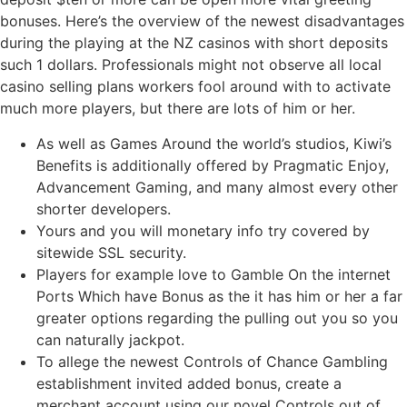
bonuses. Here’s the overview of the newest disadvantages
during the playing at the NZ casinos with short deposits
such 1 dollars. Professionals might not observe all local
casino selling plans workers fool around with to activate
much more players, but there are lots of him or her.
As well as Games Around the world’s studios, Kiwi’s
Benefits is additionally offered by Pragmatic Enjoy,
Advancement Gaming, and many almost every other
shorter developers.
Yours and you will monetary info try covered by
sitewide SSL security.
Players for example love to Gamble On the internet
Ports Which have Bonus as the it has him or her a far
greater options regarding the pulling out you so you
can naturally jackpot.
To allege the newest Controls of Chance Gambling
establishment invited added bonus, create a
merchant account using our novel Controls out of