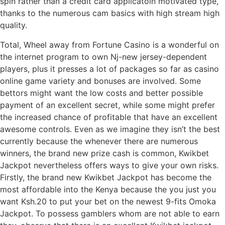
spin rather than a credit card applicatoin motivated type,
thanks to the numerous cam basics with high stream high
quality.
Total, Wheel away from Fortune Casino is a wonderful on
the internet program to own Nj-new jersey-dependent
players, plus it presses a lot of packages so far as casino
online game variety and bonuses are involved. Some
bettors might want the low costs and better possible
payment of an excellent secret, while some might prefer
the increased chance of profitable that have an excellent
awesome controls. Even as we imagine they isn’t the best
currently because the whenever there are numerous
winners, the brand new prize cash is common, Kwikbet
Jackpot nevertheless offers ways to give your own risks.
Firstly, the brand new Kwikbet Jackpot has become the
most affordable into the Kenya because the you just you
want Ksh.20 to put your bet on the newest 9-fits Omoka
Jackpot. To possess gamblers whom are not able to earn