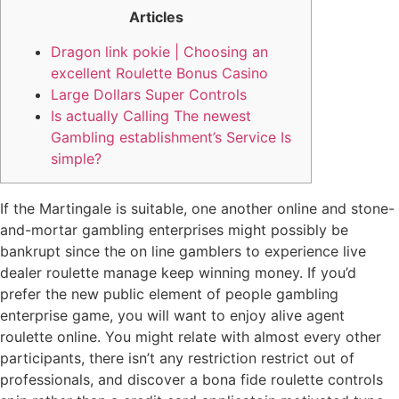
Articles
Dragon link pokie | Choosing an
excellent Roulette Bonus Casino
Large Dollars Super Controls
Is actually Calling The newest
Gambling establishment’s Service Is
simple?
If the Martingale is suitable, one another online and stone-
and-mortar gambling enterprises might possibly be
bankrupt since the on line gamblers to experience live
dealer roulette manage keep winning money. If you’d
prefer the new public element of people gambling
enterprise game, you will want to enjoy alive agent
roulette online.
You might relate with almost every other
participants, there isn’t any restriction restrict out of
professionals, and discover a bona fide roulette controls