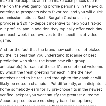
make it participants and then make cash places due to
their on the web gambling profile personally in the avoid,
catering to prospects whom favor real and you will quick
commission actions. Such, Borgata Casino usually
provides a $20 no-deposit incentive to help you first-go
out profiles, and in addition they typically offer each day
and each week free revolves to the specific slot video
game.
And for the fact that the brand new suits are not picked
by the, it’s best that you understand (because of best
prediction web sites) the brand new elite group
anticipate(s) for each of those. It’s an emotional welcome
by which the fresh greeting for each in the the new
matches need to be realized through to the gambler will
likely be noted a champion. Put differently, an anticipate at
home somebody earn for 15 pre-chose fits in the newest
verified jackpot you want satisfy the greatest outcome.
Accurate predicts are not simply based on options;