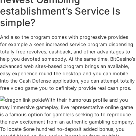
establishment’s Service Is
simple?
And also the program comes with progressive provides
for example a keen increased service program dispensing
totally free revolves, cashback, and other advantages to
help you devoted somebody. At the same time, BitCasino’s
advanced web sites-based program brings an available,
easy experience round the desktop and you can mobile.
Into the Cash Defense application, you can attempt totally
free video game you to definitely provide real cash pros.
With their humorous profile and you
may immersive gameplay, live representative online game
is a famous option for gamblers seeking to to reproduce
the new excitement from an authentic gambling company.
To locate $one hundred no-deposit added bonus, you