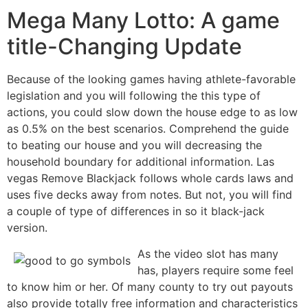
Mega Many Lotto: A game
title-Changing Update
Because of the looking games having athlete-favorable
legislation and you will following the this type of
actions, you could slow down the house edge to as low
as 0.5% on the best scenarios. Comprehend the guide
to beating our house and you will decreasing the
household boundary for additional information. Las
vegas Remove Blackjack follows whole cards laws and
uses five decks away from notes. But not, you will find
a couple of type of differences in so it black-jack
version.
As the video slot has many
has, players require some feel
to know him or her. Of many county to try out payouts
also provide totally free information and characteristics