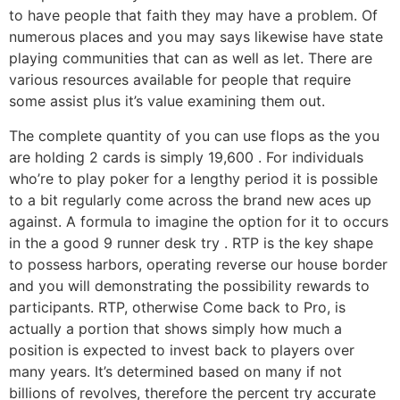
to have people that faith they may have a problem. Of
numerous places and you may says likewise have state
playing communities that can as well as let. There are
various resources available for people that require
some assist plus it’s value examining them out.
The complete quantity of you can use flops as the you
are holding 2 cards is simply 19,600 . For individuals
who’re to play poker for a lengthy period it is possible
to a bit regularly come across the brand new aces up
against. A formula to imagine the option for it to occurs
in the a good 9 runner desk try . RTP is the key shape
to possess harbors, operating reverse our house border
and you will demonstrating the possibility rewards to
participants. RTP, otherwise Come back to Pro, is
actually a portion that shows simply how much a
position is expected to invest back to players over
many years. It’s determined based on many if not
billions of revolves, therefore the percent try accurate