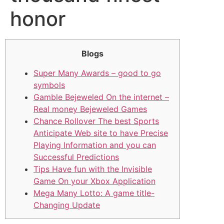
honor
Blogs
Super Many Awards – good to go
symbols
Gamble Bejeweled On the internet –
Real money Bejeweled Games
Chance Rollover The best Sports
Anticipate Web site to have Precise
Playing Information and you can
Successful Predictions
Tips Have fun with the Invisible
Game On your Xbox Application
Mega Many Lotto: A game title-
Changing Update