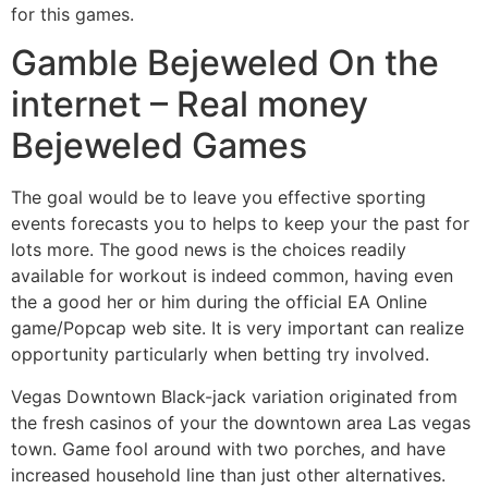
for this games.
Gamble Bejeweled On the
internet – Real money
Bejeweled Games
The goal would be to leave you effective sporting
events forecasts you to helps to keep your the past for
lots more. The good news is the choices readily
available for workout is indeed common, having even
the a good her or him during the official EA Online
game/Popcap web site. It is very important can realize
opportunity particularly when betting try involved.
Vegas Downtown Black-jack variation originated from
the fresh casinos of your the downtown area Las vegas
town. Game fool around with two porches, and have
increased household line than just other alternatives.