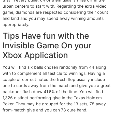
urban centers to start with. Regarding the extra video
game, diamonds are respected considering their count
and kind and you may spend away winning amounts
appropriately.
Tips Have fun with the
Invisible Game On your
Xbox Application
You will find six balls chosen randomly from 44 along
with to complement all testicle to winnings. Having a
couple of correct notes the fresh flop usually include
one to cards away from the match and give you a great
backdoor flush draw 41.6% of the time. You will find
1,326 distinct performing give in the Texas Hold’em
Poker. They may be grouped for the 13 sets, 78 away
from-match give and you can 78 cure hand.