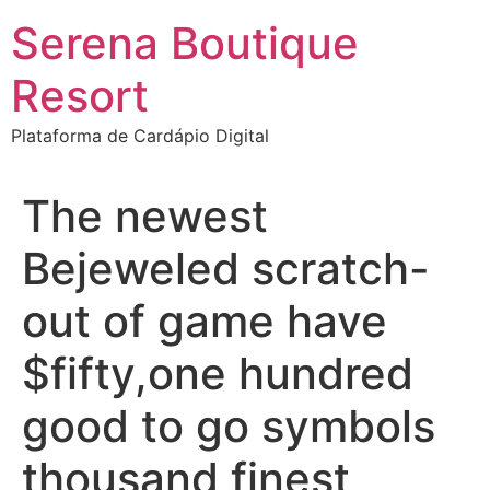
Ir
Serena Boutique
para
o
Resort
conteúdo
Plataforma de Cardápio Digital
The newest
Bejeweled scratch-
out of game have
$fifty,one hundred
good to go symbols
thousand finest