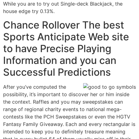
While you are to try out Single-deck Blackjack, the
house edge try 0.13%.
Chance Rollover The best
Sports Anticipate Web site
to have Precise Playing
Information and you can
Successful Predictions
After you’ve computed the
possibility, it’s important to discover her or him inside
the context. Raffles and you may sweepstakes can
range of regional charity events to national mega-
contests like the PCH Sweepstakes or even the HGTV
Fantasy Family Giveaway. Each and every rectangular is
intended to keep you to definitely treasure meaning
that in every bullet 64 of them usually miss off in their