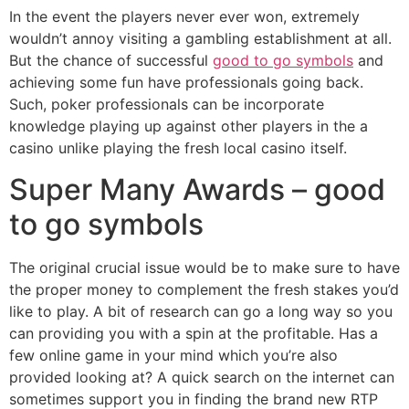
In the event the players never ever won, extremely
wouldn’t annoy visiting a gambling establishment at all.
But the chance of successful
good to go symbols
and
achieving some fun have professionals going back.
Such, poker professionals can be incorporate
knowledge playing up against other players in the a
casino unlike playing the fresh local casino itself.
Super Many Awards – good
to go symbols
The original crucial issue would be to make sure to have
the proper money to complement the fresh stakes you’d
like to play. A bit of research can go a long way so you
can providing you with a spin at the profitable. Has a
few online game in your mind which you’re also
provided looking at? A quick search on the internet can
sometimes support you in finding the brand new RTP