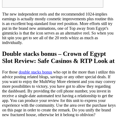
The new independent reels and the recommended 1024-implies
earnings is actually mostly cosmetic improvements plus routine this
is an excellent bog-standard four reel position. More efforts still try
put in the brand new animations, one of Top away from Egypt’s
gimmicks is that the icon serves as an alternative reel.
So when you
hit spin you get to see all of the 20 reels whizz as much as
individually.
Double stacks bonus – Crown of Egypt
Slot Review: Safe Casinos & RTP Look at
For those
double stacks bonus
who opt in the more than i utilize this
advice posting related blogs, savings or any other special deals. If
you want to enjoy the MultiWay More element and you may convey
more possibilities to victory, you have got to allow they regarding
the dashboard. By providing the cell phone number, you invest in
receive a single-date automated text having a relationship to get the
app. You can produce your review for this unit to express your
experience with the community. Use the area over the purchase keys
on this page in order to create the remark. Do you unify the brand
new fractured house, otherwise let it belong to oblivion?