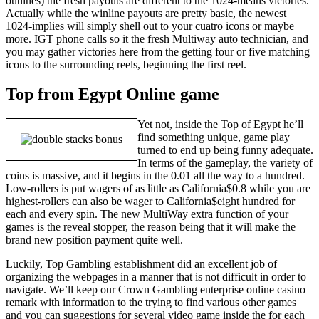
outlines) the fresh payouts are different to the 1024-means victories.
Actually while the winline payouts are pretty basic, the newest
1024-implies will simply shell out to your cuatro icons or maybe
more. IGT phone calls so it the fresh Multiway auto technician, and
you may gather victories here from the getting four or five matching
icons to the surrounding reels, beginning the first reel.
Top from Egypt Online game
Yet not, inside the Top of Egypt he’ll
find something unique, game play
turned to end up being funny adequate.
In terms of the gameplay, the variety of
coins is massive, and it begins in the 0.01 all the way to a hundred.
Low-rollers is put wagers of as little as California$0.8 while you are
highest-rollers can also be wager to California$eight hundred for
each and every spin. The new MultiWay extra function of your
games is the reveal stopper, the reason being that it will make the
brand new position payment quite well.
Luckily, Top Gambling establishment did an excellent job of
organizing the webpages in a manner that is not difficult in order to
navigate. We’ll keep our Crown Gambling enterprise online casino
remark with information to the trying to find various other games
and you can suggestions for several video game inside the for each