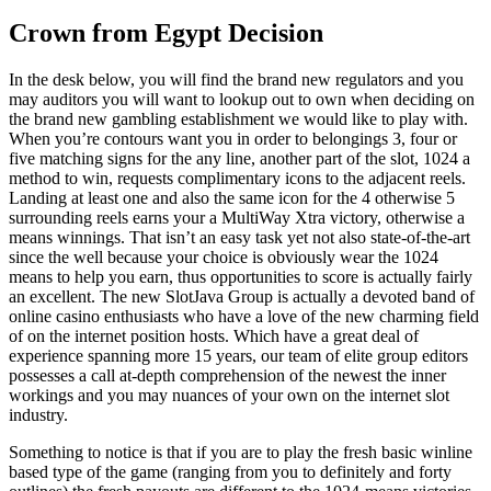
Crown from Egypt Decision
In the desk below, you will find the brand new regulators and you
may auditors you will want to lookup out to own when deciding on
the brand new gambling establishment we would like to play with.
When you’re contours want you in order to belongings 3, four or
five matching signs for the any line, another part of the slot, 1024 a
method to win, requests complimentary icons to the adjacent reels.
Landing at least one and also the same icon for the 4 otherwise 5
surrounding reels earns your a MultiWay Xtra victory, otherwise a
means winnings. That isn’t an easy task yet not also state-of-the-art
since the well because your choice is obviously wear the 1024
means to help you earn, thus opportunities to score is actually fairly
an excellent. The new SlotJava Group is actually a devoted band of
online casino enthusiasts who have a love of the new charming field
of on the internet position hosts. Which have a great deal of
experience spanning more 15 years, our team of elite group editors
possesses a call at-depth comprehension of the newest the inner
workings and you may nuances of your own on the internet slot
industry.
Something to notice is that if you are to play the fresh basic winline
based type of the game (ranging from you to definitely and forty