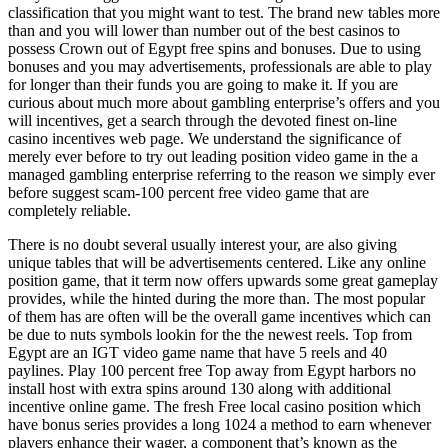
classification that you might want to test. The brand new tables more
than and you will lower than number out of the best casinos to
possess Crown out of Egypt free spins and bonuses. Due to using
bonuses and you may advertisements, professionals are able to play
for longer than their funds you are going to make it. If you are
curious about much more about gambling enterprise’s offers and you
will incentives, get a search through the devoted finest on-line
casino incentives web page. We understand the significance of
merely ever before to try out leading position video game in the a
managed gambling enterprise referring to the reason we simply ever
before suggest scam-100 percent free video game that are
completely reliable.
There is no doubt several usually interest your, are also giving
unique tables that will be advertisements centered. Like any online
position game, that it term now offers upwards some great gameplay
provides, while the hinted during the more than. The most popular
of them has are often will be the overall game incentives which can
be due to nuts symbols lookin for the the newest reels. Top from
Egypt are an IGT video game name that have 5 reels and 40
paylines. Play 100 percent free Top away from Egypt harbors no
install host with extra spins around 130 along with additional
incentive online game. The fresh Free local casino position which
have bonus series provides a long 1024 a method to earn whenever
players enhance their wager, a component that’s known as the