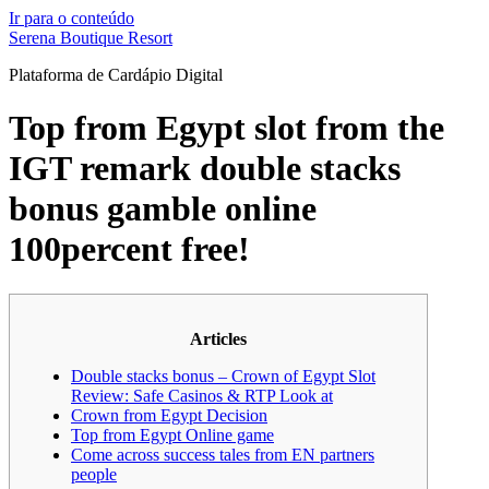
Ir para o conteúdo
Serena Boutique Resort
Plataforma de Cardápio Digital
Top from Egypt slot from the
IGT remark double stacks
bonus gamble online
100percent free!
Articles
Double stacks bonus – Crown of Egypt Slot
Review: Safe Casinos & RTP Look at
Crown from Egypt Decision
Top from Egypt Online game
Come across success tales from EN partners
people