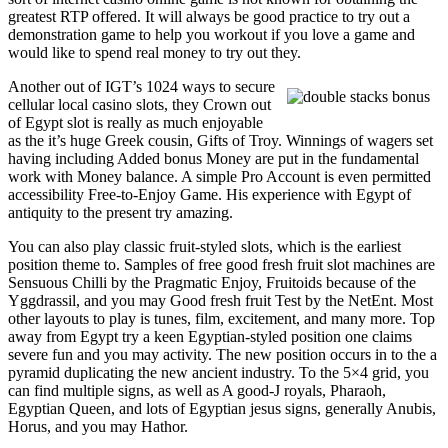
greatest RTP offered. It will always be good practice to try out a
demonstration game to help you workout if you love a game and
would like to spend real money to try out they.
Another out of IGT’s 1024 ways to secure
cellular local casino slots, they Crown out
of Egypt slot is really as much enjoyable
as the it’s huge Greek cousin, Gifts of Troy. Winnings of wagers set
having including Added bonus Money are put in the fundamental
work with Money balance. A simple Pro Account is even permitted
accessibility Free-to-Enjoy Game. His experience with Egypt of
antiquity to the present try amazing.
You can also play classic fruit-styled slots, which is the earliest
position theme to. Samples of free good fresh fruit slot machines are
Sensuous Chilli by the Pragmatic Enjoy, Fruitoids because of the
Yggdrassil, and you may Good fresh fruit Test by the NetEnt. Most
other layouts to play is tunes, film, excitement, and many more. Top
away from Egypt try a keen Egyptian-styled position one claims
severe fun and you may activity. The new position occurs in to the a
pyramid duplicating the new ancient industry. To the 5×4 grid, you
can find multiple signs, as well as A good-J royals, Pharaoh,
Egyptian Queen, and lots of Egyptian jesus signs, generally Anubis,
Horus, and you may Hathor.