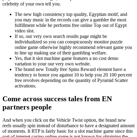
celebrity of your own tell you.
The new high consistency top quality, Egyptian motif, and
you may music in the records can give a gambler the most
fulfillment while he performs free online Top out of Egypt
video slot.
If so, our very own search results page might be
individualized so you can conspicuously monitor puzzle
online game otherwise highly recommend relevant game you
to line up making use of their gambling welfare.
Yes, that it slot machine game features a no cost demo
variation to your our very own website.
The brand new Totally free Spins Reward element have a
tendency to honor you against 10 to help you 20 100 percent
free revolves depending on the quantity of Pyramid Scatter
activations.
Come across success tales from EN
partners people
And when you click on the Vehicle Twist option, the brand new
reels usually spin instead of disturbance to have a designated amount
of moments. It RTP is fairly basic for a slot machine game since this
sort of internet casino online game is not known for obtaining the