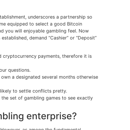
tablishment, underscores a partnership so
ome equipped to select a good Bitcoin
nd you will enjoyable gambling feel.
Now
s established, demand “Cashier” or “Deposit”
d cryptocurrency payments, therefore it is
our questions.
to own a designated several months otherwise
kely to settle conflicts pretty.
at the set of gambling games to see exactly
mbling enterprise?
e. However, as among the fundamental