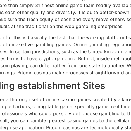
e than simply 31 finest online game team readily available
ms each other quality and diversity. It is quite better-known
ke sure the fresh equity of each and every move otherwise
duals at the traditional on the web gambling enterprises.
n for this is basically the fact that the working platform f
you to make live gambling games. Online gambling regulatio
ises. In certain jurisdictions, such as the United kingdom 
des terms to have crypto gambling. But not, inside metropol
Bitcoin playing, can differ rather from one state to another
earnings, Bitcoin casinos make processes straightforward an
ing establishment Sites
fer a thorough set of online casino games created by a kn
ample harbors, dining table game, specialty game, real ti
ofessionals who could possibly get choose gambling to the
lt, you can gamble greatest casino games to the cellular, 
erprise application. Bitcoin casinos are technologically sta