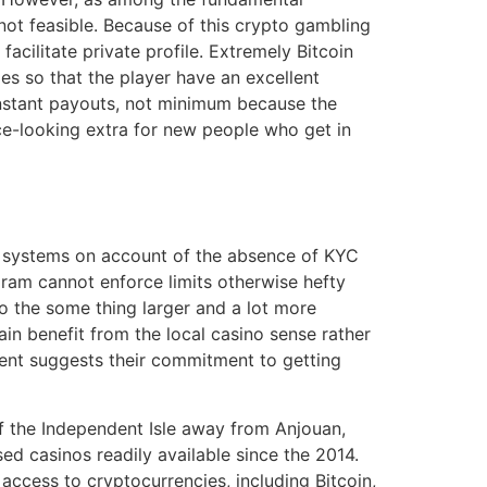
not feasible. Because of this crypto gambling
cilitate private profile. Extremely Bitcoin
es so that the player have an excellent
instant payouts, not minimum because the
ce-looking extra for new people who get in
g systems on account of the absence of KYC
ogram cannot enforce limits otherwise hefty
 to the some thing larger and a lot more
ain benefit from the local casino sense rather
ment suggests their commitment to getting
f the Independent Isle away from Anjouan,
d casinos readily available since the 2014.
access to cryptocurrencies, including Bitcoin,