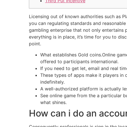
Third Put Incentive
Licensing out of known authorities such as 
you can regulating standards and reasonable 
gambling enterprise that not only entertains 
everything is in place, it’s time for you to 
point.
What establishes Gold coins.Online game
offered to participants international.
If you need to get let, email and real t
These types of apps make it players in 
indefinitely.
A well-authorized platform is actually le
See online game from the a particular bu
what shines.
How can i do an accoun
Consequently professionals is sign in the l