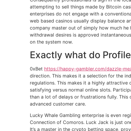
attempting to sell things made by Bitcoin ca
enterprises do not engage with a conventional
web based casinos usually display balance and
company master out of simply how much he has
withdrawal desires is approved instantaneous
on the system now.
Exactly what do Profil
0xBet
https://happy-gambler.com/dazzle-me
direction. This makes it a selection for the i
regulations. This makes it a highly attractive
satisfying versus normal online slots. Partici
than a lot of delays or frustrations fully. 
advanced customer care.
Lucky Whale Gambling enterprise is even reg
Connection of Comoros. Luck Jack is just one
It’s a master in the crypto betting space, pr