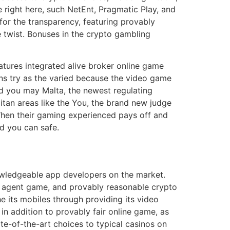
 right here, such NetEnt, Pragmatic Play, and
 for the transparency, featuring provably
 twist. Bonuses in the crypto gambling
eatures integrated alive broker online game
ns try as the varied because the video game
and you may Malta, the newest regulating
itan areas like the You, the brand new judge
. When their gaming experienced pays off and
d you can safe.
owledgeable app developers on the market.
me agent game, and provably reasonable crypto
 its mobiles through providing its video
in addition to provably fair online game, as
te-of-the-art choices to typical casinos on