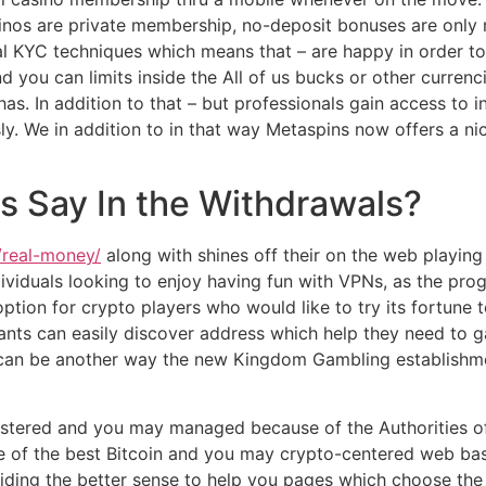
sinos are private membership, no-deposit bonuses are only 
 KYC techniques which means that – are happy in order to fa
 you can limits inside the All of us bucks or other currenci
. In addition to that – but professionals gain access to 
ly. We in addition to in that way Metaspins now offers a ni
es Say In the Withdrawals?
/real-money/
along with shines off their on the web playin
ndividuals looking to enjoy having fun with VPNs, as the pr
 option for crypto players who would like to try its fortune
pants can easily discover address which help they need to g
This can be another way the new Kingdom Gambling establish
istered and you may managed because of the Authorities o
 of the best Bitcoin and you may crypto-centered web base
oviding the better sense to help you pages which choose the 