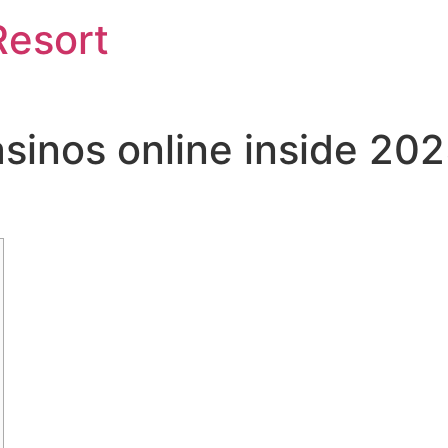
Resort
asinos online inside 20