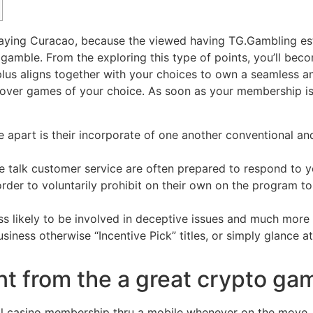
Playing Curacao, because the viewed having TG.Gambling es
gamble. From the exploring this type of points, you’ll bec
plus aligns together with your choices to own a seamless a
discover games of your choice. As soon as your membership i
 apart is their incorporate of one another conventional an
ime talk customer service are often prepared to respond to y
order to voluntarily prohibit on their own on the program 
ss likely to be involved in deceptive issues and much more li
siness otherwise “Incentive Pick” titles, or simply glance 
t from the a great crypto ga
ocal casino membership thru a mobile whenever on the mov