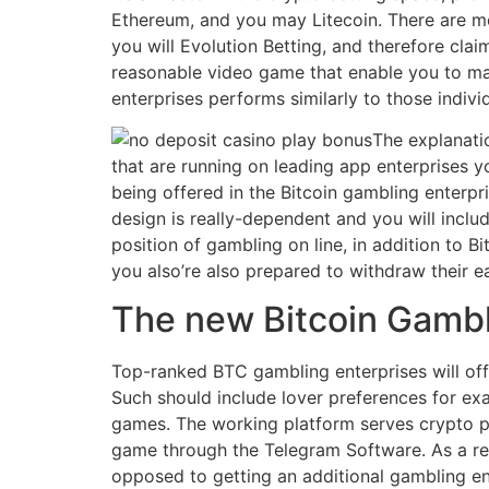
Ethereum, and you may Litecoin. There are mor
you will Evolution Betting, and therefore clai
reasonable video game that enable you to ma
enterprises performs similarly to those indivi
The explanatio
that are running on leading app enterprises 
being offered in the Bitcoin gambling enterpr
design is really-dependent and you will inclu
position of gambling on line, in addition to 
you also’re also prepared to withdraw their 
The new Bitcoin Gambl
Top-ranked BTC gambling enterprises will of
Such should include lover preferences for ex
games. The working platform serves crypto pr
game through the Telegram Software. As a resu
opposed to getting an additional gambling ent