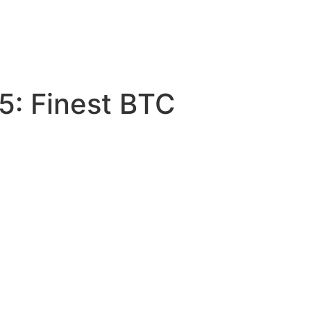
25: Finest BTC