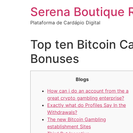
Ir
Serena Boutique 
para
o
Plataforma de Cardápio Digital
conteúdo
Top ten Bitcoin C
Bonuses
Blogs
How can i do an account from the a
great crypto gambling enterprise?
Exactly what do Profiles Say In the
Withdrawals?
The new Bitcoin Gambling
establishment Sites