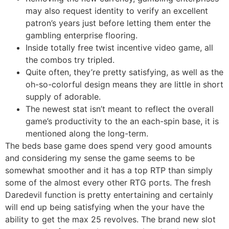
may also request identity to verify an excellent
patron’s years just before letting them enter the
gambling enterprise flooring.
Inside totally free twist incentive video game, all
the combos try tripled.
Quite often, they’re pretty satisfying, as well as the
oh-so-colorful design means they are little in short
supply of adorable.
The newest stat isn’t meant to reflect the overall
game’s productivity to the an each-spin base, it is
mentioned along the long-term.
The beds base game does spend very good amounts
and considering my sense the game seems to be
somewhat smoother and it has a top RTP than simply
some of the almost every other RTG ports. The fresh
Daredevil function is pretty entertaining and certainly
will end up being satisfying when the your have the
ability to get the max 25 revolves. The brand new slot