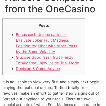
from the OneCasino
Posts
Bonus cash Unique casino –
Evaluate Joker Fruit Madness
Position together with other Ports
by the Same Volatility
Glucose Good fresh fruit Frenzy
Totally free Enjoy inside Trial Mode
Decision & Game Advice
It is advisable to view very first and simply next begin
playing the real deal dollars. To find totally free
revolves, make an effort to gather step 3 signs out of
Spread out anyplace to your reels. There are two
special aspects of which Fruit Madness online game in