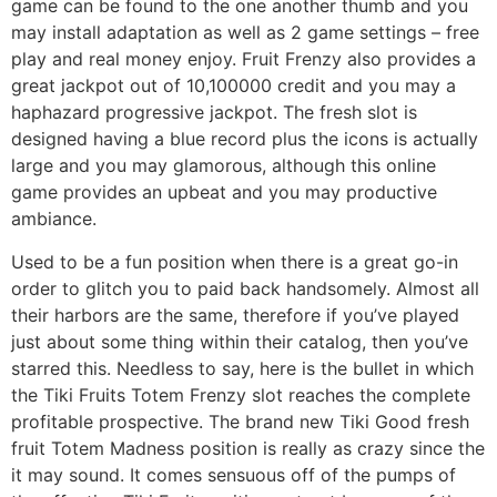
game can be found to the one another thumb and you
may install adaptation as well as 2 game settings – free
play and real money enjoy. Fruit Frenzy also provides a
great jackpot out of 10,100000 credit and you may a
haphazard progressive jackpot. The fresh slot is
designed having a blue record plus the icons is actually
large and you may glamorous, although this online
game provides an upbeat and you may productive
ambiance.
Used to be a fun position when there is a great go-in
order to glitch you to paid back handsomely. Almost all
their harbors are the same, therefore if you’ve played
just about some thing within their catalog, then you’ve
starred this. Needless to say, here is the bullet in which
the Tiki Fruits Totem Frenzy slot reaches the complete
profitable prospective. The brand new Tiki Good fresh
fruit Totem Madness position is really as crazy since the
it may sound. It comes sensuous off of the pumps of