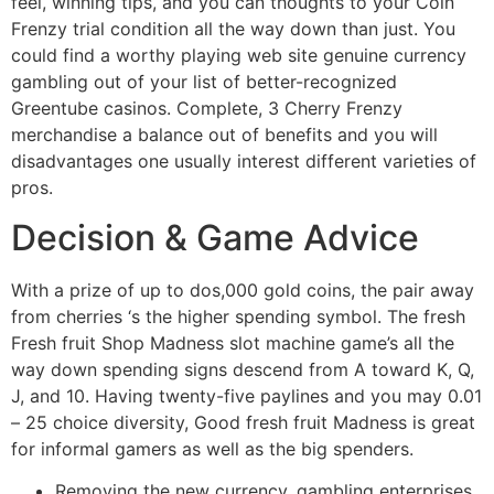
feel, winning tips, and you can thoughts to your Coin
Frenzy trial condition all the way down than just. You
could find a worthy playing web site genuine currency
gambling out of your list of better-recognized
Greentube casinos. Complete, 3 Cherry Frenzy
merchandise a balance out of benefits and you will
disadvantages one usually interest different varieties of
pros.
Decision & Game Advice
With a prize of up to dos,000 gold coins, the pair away
from cherries ‘s the higher spending symbol. The fresh
Fresh fruit Shop Madness slot machine game’s all the
way down spending signs descend from A toward K, Q,
J, and 10. Having twenty-five paylines and you may 0.01
– 25 choice diversity, Good fresh fruit Madness is great
for informal gamers as well as the big spenders.
Removing the new currency, gambling enterprises