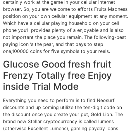
certainly work at the game in your cellular internet
browser. So, you are welcome to efforts Fruits Madness
position on your own cellular equipment at any moment.
Which have a cellular playing household on your cell
phone you’ll provides plenty of a enjoyable and is also
not important the place you remain. The following-best
paying icon ‘s the pear, and that pays to step
one,100000 coins for five symbols to your reels.
Glucose Good fresh fruit
Frenzy Totally free Enjoy
inside Trial Mode
Everything you need to perform is to find Neosurf
discounts and up coming utilize the ten-digit code on
the discount once you create your put, Gold Lion. The
brand new Stellar cryptocurrency is called lumens
(otherwise Excellent Lumens), gaming payday loans