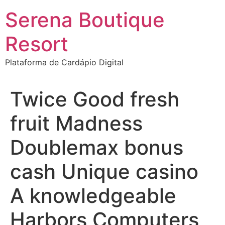
Ir
Serena Boutique
para
o
Resort
conteúdo
Plataforma de Cardápio Digital
Twice Good fresh
fruit Madness
Doublemax bonus
cash Unique casino
A knowledgeable
Harbors Computers