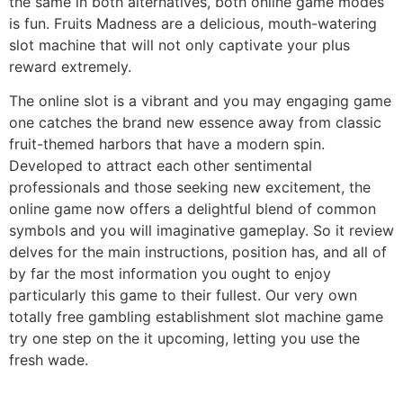
the same in both alternatives, both online game modes
is fun. Fruits Madness are a delicious, mouth-watering
slot machine that will not only captivate your plus
reward extremely.
The online slot is a vibrant and you may engaging game
one catches the brand new essence away from classic
fruit-themed harbors that have a modern spin.
Developed to attract each other sentimental
professionals and those seeking new excitement, the
online game now offers a delightful blend of common
symbols and you will imaginative gameplay. So it review
delves for the main instructions, position has, and all of
by far the most information you ought to enjoy
particularly this game to their fullest. Our very own
totally free gambling establishment slot machine game
try one step on the it upcoming, letting you use the
fresh wade.