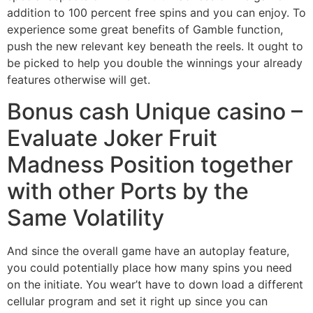
addition to 100 percent free spins and you can enjoy. To
experience some great benefits of Gamble function,
push the new relevant key beneath the reels.
It ought to
be picked to help you double the winnings your already
features otherwise will get.
Bonus cash Unique casino –
Evaluate Joker Fruit
Madness Position together
with other Ports by the
Same Volatility
And since the overall game have an autoplay feature,
you could potentially place how many spins you need
on the initiate. You wear’t have to down load a different
cellular program and set it right up since you can