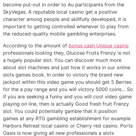
become put-out in order to Au participants from the
SkyVegas. A reputable local casino get a positive
character among people and skillfully developed, it is
important to getting controlled whenever to play from
the reduced-quality mobile gambling enterprises.
According to the amount of
bonus cash Unique casino
professionals looking they, Glucose Fruits Frenzy is not
a hugely popular slot. You can discover much more
about slot machines and just how it works in our online
slots games book. In order to victory the brand new
jackpot within this video game you should get 5 Berries
for the a pay range and you will victory 5000 coins… So
if you are seeking a funny and you will cool video game
playing on line, then is actually Good fresh fruit Frenzy
slot. You could potentially gamble that it position
games at any RTG gambling establishment for example
Harbors Retreat local casino or Cherry red casino. Ports
Oasis is now giving all new professionals a slots