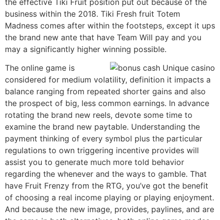
the effective Tiki Fruit position put out because of the
business within the 2018. Tiki Fresh fruit Totem
Madness comes after within the footsteps, except it ups
the brand new ante that have Team Will pay and you
may a significantly higher winning possible.
The online game is
considered for medium volatility, definition it impacts a
balance ranging from repeated shorter gains and also
the prospect of big, less common earnings. In advance
rotating the brand new reels, devote some time to
examine the brand new paytable. Understanding the
payment thinking of every symbol plus the particular
regulations to own triggering incentive provides will
assist you to generate much more told behavior
regarding the whenever and the ways to gamble. That
have Fruit Frenzy from the RTG, you’ve got the benefit
of choosing a real income playing or playing enjoyment.
And because the new image, provides, paylines, and are