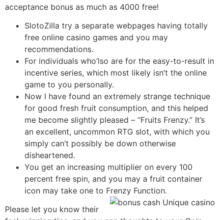
acceptance bonus as much as 4000 free!
SlotoZilla try a separate webpages having totally
free online casino games and you may
recommendations.
For individuals who’lso are for the easy-to-result in
incentive series, which most likely isn’t the online
game to you personally.
Now I have found an extremely strange technique
for good fresh fruit consumption, and this helped
me become slightly pleased – “Fruits Frenzy.” It’s
an excellent, uncommon RTG slot, with which you
simply can’t possibly be down otherwise
disheartened.
You get an increasing multiplier on every 100
percent free spin, and you may a fruit container
icon may take one to Frenzy Function.
Please let you know their