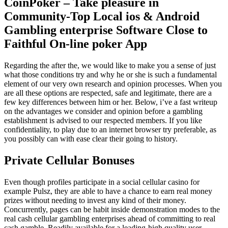
CoinPoker – Take pleasure in
Community-Top Local ios & Android
Gambling enterprise Software Close to
Faithful On-line poker App
Regarding the after the, we would like to make you a sense of just
what those conditions try and why he or she is such a fundamental
element of our very own research and opinion processes. When you
are all these options are respected, safe and legitimate, there are a
few key differences between him or her. Below, i’ve a fast writeup
on the advantages we consider and opinion before a gambling
establishment is advised to our respected members. If you like
confidentiality, to play due to an internet browser try preferable, as
you possibly can with ease clear their going to history.
Private Cellular Bonuses
Even though profiles participate in a social cellular casino for
example Pulsz, they are able to have a chance to earn real money
prizes without needing to invest any kind of their money.
Concurrently, pages can be habit inside demonstration modes to the
real cash cellular gambling enterprises ahead of committing to real
cash gamble. Readily available for a leading-high quality user