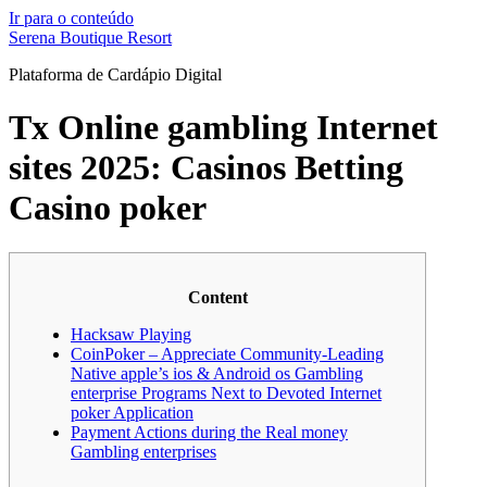
Ir para o conteúdo
Serena Boutique Resort
Plataforma de Cardápio Digital
Tx Online gambling Internet
sites 2025: Casinos Betting
Casino poker
Content
Hacksaw Playing
CoinPoker – Appreciate Community-Leading
Native apple’s ios & Android os Gambling
enterprise Programs Next to Devoted Internet
poker Application
Payment Actions during the Real money
Gambling enterprises