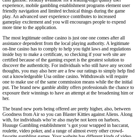
experience, mobile gambling establishment programs element user
friendly navigation and limited technical things during the game
play. An advanced user experience contributes to increased
gameplay excitement and you will encourages people to expend
more time to the application.
The most legitimate online casino is just one one comes after all
assistance dependent from the local playing authority. A legitimate
on-line casino has to comply to help you tight laws and regulations
inside buy to make a certificate, so checking if your web site are
certified because of the gaming expert is the greatest solution to
discover the authenticity. For individuals who still have any second
thoughts, you may also here are a few our ratings to simply help find
out a knowledgeable Usa online casino. Withdrawals will require
one to make use of the same commission means while the the initial
put. The brand new gamble ability offers professionals the chance to
exposure their winnings to have an attempt at the broadening him or
her.
The brand new ports being offered are pretty higher, also, between
Goodness from Air so you can Blaster Kitties against Aliens. Along
with, for individuals who’re also maybe not keen on harbors,
Huuuge Gambling establishment ‘s got your wrapped in baccarat,
roulette, video poker, and a range of almost every other crowd-
favorite gambling games. Your website has different kinds of video