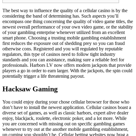
The best way to influence the quality of a cellular casino is by the
considering the band of determining has. Such aspects you’ll
encompass one thing concerning the quality of video game titles, the
newest overall performance of your own video game, or the stability
of your gambling enterprise whenever utilized from an excellent
smart phone. Choosing a trusting mobile gambling establishment
first reduces the exposure out of shedding prey so you can fraud
otherwise cons.
Registered and you will regulated by reputable
regulators, this type of casinos need to follow tight industry
standards and you can assistance, making sure a reliable feel for
professionals. Harbors LV now offers modern jackpots that provide
players a go in order to earn larger. With the jackpots, the spin could
potentially trigger a life threatening payout.
Hacksaw Gaming
You could enjoy during your chose cellular browser for those who
don’t have to install the newest application. Cellular casinos boast a
diverse set of games, as well as classic harbors, expert alive dealer
enjoy, blackjack, roulette, electronic poker, and a lot more. While
you are concerned with missing out on specific gambling games
whenever to try out at the another mobile gambling establishment,
up coming you shouldn’t be. Cellular betting websites now brag a