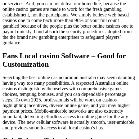
or services. And, you can not defeat our home line, because the
online casino games are made to work for the fresh gambling
establishment, not the participants. We simply believe web based
casinos one to come back more than 96% of your full count
gambled because of the people plus the better online casinos one to
payout quickly. I and absorb the security procedures adopted from
the the brand new gambling enterprises to safeguard players’
guidance.
Fans Local casino Software – Good for
Customization
Selecting the best online casino around australia may seem daunting
having way too many possibilities. A respected Australian online
casinos distinguish by themselves with comprehensive games
choices, tempting bonuses, and you can dependable percentage
steps. To own 2025, professionals will be work on casinos
highlighting incentives, diverse online game, and you may higher
payment prices. Mobile-amicable networks are also extremely
important, delivering effortless access to online game for the any
device. The new cellular software is actually smooth, user-amicable,
and provides smooth access to all local casino’s has.