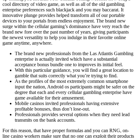
cool directory of video game, as well as all of the old gambling
enterprise preferences such blackjack and you may baccarat. It
innovative plunge provides helped transform all of our portable
devices to your portals from endless enjoyment. The brand new
surge within the cellular gaming’s dominance have very reach the
brand new fore over the past number of years, giving participants
the newest versatility to help you indulge in their favorite online
game anytime, anywhere.
The brand new professionals from the Las Atlantis Gambling
enterprise is actually invited which have a substantial
acceptance bonus bundle one to improves its initial feel.
With this particular guidance, you will find a great location to
gamble that suits correctly what you’re trying to find.
As the profiles of the most extremely common smartphone
input the nation, Android os participants might be safer on the
degree that each and every cellular gambling enterprise have
game available for their amusement.
Mobile casinos invited professionals having extensive
profitable bonuses, thus don’t lose-out.
Professionals provides several options when they need lead
transmits on the bank accounts.
For this reason, that have proper formulas and you can RNG, on-
line casino workers make sure that no one can exploit their products