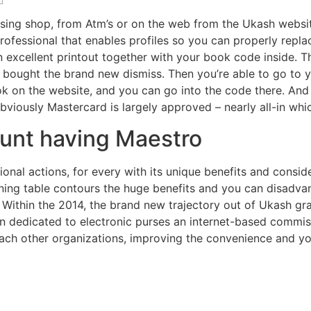
sing shop, from Atm’s or on the web from the Ukash websit
ofessional that enables profiles so you can properly repl
 excellent printout together with your book code inside.
T
bought the brand new dismiss. Then you’re able to go to y
hook on the website, and you can go into the code there. A
viously Mastercard is largely approved – nearly all-in which
ount having Maestro
itional actions, for every with its unique benefits and cons
ining table contours the huge benefits and you can disadv
Within the 2014, the brand new trajectory out of Ukash gra
on dedicated to electronic purses an internet-based commis
ach other organizations, improving the convenience and yo