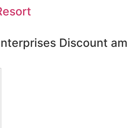
Resort
terprises Discount ami