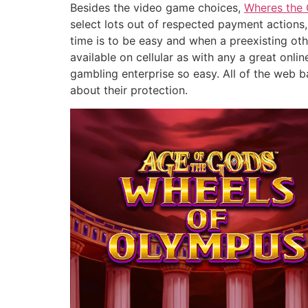
Besides the video game choices,
Wheres the 
select lots out of respected payment actions,
time is to be easy and when a preexisting oth
available on cellular as with any a great onl
gambling enterprise so easy. All of the web 
about their protection.