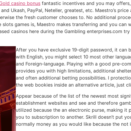
Gold casino bonus
fantastic incentives and you may offers,
 and Ukash, PayPal, Neteller, greatest, etc. Maestro’s pric
erwise the fresh customer chooses to. No additional proced
ine slots games is, Maestro makes transferring and you can 
based casinos here during the Gambling enterprises.com tr
After you have exclusive 19-digit password, it can b
with English, you might select 10 most other languag
and Foreign-language. Playing with a good pre-com
provides you with high limitations, additional shelte
and often additional betting possibilities. I prote
the web bookies inside an alternative article, just 
Appear because of the list of the newest most sign
establishment websites and see and therefore gamblin
utilized because the an electronic purse, making it
you to subscription to another. Skrill doesn’t put y
normally money as you would like because the not i