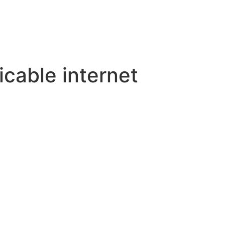
cable internet