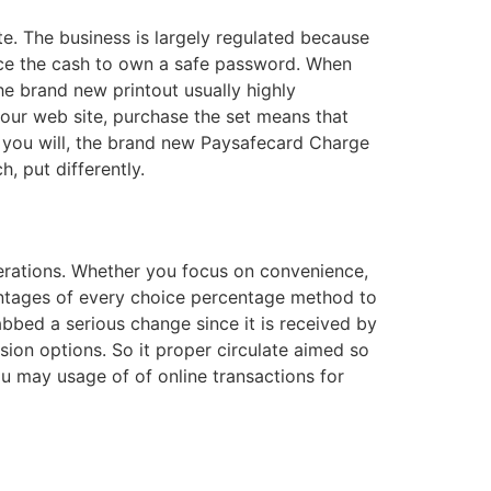
e. The business is largely regulated because
ace the cash to own a safe password. When
he brand new printout usually highly
our web site, purchase the set means that
nd you will, the brand new Paysafecard Charge
, put differently.
iderations. Whether you focus on convenience,
antages of every choice percentage method to
bbed a serious change since it is received by
sion options. So it proper circulate aimed so
u may usage of of online transactions for