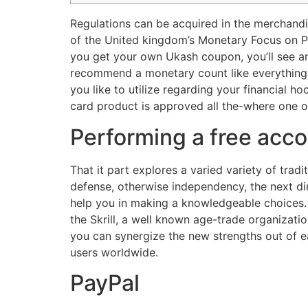
Regulations can be acquired in the merchandi
of the United kingdom’s Monetary Focus on Pr
you get your own Ukash coupon, you’ll see an
recommend a monetary count like everything 
you like to utilize regarding your financial 
card product is approved all the-where one ob
Performing a free acc
That it part explores a varied variety of trad
defense, otherwise independency, the next d
help you in making a knowledgeable choices. 
the Skrill, a well known age-trade organizati
you can synergize the new strengths out of e
users worldwide.
PayPal