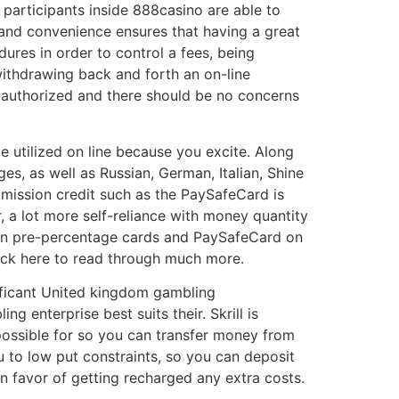
 participants inside 888casino are able to
e and convenience ensures that having a great
ures in order to control a fees, being
withdrawing back and forth an on-line
y authorized and there should be no concerns
e utilized on line because you excite. Along
es, as well as Russian, German, Italian, Shine
mission credit such as the PaySafeCard is
r, a lot more self-reliance with money quantity
ction pre-percentage cards and PaySafeCard on
click here to read through much more.
ificant United kingdom gambling
g enterprise best suits their. Skrill is
 possible for so you can transfer money from
ou to low put constraints, so you can deposit
n favor of getting recharged any extra costs.