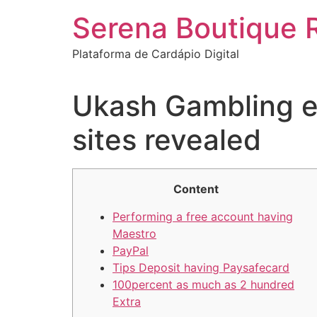
Ir
Serena Boutique 
para
o
Plataforma de Cardápio Digital
conteúdo
Ukash Gambling en
sites revealed
Content
Performing a free account having
Maestro
PayPal
Tips Deposit having Paysafecard
100percent as much as 2 hundred
Extra