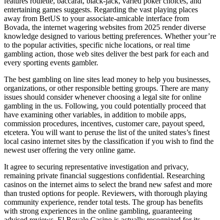
features roulette, baccarat, black-jack, varied poker choices, and
entertaining games suggests. Regarding the vast playing places
away from BetUS to your associate-amicable interface from
Bovada, the internet wagering websites from 2025 render diverse
knowledge designed to various betting preferences. Whether your’re
to the popular activities, specific niche locations, or real time
gambling action, those web sites deliver the best park for each and
every sporting events gambler.
The best gambling on line sites lead money to help you businesses,
organizations, or other responsible betting groups. There are many
issues should consider whenever choosing a legal site for online
gambling in the us. Following, you could potentially proceed that
have examining other variables, in addition to mobile apps,
commission procedures, incentives, customer care, payout speed,
etcetera. You will want to peruse the list of the united states’s finest
local casino internet sites by the classification if you wish to find the
newest user offering the very online game.
It agree to securing representative investigation and privacy,
remaining private financial suggestions confidential. Researching
casinos on the internet aims to select the brand new safest and more
than trusted options for people. Reviewers, with thorough playing
community experience, render total tests. The group has benefits
with strong experiences in the online gambling, guaranteeing
advised reviews. El Royale Casino is actually recognized for its