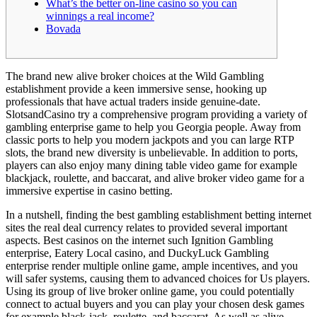
What’s the better on-line casino so you can
winnings a real income?
Bovada
The brand new alive broker choices at the Wild Gambling
establishment provide a keen immersive sense, hooking up
professionals that have actual traders inside genuine-date.
SlotsandCasino try a comprehensive program providing a variety of
gambling enterprise game to help you Georgia people. Away from
classic ports to help you modern jackpots and you can large RTP
slots, the brand new diversity is unbelievable.
In addition to ports,
players can also enjoy many dining table video game for example
blackjack, roulette, and baccarat, and alive broker video game for a
immersive expertise in casino betting.
In a nutshell, finding the best gambling establishment betting internet
sites the real deal currency relates to provided several important
aspects. Best casinos on the internet such Ignition Gambling
enterprise, Eatery Local casino, and DuckyLuck Gambling
enterprise render multiple online game, ample incentives, and you
will safer systems, causing them to advanced choices for Us players.
Using its group of live broker online game, you could potentially
connect to actual buyers and you can play your chosen desk games
for example black-jack, roulette, and baccarat. As well as alive