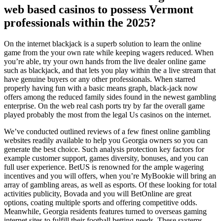
web based casinos to possess Vermont
professionals within the 2025?
On the internet blackjack is a superb solution to learn the online
game from the your own rate while keeping wagers reduced. When
you’re able, try your own hands from the live dealer online game
such as blackjack, and that lets you play within the a live stream that
have genuine buyers or any other professionals. When starred
properly having fun with a basic means graph, black-jack now
offers among the reduced family sides found in the newest gambling
enterprise. On the web real cash ports try by far the overall game
played probably the most from the legal Us casinos on the internet.
We’ve conducted outlined reviews of a few finest online gambling
websites readily available to help you Georgia owners so you can
generate the best choice. Such analysis protection key factors for
example customer support, games diversity, bonuses, and you can
full user experience. BetUS is renowned for the ample wagering
incentives and you will offers, when you’re MyBookie will bring an
array of gambling areas, as well as esports. Of these looking for total
activities publicity, Bovada and you will BetOnline are great
options, coating multiple sports and offering competitive odds.
Meanwhile, Georgia residents features turned to overseas gaming
internet sites to fulfill their football betting needs. These systems