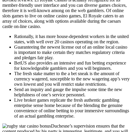
member-friendly user interface and you can diverse games choices,
therefore it is well-known among on the web gamblers. Of online
slots games to live on online casino games, El Royale caters to an
array of choices, along with options available during the caesars
castle on-line casino.
Rationally, it has more house-dependent workers in the united
states, with well over 20 casinos operating on the region.
Guaranteeing the newest license out of an online local casino
is important to make certain they matches regulatory criteria
and pledges fair play.
BetUS also provides an intensive and fun betting experience
for knowledgeable gamblers and you will beginners.
The fresh stake matter to the a bet sneak is the amount of
currency wagered, susceptible to the new wagering app’s very
own lowest and you will restrict stake restrictions.
Send an inquiry and gauge the impulse some time the new
helpfulness of one’s service personnel.
Live broker games replicate the fresh authentic gambling
enterprise sense home because of the blending the genuine
convenience of online betting to your immersive surroundings
of an actual gambling enterprise.
Duchesne’s supervision ensures that the
content produced by his party is interesting, legitimate, and you will