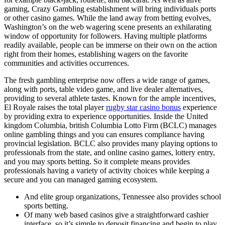
gaming, Crazy Gambling establishment will bring individuals ports
or other casino games. While the land away from betting evolves,
Washington’s on the web wagering scene presents an exhilarating
window of opportunity for followers. Having multiple platforms
readily available, people can be immerse on their own on the action
right from their homes, establishing wagers on the favorite
communities and activities occurrences.
The fresh gambling enterprise now offers a wide range of games,
along with ports, table video game, and live dealer alternatives,
providing to several athlete tastes. Known for the ample incentives,
El Royale raises the total player
rugby star casino bonus
experience
by providing extra to experience opportunities. Inside the United
kingdom Columbia, british Columbia Lotto Firm (BCLC) manages
online gambling things and you can ensures compliance having
provincial legislation. BCLC also provides many playing options to
professionals from the state, and online casino games, lottery entry,
and you may sports betting. So it complete means provides
professionals having a variety of activity choices while keeping a
secure and you can managed gaming ecosystem.
And elite group organizations, Tennessee also provides school
sports betting.
Of many web based casinos give a straightforward cashier
interface, so it’s simple to deposit financing and begin to play