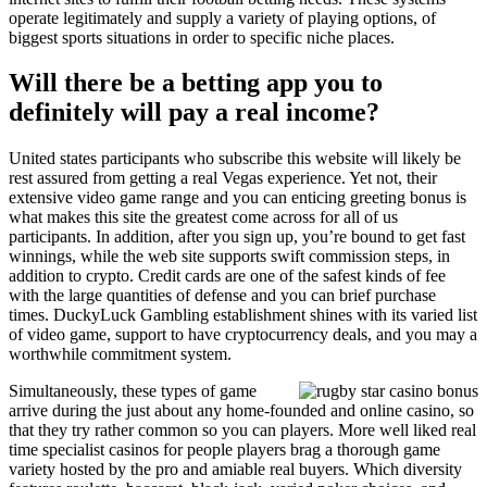
operate legitimately and supply a variety of playing options, of
biggest sports situations in order to specific niche places.
Will there be a betting app you to
definitely will pay a real income?
United states participants who subscribe this website will likely be
rest assured from getting a real Vegas experience. Yet not, their
extensive video game range and you can enticing greeting bonus is
what makes this site the greatest come across for all of us
participants. In addition, after you sign up, you’re bound to get fast
winnings, while the web site supports swift commission steps, in
addition to crypto. Credit cards are one of the safest kinds of fee
with the large quantities of defense and you can brief purchase
times. DuckyLuck Gambling establishment shines with its varied list
of video game, support to have cryptocurrency deals, and you may a
worthwhile commitment system.
Simultaneously, these types of game
arrive during the just about any home-founded and online casino, so
that they try rather common so you can players. More well liked real
time specialist casinos for people players brag a thorough game
variety hosted by the pro and amiable real buyers. Which diversity