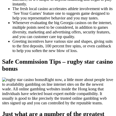
instantly.
The fresh local casino accelerates athlete involvement with its
‘See Your Games’ feature one to suggests game designed to
help you representative behavior and you may tastes.
Whenever evaluating the big Georgia casinos on the internet,
multiple points need to be considered, in addition to games
diversity, marketing and advertising offers, security features,
and you can customer care top quality.
Greeting incentives have various size and shapes, giving suits
to the first deposits, 100 percent free spins, or even cashback
to help you soften the new blow of loss.
Safe Commission Tips – rugby star casino
bonus
Right now, a little more about people love
to availability gambling on line internet sites on the the newest
wade. All online gambling websites inside the Hong kong that
individuals have selected boast expert mobile compatibility. It
usually is good to like precisely the trusted online gambling web
sites signed up and you can controlled by the reputable teams.
Just what are a number of the greatest