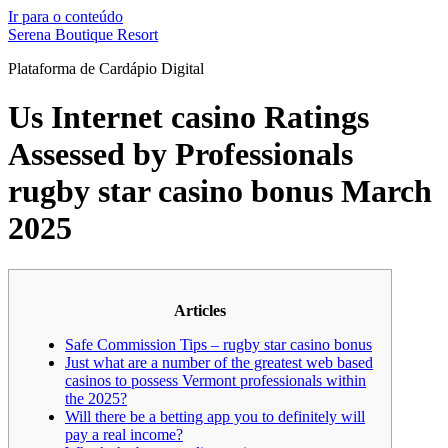
Ir para o conteúdo
Serena Boutique Resort
Plataforma de Cardápio Digital
Us Internet casino Ratings
Assessed by Professionals
rugby star casino bonus March
2025
Articles
Safe Commission Tips – rugby star casino bonus
Just what are a number of the greatest web based
casinos to possess Vermont professionals within
the 2025?
Will there be a betting app you to definitely will
pay a real income?