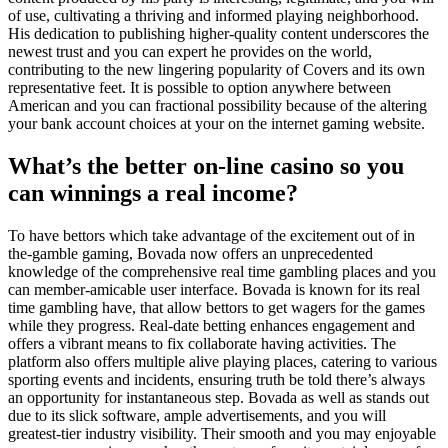
of use, cultivating a thriving and informed playing neighborhood.
His dedication to publishing higher-quality content underscores the
newest trust and you can expert he provides on the world,
contributing to the new lingering popularity of Covers and its own
representative feet. It is possible to option anywhere between
American and you can fractional possibility because of the altering
your bank account choices at your on the internet gaming website.
What’s the better on-line casino so you
can winnings a real income?
To have bettors which take advantage of the excitement out of in
the-gamble gaming, Bovada now offers an unprecedented
knowledge of the comprehensive real time gambling places and you
can member-amicable user interface. Bovada is known for its real
time gambling have, that allow bettors to get wagers for the games
while they progress. Real-date betting enhances engagement and
offers a vibrant means to fix collaborate having activities. The
platform also offers multiple alive playing places, catering to various
sporting events and incidents, ensuring truth be told there’s always
an opportunity for instantaneous step. Bovada as well as stands out
due to its slick software, ample advertisements, and you will
greatest-tier industry visibility. Their smooth and you may enjoyable