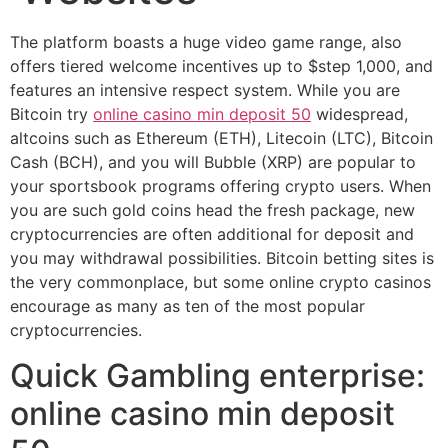
The platform boasts a huge video game range, also
offers tiered welcome incentives up to $step 1,000, and
features an intensive respect system. While you are
Bitcoin try
online casino min deposit 50
widespread,
altcoins such as Ethereum (ETH), Litecoin (LTC), Bitcoin
Cash (BCH), and you will Bubble (XRP) are popular to
your sportsbook programs offering crypto users.
When
you are such gold coins head the fresh package, new
cryptocurrencies are often additional for deposit and
you may withdrawal possibilities. Bitcoin betting sites is
the very commonplace, but some online crypto casinos
encourage as many as ten of the most popular
cryptocurrencies.
Quick Gambling enterprise:
online casino min deposit