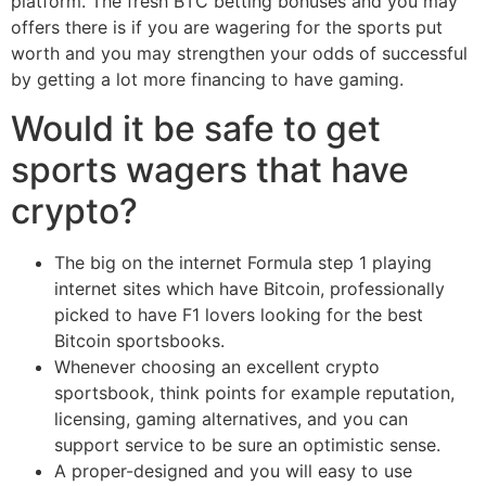
platform. The fresh BTC betting bonuses and you may
offers there is if you are wagering for the sports put
worth and you may strengthen your odds of successful
by getting a lot more financing to have gaming.
Would it be safe to get
sports wagers that have
crypto?
The big on the internet Formula step 1 playing
internet sites which have Bitcoin, professionally
picked to have F1 lovers looking for the best
Bitcoin sportsbooks.
Whenever choosing an excellent crypto
sportsbook, think points for example reputation,
licensing, gaming alternatives, and you can
support service to be sure an optimistic sense.
A proper-designed and you will easy to use