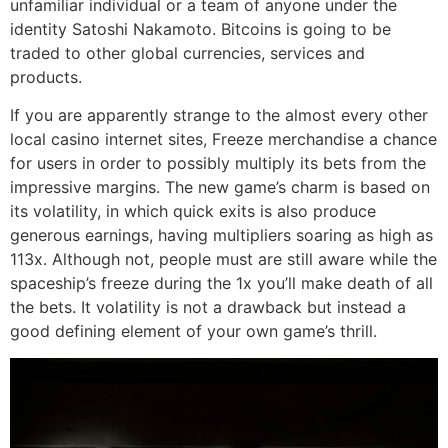
unfamiliar individual or a team of anyone under the
identity Satoshi Nakamoto. Bitcoins is going to be
traded to other global currencies, services and
products.
If you are apparently strange to the almost every other
local casino internet sites, Freeze merchandise a chance
for users in order to possibly multiply its bets from the
impressive margins. The new game’s charm is based on
its volatility, in which quick exits is also produce
generous earnings, having multipliers soaring as high as
113x. Although not, people must are still aware while the
spaceship’s freeze during the 1x you’ll make death of all
the bets. It volatility is not a drawback but instead a
good defining element of your own game’s thrill.