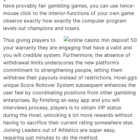
have provably fair gambling games, you can use twice-
mouse click to the interior-functions of your own game
observe exactly how exactly the computer program
levels out champions and losers.
Thus giving players to
your warranty they are engaging that have a valid and
you will credible system. Furthermore, the absence of
withdrawal limits underscores the new platform’s
commitment to strengthening people, letting them
withdraw their payouts instead of restrictions. Howl.gg’s
unique Score Rollover System subsequent enhances the
user feel by coordinating positions from other gambling
enterprises. By finishing an easy app and you will
interviews process, players is to obtain VIP status
during the Howl, unlocking a lot more rewards without
having to sacrifice their current rating somewhere else.
Joining Leaders out of Athletics are super easy,
requiring just minutes to do the method.