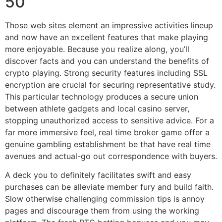
50
Those web sites element an impressive activities lineup
and now have an excellent features that make playing
more enjoyable. Because you realize along, you’ll
discover facts and you can understand the benefits of
crypto playing. Strong security features including SSL
encryption are crucial for securing representative study.
This particular technology produces a secure union
between athlete gadgets and local casino server,
stopping unauthorized access to sensitive advice. For a
far more immersive feel, real time broker game offer a
genuine gambling establishment be that have real time
avenues and actual-go out correspondence with buyers.
A deck you to definitely facilitates swift and easy
purchases can be alleviate member fury and build faith.
Slow otherwise challenging commission tips is annoy
pages and discourage them from using the working