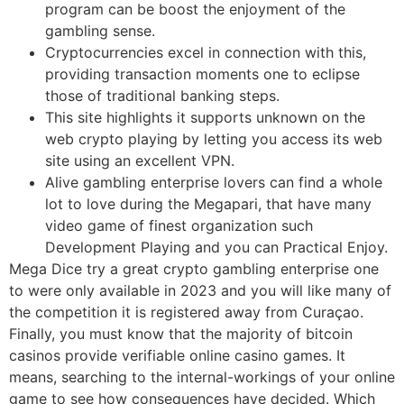
program can be boost the enjoyment of the
gambling sense.
Cryptocurrencies excel in connection with this,
providing transaction moments one to eclipse
those of traditional banking steps.
This site highlights it supports unknown on the
web crypto playing by letting you access its web
site using an excellent VPN.
Alive gambling enterprise lovers can find a whole
lot to love during the Megapari, that have many
video game of finest organization such
Development Playing and you can Practical Enjoy.
Mega Dice try a great crypto gambling enterprise one
to were only available in 2023 and you will like many of
the competition it is registered away from Curaçao.
Finally, you must know that the majority of bitcoin
casinos provide verifiable online casino games. It
means, searching to the internal-workings of your online
game to see how consequences have decided. Which