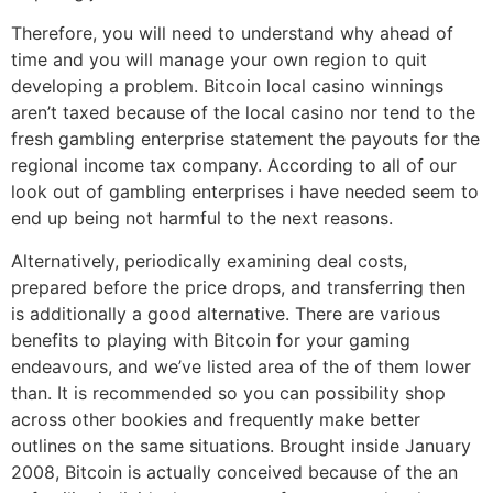
Therefore, you will need to understand why ahead of
time and you will manage your own region to quit
developing a problem. Bitcoin local casino winnings
aren’t taxed because of the local casino nor tend to the
fresh gambling enterprise statement the payouts for the
regional income tax company. According to all of our
look out of gambling enterprises i have needed seem to
end up being not harmful to the next reasons.
Alternatively, periodically examining deal costs,
prepared before the price drops, and transferring then
is additionally a good alternative. There are various
benefits to playing with Bitcoin for your gaming
endeavours, and we’ve listed area of the of them lower
than. It is recommended so you can possibility shop
across other bookies and frequently make better
outlines on the same situations. Brought inside January
2008, Bitcoin is actually conceived because of the an