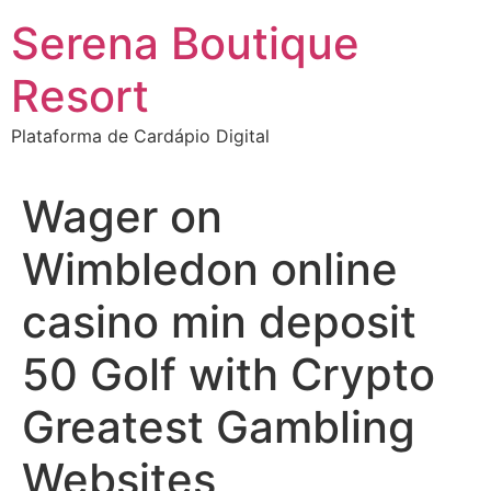
Ir
Serena Boutique
para
o
Resort
conteúdo
Plataforma de Cardápio Digital
Wager on
Wimbledon online
casino min deposit
50 Golf with Crypto
Greatest Gambling
Websites