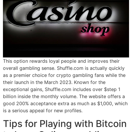
This option rewards loyal people and improves their
overall gambling sense. Shuffle.com is actually quickly
as a premier choice for crypto gambling fans while the
their launch in the March 2023. Known for the
exceptional gains, Shuffle.com includes over $step 1
billion inside the monthly volume. The website offers a
good 200% acceptance extra as much as $1,000, which
is a serious appeal for new profiles.
Tips for Playing with Bitcoin