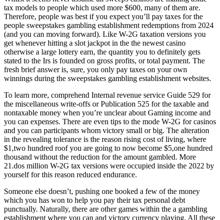
tax models to people which used more $600, many of them are.
Therefore, people was best if you expect you’ll pay taxes for the
people sweepstakes gambling establishment redemptions from 2024
(and you can moving forward). Like W-2G taxation versions you
get whenever hitting a slot jackpot in the the newest casino
otherwise a large lottery earn, the quantity you to definitely gets
stated to the Irs is founded on gross profits, or total payment. The
fresh brief answer is, sure, you only pay taxes on your own
winnings during the sweepstakes gambling establishment websites.
To learn more, comprehend Internal revenue service Guide 529 for
the miscellaneous write-offs or Publication 525 for the taxable and
nontaxable money when you’re unclear about Gaming income and
you can expenses. There are even tips to the mode W-2G for casinos
and you can participants whom victory small or big. The alteration
in the revealing tolerance is the reason rising cost of living, where
$1,two hundred roof you are going to now become $5,one hundred
thousand without the reduction for the amount gambled. More
21.dos million W-2G tax versions were occupied inside the 2022 by
yourself for this reason reduced endurance.
Someone else doesn’t, pushing one booked a few of the money
which you has won to help you pay their tax personal debt
punctually. Naturally, there are other games within the a gambling
establishment where you can and victory currency playing. All these