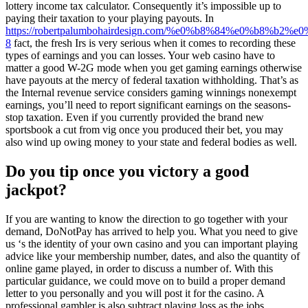
lottery income tax calculator. Consequently it’s impossible up to
paying their taxation to your playing payouts. In
https://robertpalumbohairdesign.com/%e0%b8%84%e0
8
fact, the fresh Irs is very serious when it comes to recording these
types of earnings and you can losses. Your web casino have to
matter a good W-2G mode when you get gaming earnings otherwise
have payouts at the mercy of federal taxation withholding. That’s as
the Internal revenue service considers gaming winnings nonexempt
earnings, you’ll need to report significant earnings on the seasons-
stop taxation. Even if you currently provided the brand new
sportsbook a cut from vig once you produced their bet, you may
also wind up owing money to your state and federal bodies as well.
Do you tip once you victory a good
jackpot?
If you are wanting to know the direction to go together with your
demand, DoNotPay has arrived to help you. What you need to give
us ‘s the identity of your own casino and you can important playing
advice like your membership number, dates, and also the quantity of
online game played, in order to discuss a number of. With this
particular guidance, we could move on to build a proper demand
letter to you personally and you will post it for the casino. A
professional gambler is also subtract playing loss as the jobs