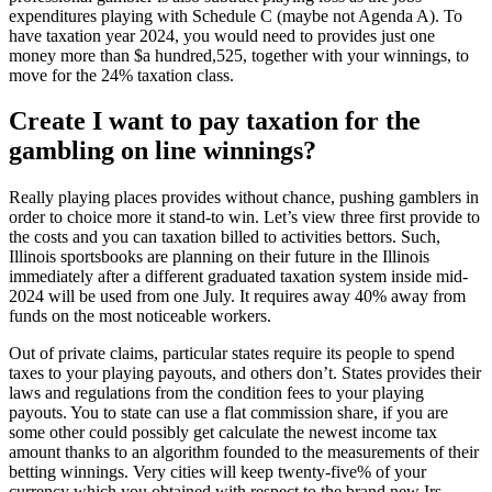
expenditures playing with Schedule C (maybe not Agenda A). To
have taxation year 2024, you would need to provides just one
money more than $a hundred,525, together with your winnings, to
move for the 24% taxation class.
Create I want to pay taxation for the
gambling on line winnings?
Really playing places provides without chance, pushing gamblers in
order to choice more it stand-to win. Let’s view three first provide to
the costs and you can taxation billed to activities bettors. Such,
Illinois sportsbooks are planning on their future in the Illinois
immediately after a different graduated taxation system inside mid-
2024 will be used from one July. It requires away 40% away from
funds on the most noticeable workers.
Out of private claims, particular states require its people to spend
taxes to your playing payouts, and others don’t. States provides their
laws and regulations from the condition fees to your playing
payouts. You to state can use a flat commission share, if you are
some other could possibly get calculate the newest income tax
amount thanks to an algorithm founded to the measurements of their
betting winnings. Very cities will keep twenty-five% of your
currency which you obtained with respect to the brand new Irs,