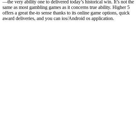
—the very ability one to delivered today’s historical win. It’s not the
same as most gambling games as it concerns true ability. Higher 5
offers a great the-to sense thanks to its online game options, quick
award deliveries, and you can ios/Android os application.