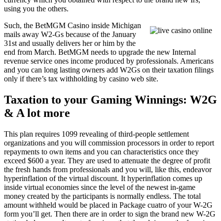
using you the others.
Such, the BetMGM Casino inside Michigan
mails away W2-Gs because of the January
31st and usually delivers her or him by the
end from March. BetMGM needs to upgrade the new Internal
revenue service ones income produced by professionals. Americans
and you can long lasting owners add W2Gs on their taxation filings
only if there’s tax withholding by casino web site.
Taxation to your Gaming Winnings: W2G
& A lot more
This plan requires 1099 revealing of third-people settlement
organizations and you will commission processors in order to report
repayments to own items and you can characteristics once they
exceed $600 a year. They are used to attenuate the degree of profit
the fresh hands from professionals and you will, like this, endeavor
hyperinflation of the virtual discount. It hyperinflation comes up
inside virtual economies since the level of the newest in-game
money created by the participants is normally endless. The total
amount withheld would be placed in Package cuatro of your W-2G
form you’ll get. Then there are in order to sign the brand new W-2G