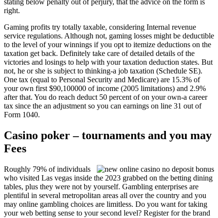
stating below penalty out of perjury, that the advice on the form is
right.
Gaming profits try totally taxable, considering Internal revenue
service regulations. Although not, gaming losses might be deductible
to the level of your winnings if you opt to itemize deductions on the
taxation get back. Definitely take care of detailed details of the
victories and losings to help with your taxation deduction states. But
not, he or she is subject to thinking-a job taxation (Schedule SE).
One tax (equal to Personal Security and Medicare) are 15.3% of
your own first $90,100000 of income (2005 limitations) and 2.9%
after that. You do reach deduct 50 percent of on your own-a career
tax since the an adjustment so you can earnings on line 31 out of
Form 1040.
Casino poker – tournaments and you may
Fees
Roughly 79% of individuals
who visited Las vegas inside the 2023 grabbed on the betting dining
tables, plus they were not by yourself. Gambling enterprises are
plentiful in several metropolitan areas all over the country and you
may online gambling choices are limitless. Do you want for taking
your web betting sense to your second level? Register for the brand