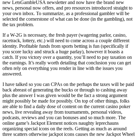
new LetsGambleUSA newsletter and now have the brand new
news, personal now offers, and pro resources introduced straight to
your own inbox. To summarize, as a professional gambler will be
selected the cornerstone of what can be done (in the gambling), not
the tax problem.
If a W-2G is necessary, the fresh payer (wagering parlor, casino,
racetrack, lottery, etc.) will need to come across a couple different
identity. Profitable funds from sports betting is fun (specifically if
you score lucky and struck a huge parlay), however it boasts a
catch. If you victory over a quantity, you’ll need to pay taxation on
the earnings. It’s really worth detailing that conclusion you can get
often rely on everything you render in line with the issues you
answered.
I have talked so you can CPAs on the perhaps the taxes will be paid
back abreast of generating the bucks or through to cashing away
plus the answer I was given would be the fact a strong argument
might possibly be made for possibly. On top of other things, folks
are able to find a daily dose of content on the current casino poker
news, live revealing away from tournaments, personal videos,
podcasts, reviews and you can bonuses and so much more. The
online game’s Jackpot Element notices naughty leprechauns
organizing special icons on the reels. Getting as much as around
three scatters otherwise jackpot icons causes the new Jackpot Wheel