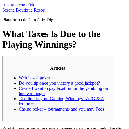
Ir para o conteúdo
Serena Boutique Resort
Plataforma de Cardápio Digital
What Taxes Is Due to the
Playing Winnings?
Articles
Web based poker
Do you tip once you victory a good jackpot?
Create I want to pay taxation for the gambling on
line winnings?
Taxation to your Gaming Winnings: W2G & A
lot more
Casino poker – tournaments and you may Fees
Whilst it seems never assume all sweeps casinos are mailing aside