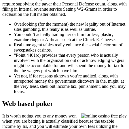
require supplying the payer their Personal Defense count, along with
filling in Internal revenue service Setting W2-Grams in order to
declaration the full matter obtained.
Overlooking (for the moment) the new legality out of Internet
sites gambling, this really is as well as untrue.
You could’t actually trading her or him for less, plastic,
examine rings or Airheads such at the Chuck E. Cheese.
Real time agent tables really enhance the social factor out of
sweepstakes casinos.
“Point 4401(c) provides that every person who is actually
involved with the organization out of acknowledging wagers
might be accountable for and will spend the money for tax for
the the wagers put which have him.
Yet not, if for reasons uknown you’re audited, along with
unreported money the government discovers in the, might, at
the very least, shell out income tax, punishment, and you may
focus.
Web based poker
It is worth noting you to any money won
when you are betting is actually classified because the taxable
income by Irs, and you will estimate your own fees utilizing the