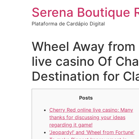
Ir
Serena Boutique 
para
o
Plataforma de Cardápio Digital
conteúdo
Wheel Away from F
live casino Of Ch
Destination for C
Posts
Cherry Red online live casino: Many
thanks for discussing your ideas
regarding it game!
‘Jeopardy!’ and ‘Wheel from Fortune’