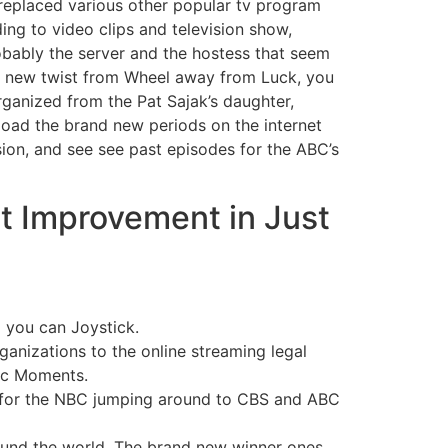
e replaced various other popular tv program
ng to video clips and television show,
bably the server and the hostess that seem
r a new twist from Wheel away from Luck, you
rganized from the Pat Sajak’s daughter,
load the brand new periods on the internet
sion, and see see past episodes for the ABC’s
st Improvement in Just
 you can Joystick.
anizations to the online streaming legal
Nyc Moments.
5 for the NBC jumping around to CBS and ABC
round the world. The brand new winner ones