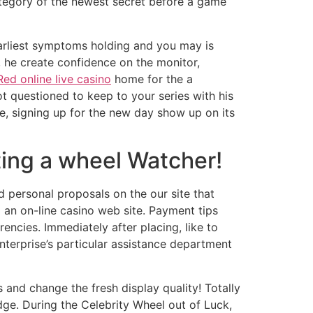
ategory of the newest secret before a game
 earliest symptoms holding and you may is
, he create confidence on the monitor,
ed online live casino
home for the a
 questioned to keep to your series with his
e, signing up for the new day show up on its
ting a wheel Watcher!
 personal proposals on the our site that
 an on-line casino web site. Payment tips
encies. Immediately after placing, like to
nterprise’s particular assistance department
 and change the fresh display quality! Totally
dge. During the Celebrity Wheel out of Luck,