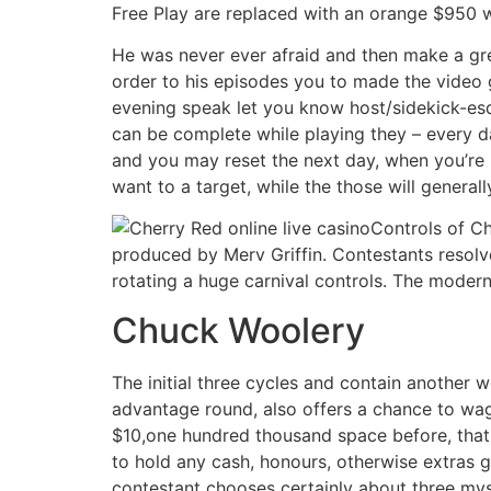
Free Play are replaced with an orange $950 
He was never ever afraid and then make a gre
order to his episodes you to made the video 
evening speak let you know host/sidekick-es
can be complete while playing they – every da
and you may reset the next day, when you’re l
want to a target, while the those will genera
Controls of Ch
produced by Merv Griffin. Contestants resol
rotating a huge carnival controls. The modern 
Chuck Woolery
The initial three cycles and contain another 
advantage round, also offers a chance to wag
$10,one hundred thousand space before, that
to hold any cash, honours, otherwise extras g
contestant chooses certainly about three myst