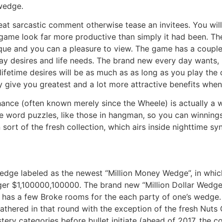
wedge.
at sarcastic comment otherwise tease an invitees. You will
game look far more productive than simply it had been. The
que and you can a pleasure to view. The game has a couple
y desires and life needs. The brand new every day wants, ne
ifetime desires will be as much as as long as you play the o
lly give you greatest and a lot more attractive benefits wh
ance (often known merely since the Wheele) is actually a w
ve word puzzles, like those in hangman, so you can winnin
sort of the fresh collection, which airs inside nighttime s
wedge labeled as the newest “Million Money Wedge”, in which,
er $1,100000,100000. The brand new “Million Dollar Wedge”
 has a few Broke rooms for the each party of one’s wedge.
athered in that round with the exception of the fresh Nuts 
ery categories before bullet initiate (ahead of 2017, the 