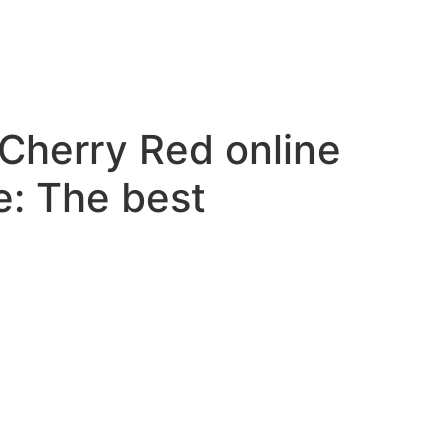
Cherry Red online
e: The best