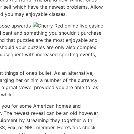
ur self which have the newest problems. Allow
and you may enjoyable classes.
choose upwards
ificant and something you shouldn’t purchase
and that puzzles are the most enjoyable and
ng should your puzzles are only also complex.
subsequent with increased sporting events,
hings of one’s bullet. As an alternative,
charging her or him a number of the currency
for a great vowel provided you are able to, as
 while.
rm you for some American homes and
er. The newest reveal can be an old however
uipment by streaming they together with
BS, Fox, or NBC member. Here’s tips check