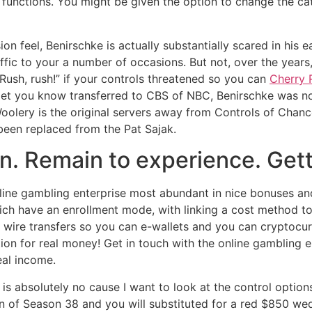
 functions. You might be given the option to change the c
ion feel, Benirschke is actually substantially scared in his
affic to your a number of occasions. But not, over the years
Rush, rush!” if your controls threatened so you can
Cherry R
let you know transferred to CBS of NBC, Benirschke was not
oolery is the original servers away from Controls of Chanc
been replaced from the Pat Sajak.
n. Remain to experience. Get
-line gambling enterprise most abundant in nice bonuses and
ich have an enrollment mode, with linking a cost method to
 wire transfers so you can e-wallets and you can cryptocurr
ion for real money! Get in touch with the online gambling e
eal income.
is absolutely no cause I want to look at the control options
ion of Season 38 and you will substituted for a red $850 we