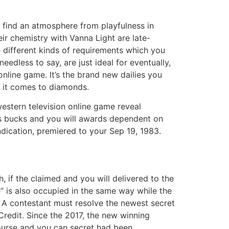
 find an atmosphere from playfulness in
ir chemistry with Vanna Light are late-
 different kinds of requirements which you
edless to say, are just ideal for eventually,
nline game. It’s the brand new dailies you
en it comes to diamonds.
estern television online game reveal
gs bucks and you will awards dependent on
yndication, premiered to your Sep 19, 1983.
 if the claimed and you will delivered to the
 is also occupied in the same way while the
 A contestant must resolve the newest secret
Credit. Since the 2017, the new winning
course and you can secret had been