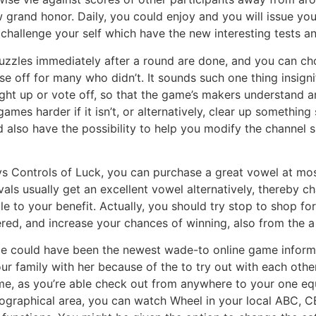
w grand honor. Daily, you could enjoy and you will issue yo
, challenge your self which have the new interesting tests 
 puzzles immediately after a round are done, and you can 
se off for many who didn’t. It sounds such one thing insign
ight up or vote off, so that the game’s makers understand 
 games harder if it isn’t, or alternatively, clear up somethi
d also have the possibility to help you modify the channel 
Controls of Luck, you can purchase a great vowel at most t
vals usually get an excellent vowel alternatively, thereby 
uzzle to your benefit. Actually, you should try stop to shop 
ered, and increase your chances of winning, also from the a
ance could have been the newest wade-to online game info
ur family with her because of the to try out with each oth
me, as you’re able check out from anywhere to your one eq
ographical area, you can watch Wheel in your local ABC, C