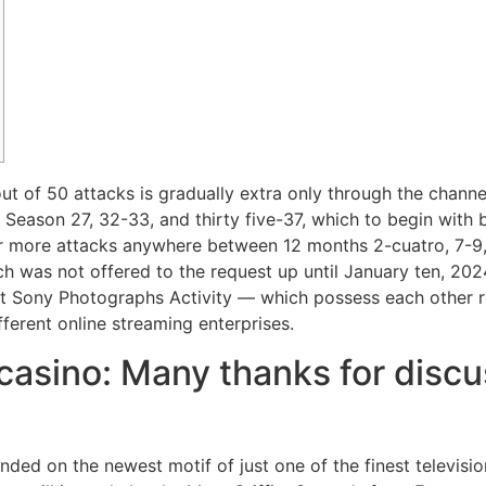
 of 50 attacks is gradually extra only through the channel,
eason 27, 32-33, and thirty five-37, which to begin with b
far more attacks anywhere between 12 months 2-cuatro, 7-9, 
ch was not offered to the request up until January ten, 202
t Sony Photographs Activity — which possess each other re
ferent online streaming enterprises.
 casino: Many thanks for discu
ded on the newest motif of just one of the finest televis