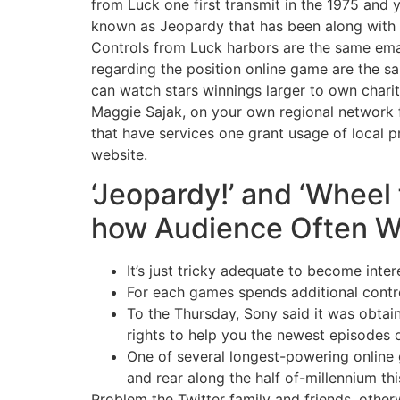
from Luck one first transmit in the 1975 and 
known as Jeopardy that has been along with d
Controls from Luck harbors are the same ema
regarding the position online game are the s
can watch stars winnings larger to own charit
Maggie Sajak, on your own regional network f
that have services one grant usage of local p
website.
‘Jeopardy!’ and ‘Wheel
how Audience Often W
It’s just tricky adequate to become inter
For each games spends additional contr
To the Thursday, Sony said it was obtai
rights to help you the newest episodes 
One of several longest-powering online
and rear along the half of-millennium thi
Problem the Twitter family and friends, othe