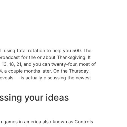
 using total rotation to help you 500. The
roadcast for the or about Thanksgiving. It
13, 18, 21, and you can twenty-four, most of
4, a couple months later. On the Thursday,
veals — is actually discussing the newest
ssing your ideas
ion games in america also known as Controls