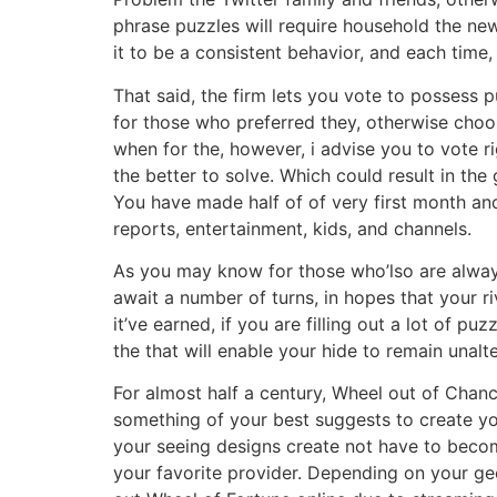
phrase puzzles will require household the ne
it to be a consistent behavior, and each time
That said, the firm lets you vote to possess
for those who preferred they, otherwise choo
when for the, however, i advise you to vote r
the better to solve. Which could result in the
You have made half of of very first month an
reports, entertainment, kids, and channels.
As you may know for those who’lso are always 
await a number of turns, in hopes that your ri
it’ve earned, if you are filling out a lot of p
the that will enable your hide to remain unalt
For almost half a century, Wheel out of Ch
something of your best suggests to create yo
your seeing designs create not have to beco
your favorite provider. Depending on your ge