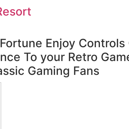
Resort
ortune Enjoy Controls 
ance To your Retro Gam
lassic Gaming Fans