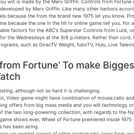
you will is made by the Merv Griffin. Controls from Fortun
eveloped by Merv Griffin. Like many other harbors accordi
ils because the from the brand new 1975 let you know. Pro
ame because the one in the hit tv online game tell you. Fo
able factors for the ABC’s Superstar Controls from Luck, o
or the Wednesdays at the 9/8 p.meters. Rather than cord, 
rograms, such as DirecTV Weight, fuboTV, Hulu, Live Televi
 from Fortune’ To make Bigge
atch
esting, although not so hard it is challenging.
ol, Video game might have combination of mouse,cello and
ning offers from big mass media and you will technology org
of the two long-powering collection, with regards to the 
 game shows ever, Wheel of Fortune premiered inside 197
s has been airing.
rwise vie against scores of other participants away from a