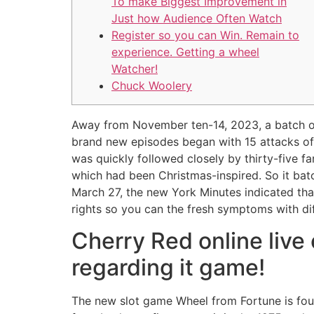
To make Biggest Improvement in
Just how Audience Often Watch
Register so you can Win. Remain to
experience. Getting a wheel
Watcher!
Chuck Woolery
Away from November ten-14, 2023, a batch out
brand new episodes began with 15 attacks of S
was quickly followed closely by thirty-five 
which had been Christmas-inspired.
So it bat
March 27, the new York Minutes indicated tha
rights so you can the fresh symptoms with dif
Cherry Red online live
regarding it game!
The new slot game Wheel from Fortune is foun