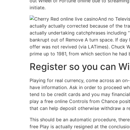
out Wheel of Fortune online due to streaming
initiate.
And no Televis
actually actually corrected because of the tr
actually undertaking catchphrases including “
bankrupt out of Remove A turn space. If day 
offer was not revived (via LATimes). Chuck W
prime up to 1981, from which section he had 
Register so you can Wi
Playing for real currency, come across an on
have information. Ask in order to proceed wh
tend to be credit cards and you may financial
play a free online Controls from Chance posit
that can help deposit otherwise withdraw a r
This should be an automatic procedure, there 
free Play is actually resigned at the conclus