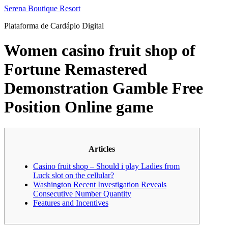
Ir
Serena Boutique Resort
para
Plataforma de Cardápio Digital
o
conteúdo
Women casino fruit shop of
Fortune Remastered
Demonstration Gamble Free
Position Online game
Articles
Casino fruit shop – Should i play Ladies from
Luck slot on the cellular?
Washington Recent Investigation Reveals
Consecutive Number Quantity
Features and Incentives