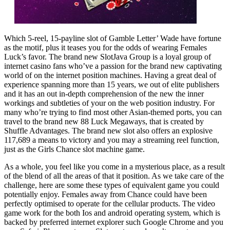
Which 5-reel, 15-payline slot of Gamble Letter’ Wade have fortune
as the motif, plus it teases you for the odds of wearing Females
Luck’s favor. The brand new SlotJava Group is a loyal group of
internet casino fans who’ve a passion for the brand new captivating
world of on the internet position machines. Having a great deal of
experience spanning more than 15 years, we out of elite publishers
and it has an out in-depth comprehension of the new the inner
workings and subtleties of your on the web position industry. For
many who’re trying to find most other Asian-themed ports, you can
travel to the brand new 88 Luck Megaways, that is created by
Shuffle Advantages. The brand new slot also offers an explosive
117,689 a means to victory and you may a streaming reel function,
just as the Girls Chance slot machine game.
As a whole, you feel like you come in a mysterious place, as a result
of the blend of all the areas of that it position. As we take care of the
challenge, here are some these types of equivalent game you could
potentially enjoy. Females away from Chance could have been
perfectly optimised to operate for the cellular products. The video
game work for the both Ios and android operating system, which is
backed by preferred internet explorer such Google Chrome and you