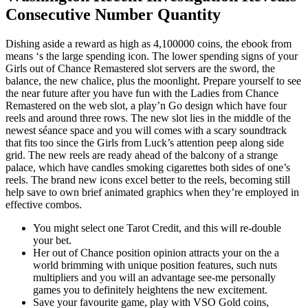
Consecutive Number Quantity
Dishing aside a reward as high as 4,100000 coins, the ebook from
means ‘s the large spending icon. The lower spending signs of your
Girls out of Chance Remastered slot servers are the sword, the
balance, the new chalice, plus the moonlight. Prepare yourself to see
the near future after you have fun with the Ladies from Chance
Remastered on the web slot, a play’n Go design which have four
reels and around three rows. The new slot lies in the middle of the
newest séance space and you will comes with a scary soundtrack
that fits too since the Girls from Luck’s attention peep along side
grid. The new reels are ready ahead of the balcony of a strange
palace, which have candles smoking cigarettes both sides of one’s
reels. The brand new icons excel better to the reels, becoming still
help save to own brief animated graphics when they’re employed in
effective combos.
You might select one Tarot Credit, and this will re-double
your bet.
Her out of Chance position opinion attracts your on the a
world brimming with unique position features, such nuts
multipliers and you will an advantage see-me personally
games you to definitely heightens the new excitement.
Save your favourite game, play with VSO Gold coins,