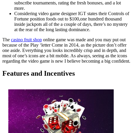
subscribe tournaments, rating the fresh bonuses, and a lot
more.
Considering video game designer IGT states their Controls of
Fortune position foods out to $100,one hundred thousand
inside jackpots all of the a couple of days, there’s no mystery
at the rear of the long lasting dominance.
The
casino fruit shop
online game was made and you may put out
because of the Play ‘letter Come in 2014, as the picture don’t offer
one aside. Everything you looks incredibly crisp and in depth, and
most of one’s icons are a bit mobile. As always, seeing as the icons
regarding the video game is new I believe becoming a big confident.
Features and Incentives