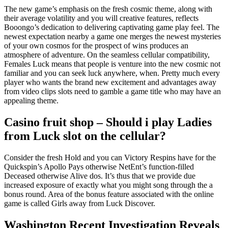
The new game’s emphasis on the fresh cosmic theme, along with
their average volatility and you will creative features, reflects
Booongo’s dedication to delivering captivating game play feel. The
newest expectation nearby a game one merges the newest mysteries
of your own cosmos for the prospect of wins produces an
atmosphere of adventure. On the seamless cellular compatibility,
Females Luck means that people is venture into the new cosmic not
familiar and you can seek luck anywhere, when.
Pretty much every
player who wants the brand new excitement and advantages away
from video clips slots need to gamble a game title who may have an
appealing theme.
Casino fruit shop – Should i play Ladies
from Luck slot on the cellular?
Consider the fresh Hold and you can Victory Respins have for the
Quickspin’s Apollo Pays otherwise NetEnt’s function-filled
Deceased otherwise Alive dos. It’s thus that we provide due
increased exposure of exactly what you might song through the a
bonus round. Area of the bonus feature associated with the online
game is called Girls away from Luck Discover.
Washington Recent Investigation Reveals