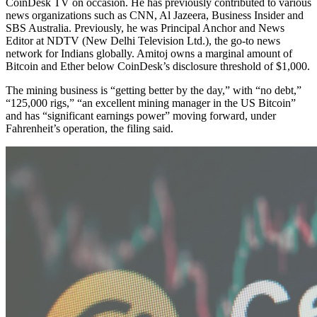
CoinDesk TV on occasion. He has previously contributed to various
news organizations such as CNN, Al Jazeera, Business Insider and
SBS Australia. Previously, he was Principal Anchor and News
Editor at NDTV (New Delhi Television Ltd.), the go-to news
network for Indians globally. Amitoj owns a marginal amount of
Bitcoin and Ether below CoinDesk’s disclosure threshold of $1,000.
The mining business is “getting better by the day,” with “no debt,”
“125,000 rigs,” “an excellent mining manager in the US Bitcoin”
and has “significant earnings power” moving forward, under
Fahrenheit’s operation, the filing said.