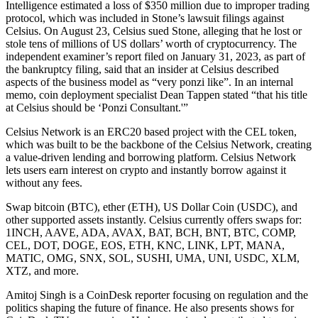
Intelligence estimated a loss of $350 million due to improper trading
protocol, which was included in Stone’s lawsuit filings against
Celsius. On August 23, Celsius sued Stone, alleging that he lost or
stole tens of millions of US dollars’ worth of cryptocurrency. The
independent examiner’s report filed on January 31, 2023, as part of
the bankruptcy filing, said that an insider at Celsius described
aspects of the business model as “very ponzi like”. In an internal
memo, coin deployment specialist Dean Tappen stated “that his title
at Celsius should be ‘Ponzi Consultant.'”
Celsius Network is an ERC20 based project with the CEL token,
which was built to be the backbone of the Celsius Network, creating
a value-driven lending and borrowing platform. Celsius Network
lets users earn interest on crypto and instantly borrow against it
without any fees.
Swap bitcoin (BTC), ether (ETH), US Dollar Coin (USDC), and
other supported assets instantly. Celsius currently offers swaps for:
1INCH, AAVE, ADA, AVAX, BAT, BCH, BNT, BTC, COMP,
CEL, DOT, DOGE, EOS, ETH, KNC, LINK, LPT, MANA,
MATIC, OMG, SNX, SOL, SUSHI, UMA, UNI, USDC, XLM,
XTZ, and more.
Amitoj Singh is a CoinDesk reporter focusing on regulation and the
politics shaping the future of finance. He also presents shows for