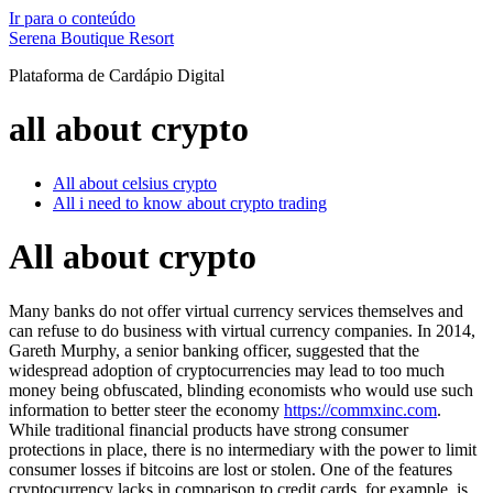
Ir para o conteúdo
Serena Boutique Resort
Plataforma de Cardápio Digital
all about crypto
All about celsius crypto
All i need to know about crypto trading
All about crypto
Many banks do not offer virtual currency services themselves and
can refuse to do business with virtual currency companies. In 2014,
Gareth Murphy, a senior banking officer, suggested that the
widespread adoption of cryptocurrencies may lead to too much
money being obfuscated, blinding economists who would use such
information to better steer the economy
https://commxinc.com
.
While traditional financial products have strong consumer
protections in place, there is no intermediary with the power to limit
consumer losses if bitcoins are lost or stolen. One of the features
cryptocurrency lacks in comparison to credit cards, for example, is