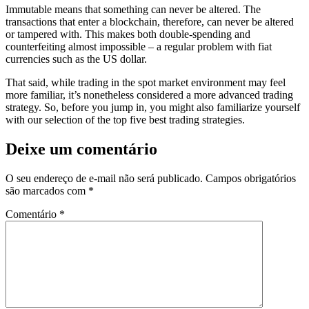
Immutable means that something can never be altered. The
transactions that enter a blockchain, therefore, can never be altered
or tampered with. This makes both double-spending and
counterfeiting almost impossible – a regular problem with fiat
currencies such as the US dollar.
That said, while trading in the spot market environment may feel
more familiar, it’s nonetheless considered a more advanced trading
strategy. So, before you jump in, you might also familiarize yourself
with our selection of the top five best trading strategies.
Deixe um comentário
O seu endereço de e-mail não será publicado.
Campos obrigatórios
são marcados com
*
Comentário
*