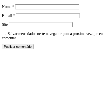
Nome
*
E-mail
*
Site
Salvar meus dados neste navegador para a próxima vez que eu
comentar.