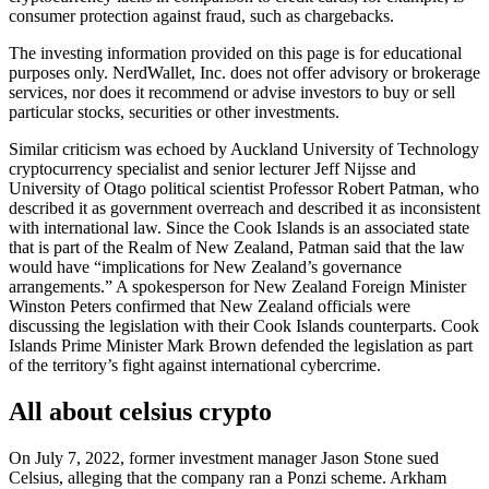
consumer protection against fraud, such as chargebacks.
The investing information provided on this page is for educational
purposes only. NerdWallet, Inc. does not offer advisory or brokerage
services, nor does it recommend or advise investors to buy or sell
particular stocks, securities or other investments.
Similar criticism was echoed by Auckland University of Technology
cryptocurrency specialist and senior lecturer Jeff Nijsse and
University of Otago political scientist Professor Robert Patman, who
described it as government overreach and described it as inconsistent
with international law. Since the Cook Islands is an associated state
that is part of the Realm of New Zealand, Patman said that the law
would have “implications for New Zealand’s governance
arrangements.” A spokesperson for New Zealand Foreign Minister
Winston Peters confirmed that New Zealand officials were
discussing the legislation with their Cook Islands counterparts. Cook
Islands Prime Minister Mark Brown defended the legislation as part
of the territory’s fight against international cybercrime.
All about celsius crypto
On July 7, 2022, former investment manager Jason Stone sued
Celsius, alleging that the company ran a Ponzi scheme. Arkham