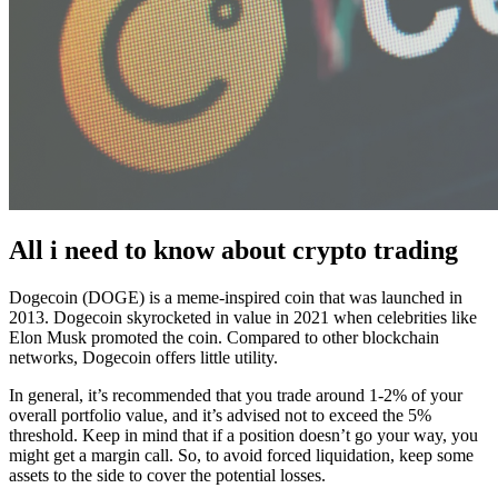
All i need to know about crypto trading
Dogecoin (DOGE) is a meme-inspired coin that was launched in
2013. Dogecoin skyrocketed in value in 2021 when celebrities like
Elon Musk promoted the coin. Compared to other blockchain
networks, Dogecoin offers little utility.
In general, it’s recommended that you trade around 1-2% of your
overall portfolio value, and it’s advised not to exceed the 5%
threshold. Keep in mind that if a position doesn’t go your way, you
might get a margin call. So, to avoid forced liquidation, keep some
assets to the side to cover the potential losses.