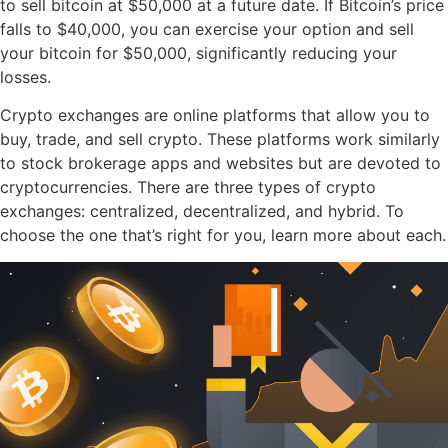
to sell bitcoin at $50,000 at a future date. If Bitcoin’s price
falls to $40,000, you can exercise your option and sell
your bitcoin for $50,000, significantly reducing your
losses.
Crypto exchanges are online platforms that allow you to
buy, trade, and sell crypto. These platforms work similarly
to stock brokerage apps and websites but are devoted to
cryptocurrencies. There are three types of crypto
exchanges: centralized, decentralized, and hybrid. To
choose the one that’s right for you, learn more about each.