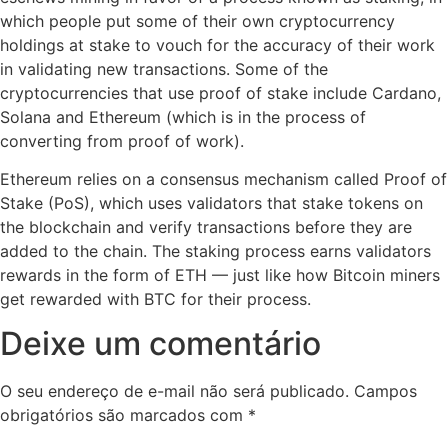
which people put some of their own cryptocurrency
holdings at stake to vouch for the accuracy of their work
in validating new transactions. Some of the
cryptocurrencies that use proof of stake include Cardano,
Solana and Ethereum (which is in the process of
converting from proof of work).
Ethereum relies on a consensus mechanism called Proof of
Stake (PoS), which uses validators that stake tokens on
the blockchain and verify transactions before they are
added to the chain. The staking process earns validators
rewards in the form of ETH — just like how Bitcoin miners
get rewarded with BTC for their process.
Deixe um comentário
O seu endereço de e-mail não será publicado.
Campos
obrigatórios são marcados com
*