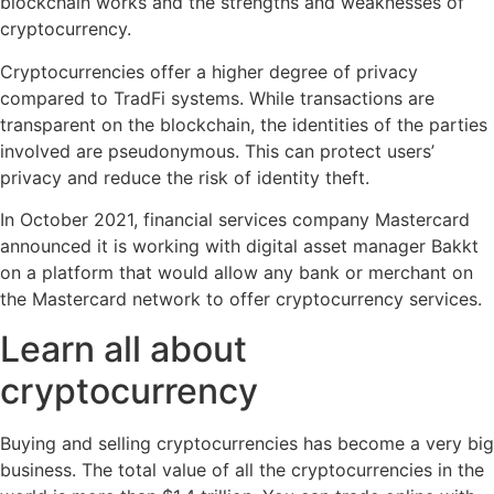
blockchain works and the strengths and weaknesses of
cryptocurrency.
Cryptocurrencies offer a higher degree of privacy
compared to TradFi systems. While transactions are
transparent on the blockchain, the identities of the parties
involved are pseudonymous. This can protect users’
privacy and reduce the risk of identity theft.
In October 2021, financial services company Mastercard
announced it is working with digital asset manager Bakkt
on a platform that would allow any bank or merchant on
the Mastercard network to offer cryptocurrency services.
Learn all about
cryptocurrency
Buying and selling cryptocurrencies has become a very big
business. The total value of all the cryptocurrencies in the