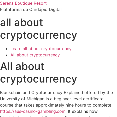
Ir
Serena Boutique Resort
para
Plataforma de Cardápio Digital
o
all about
conteúdo
cryptocurrency
Learn all about cryptocurrency
All about cryptocurrency
All about
cryptocurrency
Blockchain and Cryptocurrency Explained offered by the
University of Michigan is a beginner-level certificate
course that takes approximately nine hours to complete
https://aus-casino-gambling.com
. It explains how