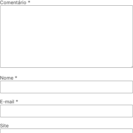
Comentário
*
Nome
*
E-mail
*
Site