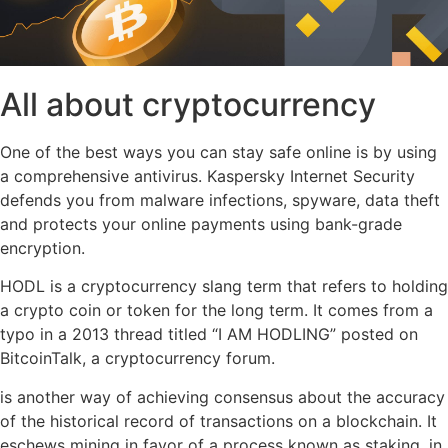
All about cryptocurrency
One of the best ways you can stay safe online is by using
a comprehensive antivirus. Kaspersky Internet Security
defends you from malware infections, spyware, data theft
and protects your online payments using bank-grade
encryption.
HODL is a cryptocurrency slang term that refers to holding
a crypto coin or token for the long term. It comes from a
typo in a 2013 thread titled “I AM HODLING” posted on
BitcoinTalk, a cryptocurrency forum.
is another way of achieving consensus about the accuracy
of the historical record of transactions on a blockchain. It
eschews mining in favor of a process known as staking, in