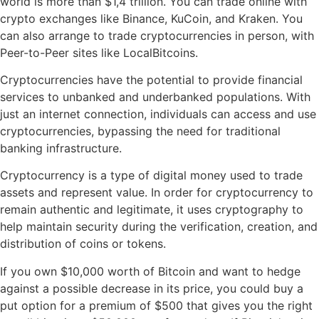
world is more than $1,4 trillion. You can trade online with
crypto exchanges like Binance, KuCoin, and Kraken. You
can also arrange to trade cryptocurrencies in person, with
Peer-to-Peer sites like LocalBitcoins.
Cryptocurrencies have the potential to provide financial
services to unbanked and underbanked populations. With
just an internet connection, individuals can access and use
cryptocurrencies, bypassing the need for traditional
banking infrastructure.
Cryptocurrency is a type of digital money used to trade
assets and represent value. In order for cryptocurrency to
remain authentic and legitimate, it uses cryptography to
help maintain security during the verification, creation, and
distribution of coins or tokens.
If you own $10,000 worth of Bitcoin and want to hedge
against a possible decrease in its price, you could buy a
put option for a premium of $500 that gives you the right