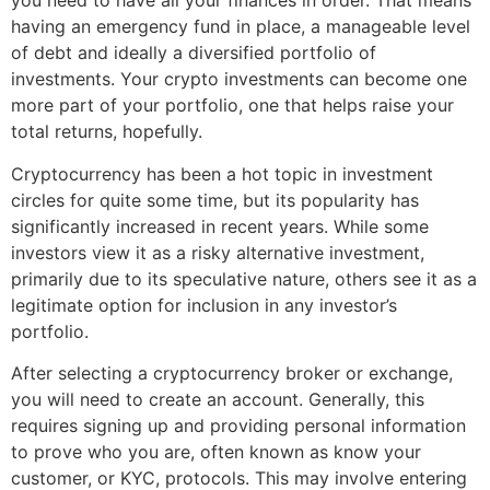
you need to have all your finances in order. That means
having an emergency fund in place, a manageable level
of debt and ideally a diversified portfolio of
investments. Your crypto investments can become one
more part of your portfolio, one that helps raise your
total returns, hopefully.
Cryptocurrency has been a hot topic in investment
circles for quite some time, but its popularity has
significantly increased in recent years. While some
investors view it as a risky alternative investment,
primarily due to its speculative nature, others see it as a
legitimate option for inclusion in any investor’s
portfolio.
After selecting a cryptocurrency broker or exchange,
you will need to create an account. Generally, this
requires signing up and providing personal information
to prove who you are, often known as know your
customer, or KYC, protocols. This may involve entering