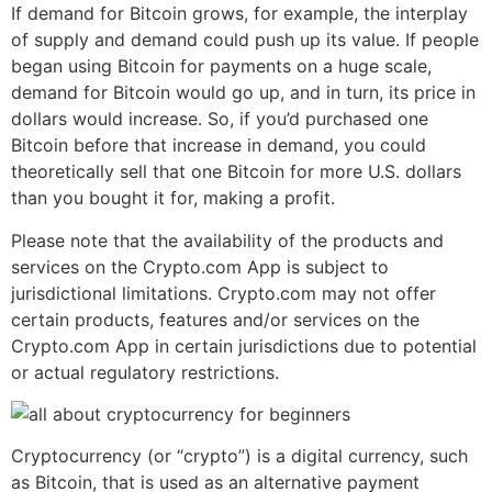
If demand for Bitcoin grows, for example, the interplay
of supply and demand could push up its value. If people
began using Bitcoin for payments on a huge scale,
demand for Bitcoin would go up, and in turn, its price in
dollars would increase. So, if you’d purchased one
Bitcoin before that increase in demand, you could
theoretically sell that one Bitcoin for more U.S. dollars
than you bought it for, making a profit.
Please note that the availability of the products and
services on the Crypto.com App is subject to
jurisdictional limitations. Crypto.com may not offer
certain products, features and/or services on the
Crypto.com App in certain jurisdictions due to potential
or actual regulatory restrictions.
Cryptocurrency (or “crypto”) is a digital currency, such
as Bitcoin, that is used as an alternative payment