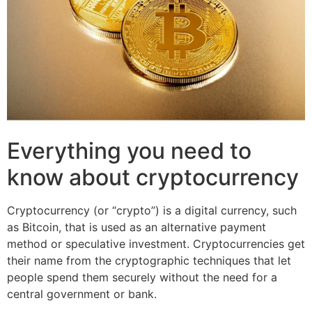
Everything you need to
know about cryptocurrency
Cryptocurrency (or “crypto”) is a digital currency, such
as Bitcoin, that is used as an alternative payment
method or speculative investment. Cryptocurrencies get
their name from the cryptographic techniques that let
people spend them securely without the need for a
central government or bank.