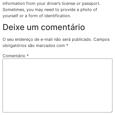
information from your driver’s license or passport.
Sometimes, you may need to provide a photo of
yourself or a form of identification.
Deixe um comentário
O seu endereço de e-mail não será publicado.
Campos
obrigatórios são marcados com
*
Comentário
*