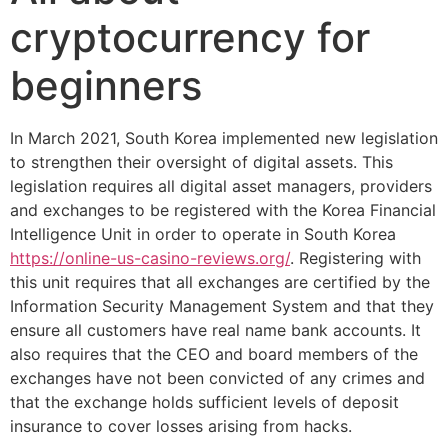
cryptocurrency for
beginners
In March 2021, South Korea implemented new legislation
to strengthen their oversight of digital assets. This
legislation requires all digital asset managers, providers
and exchanges to be registered with the Korea Financial
Intelligence Unit in order to operate in South Korea
https://online-us-casino-reviews.org/
. Registering with
this unit requires that all exchanges are certified by the
Information Security Management System and that they
ensure all customers have real name bank accounts. It
also requires that the CEO and board members of the
exchanges have not been convicted of any crimes and
that the exchange holds sufficient levels of deposit
insurance to cover losses arising from hacks.