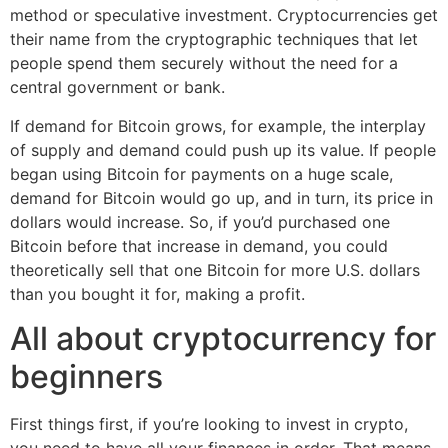
method or speculative investment. Cryptocurrencies get
their name from the cryptographic techniques that let
people spend them securely without the need for a
central government or bank.
If demand for Bitcoin grows, for example, the interplay
of supply and demand could push up its value. If people
began using Bitcoin for payments on a huge scale,
demand for Bitcoin would go up, and in turn, its price in
dollars would increase. So, if you’d purchased one
Bitcoin before that increase in demand, you could
theoretically sell that one Bitcoin for more U.S. dollars
than you bought it for, making a profit.
All about cryptocurrency for
beginners
First things first, if you’re looking to invest in crypto,