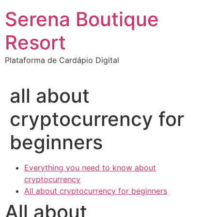
Ir
Serena Boutique
para
o
Resort
conteúdo
Plataforma de Cardápio Digital
all about
cryptocurrency for
beginners
Everything you need to know about
cryptocurrency
All about cryptocurrency for beginners
All about