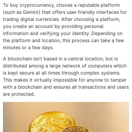
To buy cryptocurrency, choose a reputable platform
(such as Gemini) that offers user-friendly interfaces for
trading digital currencies. After choosing a platform,
you create an account by providing personal
information and verifying your identity. Depending on
the platform and location, this process can take a few
minutes or a few days.
A blockchain isn’t based in a central location, but is
distributed among a large network of computers which
is kept secure at all times through complex systems.
This makes it virtually impossible for anyone to tamper
with a blockchain and ensures all transactions and users
are protected.