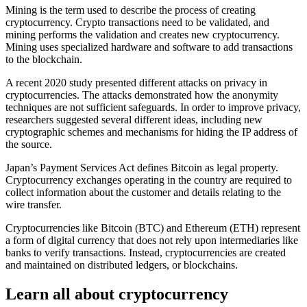
Mining is the term used to describe the process of creating
cryptocurrency. Crypto transactions need to be validated, and
mining performs the validation and creates new cryptocurrency.
Mining uses specialized hardware and software to add transactions
to the blockchain.
A recent 2020 study presented different attacks on privacy in
cryptocurrencies. The attacks demonstrated how the anonymity
techniques are not sufficient safeguards. In order to improve privacy,
researchers suggested several different ideas, including new
cryptographic schemes and mechanisms for hiding the IP address of
the source.
Japan’s Payment Services Act defines Bitcoin as legal property.
Cryptocurrency exchanges operating in the country are required to
collect information about the customer and details relating to the
wire transfer.
Cryptocurrencies like Bitcoin (BTC) and Ethereum (ETH) represent
a form of digital currency that does not rely upon intermediaries like
banks to verify transactions. Instead, cryptocurrencies are created
and maintained on distributed ledgers, or blockchains.
Learn all about cryptocurrency