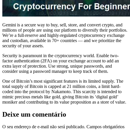
Gemini is a secure way to buy, sell, store, and convert crypto, and
millions of people are using our platform to diversify their portfolios.
We’re a full-reserve and highly-regulated cryptocurrency exchange
and custodian, available in 70+ countries — and we prioritize the
security of your assets.
Security is paramount in the cryptocurrency world. Enable two-
factor authentication (2FA) on your exchange account to add an
extra layer of protection. Use strong, unique passwords, and
consider using a password manager to keep track of them.
One of Bitcoin’s most significant features is its limited supply. The
total supply of Bitcoin is capped at 21 million coins, a limit hard-
coded into the protocol by Nakamoto. This scarcity is intended to
mimic precious metals like gold, giving Bitcoin its ‘digital gold’
moniker and contributing to its value proposition as a store of value.
Deixe um comentário
O seu endereço de e-mail não será publicado.
Campos obrigatórios