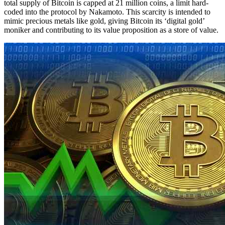
total supply of Bitcoin is capped at 21 million coins, a limit hard-
coded into the protocol by Nakamoto. This scarcity is intended to
mimic precious metals like gold, giving Bitcoin its ‘digital gold’
moniker and contributing to its value proposition as a store of value.