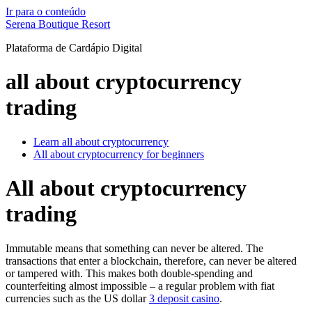
Ir para o conteúdo
Serena Boutique Resort
Plataforma de Cardápio Digital
all about cryptocurrency
trading
Learn all about cryptocurrency
All about cryptocurrency for beginners
All about cryptocurrency
trading
Immutable means that something can never be altered. The
transactions that enter a blockchain, therefore, can never be altered
or tampered with. This makes both double-spending and
counterfeiting almost impossible – a regular problem with fiat
currencies such as the US dollar
3 deposit casino
.