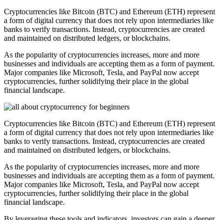
Cryptocurrencies like Bitcoin (BTC) and Ethereum (ETH) represent
a form of digital currency that does not rely upon intermediaries like
banks to verify transactions. Instead, cryptocurrencies are created
and maintained on distributed ledgers, or blockchains.
As the popularity of cryptocurrencies increases, more and more
businesses and individuals are accepting them as a form of payment.
Major companies like Microsoft, Tesla, and PayPal now accept
cryptocurrencies, further solidifying their place in the global
financial landscape.
Cryptocurrencies like Bitcoin (BTC) and Ethereum (ETH) represent
a form of digital currency that does not rely upon intermediaries like
banks to verify transactions. Instead, cryptocurrencies are created
and maintained on distributed ledgers, or blockchains.
As the popularity of cryptocurrencies increases, more and more
businesses and individuals are accepting them as a form of payment.
Major companies like Microsoft, Tesla, and PayPal now accept
cryptocurrencies, further solidifying their place in the global
financial landscape.
By leveraging these tools and indicators, investors can gain a deeper