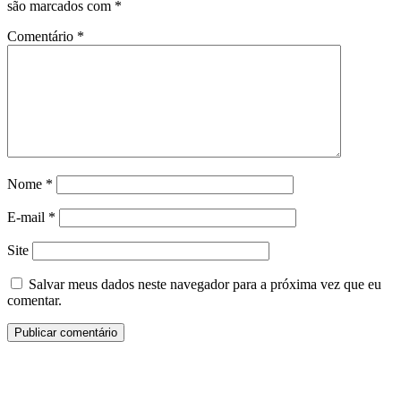
são marcados com
*
Comentário
*
Nome
*
E-mail
*
Site
Salvar meus dados neste navegador para a próxima vez que eu
comentar.