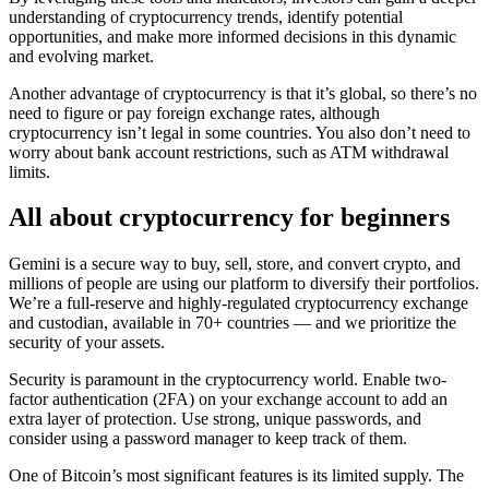
understanding of cryptocurrency trends, identify potential
opportunities, and make more informed decisions in this dynamic
and evolving market.
Another advantage of cryptocurrency is that it’s global, so there’s no
need to figure or pay foreign exchange rates, although
cryptocurrency isn’t legal in some countries. You also don’t need to
worry about bank account restrictions, such as ATM withdrawal
limits.
All about cryptocurrency for beginners
Gemini is a secure way to buy, sell, store, and convert crypto, and
millions of people are using our platform to diversify their portfolios.
We’re a full-reserve and highly-regulated cryptocurrency exchange
and custodian, available in 70+ countries — and we prioritize the
security of your assets.
Security is paramount in the cryptocurrency world. Enable two-
factor authentication (2FA) on your exchange account to add an
extra layer of protection. Use strong, unique passwords, and
consider using a password manager to keep track of them.
One of Bitcoin’s most significant features is its limited supply. The