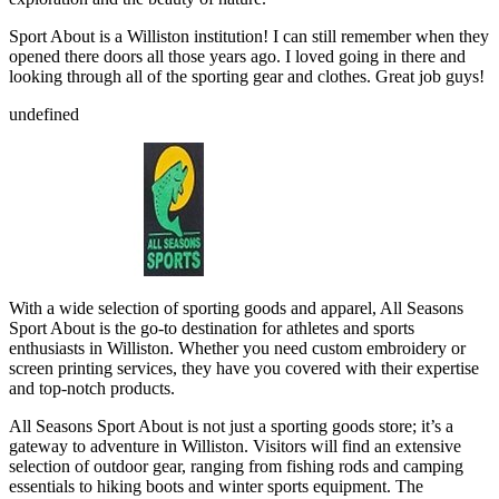
Sport About is a Williston institution! I can still remember when they
opened there doors all those years ago. I loved going in there and
looking through all of the sporting gear and clothes. Great job guys!
undefined
With a wide selection of sporting goods and apparel, All Seasons
Sport About is the go-to destination for athletes and sports
enthusiasts in Williston. Whether you need custom embroidery or
screen printing services, they have you covered with their expertise
and top-notch products.
All Seasons Sport About is not just a sporting goods store; it’s a
gateway to adventure in Williston. Visitors will find an extensive
selection of outdoor gear, ranging from fishing rods and camping
essentials to hiking boots and winter sports equipment. The