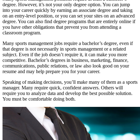
degree. However, it’s not your only degree option. You can jump
into your career quickly by earning an associate degree and taking
on an entry-level position, or you can set your sites on an advanced
degree. You can also find degree programs that are entirely online if
you have other obligations that prevent you from attending a
classroom program.
Many sports management jobs require a bachelor’s degree, even if
that degree is not necessarily in sports management or a related
subject. Even if the job doesn’t require it, it can make you more
competitive. Bachelor’s degrees in business, marketing, finance,
communications, public relations, or law also look good on your
resume and may help prepare you for your career.
Speaking of making decisions, you’ll make many of them as a sports
manager. Many require quick, confident answers. Others will
require you to analyze data and develop the best possible solution.
You must be comfortable doing both.