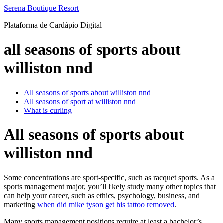
Ir
Serena Boutique Resort
para
Plataforma de Cardápio Digital
o
conteúdo
all seasons of sports about
williston nnd
All seasons of sports about williston nnd
All seasons of sport at williston nnd
What is curling
All seasons of sports about
williston nnd
Some concentrations are sport-specific, such as racquet sports. As a
sports management major, you’ll likely study many other topics that
can help your career, such as ethics, psychology, business, and
marketing
when did mike tyson get his tattoo removed
.
Many sports management positions require at least a bachelor’s