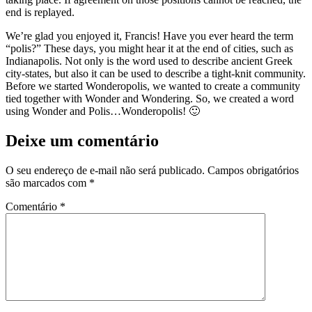
end is replayed.
We’re glad you enjoyed it, Francis! Have you ever heard the term
“polis?” These days, you might hear it at the end of cities, such as
Indianapolis. Not only is the word used to describe ancient Greek
city-states, but also it can be used to describe a tight-knit community.
Before we started Wonderopolis, we wanted to create a community
tied together with Wonder and Wondering. So, we created a word
using Wonder and Polis…Wonderopolis! 🙂
Deixe um comentário
O seu endereço de e-mail não será publicado.
Campos obrigatórios
são marcados com
*
Comentário
*