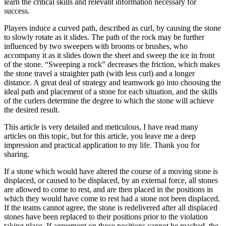
learn the critical skills and relevant information necessary for
success.
Players induce a curved path, described as curl, by causing the stone
to slowly rotate as it slides. The path of the rock may be further
influenced by two sweepers with brooms or brushes, who
accompany it as it slides down the sheet and sweep the ice in front
of the stone. “Sweeping a rock” decreases the friction, which makes
the stone travel a straighter path (with less curl) and a longer
distance. A great deal of strategy and teamwork go into choosing the
ideal path and placement of a stone for each situation, and the skills
of the curlers determine the degree to which the stone will achieve
the desired result.
This article is very detailed and meticulous, I have read many
articles on this topic, but for this article, you leave me a deep
impression and practical application to my life. Thank you for
sharing.
If a stone which would have altered the course of a moving stone is
displaced, or caused to be displaced, by an external force, all stones
are allowed to come to rest, and are then placed in the positions in
which they would have come to rest had a stone not been displaced.
If the teams cannot agree, the stone is redelivered after all displaced
stones have been replaced to their positions prior to the violation
taking place. If agreement on those positions cannot be reached, the