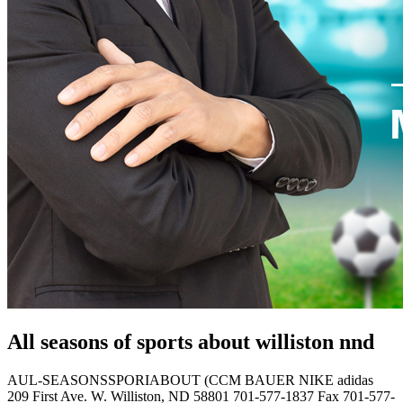
All seasons of sports about williston nnd
AUL-SEASONSSPORIABOUT (CCM BAUER NIKE adidas
209 First Ave. W. Williston, ND 58801 701-577-1837 Fax 701-577-