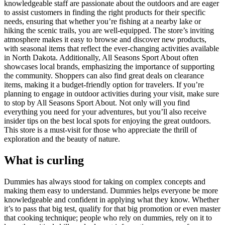
knowledgeable staff are passionate about the outdoors and are eager
to assist customers in finding the right products for their specific
needs, ensuring that whether you’re fishing at a nearby lake or
hiking the scenic trails, you are well-equipped. The store’s inviting
atmosphere makes it easy to browse and discover new products,
with seasonal items that reflect the ever-changing activities available
in North Dakota. Additionally, All Seasons Sport About often
showcases local brands, emphasizing the importance of supporting
the community. Shoppers can also find great deals on clearance
items, making it a budget-friendly option for travelers. If you’re
planning to engage in outdoor activities during your visit, make sure
to stop by All Seasons Sport About. Not only will you find
everything you need for your adventures, but you’ll also receive
insider tips on the best local spots for enjoying the great outdoors.
This store is a must-visit for those who appreciate the thrill of
exploration and the beauty of nature.
What is curling
Dummies has always stood for taking on complex concepts and
making them easy to understand. Dummies helps everyone be more
knowledgeable and confident in applying what they know. Whether
it’s to pass that big test, qualify for that big promotion or even master
that cooking technique; people who rely on dummies, rely on it to