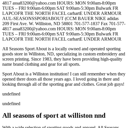
4817 assa83200@yahoo.com HOURS: MON 9:00am-8:00pm
TUES – FRI 9:00am-6:00pm SAT 9:00am-5:30pm Bulwark FR
LAPCOFR THE NORTH FACEL carhartE UNDER ARMOUR
AUL-SEASONSSPORIABOUT (CCM BAUER NIKE adidas
209 First Ave. W. Williston, ND 58801 701-577-1837 Fax 701-577-
4817 assa83200@yahoo.com HOURS: MON 9:00am-8:00pm
TUES – FRI 9:00am-6:00pm SAT 9:00am-5:30pm Bulwark FR
LAPCOFR THE NORTH FACEL carhartE UNDER ARMOUR
All Seasons Sport About is a locally owned and operated sporting
goods store in Williston, ND, specializing in custom embroidery and
screen printing. Since 1983, they have been providing high-quality
name brand clothing and gear for all sports.
Sport About is a Williston institution! I can still remember when they
opened there doors all those years ago. I loved going in there and
looking through all of the sporting gear and clothes. Great job guys!
undefined
undefined
All seasons of sport at williston nnd
With a wide selection of sporting goods and apparel, All Seasons