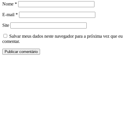
Nome
*
E-mail
*
Site
Salvar meus dados neste navegador para a próxima vez que eu
comentar.