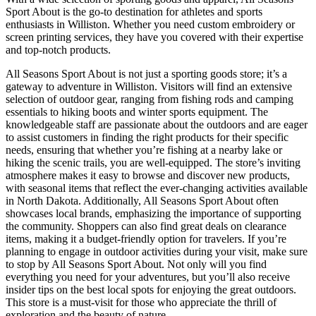
Sport About is the go-to destination for athletes and sports
enthusiasts in Williston. Whether you need custom embroidery or
screen printing services, they have you covered with their expertise
and top-notch products.
All Seasons Sport About is not just a sporting goods store; it’s a
gateway to adventure in Williston. Visitors will find an extensive
selection of outdoor gear, ranging from fishing rods and camping
essentials to hiking boots and winter sports equipment. The
knowledgeable staff are passionate about the outdoors and are eager
to assist customers in finding the right products for their specific
needs, ensuring that whether you’re fishing at a nearby lake or
hiking the scenic trails, you are well-equipped. The store’s inviting
atmosphere makes it easy to browse and discover new products,
with seasonal items that reflect the ever-changing activities available
in North Dakota. Additionally, All Seasons Sport About often
showcases local brands, emphasizing the importance of supporting
the community. Shoppers can also find great deals on clearance
items, making it a budget-friendly option for travelers. If you’re
planning to engage in outdoor activities during your visit, make sure
to stop by All Seasons Sport About. Not only will you find
everything you need for your adventures, but you’ll also receive
insider tips on the best local spots for enjoying the great outdoors.
This store is a must-visit for those who appreciate the thrill of
exploration and the beauty of nature.