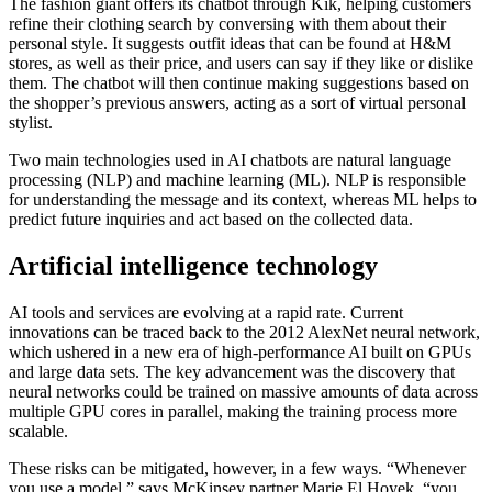
The fashion giant offers its chatbot through Kik, helping customers
refine their clothing search by conversing with them about their
personal style. It suggests outfit ideas that can be found at H&M
stores, as well as their price, and users can say if they like or dislike
them. The chatbot will then continue making suggestions based on
the shopper’s previous answers, acting as a sort of virtual personal
stylist.
Two main technologies used in AI chatbots are natural language
processing (NLP) and machine learning (ML). NLP is responsible
for understanding the message and its context, whereas ML helps to
predict future inquiries and act based on the collected data.
Artificial intelligence technology
AI tools and services are evolving at a rapid rate. Current
innovations can be traced back to the 2012 AlexNet neural network,
which ushered in a new era of high-performance AI built on GPUs
and large data sets. The key advancement was the discovery that
neural networks could be trained on massive amounts of data across
multiple GPU cores in parallel, making the training process more
scalable.
These risks can be mitigated, however, in a few ways. “Whenever
you use a model,” says McKinsey partner Marie El Hoyek, “you