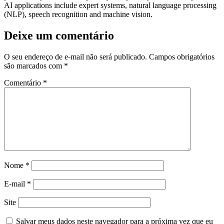
AI applications include expert systems, natural language processing
(NLP), speech recognition and machine vision.
Deixe um comentário
O seu endereço de e-mail não será publicado.
Campos obrigatórios
são marcados com
*
Comentário
*
Nome
*
E-mail
*
Site
Salvar meus dados neste navegador para a próxima vez que eu