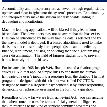
Accountability and transparency are achieved through regular status
updates and clear insights into the system’s processes. Explainability
and interpretability make the system understandable, aiding in
debugging and monitoring.
Machine learning applications will be biased if they learn from
biased data. The developers may not be aware that the bias exists.
Bias can be introduced by the way training data is selected and by
the way a model is deployed. If a biased algorithm is used to make
decisions that can seriously harm people (as it can in medicine,
finance, recruitment, housing or policing) then the algorithm may
cause discrimination. The field of fairness studies how to prevent
harms from algorithmic biases.
For instance, in 1966 Joseph Weizelbaum created a chatbot program
called ELIZA that applied simple rules to transform the human
language of a user’s input into a response from the chatbot. The first
program he designed with this chatbot was called DOCTOR,
designed to imitate a Rogerian psychotherapist by either responding
generically or rephrasing user input in the form of a question:
Regardless of how far we are from achieving AGI, you can assume
that when someone uses the term artificial general intelligence,
they’re referring to the kind of sentient computer programs and