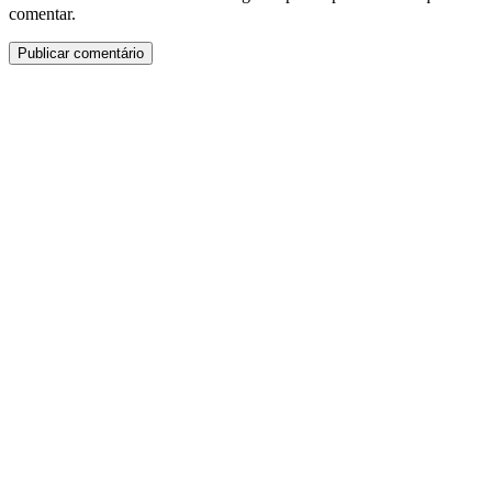
comentar.