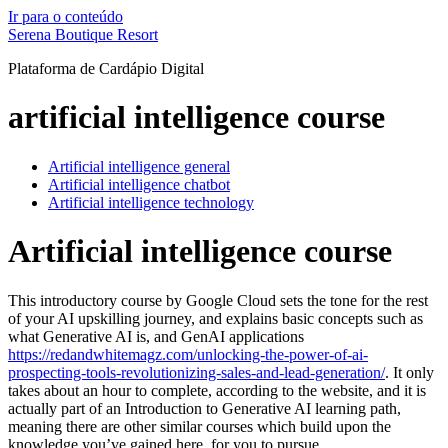
Ir para o conteúdo
Serena Boutique Resort
Plataforma de Cardápio Digital
artificial intelligence course
Artificial intelligence general
Artificial intelligence chatbot
Artificial intelligence technology
Artificial intelligence course
This introductory course by Google Cloud sets the tone for the rest
of your AI upskilling journey, and explains basic concepts such as
what Generative AI is, and GenAI applications
https://redandwhitemagz.com/unlocking-the-power-of-ai-
prospecting-tools-revolutionizing-sales-and-lead-generation/
. It only
takes about an hour to complete, according to the website, and it is
actually part of an Introduction to Generative AI learning path,
meaning there are other similar courses which build upon the
knowledge you’ve gained here, for you to pursue.