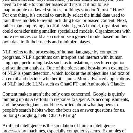
need to be able to counter biases and instruct it not to use
inappropriate or flawed sources, or things you don’t trust.” How?
For one thing, it’s crucial to carefully select the initial data used to
train these models to avoid including toxic or biased content. Next,
rather than employing an off-the-shelf gen AI model, organizations
could consider using smaller, specialized models. Organizations with
more resources could also customize a general model based on their
own data to fit their needs and minimize biases.
NLP refers to the processing of human language by computer
programs. NLP algorithms can interpret and interact with human
language, performing tasks such as translation, speech recognition
and sentiment analysis. One of the oldest and best-known examples
of NLP is spam detection, which looks at the subject line and text of
an email and decides whether it is junk. More advanced applications
of NLP include LLMs such as ChatGPT and Anthropic’s Claude.
Content makers aren’t the only ones concerned. Google is quietly
ramping up its AI efforts in response to OpenAI’s accomplishments,
and the search giant should be worried about what happens to
people’s search habits when chatbots can answer questions for us.
So long Googling, hello Chat-GPTing?
Artificial intelligence is the simulation of human intelligence
processes by machines, especially computer systems. Examples of