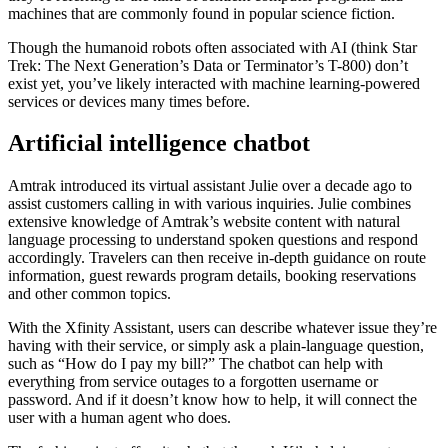
machines that are commonly found in popular science fiction.
Though the humanoid robots often associated with AI (think Star
Trek: The Next Generation’s Data or Terminator’s T-800) don’t
exist yet, you’ve likely interacted with machine learning-powered
services or devices many times before.
Artificial intelligence chatbot
Amtrak introduced its virtual assistant Julie over a decade ago to
assist customers calling in with various inquiries. Julie combines
extensive knowledge of Amtrak’s website content with natural
language processing to understand spoken questions and respond
accordingly. Travelers can then receive in-depth guidance on route
information, guest rewards program details, booking reservations
and other common topics.
With the Xfinity Assistant, users can describe whatever issue they’re
having with their service, or simply ask a plain-language question,
such as “How do I pay my bill?” The chatbot can help with
everything from service outages to a forgotten username or
password. And if it doesn’t know how to help, it will connect the
user with a human agent who does.