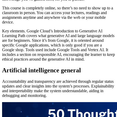
This course is completely online, so there’s no need to show up to a
classroom in person. You can access your lectures, readings and
assignments anytime and anywhere via the web or your mobile
device.
Key elements. Google Cloud’s Introduction to Generative AI
Learning Path covers what generative AI and large language models
are for beginners. Since it’s from Google, it is oriented around
specific Google applications, which is only good if you are a
Google shop. Tools used include Google Tools and Vertex AI. It
includes a section on responsible AI, encouraging the learner to keep
ethical practices around the generative AI in mind.
Artificial intelligence general
Accountability and transparency are achieved through regular status
updates and clear insights into the system’s processes. Explainability
and interpretability make the system understandable, aiding in
debugging and monitoring.