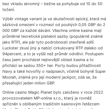
bez vkladu skromný – bežne sa pohybuje od 10 do 50
točení.
Výběr vintage variant je ve skutečnosti epický, která má
sázková omezení v rozmezí od pouhých 0,05 GBP do 2
000 GBP za každé dávání. Všechna online kasina mají
průměrné teoretické platební sazby (populárně známé
jako RTP), ale pár tyto podrobnosti otevřeně sdílí.
Luckster zkusí jiný a nabízí cirkulovaný RTP daleko od
94percent, a to je vyšší než průměr odvětví. Postupem
času jsem procházel nejnovější oblast kasina a to
přichází se sadou 350+ her. Porty budou přitažlivosti
hlavy a také hovořily o nadpisech, včetně bohyně Super
Moolah, známé pro její moderní jackpot, zdá se, že
přesahující jeden milion GBP.
Online casino Magic Planet bylo založeno v roce 2022
provozovatelem MP-online s.r.o., který je rovněž
spřízněn s oblíbeným tradičním kasinovým řetězcem