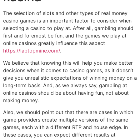
The selection of slots and other types of real money
casino games is an important factor to consider when
selecting a casino to play at. After all, gambling should
first and foremost be fun, and the games we play at
online casinos greatly influence this aspect
https://laptopmine.com/
.
We believe that knowing this will help you make better
decisions when it comes to casino games, as it doesn’t
give you unrealistic expectations of winning money on a
long-term basis. And, as we always say, gambling at
online casinos should be about having fun, not about
making money.
Also, we should point out that there are cases in which
game providers create multiple versions of the same
games, each with a different RTP and house edge. In
these cases, you can expect different results at