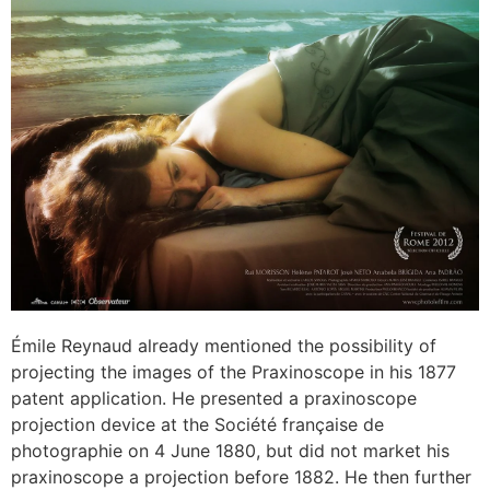
Émile Reynaud already mentioned the possibility of
projecting the images of the Praxinoscope in his 1877
patent application. He presented a praxinoscope
projection device at the Société française de
photographie on 4 June 1880, but did not market his
praxinoscope a projection before 1882. He then further