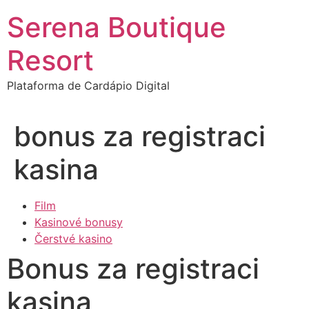
Ir
Serena Boutique
para
o
Resort
conteúdo
Plataforma de Cardápio Digital
bonus za registraci
kasina
Film
Kasinové bonusy
Čerstvé kasino
Bonus za registraci
kasina