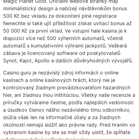
Magic Planet Gold. Oficiální webové stránky mají
minimalistický design a nabízejí návštěvníkům bonus
500 Kč bez vkladu za dokončení plné registrace
Nenechte si také ujít příležitost získat uvítací bonus až
50 000 Kč za první vklad. Ve vstupní hale kasina je k
dispozici více než 500 výherních automatů, včetně
automatů s kumulativními výhrami jackpotů. Veškerá
zábava je licencovaný software od poskytovatelů
Synot, Kajot, Apollo a dalších důvěryhodných vývojářů.
Casino.guru je nezávislý zdroj informácií o online
kasínach a online kasínových hrách, ktorý nie je
kontrolovaný žiadnym prevádzkovateľom hazardných
hier, ani žiadnou inou inštitúciou. Všetky naše recenzie a
príručky vytvárame čestne, podľa najlepších vedomostí
a úsudkov členov nášho nezávislého tímu odborníkov,
slúžia však len na informačné účely a za žiadnych
okolností nemajú slúžiť ako právne rady. Pred hraním vo
vybranom kasíne by ste sa mali vždy uistiť, že spĺňate