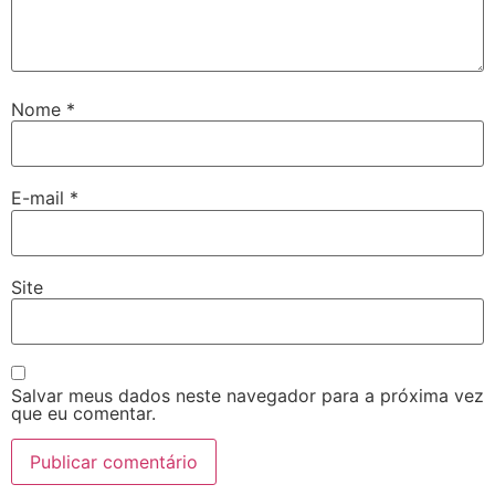
Nome
*
E-mail
*
Site
Salvar meus dados neste navegador para a próxima vez
que eu comentar.