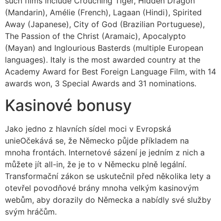
such films include Crouching Tiger, Hidden Dragon
(Mandarin), Amélie (French), Lagaan (Hindi), Spirited
Away (Japanese), City of God (Brazilian Portuguese),
The Passion of the Christ (Aramaic), Apocalypto
(Mayan) and Inglourious Basterds (multiple European
languages). Italy is the most awarded country at the
Academy Award for Best Foreign Language Film, with 14
awards won, 3 Special Awards and 31 nominations.
Kasinové bonusy
Jako jedno z hlavních sídel moci v Evropská
unieOčekává se, že Německo půjde příkladem na
mnoha frontách. Internetové sázení je jedním z nich a
můžete jít all-in, že je to v Německu plně legální.
Transformační zákon se uskutečnil před několika lety a
otevřel povodňové brány mnoha velkým kasinovým
webům, aby dorazily do Německa a nabídly své služby
svým hráčům.