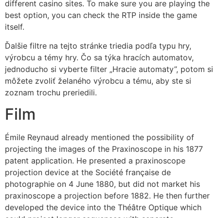
different casino sites. To make sure you are playing the
best option, you can check the RTP inside the game
itself.
Ďalšie filtre na tejto stránke triedia podľa typu hry,
výrobcu a témy hry. Čo sa týka hracích automatov,
jednoducho si vyberte filter „Hracie automaty”, potom si
môžete zvoliť želaného výrobcu a tému, aby ste si
zoznam trochu preriedili.
Film
Émile Reynaud already mentioned the possibility of
projecting the images of the Praxinoscope in his 1877
patent application. He presented a praxinoscope
projection device at the Société française de
photographie on 4 June 1880, but did not market his
praxinoscope a projection before 1882. He then further
developed the device into the Théâtre Optique which