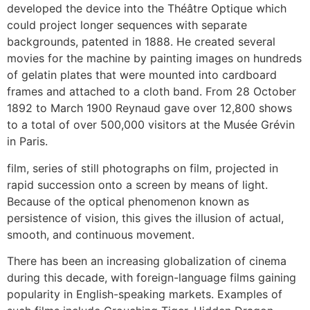
developed the device into the Théâtre Optique which
could project longer sequences with separate
backgrounds, patented in 1888. He created several
movies for the machine by painting images on hundreds
of gelatin plates that were mounted into cardboard
frames and attached to a cloth band. From 28 October
1892 to March 1900 Reynaud gave over 12,800 shows
to a total of over 500,000 visitors at the Musée Grévin
in Paris.
film, series of still photographs on film, projected in
rapid succession onto a screen by means of light.
Because of the optical phenomenon known as
persistence of vision, this gives the illusion of actual,
smooth, and continuous movement.
There has been an increasing globalization of cinema
during this decade, with foreign-language films gaining
popularity in English-speaking markets. Examples of