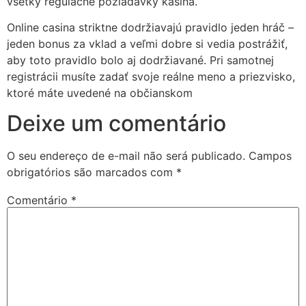
všetky regulačné požiadavky kasína.
Online casina striktne dodržiavajú pravidlo jeden hráč –
jeden bonus za vklad a veľmi dobre si vedia postrážiť,
aby toto pravidlo bolo aj dodržiavané. Pri samotnej
registrácii musíte zadať svoje reálne meno a priezvisko,
ktoré máte uvedené na občianskom
Deixe um comentário
O seu endereço de e-mail não será publicado.
Campos
obrigatórios são marcados com
*
Comentário
*