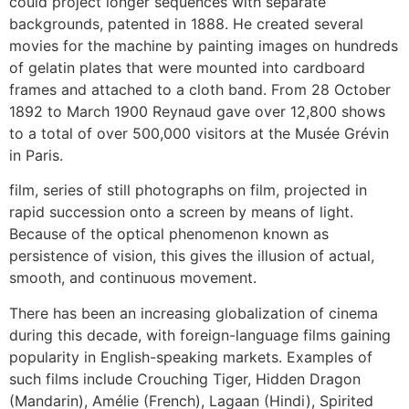
could project longer sequences with separate
backgrounds, patented in 1888. He created several
movies for the machine by painting images on hundreds
of gelatin plates that were mounted into cardboard
frames and attached to a cloth band. From 28 October
1892 to March 1900 Reynaud gave over 12,800 shows
to a total of over 500,000 visitors at the Musée Grévin
in Paris.
film, series of still photographs on film, projected in
rapid succession onto a screen by means of light.
Because of the optical phenomenon known as
persistence of vision, this gives the illusion of actual,
smooth, and continuous movement.
There has been an increasing globalization of cinema
during this decade, with foreign-language films gaining
popularity in English-speaking markets. Examples of
such films include Crouching Tiger, Hidden Dragon
(Mandarin), Amélie (French), Lagaan (Hindi), Spirited