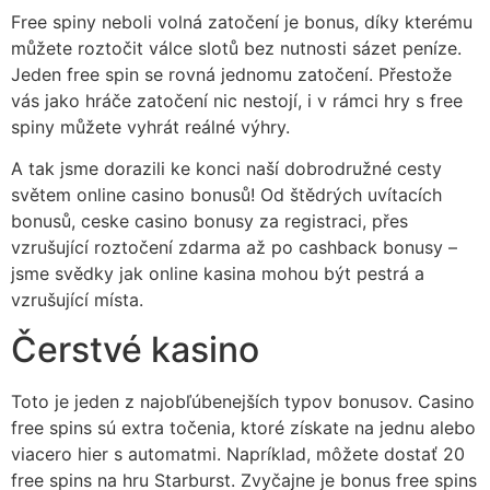
Free spiny neboli volná zatočení je bonus, díky kterému
můžete roztočit válce slotů bez nutnosti sázet peníze.
Jeden free spin se rovná jednomu zatočení. Přestože
vás jako hráče zatočení nic nestojí, i v rámci hry s free
spiny můžete vyhrát reálné výhry.
A tak jsme dorazili ke konci naší dobrodružné cesty
světem online casino bonusů! Od štědrých uvítacích
bonusů, ceske casino bonusy za registraci, přes
vzrušující roztočení zdarma až po cashback bonusy –
jsme svědky jak online kasina mohou být pestrá a
vzrušující místa.
Čerstvé kasino
Toto je jeden z najobľúbenejších typov bonusov. Casino
free spins sú extra točenia, ktoré získate na jednu alebo
viacero hier s automatmi. Napríklad, môžete dostať 20
free spins na hru Starburst. Zvyčajne je bonus free spins