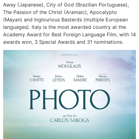
Away (Japanese), City of God (Brazilian Portuguese),
The Passion of the Christ (Aramaic), Apocalypto
(Mayan) and Inglourious Basterds (multiple European
languages). Italy is the most awarded country at the
Academy Award for Best Foreign Language Film, with 14
awards won, 3 Special Awards and 31 nominations.