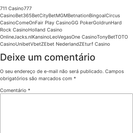
711 Casino777
CasinoBet365BetCityBetMGMBetnationBingoalCircus
CasinoComeOnFair Play CasinoGG PokerGoldrunHard
Rock CasinoHolland Casino
OnlineJacks.nlKansinoLeoVegasOne CasinoTonyBetTOTO
CasinoUnibetVbetZEbet NederlandZEturf Casino
Deixe um comentário
O seu endereço de e-mail não será publicado.
Campos
obrigatórios são marcados com
*
Comentário
*