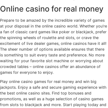
Online casino for real money
Prepare to be amazed by the incredible variety of games
at your disposal in the online casino world. Whether you’re
a fan of classic card games like poker or blackjack, prefer
the spinning wheels of roulette and slots, or crave the
excitement of live dealer games, online casinos have it all!
The sheer number of options available ensures that there
is something to suit every taste and preference. No more
waiting for your favorite slot machine or worrying about
crowded tables – online casinos offer an abundance of
games for everyone to enjoy.
Play online casino games for real money and win big
jackpots. Enjoy a safe and secure gaming experience with
the best online casino sites. Find top bonuses and
promotions, as well as a huge selection of casino games
from slots to blackjack and more. Start playing today and