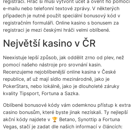
registraci. Hráč si musí vytvořit účet a ověřit ho pomocí
e-mailu nebo telefonní textové zprávy. V některých
případech je nutné použít speciální bonusový kód v
registračním formuláři. Online kasino s bonusem za
registraci je mezi českými hráči velmi oblíbené.
Největší kasino v ČR
Neexistuje lepší způsob, jak oddělit zrno od plev, než
pomocí našeho nástroje pro srovnání kasin.
Recenzujeme nejoblíbenější online kasina v České
republice, ať už mají sídlo mezinárodně, jako je
PokerStars, nebo lokálně, jako je dlouholeté záruky
kvality Tipsport, Fortuna a Sazka.
Oblíbené bonusové kódy vám odemknou přístup k extra
casino bonusům, které byste jinak nezískali. Ty nejlepší
akční kódy najdete v 🏆 Betano, Synottip a Fortuna
Vegas, stačí je zadat dle našich informací v článcích: