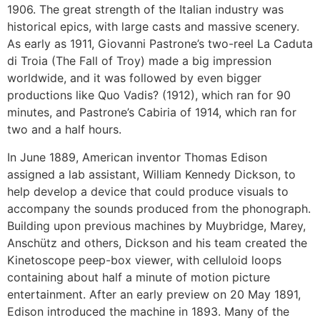
1906. The great strength of the Italian industry was
historical epics, with large casts and massive scenery.
As early as 1911, Giovanni Pastrone’s two-reel La Caduta
di Troia (The Fall of Troy) made a big impression
worldwide, and it was followed by even bigger
productions like Quo Vadis? (1912), which ran for 90
minutes, and Pastrone’s Cabiria of 1914, which ran for
two and a half hours.
In June 1889, American inventor Thomas Edison
assigned a lab assistant, William Kennedy Dickson, to
help develop a device that could produce visuals to
accompany the sounds produced from the phonograph.
Building upon previous machines by Muybridge, Marey,
Anschütz and others, Dickson and his team created the
Kinetoscope peep-box viewer, with celluloid loops
containing about half a minute of motion picture
entertainment. After an early preview on 20 May 1891,
Edison introduced the machine in 1893. Many of the