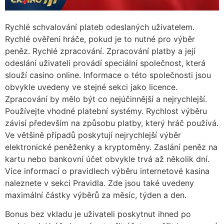
Rychlé schvalování plateb odeslaných uživatelem.
Rychlé ověření hráče, pokud je to nutné pro výběr
peněz. Rychlé zpracování. Zpracování platby a její
odeslání uživateli provádí speciální společnost, která
slouží casino online. Informace o této společnosti jsou
obvykle uvedeny ve stejné sekci jako licence.
Zpracování by mělo být co nejúčinnější a nejrychlejší.
Používejte vhodné platební systémy. Rychlost výběru
závisí především na způsobu platby, který hráč používá.
Ve většině případů poskytují nejrychlejší výběr
elektronické peněženky a kryptoměny. Zaslání peněz na
kartu nebo bankovní účet obvykle trvá až několik dní.
Více informací o pravidlech výběru internetové kasina
naleznete v sekci Pravidla. Zde jsou také uvedeny
maximální částky výběrů za měsíc, týden a den.
Bonus bez vkladu je uživateli poskytnut ihned po