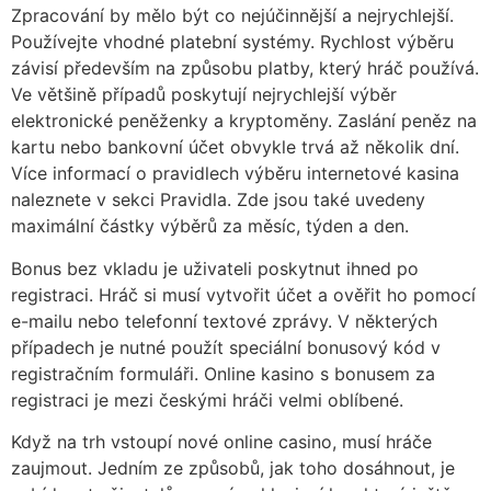
Zpracování by mělo být co nejúčinnější a nejrychlejší.
Používejte vhodné platební systémy. Rychlost výběru
závisí především na způsobu platby, který hráč používá.
Ve většině případů poskytují nejrychlejší výběr
elektronické peněženky a kryptoměny. Zaslání peněz na
kartu nebo bankovní účet obvykle trvá až několik dní.
Více informací o pravidlech výběru internetové kasina
naleznete v sekci Pravidla. Zde jsou také uvedeny
maximální částky výběrů za měsíc, týden a den.
Bonus bez vkladu je uživateli poskytnut ihned po
registraci. Hráč si musí vytvořit účet a ověřit ho pomocí
e-mailu nebo telefonní textové zprávy. V některých
případech je nutné použít speciální bonusový kód v
registračním formuláři. Online kasino s bonusem za
registraci je mezi českými hráči velmi oblíbené.
Když na trh vstoupí nové online casino, musí hráče
zaujmout. Jedním ze způsobů, jak toho dosáhnout, je