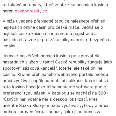
to takové automaty, které znáte z kamenných kasin a
heren
davaporeality.cz
.
V níže uvedené přehledné tabulce naleznete přehled
nejlepších online casin pro české hráče. Jedná se o
nejlepší česká kasina na internetu a registrace a
následná hra zde je pro zákazníky naprosto bezpečná a
legální.
Jedno z největších herních kasin a poskytovatelů
hazardních služeb v rámci České republiky funguje jako
sportovní sázková kancelář, loterie, ale také online
casino. Kromě přehledného webového portálu mohou
hráči využívat například mobilní aplikace, které nabízí
toto kasino hned jako tři samostatné software podle
preferencí typu sázek. V katalogu se nachází na 500+
různých her, včetně her s českou lokalizací. Přes
unikátní Sazka Klub je možné využívat výhody a hráči
mohou zároveň čerpat bonusy, jako jsou bonus za