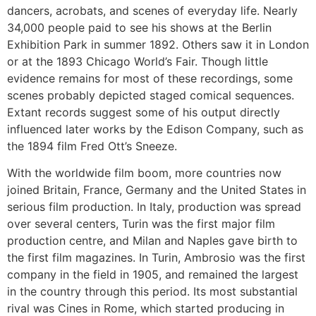
dancers, acrobats, and scenes of everyday life. Nearly
34,000 people paid to see his shows at the Berlin
Exhibition Park in summer 1892. Others saw it in London
or at the 1893 Chicago World’s Fair. Though little
evidence remains for most of these recordings, some
scenes probably depicted staged comical sequences.
Extant records suggest some of his output directly
influenced later works by the Edison Company, such as
the 1894 film Fred Ott’s Sneeze.
With the worldwide film boom, more countries now
joined Britain, France, Germany and the United States in
serious film production. In Italy, production was spread
over several centers, Turin was the first major film
production centre, and Milan and Naples gave birth to
the first film magazines. In Turin, Ambrosio was the first
company in the field in 1905, and remained the largest
in the country through this period. Its most substantial
rival was Cines in Rome, which started producing in