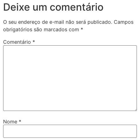
Deixe um comentário
O seu endereço de e-mail não será publicado.
Campos
obrigatórios são marcados com
*
Comentário
*
Nome
*