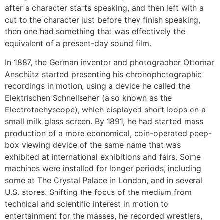
after a character starts speaking, and then left with a
cut to the character just before they finish speaking,
then one had something that was effectively the
equivalent of a present-day sound film.
In 1887, the German inventor and photographer Ottomar
Anschütz started presenting his chronophotographic
recordings in motion, using a device he called the
Elektrischen Schnellseher (also known as the
Electrotachyscope), which displayed short loops on a
small milk glass screen. By 1891, he had started mass
production of a more economical, coin-operated peep-
box viewing device of the same name that was
exhibited at international exhibitions and fairs. Some
machines were installed for longer periods, including
some at The Crystal Palace in London, and in several
U.S. stores. Shifting the focus of the medium from
technical and scientific interest in motion to
entertainment for the masses, he recorded wrestlers,