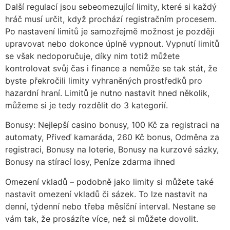
Další regulací jsou sebeomezující limity, které si každý
hráč musí určit, když prochází registračním procesem.
Po nastavení limitů je samozřejmě možnost je později
upravovat nebo dokonce úplně vypnout. Vypnutí limitů
se však nedoporučuje, díky nim totiž můžete
kontrolovat svůj čas i finance a nemůže se tak stát, že
byste překročili limity vyhraněných prostředků pro
hazardní hraní. Limitů je nutno nastavit hned několik,
můžeme si je tedy rozdělit do 3 kategorií.
Bonusy: Nejlepší casino bonusy, 100 Kč za registraci na
automaty, Přiveď kamaráda, 260 Kč bonus, Odměna za
registraci, Bonusy na loterie, Bonusy na kurzové sázky,
Bonusy na stírací losy, Peníze zdarma ihned
Omezení vkladů – podobně jako limity si můžete také
nastavit omezení vkladů či sázek. To lze nastavit na
denní, týdenní nebo třeba měsíční interval. Nestane se
vám tak, že prosázíte více, než si můžete dovolit.