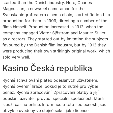
started than the Danish industry. Here, Charles
Magnusson, a newsreel cameraman for the
Svenskabiografteatern cinema chain, started fiction film
production for them in 1909, directing a number of the
films himself. Production increased in 1912, when the
company engaged Victor Sjöström and Mauritz Stiller
as directors. They started out by imitating the subjects
favoured by the Danish film industry, but by 1913 they
were producing their own strikingly original work, which
sold very well.
Kasino Česká republika
Rychlé schvalování plateb odeslaných uživatelem.
Rychlé ověření hráče, pokud je to nutné pro výběr
peněz. Rychlé zpracování. Zpracování platby a její
odeslání uživateli provádí speciální společnost, která
slouží casino online. Informace o této společnosti jsou
obvykle uvedeny ve stejné sekci jako licence.