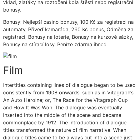
vklad, zlaťáky na roztočení kola štěstí nebo registrační
bonusy.
Bonusy: Nejlepší casino bonusy, 100 Kč za registraci na
automaty, Přiveď kamaráda, 260 Kč bonus, Odměna za
registraci, Bonusy na loterie, Bonusy na kurzové sázky,
Bonusy na stírací losy, Peníze zdarma ihned
Film
Intertitles containing lines of dialogue began to be used
consistently from 1908 onwards, such as in Vitagraph’s
An Auto Heroine; or, The Race for the Vitagraph Cup
and How It Was Won. The dialogue was eventually
inserted into the middle of the scene and became
commonplace by 1912. The introduction of dialogue
titles transformed the nature of film narrative. When
dialogue titles came to be always cut into a scene just