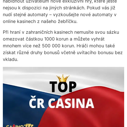
nabídnout uživatelům nové exkluzivní hry, které ještě
nejsou k dispozici na jiných stránkách. Pokud vás již
nudí stejné automaty – vyzkoušejte nové automaty v
online kasinech z našeho žebříčku.
Při hraní v zahraničních kasinech nemusíte svou sázku
omezovat částkou 1000 korun a můžete vyhrát
mnohem více než 500 000 korun. Hráči mohou také
získat různé druhy bonusů včetně uvítacího bonusu bez
vkladu.