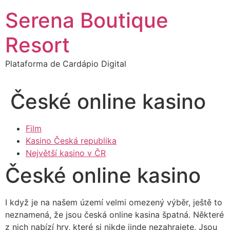
Ir
Serena Boutique
para
o
Resort
conteúdo
Plataforma de Cardápio Digital
České online kasino
Film
Kasino Česká republika
Největší kasino v ČR
České online kasino
I když je na našem území velmi omezený výběr, ještě to
neznamená, že jsou česká online kasina špatná. Některé
z nich nabízí hry, které si nikde jinde nezahrajete. Jsou