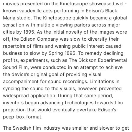
movies presented on the Kinetoscope showcased well-
known vaudeville acts performing in Edison’s Black
Maria studio. The Kinetoscope quickly became a global
sensation with multiple viewing parlors across major
cities by 1895. As the initial novelty of the images wore
off, the Edison Company was slow to diversify their
repertoire of films and waning public interest caused
business to slow by Spring 1895. To remedy declining
profits, experiments, such as The Dickson Experimental
Sound Film, were conducted in an attempt to achieve
the device’s original goal of providing visual
accompaniment for sound recordings. Limitations in
syncing the sound to the visuals, however, prevented
widespread application. During that same period,
inventors began advancing technologies towards film
projection that would eventually overtake Edison’s
peep-box format.
The Swedish film industry was smaller and slower to get