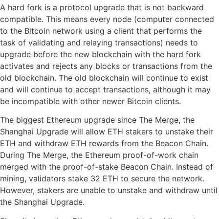
A hard fork is a protocol upgrade that is not backward
compatible. This means every node (computer connected
to the Bitcoin network using a client that performs the
task of validating and relaying transactions) needs to
upgrade before the new blockchain with the hard fork
activates and rejects any blocks or transactions from the
old blockchain. The old blockchain will continue to exist
and will continue to accept transactions, although it may
be incompatible with other newer Bitcoin clients.
The biggest Ethereum upgrade since The Merge, the
Shanghai Upgrade will allow ETH stakers to unstake their
ETH and withdraw ETH rewards from the Beacon Chain.
During The Merge, the Ethereum proof-of-work chain
merged with the proof-of-stake Beacon Chain. Instead of
mining, validators stake 32 ETH to secure the network.
However, stakers are unable to unstake and withdraw until
the Shanghai Upgrade.