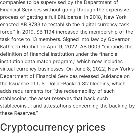
companies to be supervised by the Department of
Financial Services without going through the expensive
process of getting a full BitLicense. In 2018, New York
enacted AB 8783 to “establish the digital currency task
force.” In 2019, SB 1194 increased the membership of the
task force to 13 members. Signed into law by Governor
Kathleen Hochul on April 9, 2022, AB 9009 “expands the
definition of financial institution under the financial
institution data match program,” which now includes
virtual currency businesses. On June 8, 2022, New York’s
Department of Financial Services released Guidance on
the Issuance of U.S. Dollar-Backed Stablecoins, which
adds requirements for “the redeemability of such
stablecoins; the asset reserves that back such
stablecoins…; and attestations concerning the backing by
these Reserves.”
Cryptocurrency prices