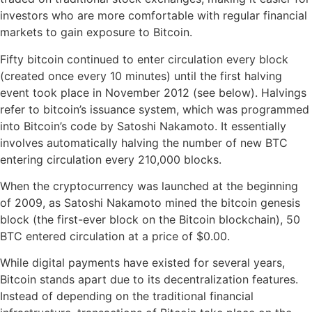
investors who are more comfortable with regular financial
markets to gain exposure to Bitcoin.
Fifty bitcoin continued to enter circulation every block
(created once every 10 minutes) until the first halving
event took place in November 2012 (see below). Halvings
refer to bitcoin’s issuance system, which was programmed
into Bitcoin’s code by Satoshi Nakamoto. It essentially
involves automatically halving the number of new BTC
entering circulation every 210,000 blocks.
When the cryptocurrency was launched at the beginning
of 2009, as Satoshi Nakamoto mined the bitcoin genesis
block (the first-ever block on the Bitcoin blockchain), 50
BTC entered circulation at a price of $0.00.
While digital payments have existed for several years,
Bitcoin stands apart due to its decentralization features.
Instead of depending on the traditional financial