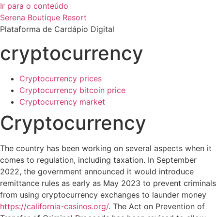
Ir para o conteúdo
Serena Boutique Resort
Plataforma de Cardápio Digital
cryptocurrency
Cryptocurrency prices
Cryptocurrency bitcoin price
Cryptocurrency market
Cryptocurrency
The country has been working on several aspects when it
comes to regulation, including taxation. In September
2022, the government announced it would introduce
remittance rules as early as May 2023 to prevent criminals
from using cryptocurrency exchanges to launder money
https://california-casinos.org/
. The Act on Prevention of