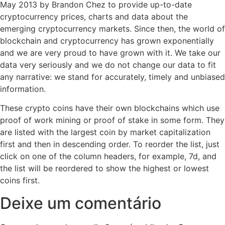
May 2013 by Brandon Chez to provide up-to-date
cryptocurrency prices, charts and data about the
emerging cryptocurrency markets. Since then, the world of
blockchain and cryptocurrency has grown exponentially
and we are very proud to have grown with it. We take our
data very seriously and we do not change our data to fit
any narrative: we stand for accurately, timely and unbiased
information.
These crypto coins have their own blockchains which use
proof of work mining or proof of stake in some form. They
are listed with the largest coin by market capitalization
first and then in descending order. To reorder the list, just
click on one of the column headers, for example, 7d, and
the list will be reordered to show the highest or lowest
coins first.
Deixe um comentário