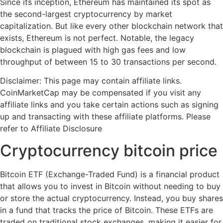
Since its inception, Ethereum has maintained its spot as
the second-largest cryptocurrency by market
capitalization. But like every other blockchain network that
exists, Ethereum is not perfect. Notable, the legacy
blockchain is plagued with high gas fees and low
throughput of between 15 to 30 transactions per second.
Disclaimer: This page may contain affiliate links.
CoinMarketCap may be compensated if you visit any
affiliate links and you take certain actions such as signing
up and transacting with these affiliate platforms. Please
refer to Affiliate Disclosure
Cryptocurrency bitcoin price
Bitcoin ETF (Exchange-Traded Fund) is a financial product
that allows you to invest in Bitcoin without needing to buy
or store the actual cryptocurrency. Instead, you buy shares
in a fund that tracks the price of Bitcoin. These ETFs are
traded on traditional stock exchanges, making it easier for