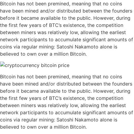
Bitcoin has not been premined, meaning that no coins
have been mined and/or distributed between the founders
before it became available to the public. However, during
the first few years of BTC’s existence, the competition
between miners was relatively low, allowing the earliest
network participants to accumulate significant amounts of
coins via regular mining: Satoshi Nakamoto alone is
believed to own over a million Bitcoin.
Bitcoin has not been premined, meaning that no coins
have been mined and/or distributed between the founders
before it became available to the public. However, during
the first few years of BTC’s existence, the competition
between miners was relatively low, allowing the earliest
network participants to accumulate significant amounts of
coins via regular mining: Satoshi Nakamoto alone is
believed to own over a million Bitcoin.