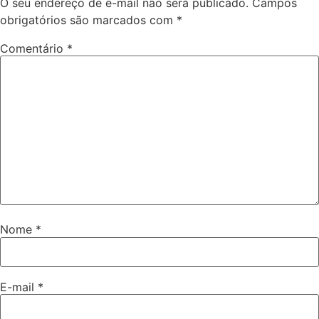
O seu endereço de e-mail não será publicado.
Campos
obrigatórios são marcados com
*
Comentário
*
Nome
*
E-mail
*