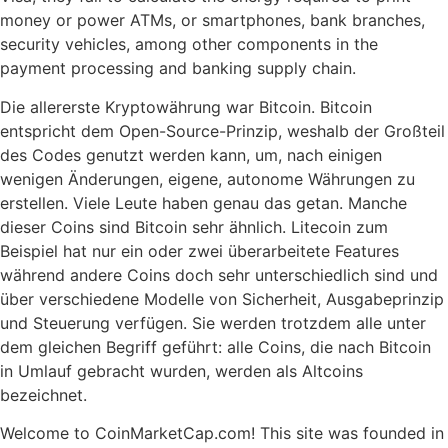
money or power ATMs, or smartphones, bank branches,
security vehicles, among other components in the
payment processing and banking supply chain.
Die allererste Kryptowährung war Bitcoin. Bitcoin
entspricht dem Open-Source-Prinzip, weshalb der Großteil
des Codes genutzt werden kann, um, nach einigen
wenigen Änderungen, eigene, autonome Währungen zu
erstellen. Viele Leute haben genau das getan. Manche
dieser Coins sind Bitcoin sehr ähnlich. Litecoin zum
Beispiel hat nur ein oder zwei überarbeitete Features
während andere Coins doch sehr unterschiedlich sind und
über verschiedene Modelle von Sicherheit, Ausgabeprinzip
und Steuerung verfügen. Sie werden trotzdem alle unter
dem gleichen Begriff geführt: alle Coins, die nach Bitcoin
in Umlauf gebracht wurden, werden als Altcoins
bezeichnet.
Welcome to CoinMarketCap.com! This site was founded in