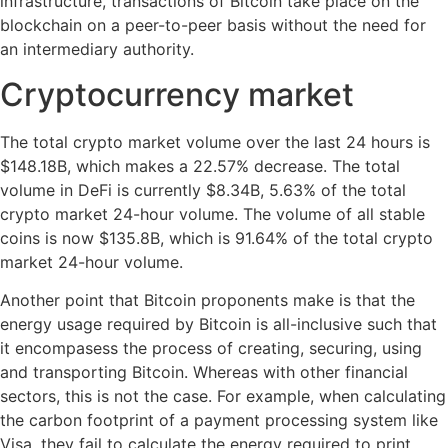
infrastructure, transactions of Bitcoin take place on the
blockchain on a peer-to-peer basis without the need for
an intermediary authority.
Cryptocurrency market
The total crypto market volume over the last 24 hours is
$148.18B, which makes a 22.57% decrease. The total
volume in DeFi is currently $8.34B, 5.63% of the total
crypto market 24-hour volume. The volume of all stable
coins is now $135.8B, which is 91.64% of the total crypto
market 24-hour volume.
Another point that Bitcoin proponents make is that the
energy usage required by Bitcoin is all-inclusive such that
it encompasess the process of creating, securing, using
and transporting Bitcoin. Whereas with other financial
sectors, this is not the case. For example, when calculating
the carbon footprint of a payment processing system like
Visa, they fail to calculate the energy required to print