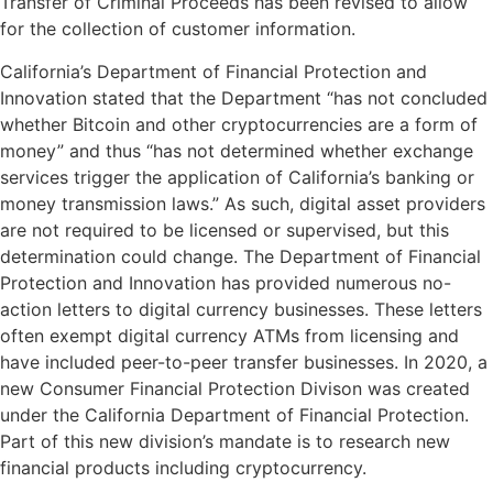
Transfer of Criminal Proceeds has been revised to allow
for the collection of customer information.
California’s Department of Financial Protection and
Innovation stated that the Department “has not concluded
whether Bitcoin and other cryptocurrencies are a form of
money” and thus “has not determined whether exchange
services trigger the application of California’s banking or
money transmission laws.” As such, digital asset providers
are not required to be licensed or supervised, but this
determination could change. The Department of Financial
Protection and Innovation has provided numerous no-
action letters to digital currency businesses. These letters
often exempt digital currency ATMs from licensing and
have included peer-to-peer transfer businesses. In 2020, a
new Consumer Financial Protection Divison was created
under the California Department of Financial Protection.
Part of this new division’s mandate is to research new
financial products including cryptocurrency.