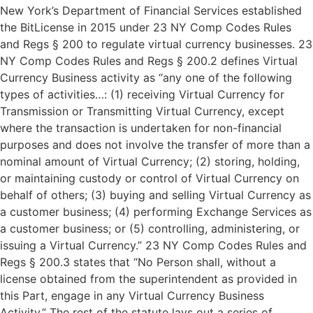
New York’s Department of Financial Services established
the BitLicense in 2015 under 23 NY Comp Codes Rules
and Regs § 200 to regulate virtual currency businesses. 23
NY Comp Codes Rules and Regs § 200.2 defines Virtual
Currency Business activity as “any one of the following
types of activities…: (1) receiving Virtual Currency for
Transmission or Transmitting Virtual Currency, except
where the transaction is undertaken for non-financial
purposes and does not involve the transfer of more than a
nominal amount of Virtual Currency; (2) storing, holding,
or maintaining custody or control of Virtual Currency on
behalf of others; (3) buying and selling Virtual Currency as
a customer business; (4) performing Exchange Services as
a customer business; or (5) controlling, administering, or
issuing a Virtual Currency.” 23 NY Comp Codes Rules and
Regs § 200.3 states that “No Person shall, without a
license obtained from the superintendent as provided in
this Part, engage in any Virtual Currency Business
Activity.” The rest of the statute lays out a series of