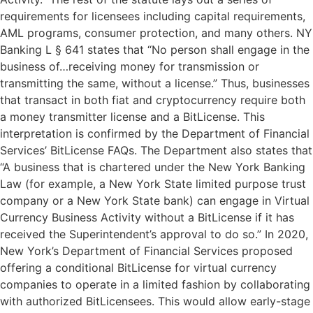
requirements for licensees including capital requirements,
AML programs, consumer protection, and many others. NY
Banking L § 641 states that “No person shall engage in the
business of…receiving money for transmission or
transmitting the same, without a license.” Thus, businesses
that transact in both fiat and cryptocurrency require both
a money transmitter license and a BitLicense. This
interpretation is confirmed by the Department of Financial
Services’ BitLicense FAQs. The Department also states that
“A business that is chartered under the New York Banking
Law (for example, a New York State limited purpose trust
company or a New York State bank) can engage in Virtual
Currency Business Activity without a BitLicense if it has
received the Superintendent’s approval to do so.” In 2020,
New York’s Department of Financial Services proposed
offering a conditional BitLicense for virtual currency
companies to operate in a limited fashion by collaborating
with authorized BitLicensees. This would allow early-stage