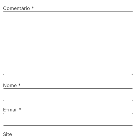
Comentário
*
Nome
*
E-mail
*
Site