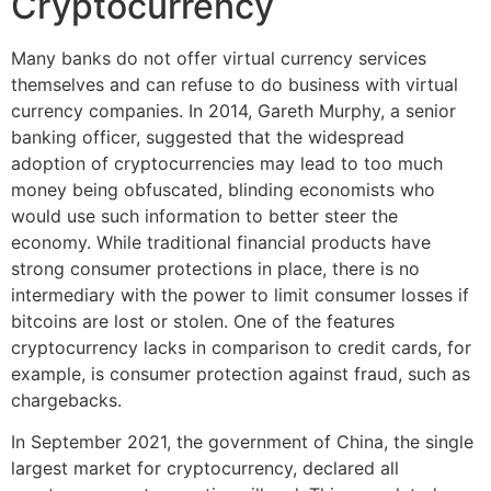
Cryptocurrency
Many banks do not offer virtual currency services
themselves and can refuse to do business with virtual
currency companies. In 2014, Gareth Murphy, a senior
banking officer, suggested that the widespread
adoption of cryptocurrencies may lead to too much
money being obfuscated, blinding economists who
would use such information to better steer the
economy. While traditional financial products have
strong consumer protections in place, there is no
intermediary with the power to limit consumer losses if
bitcoins are lost or stolen. One of the features
cryptocurrency lacks in comparison to credit cards, for
example, is consumer protection against fraud, such as
chargebacks.
In September 2021, the government of China, the single
largest market for cryptocurrency, declared all