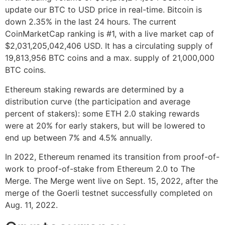
update our BTC to USD price in real-time. Bitcoin is
down 2.35% in the last 24 hours. The current
CoinMarketCap ranking is #1, with a live market cap of
$2,031,205,042,406 USD. It has a circulating supply of
19,813,956 BTC coins and a max. supply of 21,000,000
BTC coins.
Ethereum staking rewards are determined by a
distribution curve (the participation and average
percent of stakers): some ETH 2.0 staking rewards
were at 20% for early stakers, but will be lowered to
end up between 7% and 4.5% annually.
In 2022, Ethereum renamed its transition from proof-of-
work to proof-of-stake from Ethereum 2.0 to The
Merge. The Merge went live on Sept. 15, 2022, after the
merge of the Goerli testnet successfully completed on
Aug. 11, 2022.