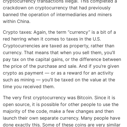
cryptocurrency transactions illegal. This completed a
crackdown on cryptocurrency that had previously
banned the operation of intermediaries and miners
within China.
Crypto taxes: Again, the term “currency” is a bit of a
red herring when it comes to taxes in the U.S.
Cryptocurrencies are taxed as property, rather than
currency. That means that when you sell them, you’ll
pay tax on the capital gains, or the difference between
the price of the purchase and sale. And if you’re given
crypto as payment — or as a reward for an activity
such as mining — you’ll be taxed on the value at the
time you received them.
The very first cryptocurrency was Bitcoin. Since it is
open source, it is possible for other people to use the
majority of the code, make a few changes and then
launch their own separate currency. Many people have
done exactly this. Some of these coins are very similar