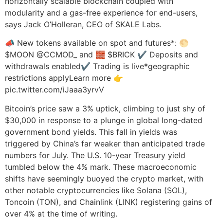
horizontally scalable blockchain coupled with
modularity and a gas-free experience for end-users,
says Jack O’Holleran, CEO of SKALE Labs.
📣 New tokens available on spot and futures*: 🌕
$MOON @CCMOD_ and 🧱 $BRICK ✔️ Deposits and
withdrawals enabled✔️ Trading is live*geographic
restrictions applyLearn more 👉
pic.twitter.com/iJaaa3yrvV
Bitcoin’s price saw a 3% uptick, climbing to just shy of
$30,000 in response to a plunge in global long-dated
government bond yields. This fall in yields was
triggered by China’s far weaker than anticipated trade
numbers for July. The U.S. 10-year Treasury yield
tumbled below the 4% mark. These macroeconomic
shifts have seemingly buoyed the crypto market, with
other notable cryptocurrencies like Solana (SOL),
Toncoin (TON), and Chainlink (LINK) registering gains of
over 4% at the time of writing.