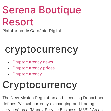
Ir
Serena Boutique
para
o
Resort
conteúdo
Plataforma de Cardápio Digital
cryptocurrency
Cryptocurrency news
Cryptocurrency prices
Cryptocurrency
Cryptocurrency
The New Mexico Regulation and Licensing Department
defines “Virtual currency exchanging and trading
services” as a “Money Service Business (MSB).” As an