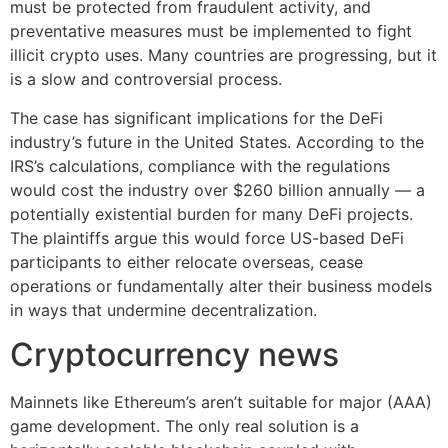
must be protected from fraudulent activity, and
preventative measures must be implemented to fight
illicit crypto uses. Many countries are progressing, but it
is a slow and controversial process.
The case has significant implications for the DeFi
industry’s future in the United States. According to the
IRS’s calculations, compliance with the regulations
would cost the industry over $260 billion annually — a
potentially existential burden for many DeFi projects.
The plaintiffs argue this would force US-based DeFi
participants to either relocate overseas, cease
operations or fundamentally alter their business models
in ways that undermine decentralization.
Cryptocurrency news
Mainnets like Ethereum’s aren’t suitable for major (AAA)
game development. The only real solution is a