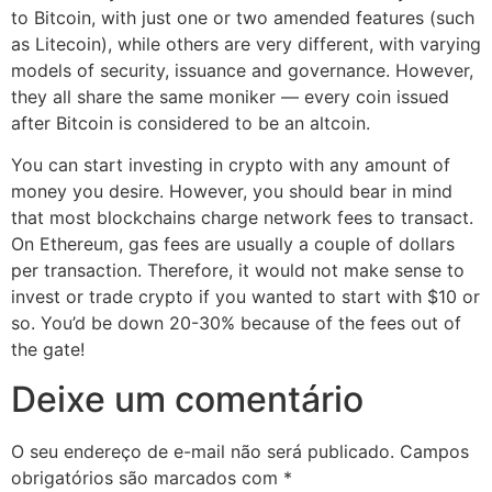
to Bitcoin, with just one or two amended features (such
as Litecoin), while others are very different, with varying
models of security, issuance and governance. However,
they all share the same moniker — every coin issued
after Bitcoin is considered to be an altcoin.
You can start investing in crypto with any amount of
money you desire. However, you should bear in mind
that most blockchains charge network fees to transact.
On Ethereum, gas fees are usually a couple of dollars
per transaction. Therefore, it would not make sense to
invest or trade crypto if you wanted to start with $10 or
so. You’d be down 20-30% because of the fees out of
the gate!
Deixe um comentário
O seu endereço de e-mail não será publicado.
Campos
obrigatórios são marcados com
*