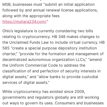
MSB, businesses must “submit an initial application
followed by and annual renewal license applications,
along with the appropriate fees
https://mutiara234.com/
.”
Ohio’s legislature is currently considering two bills
relating to cryptocurrency. HB 348 makes changes to
the Unclaimed Funds Law to include virtual currency. HB
585 “create a special purpose depository institution
charter,” “provide for the formation and management of
decentralized autonomous organization LLCs,” “amend
the Uniform Commercial Code to address the
classification of and perfection of security interests in
digital assets,” and “allow banks to provide custodial
services of digital assets.”
While cryptocurrency has existed since 2009,
governments and regulators globally are still working
out ways to govern its uses. Consumers and businesses