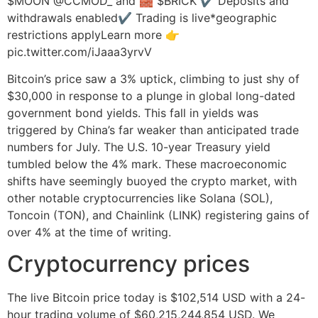
$MOON @CCMOD_ and 🧱 $BRICK ✔️ Deposits and
withdrawals enabled✔️ Trading is live*geographic
restrictions applyLearn more 👉
pic.twitter.com/iJaaa3yrvV
Bitcoin’s price saw a 3% uptick, climbing to just shy of
$30,000 in response to a plunge in global long-dated
government bond yields. This fall in yields was
triggered by China’s far weaker than anticipated trade
numbers for July. The U.S. 10-year Treasury yield
tumbled below the 4% mark. These macroeconomic
shifts have seemingly buoyed the crypto market, with
other notable cryptocurrencies like Solana (SOL),
Toncoin (TON), and Chainlink (LINK) registering gains of
over 4% at the time of writing.
Cryptocurrency prices
The live Bitcoin price today is $102,514 USD with a 24-
hour trading volume of $60,215,244,854 USD. We