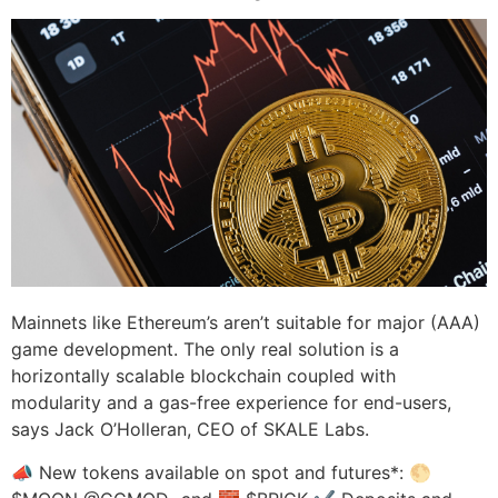
Mainnets like Ethereum’s aren’t suitable for major (AAA)
game development. The only real solution is a
horizontally scalable blockchain coupled with
modularity and a gas-free experience for end-users,
says Jack O’Holleran, CEO of SKALE Labs.
📣 New tokens available on spot and futures*: 🌕