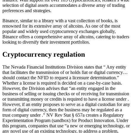
selection of digital assets accommodates a diverse array of trading
preferences and strategies.
Binance, similar to a library with a vast collection of books, is
renowned for its extensive array of altcoins. As one of the most
popular and widely used cryptocurrency exchanges globally,
Binance offers a comprehensive array of altcoins, catering to traders
looking to diversify their investment portfolios.
Cryptocurrency regulation
The Nevada Financial Institutions Division states that “ Any entity
that facilitates the transmission of or holds fiat or digital currency…
should contact the NFID to request a licensure determination.”
Whether a license is required is decided on a case-by-case basis.
However, the Division advises that “an entity engaged in the
business of selling or issuing checks or of receiving for transmission
or transmitting money or credits is required to have a license under .
However, if an entity proposes to serve as a digital custodian for any
form of digital currency, then the business may be regulated as a
trust company under .” NV Rev Stat § 657a creates a Regulatory
Experimentation Program (sandbox) for Product Innovation. Under
this program, companies that use “a new or emerging technology, or
any novel use of an existing technology, to address a problem,