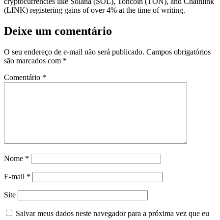
cryptocurrencies like Solana (SOL), Toncoin (TON), and Chainlink
(LINK) registering gains of over 4% at the time of writing.
Deixe um comentário
O seu endereço de e-mail não será publicado.
Campos obrigatórios
são marcados com
*
Comentário
*
Nome
*
E-mail
*
Site
Salvar meus dados neste navegador para a próxima vez que eu