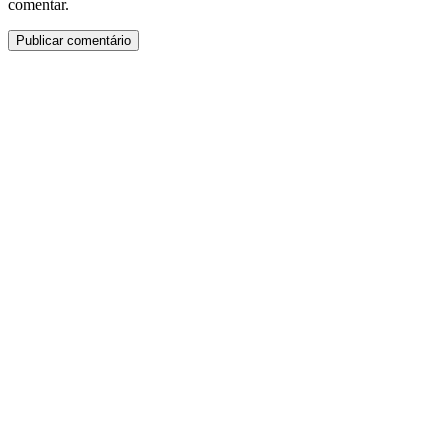
comentar.