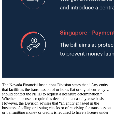
The Nevada Financial Institutions Division states that “ Any entity
that facilitates the transmission of or holds fiat or digital currency…
should contact the NFID to request a licensure determination.”
Whether a license is required is decided on a case-by-case basis.
However, the Division advises that “an entity engaged in the
business of selling or issuing checks or of receiving for transmission
or transmitting money or credits is required to have a license under .