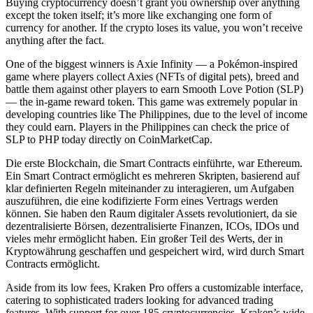
Buying cryptocurrency doesn’t grant you ownership over anything
except the token itself; it’s more like exchanging one form of
currency for another. If the crypto loses its value, you won’t receive
anything after the fact.
One of the biggest winners is Axie Infinity — a Pokémon-inspired
game where players collect Axies (NFTs of digital pets), breed and
battle them against other players to earn Smooth Love Potion (SLP)
— the in-game reward token. This game was extremely popular in
developing countries like The Philippines, due to the level of income
they could earn. Players in the Philippines can check the price of
SLP to PHP today directly on CoinMarketCap.
Die erste Blockchain, die Smart Contracts einführte, war Ethereum.
Ein Smart Contract ermöglicht es mehreren Skripten, basierend auf
klar definierten Regeln miteinander zu interagieren, um Aufgaben
auszuführen, die eine kodifizierte Form eines Vertrags werden
können. Sie haben den Raum digitaler Assets revolutioniert, da sie
dezentralisierte Börsen, dezentralisierte Finanzen, ICOs, IDOs und
vieles mehr ermöglicht haben. Ein großer Teil des Werts, der in
Kryptowährung geschaffen und gespeichert wird, wird durch Smart
Contracts ermöglicht.
Aside from its low fees, Kraken Pro offers a customizable interface,
catering to sophisticated traders looking for advanced trading
features. With support for over 185 cryptocurrencies, Kraken’s wide