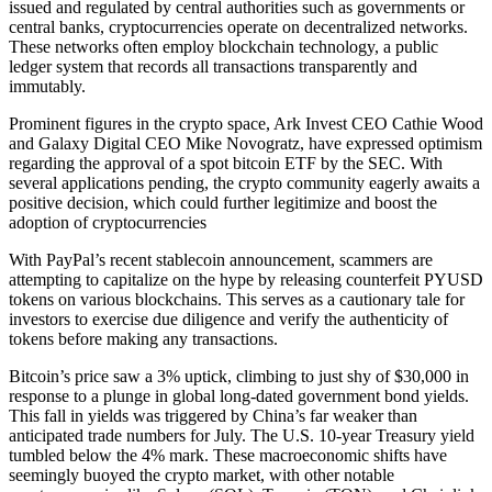
issued and regulated by central authorities such as governments or
central banks, cryptocurrencies operate on decentralized networks.
These networks often employ blockchain technology, a public
ledger system that records all transactions transparently and
immutably.
Prominent figures in the crypto space, Ark Invest CEO Cathie Wood
and Galaxy Digital CEO Mike Novogratz, have expressed optimism
regarding the approval of a spot bitcoin ETF by the SEC. With
several applications pending, the crypto community eagerly awaits a
positive decision, which could further legitimize and boost the
adoption of cryptocurrencies
With PayPal’s recent stablecoin announcement, scammers are
attempting to capitalize on the hype by releasing counterfeit PYUSD
tokens on various blockchains. This serves as a cautionary tale for
investors to exercise due diligence and verify the authenticity of
tokens before making any transactions.
Bitcoin’s price saw a 3% uptick, climbing to just shy of $30,000 in
response to a plunge in global long-dated government bond yields.
This fall in yields was triggered by China’s far weaker than
anticipated trade numbers for July. The U.S. 10-year Treasury yield
tumbled below the 4% mark. These macroeconomic shifts have
seemingly buoyed the crypto market, with other notable