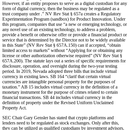
However, if an entity proposes to serve as a digital custodian for any
form of digital currency, then the business may be regulated as a
trust company under .” NV Rev Stat § 657a creates a Regulatory
Experimentation Program (sandbox) for Product Innovation. Under
this program, companies that use “a new or emerging technology, or
any novel use of an existing technology, to address a problem,
provide a benefit or otherwise offer or provide a financial product or
service that is determined by the Director not to be widely available
in this State” (NV Rev Stat § 657A.150) can if accepted, “obtain
limited access to markets” without “Applying for or obtaining any
license or other authorization otherwise required” (NV Rev Stat §
657A.200). The statute lays out a series of specific requirements for
disclosure, operation, and oversight during the two-year testing
period. In 2019, Nevada adopted three bills that include virtual
currency in existing laws. SB 164 “clarif that certain virtual
currencies are intangible personal property for the purposes of
taxation.” AB 15 includes virtual currency in the definition of a
monetary instrument for the purpose of crimes related to certain
financial transactions. SB 44 includes virtual currency in the
definition of property under the Revised Uniform Unclaimed
Property Act.
SEC Chair Gary Gensler has stated that crypto platforms and
lenders need to be regulated as stock exchanges. Only after this,
they can be utilized as qualified custodians by investment advisors.