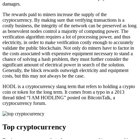
damages.
The rewards paid to miners increase the supply of the
cryptocurrency. By making sure that verifying transactions is a
costly business, the integrity of the network can be preserved as long
as benevolent nodes control a majority of computing power. The
verification algorithm requires a lot of processing power, and thus
electricity, in order to make verification costly enough to accurately
validate the public blockchain. Not only do miners have to factor in
the costs associated with expensive equipment necessary to stand a
chance of solving a hash problem, they must further consider the
significant amount of electrical power in search of the solution.
Generally, the block rewards outweigh electricity and equipment
costs, but this may not always be the case.
HODL is a cryptocurrency slang term that refers to holding a crypto
coin or token for the long term. It comes from a typo in a 2013
thread titled “I AM HODLING” posted on BitcoinTalk, a
cryptocurrency forum.
Top cryptocurrency