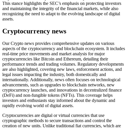
This stance highlights the SEC’s emphasis on protecting investors
and maintaining the integrity of the financial markets, while also
recognizing the need to adapt to the evolving landscape of digital
assets.
Cryptocurrency news
Our Crypto news provides comprehensive updates on various
aspects of the cryptocurrency and blockchain ecosystem. It includes
real-time price movements and market analysis for major
cryptocurrencies like Bitcoin and Ethereum, detailing their
performance trends and trading volumes. Regulatory developments
are also highlighted, covering new laws, enforcement actions, and
legal issues impacting the industry, both domestically and
internationally. Additionally, news often focuses on technological
advancements, such as upgrades to blockchain networks, new
cryptocurrency launches, and innovations in decentralized finance
(DeFi) and non-fungible tokens (NFTs). This coverage helps
investors and enthusiasts stay informed about the dynamic and
rapidly evolving world of digital assets.
Cryptocurrencies are digital or virtual currencies that use
cryptographic methods to secure transactions and control the
creation of new units. Unlike traditional fiat currencies, which are