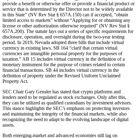
provide a benefit or otherwise offer or provide a financial product or
service that is determined by the Director not to be widely available
in this State” (NV Rev Stat § 657A.150) can if accepted, “obtain
limited access to markets” without “Applying for or obtaining any
license or other authorization otherwise required” (NV Rev Stat §
657A.200). The statute lays out a series of specific requirements for
disclosure, operation, and oversight during the two-year testing
period. In 2019, Nevada adopted three bills that include virtual
currency in existing laws. SB 164 “clarif that certain virtual
currencies are intangible personal property for the purposes of
taxation.” AB 15 includes virtual currency in the definition of a
monetary instrument for the purpose of crimes related to certain
financial transactions. SB 44 includes virtual currency in the
definition of property under the Revised Uniform Unclaimed
Property Act.
SEC Chair Gary Gensler has stated that crypto platforms and
lenders need to be regulated as stock exchanges. Only after this,
they can be utilized as qualified custodians by investment advisors.
This stance highlights the SEC’s emphasis on protecting investors
and maintaining the integrity of the financial markets, while also
recognizing the need to adapt to the evolving landscape of digital
assets.
Both emerging-market and advanced economies still lag on