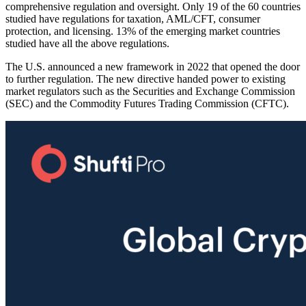
comprehensive regulation and oversight. Only 19 of the 60 countries
studied have regulations for taxation, AML/CFT, consumer
protection, and licensing. 13% of the emerging market countries
studied have all the above regulations.
The U.S. announced a new framework in 2022 that opened the door
to further regulation. The new directive handed power to existing
market regulators such as the Securities and Exchange Commission
(SEC) and the Commodity Futures Trading Commission (CFTC).