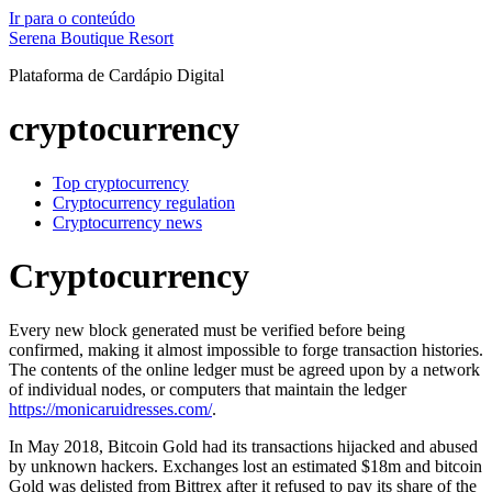
Ir para o conteúdo
Serena Boutique Resort
Plataforma de Cardápio Digital
cryptocurrency
Top cryptocurrency
Cryptocurrency regulation
Cryptocurrency news
Cryptocurrency
Every new block generated must be verified before being
confirmed, making it almost impossible to forge transaction histories.
The contents of the online ledger must be agreed upon by a network
of individual nodes, or computers that maintain the ledger
https://monicaruidresses.com/
.
In May 2018, Bitcoin Gold had its transactions hijacked and abused
by unknown hackers. Exchanges lost an estimated $18m and bitcoin
Gold was delisted from Bittrex after it refused to pay its share of the