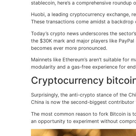
stablecoin, here’s a comprehensive roundup o
Huobi, a leading cryptocurrency exchange, re
These transactions come amidst a backdrop 
Today’s crypto news underscores the sector’s 
the $30K mark and major players like PayPal de
becomes ever more pronounced.
Mainnets like Ethereum’s aren’t suitable for 
modularity and a gas-free experience for end
Cryptocurrency bitcoin
Surprisingly, the anti-crypto stance of the C
China is now the second-biggest contributor t
The most common reason to fork Bitcoin is to 
an opportunity to experiment without comprom