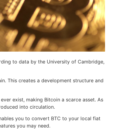
ording to data by the University of Cambridge,
ain. This creates a development structure and
ever exist, making Bitcoin a scarce asset. As
roduced into circulation.
nables you to convert BTC to your local fiat
 features you may need.