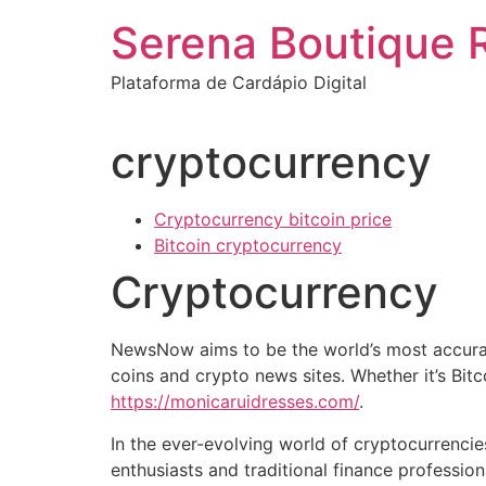
Ir
Serena Boutique 
para
o
Plataforma de Cardápio Digital
conteúdo
cryptocurrency
Cryptocurrency bitcoin price
Bitcoin cryptocurrency
Cryptocurrency
NewsNow aims to be the world’s most accurat
coins and crypto news sites. Whether it’s Bit
https://monicaruidresses.com/
.
In the ever-evolving world of cryptocurrencie
enthusiasts and traditional finance professi