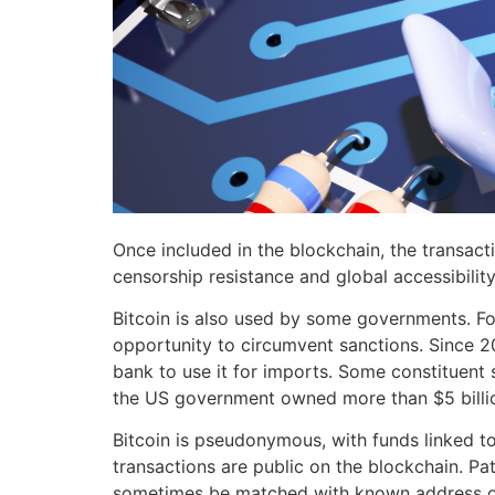
Once included in the blockchain, the transactio
censorship resistance and global accessibility
Bitcoin is also used by some governments. For
opportunity to circumvent sanctions. Since 202
bank to use it for imports. Some constituent 
the US government owned more than $5 billio
Bitcoin is pseudonymous, with funds linked to 
transactions are public on the blockchain. Pa
sometimes be matched with known address own