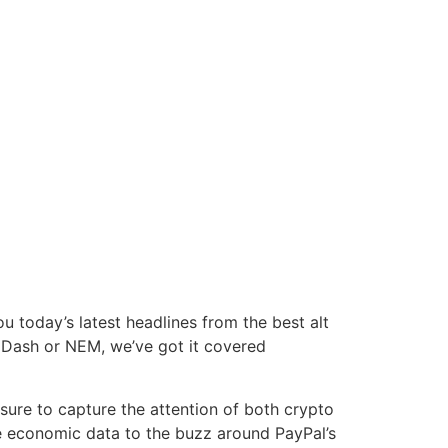
today’s latest headlines from the best alt
, Dash or NEM, we’ve got it covered
sure to capture the attention of both crypto
se economic data to the buzz around PayPal’s