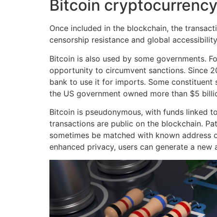
Bitcoin cryptocurrenc
Once included in the blockchain, the transactio
censorship resistance and global accessibility
Bitcoin is also used by some governments. For
opportunity to circumvent sanctions. Since 202
bank to use it for imports. Some constituent 
the US government owned more than $5 billio
Bitcoin is pseudonymous, with funds linked to 
transactions are public on the blockchain. Pa
sometimes be matched with known address own
enhanced privacy, users can generate a new a