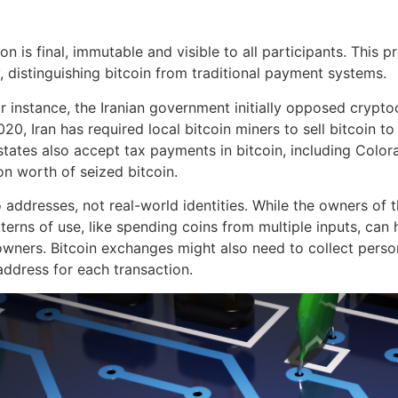
y
n is final, immutable and visible to all participants. This pr
, distinguishing bitcoin from traditional payment systems.
 instance, the Iranian government initially opposed crypto
0, Iran has required local bitcoin miners to sell bitcoin to 
states also accept tax payments in bitcoin, including Colo
n worth of seized bitcoin.
addresses, not real-world identities. While the owners of th
tterns of use, like spending coins from multiple inputs, ca
ers. Bitcoin exchanges might also need to collect persona
ddress for each transaction.