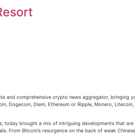
Resort
e and comprehensive crypto news aggregator, bringing you 
coin, Dogecoin, Diem, Ethereum or Ripple, Monero, Litecoin
s, today brought a mix of intriguing developments that are 
onals. From Bitcoin’s resurgence on the back of weak Chine