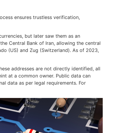
ocess ensures trustless verification,
currencies, but later saw them as an
the Central Bank of Iran, allowing the central
rado (US) and Zug (Switzerland). As of 2023,
ese addresses are not directly identified, all
n hint at a common owner. Public data can
l data as per legal requirements. For