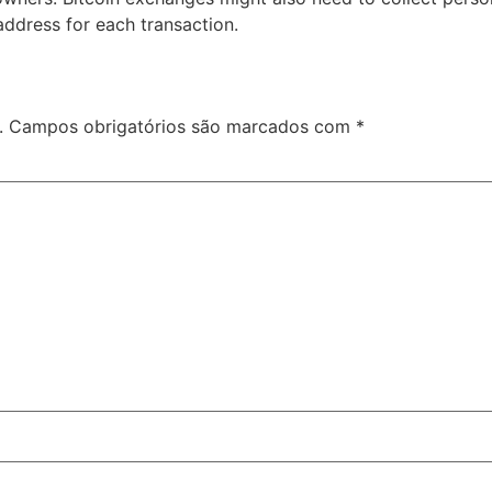
ddress for each transaction.
.
Campos obrigatórios são marcados com
*