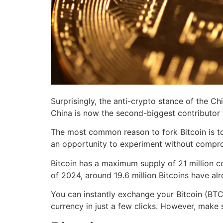
Surprisingly, the anti-crypto stance of the C
China is now the second-biggest contributor t
The most common reason to fork Bitcoin is to 
an opportunity to experiment without comprom
Bitcoin has a maximum supply of 21 million co
of 2024, around 19.6 million Bitcoins have alr
You can instantly exchange your Bitcoin (BTC)
currency in just a few clicks. However, make s