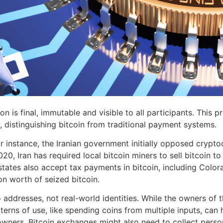
n is final, immutable and visible to all participants. This pr
, distinguishing bitcoin from traditional payment systems.
 instance, the Iranian government initially opposed crypto
0, Iran has required local bitcoin miners to sell bitcoin to 
states also accept tax payments in bitcoin, including Colo
n worth of seized bitcoin.
addresses, not real-world identities. While the owners of th
tterns of use, like spending coins from multiple inputs, ca
ers. Bitcoin exchanges might also need to collect persona