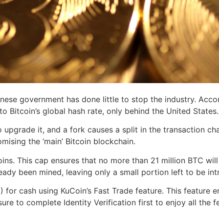
hinese government has done little to stop the industry. Acc
o Bitcoin’s global hash rate, only behind the United States.
upgrade it, and a fork causes a split in the transaction ch
ising the ‘main’ Bitcoin blockchain.
ins. This cap ensures that no more than 21 million BTC will 
eady been mined, leaving only a small portion left to be int
 for cash using KuCoin’s Fast Trade feature. This feature e
ure to complete Identity Verification first to enjoy all the