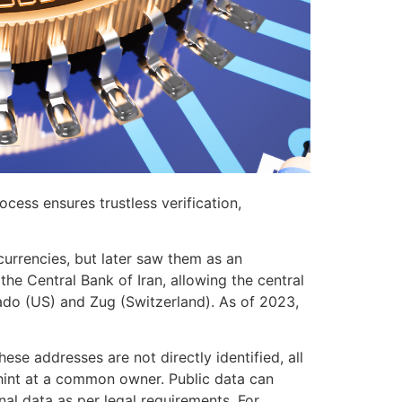
ocess ensures trustless verification,
currencies, but later saw them as an
the Central Bank of Iran, allowing the central
rado (US) and Zug (Switzerland). As of 2023,
ese addresses are not directly identified, all
n hint at a common owner. Public data can
l data as per legal requirements. For