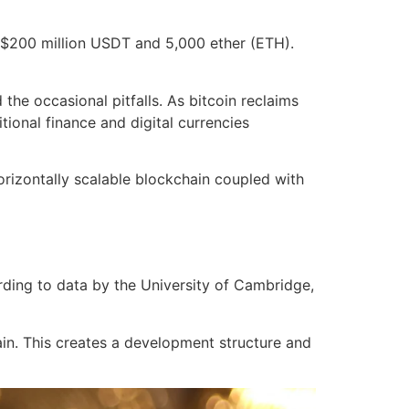
g $200 million USDT and 5,000 ether (ETH).
he occasional pitfalls. As bitcoin reclaims
tional finance and digital currencies
orizontally scalable blockchain coupled with
ording to data by the University of Cambridge,
ain. This creates a development structure and