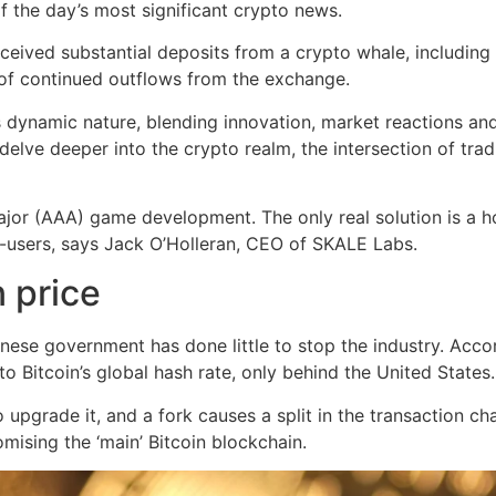
f the day’s most significant crypto news.
ceived substantial deposits from a crypto whale, includin
of continued outflows from the exchange.
dynamic nature, blending innovation, market reactions and t
lve deeper into the crypto realm, the intersection of tradi
major (AAA) game development. The only real solution is a h
-users, says Jack O’Holleran, CEO of SKALE Labs.
 price
hinese government has done little to stop the industry. Acc
o Bitcoin’s global hash rate, only behind the United States.
upgrade it, and a fork causes a split in the transaction ch
ising the ‘main’ Bitcoin blockchain.