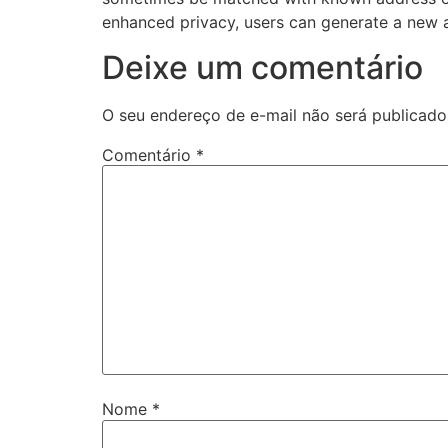
enhanced privacy, users can generate a new a
Deixe um comentário
O seu endereço de e-mail não será publicado
Comentário
*
Nome
*