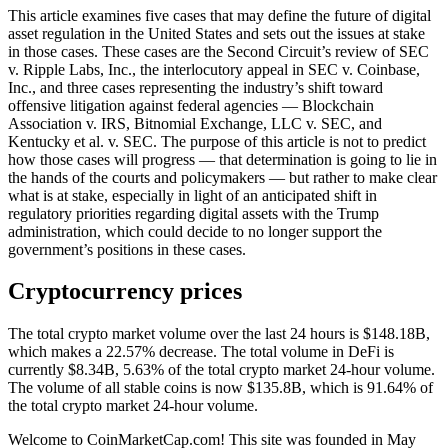
This article examines five cases that may define the future of digital
asset regulation in the United States and sets out the issues at stake
in those cases. These cases are the Second Circuit’s review of SEC
v. Ripple Labs, Inc., the interlocutory appeal in SEC v. Coinbase,
Inc., and three cases representing the industry’s shift toward
offensive litigation against federal agencies — Blockchain
Association v. IRS, Bitnomial Exchange, LLC v. SEC, and
Kentucky et al. v. SEC. The purpose of this article is not to predict
how those cases will progress — that determination is going to lie in
the hands of the courts and policymakers — but rather to make clear
what is at stake, especially in light of an anticipated shift in
regulatory priorities regarding digital assets with the Trump
administration, which could decide to no longer support the
government’s positions in these cases.
Cryptocurrency prices
The total crypto market volume over the last 24 hours is $148.18B,
which makes a 22.57% decrease. The total volume in DeFi is
currently $8.34B, 5.63% of the total crypto market 24-hour volume.
The volume of all stable coins is now $135.8B, which is 91.64% of
the total crypto market 24-hour volume.
Welcome to CoinMarketCap.com! This site was founded in May