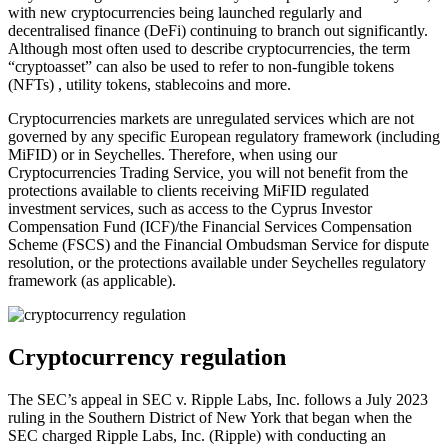
with new cryptocurrencies being launched regularly and
decentralised finance (DeFi) continuing to branch out significantly.
Although most often used to describe cryptocurrencies, the term
“cryptoasset” can also be used to refer to non-fungible tokens
(NFTs) , utility tokens, stablecoins and more.
Cryptocurrencies markets are unregulated services which are not
governed by any specific European regulatory framework (including
MiFID) or in Seychelles. Therefore, when using our
Cryptocurrencies Trading Service, you will not benefit from the
protections available to clients receiving MiFID regulated
investment services, such as access to the Cyprus Investor
Compensation Fund (ICF)/the Financial Services Compensation
Scheme (FSCS) and the Financial Ombudsman Service for dispute
resolution, or the protections available under Seychelles regulatory
framework (as applicable).
Cryptocurrency regulation
The SEC’s appeal in SEC v. Ripple Labs, Inc. follows a July 2023
ruling in the Southern District of New York that began when the
SEC charged Ripple Labs, Inc. (Ripple) with conducting an