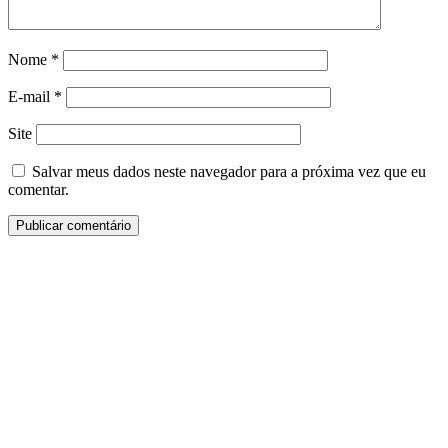
Nome
*
E-mail
*
Site
Salvar meus dados neste navegador para a próxima vez que eu
comentar.