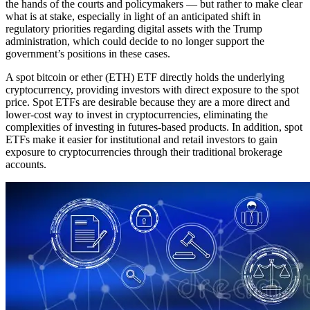
the hands of the courts and policymakers — but rather to make clear
what is at stake, especially in light of an anticipated shift in
regulatory priorities regarding digital assets with the Trump
administration, which could decide to no longer support the
government’s positions in these cases.
A spot bitcoin or ether (ETH) ETF directly holds the underlying
cryptocurrency, providing investors with direct exposure to the spot
price. Spot ETFs are desirable because they are a more direct and
lower-cost way to invest in cryptocurrencies, eliminating the
complexities of investing in futures-based products. In addition, spot
ETFs make it easier for institutional and retail investors to gain
exposure to cryptocurrencies through their traditional brokerage
accounts.