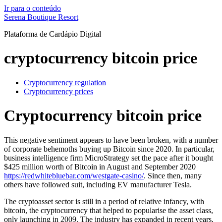
Ir para o conteúdo
Serena Boutique Resort
Plataforma de Cardápio Digital
cryptocurrency bitcoin price
Cryptocurrency regulation
Cryptocurrency prices
Cryptocurrency bitcoin price
This negative sentiment appears to have been broken, with a number
of corporate behemoths buying up Bitcoin since 2020. In particular,
business intelligence firm MicroStrategy set the pace after it bought
$425 million worth of Bitcoin in August and September 2020
https://redwhitebluebar.com/westgate-casino/
. Since then, many
others have followed suit, including EV manufacturer Tesla.
The cryptoasset sector is still in a period of relative infancy, with
bitcoin, the cryptocurrency that helped to popularise the asset class,
only launching in 2009. The industry has expanded in recent years,