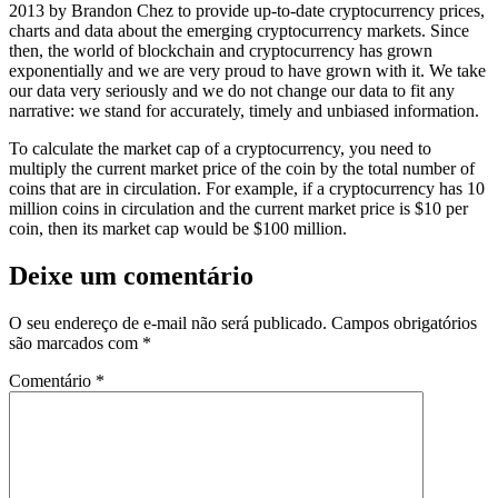
2013 by Brandon Chez to provide up-to-date cryptocurrency prices,
charts and data about the emerging cryptocurrency markets. Since
then, the world of blockchain and cryptocurrency has grown
exponentially and we are very proud to have grown with it. We take
our data very seriously and we do not change our data to fit any
narrative: we stand for accurately, timely and unbiased information.
To calculate the market cap of a cryptocurrency, you need to
multiply the current market price of the coin by the total number of
coins that are in circulation. For example, if a cryptocurrency has 10
million coins in circulation and the current market price is $10 per
coin, then its market cap would be $100 million.
Deixe um comentário
O seu endereço de e-mail não será publicado.
Campos obrigatórios
são marcados com
*
Comentário
*