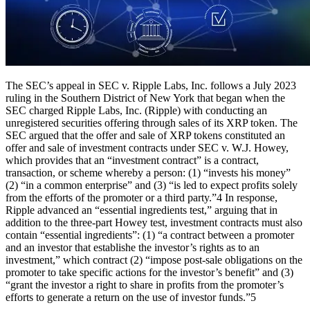
The SEC’s appeal in SEC v. Ripple Labs, Inc. follows a July 2023
ruling in the Southern District of New York that began when the
SEC charged Ripple Labs, Inc. (Ripple) with conducting an
unregistered securities offering through sales of its XRP token. The
SEC argued that the offer and sale of XRP tokens constituted an
offer and sale of investment contracts under SEC v. W.J. Howey,
which provides that an “investment contract” is a contract,
transaction, or scheme whereby a person: (1) “invests his money”
(2) “in a common enterprise” and (3) “is led to expect profits solely
from the efforts of the promoter or a third party.”4 In response,
Ripple advanced an “essential ingredients test,” arguing that in
addition to the three-part Howey test, investment contracts must also
contain “essential ingredients”: (1) “a contract between a promoter
and an investor that establishe the investor’s rights as to an
investment,” which contract (2) “impose post-sale obligations on the
promoter to take specific actions for the investor’s benefit” and (3)
“grant the investor a right to share in profits from the promoter’s
efforts to generate a return on the use of investor funds.”5