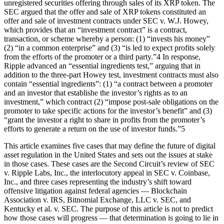
unregistered securities offering through sales of its XRP token. The
SEC argued that the offer and sale of XRP tokens constituted an
offer and sale of investment contracts under SEC v. W.J. Howey,
which provides that an “investment contract” is a contract,
transaction, or scheme whereby a person: (1) “invests his money”
(2) “in a common enterprise” and (3) “is led to expect profits solely
from the efforts of the promoter or a third party.”4 In response,
Ripple advanced an “essential ingredients test,” arguing that in
addition to the three-part Howey test, investment contracts must also
contain “essential ingredients”: (1) “a contract between a promoter
and an investor that establishe the investor’s rights as to an
investment,” which contract (2) “impose post-sale obligations on the
promoter to take specific actions for the investor’s benefit” and (3)
“grant the investor a right to share in profits from the promoter’s
efforts to generate a return on the use of investor funds.”5
This article examines five cases that may define the future of digital
asset regulation in the United States and sets out the issues at stake
in those cases. These cases are the Second Circuit’s review of SEC
v. Ripple Labs, Inc., the interlocutory appeal in SEC v. Coinbase,
Inc., and three cases representing the industry’s shift toward
offensive litigation against federal agencies — Blockchain
Association v. IRS, Bitnomial Exchange, LLC v. SEC, and
Kentucky et al. v. SEC. The purpose of this article is not to predict
how those cases will progress — that determination is going to lie in