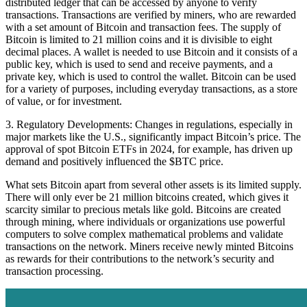
distributed ledger that can be accessed by anyone to verify
transactions. Transactions are verified by miners, who are rewarded
with a set amount of Bitcoin and transaction fees. The supply of
Bitcoin is limited to 21 million coins and it is divisible to eight
decimal places. A wallet is needed to use Bitcoin and it consists of a
public key, which is used to send and receive payments, and a
private key, which is used to control the wallet. Bitcoin can be used
for a variety of purposes, including everyday transactions, as a store
of value, or for investment.
3. Regulatory Developments: Changes in regulations, especially in
major markets like the U.S., significantly impact Bitcoin’s price. The
approval of spot Bitcoin ETFs in 2024, for example, has driven up
demand and positively influenced the $BTC price.
What sets Bitcoin apart from several other assets is its limited supply.
There will only ever be 21 million bitcoins created, which gives it
scarcity similar to precious metals like gold. Bitcoins are created
through mining, where individuals or organizations use powerful
computers to solve complex mathematical problems and validate
transactions on the network. Miners receive newly minted Bitcoins
as rewards for their contributions to the network’s security and
transaction processing.