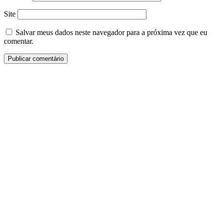
Site
Salvar meus dados neste navegador para a próxima vez que eu
comentar.