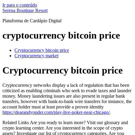
Ir para o conteúdo
Serena Boutique Resort
Plataforma de Cardápio Digital
cryptocurrency bitcoin price
Cryptocurrency bitcoin price
Cryptocurrency market
Cryptocurrency bitcoin price
Cryptocurrency networks display a lack of regulation that has been
criticized as enabling criminals who seek to evade taxes and launder
money. Money laundering issues are also present in regular bank
transfers, however with bank-to-bank wire transfers for instance, the
account holder must at least provide a proven identity
https://dearandyonder.com/play-live-poker-near-chicago/
.
Related Links Are you ready to learn more? Visit our glossary and
crypto learning center. Are you interested in the scope of crypto
assets? Investigate our list of cryptocurrency categories. Are you