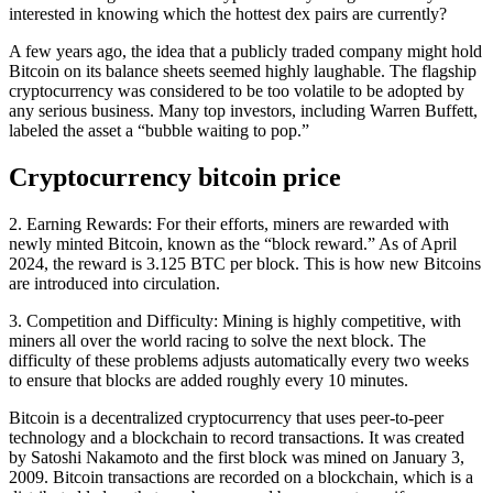
interested in knowing which the hottest dex pairs are currently?
A few years ago, the idea that a publicly traded company might hold
Bitcoin on its balance sheets seemed highly laughable. The flagship
cryptocurrency was considered to be too volatile to be adopted by
any serious business. Many top investors, including Warren Buffett,
labeled the asset a “bubble waiting to pop.”
Cryptocurrency bitcoin price
2. Earning Rewards: For their efforts, miners are rewarded with
newly minted Bitcoin, known as the “block reward.” As of April
2024, the reward is 3.125 BTC per block. This is how new Bitcoins
are introduced into circulation.
3. Competition and Difficulty: Mining is highly competitive, with
miners all over the world racing to solve the next block. The
difficulty of these problems adjusts automatically every two weeks
to ensure that blocks are added roughly every 10 minutes.
Bitcoin is a decentralized cryptocurrency that uses peer-to-peer
technology and a blockchain to record transactions. It was created
by Satoshi Nakamoto and the first block was mined on January 3,
2009. Bitcoin transactions are recorded on a blockchain, which is a