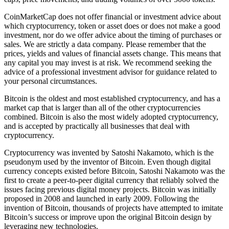
CoinMarketCap does not offer financial or investment advice about
which cryptocurrency, token or asset does or does not make a good
investment, nor do we offer advice about the timing of purchases or
sales. We are strictly a data company. Please remember that the
prices, yields and values of financial assets change. This means that
any capital you may invest is at risk. We recommend seeking the
advice of a professional investment advisor for guidance related to
your personal circumstances.
Bitcoin is the oldest and most established cryptocurrency, and has a
market cap that is larger than all of the other cryptocurrencies
combined. Bitcoin is also the most widely adopted cryptocurrency,
and is accepted by practically all businesses that deal with
cryptocurrency.
Cryptocurrency was invented by Satoshi Nakamoto, which is the
pseudonym used by the inventor of Bitcoin. Even though digital
currency concepts existed before Bitcoin, Satoshi Nakamoto was the
first to create a peer-to-peer digital currency that reliably solved the
issues facing previous digital money projects. Bitcoin was initially
proposed in 2008 and launched in early 2009. Following the
invention of Bitcoin, thousands of projects have attempted to imitate
Bitcoin’s success or improve upon the original Bitcoin design by
leveraging new technologies.