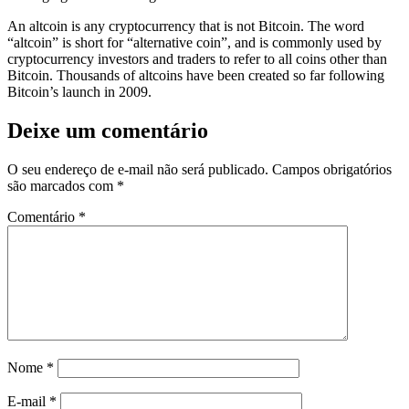
An altcoin is any cryptocurrency that is not Bitcoin. The word
“altcoin” is short for “alternative coin”, and is commonly used by
cryptocurrency investors and traders to refer to all coins other than
Bitcoin. Thousands of altcoins have been created so far following
Bitcoin’s launch in 2009.
Deixe um comentário
O seu endereço de e-mail não será publicado.
Campos obrigatórios
são marcados com
*
Comentário
*
Nome
*
E-mail
*