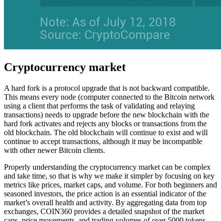
Cryptocurrency market
A hard fork is a protocol upgrade that is not backward compatible.
This means every node (computer connected to the Bitcoin network
using a client that performs the task of validating and relaying
transactions) needs to upgrade before the new blockchain with the
hard fork activates and rejects any blocks or transactions from the
old blockchain. The old blockchain will continue to exist and will
continue to accept transactions, although it may be incompatible
with other newer Bitcoin clients.
Properly understanding the cryptocurrency market can be complex
and take time, so that is why we make it simpler by focusing on key
metrics like prices, market caps, and volume. For both beginners and
seasoned investors, the price action is an essential indicator of the
market’s overall health and activity. By aggregating data from top
exchanges, COIN360 provides a detailed snapshot of the market
caps, price movements, and trading volumes of over 5000 tokens.