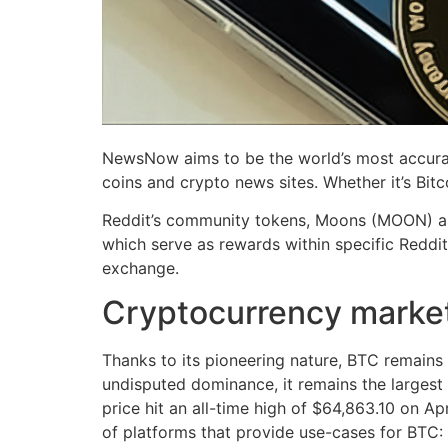
NewsNow aims to be the world’s most accurat
coins and crypto news sites. Whether it’s Bit
Reddit’s community tokens, Moons (MOON) and 
which serve as rewards within specific Reddit
exchange.
Cryptocurrency marke
Thanks to its pioneering nature, BTC remains a
undisputed dominance, it remains the largest c
price hit an all-time high of $64,863.10 on Apr
of platforms that provide use-cases for BTC: