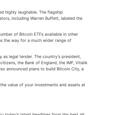
d highly laughable. The flagship
ors, including Warren Buffett, labeled the
umber of Bitcoin ETFs available in other
ens the way for a much wider range of
y as legal tender. The country’s president,
itizens, the Bank of England, the IMF, Vitalik
so announced plans to build Bitcoin City, a
the value of your investments and assets at
today’s latest headlines from the best alt