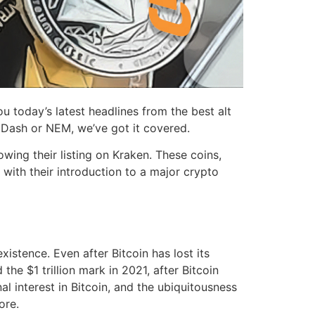
today’s latest headlines from the best alt
, Dash or NEM, we’ve got it covered.
ing their listing on Kraken. These coins,
with their introduction to a major crypto
istence. Even after Bitcoin has lost its
he $1 trillion mark in 2021, after Bitcoin
nal interest in Bitcoin, and the ubiquitousness
ore.