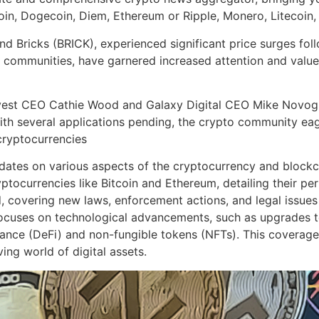
coin, Dogecoin, Diem, Ethereum or Ripple, Monero, Litecoin
Bricks (BRICK), experienced significant price surges follow
 communities, have garnered increased attention and value 
Invest CEO Cathie Wood and Galaxy Digital CEO Mike Novog
ith several applications pending, the crypto community eag
cryptocurrencies
tes on various aspects of the cryptocurrency and blockcha
tocurrencies like Bitcoin and Ethereum, detailing their p
, covering new laws, enforcement actions, and legal issues
n focuses on technological advancements, such as upgrades
nance (DeFi) and non-fungible tokens (NFTs). This coverage
ng world of digital assets.