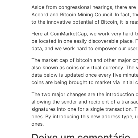
Aside from congressional hearings, there are 
Accord and Bitcoin Mining Council. In fact, 
to the innovative potential of Bitcoin, it is 
Here at CoinMarketCap, we work very hard to 
be located in one easily discoverable place. 
data, and we work hard to empower our users
The market cap of bitcoin and other major cry
also known as coins or virtual currency. The 
data below is updated once every five minutes
coins are being brought to market via initial 
The two major changes are the introduction 
allowing the sender and recipient of a transac
signatures into one for a single transaction. 
ones. By introducing this new address type, u
ones.
Deixe um comentário