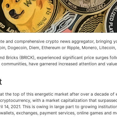
e and comprehensive crypto news aggregator, bringing you 
coin, Dogecoin, Diem, Ethereum or Ripple, Monero, Litecoin
Bricks (BRICK), experienced significant price surges follow
 communities, have garnered increased attention and value 
t
t the top of this energetic market after over a decade of ex
ryptocurrency, with a market capitalization that surpassed t
il 14, 2021. This is owing in large part to growing institutio
 wallets, exchanges, payment services, online games and m