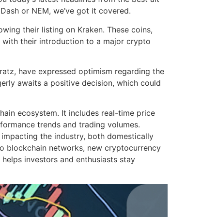
, Dash or NEM, we’ve got it covered.
ing their listing on Kraken. These coins,
with their introduction to a major crypto
ratz, have expressed optimism regarding the
erly awaits a positive decision, which could
in ecosystem. It includes real-time price
erformance trends and trading volumes.
 impacting the industry, both domestically
 to blockchain networks, new cryptocurrency
 helps investors and enthusiasts stay