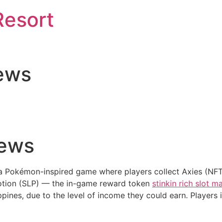
Resort
ews
news
 a Pokémon-inspired game where players collect Axies (NFTs
Potion (SLP) — the in-game reward token
stinkin rich slot 
ppines, due to the level of income they could earn. Players 