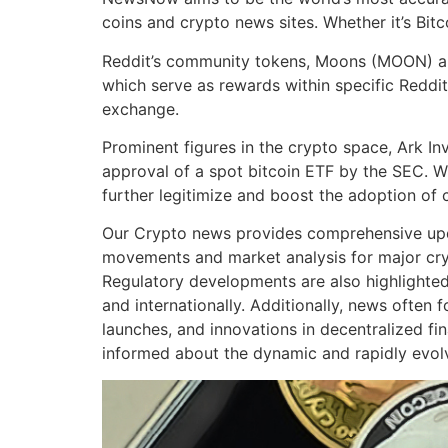
coins and crypto news sites. Whether it’s Bit
Reddit’s community tokens, Moons (MOON) and 
which serve as rewards within specific Reddit
exchange.
Prominent figures in the crypto space, Ark 
approval of a spot bitcoin ETF by the SEC. W
further legitimize and boost the adoption of 
Our Crypto news provides comprehensive upda
movements and market analysis for major cryp
Regulatory developments are also highlighted
and internationally. Additionally, news ofte
launches, and innovations in decentralized fi
informed about the dynamic and rapidly evolvi