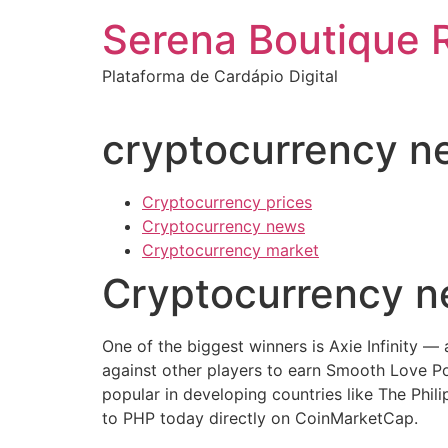
Ir
Serena Boutique 
para
o
Plataforma de Cardápio Digital
conteúdo
cryptocurrency n
Cryptocurrency prices
Cryptocurrency news
Cryptocurrency market
Cryptocurrency 
One of the biggest winners is Axie Infinity —
against other players to earn Smooth Love 
popular in developing countries like The Phili
to PHP today directly on CoinMarketCap.