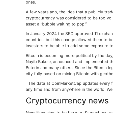
ones.
A few years ago, the idea that a publicly tr
cryptocurrency was considered to be too vola
asset a “bubble waiting to pop.”
In January 2024 the SEC approved 11 exchange
countries, but this change allowed them to be
investors to be able to add some exposure to 
Bitcoin is becoming more political by the day,
Nayib Bukele, announced and implemented the de
Buterin and many others. Since the Bitcoin le
city fully based on mining Bitcoin with geot
TThe data at CoinMarketCap updates every few
any time and from anywhere in the world. We 
Cryptocurrency news
NewsNow aims to be the world’s most accurat