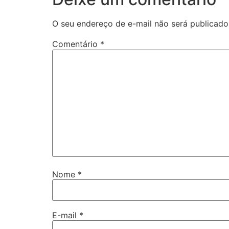
O seu endereço de e-mail não será publicado
Comentário
*
Nome
*
E-mail
*