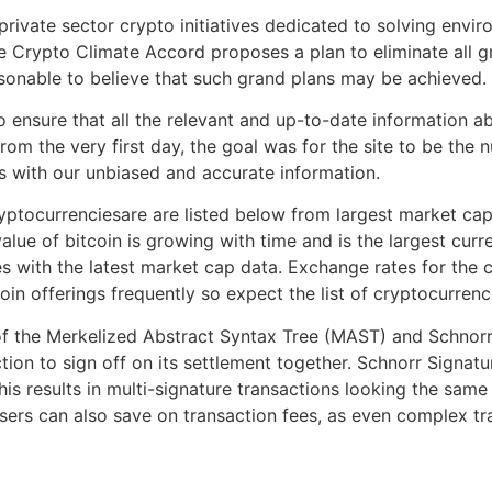
private sector crypto initiatives dedicated to solving envi
the Crypto Climate Accord proposes a plan to eliminate all
reasonable to believe that such grand plans may be achieved.
ensure that all the relevant and up-to-date information a
From the very first day, the goal was for the site to be the
 with our unbiased and accurate information.
ptocurrenciesare are listed below from largest market capi
value of bitcoin is growing with time and is the largest cur
 with the latest market cap data. Exchange rates for the c
coin offerings frequently so expect the list of cryptocurren
of the Merkelized Abstract Syntax Tree (MAST) and Schnorr
tion to sign off on its settlement together. Schnorr Signat
This results in multi-signature transactions looking the sa
sers can also save on transaction fees, as even complex tra