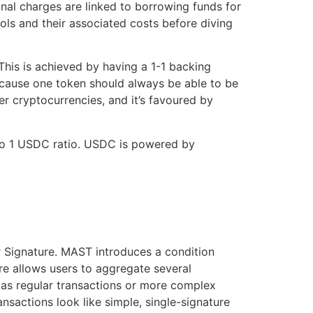
onal charges are linked to borrowing funds for
ols and their associated costs before diving
This is achieved by having a 1-1 backing
cause one token should always be able to be
er cryptocurrencies, and it’s favoured by
 to 1 USDC ratio. USDC is powered by
 Signature. MAST introduces a condition
ure allows users to aggregate several
me as regular transactions or more complex
nsactions look like simple, single-signature