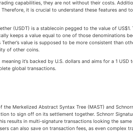
ding capabilities, they are not without their costs. Additi
herefore, it is crucial to understand these features and to
ether (USDT) is a stablecoin pegged to the value of US$1. 
lly keeps a value equal to one of those denominations be
s Tether’s value is supposed to be more consistent than oth
ty of other coins.
, meaning it’s backed by U.S. dollars and aims for a 1 USD
ete global transactions.
of the Merkelized Abstract Syntax Tree (MAST) and Schnorr
tion to sign off on its settlement together. Schnorr Signat
This results in multi-signature transactions looking the sa
sers can also save on transaction fees, as even complex tra