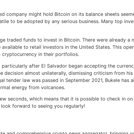
aded company might hold Bitcoin on its balance sheets seeme
tile to be adopted by any serious business. Many top invest
 traded funds to invest in Bitcoin. There were already a n
 available to retail investors in the United States. This op
cryptocurrency in their portfolios.
 particularly after El Salvador began accepting the currenc
cision almost unilaterally, dismissing criticism from his c
gal tender law was passed in September 2021, Bukele has al
hermal energy from volcanoes.
 seconds, which means that it is possible to check in on 
look forward to seeing you regularly!
e and comprehensive crypto news aggregator, bringing you 