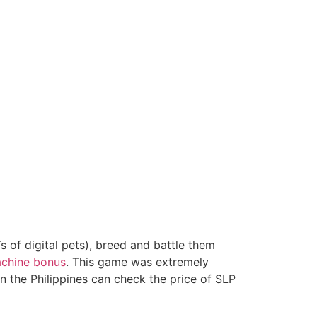
 of digital pets), breed and battle them
machine bonus
. This game was extremely
in the Philippines can check the price of SLP