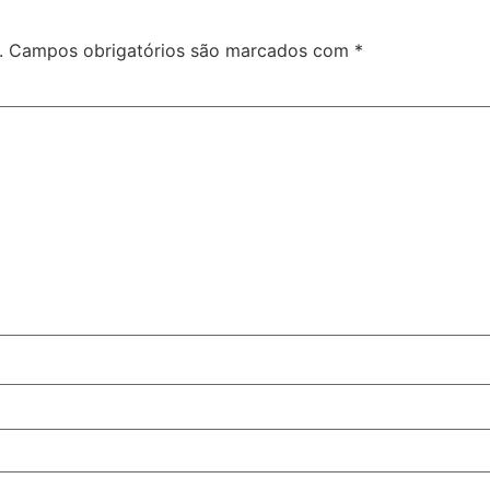
.
Campos obrigatórios são marcados com
*