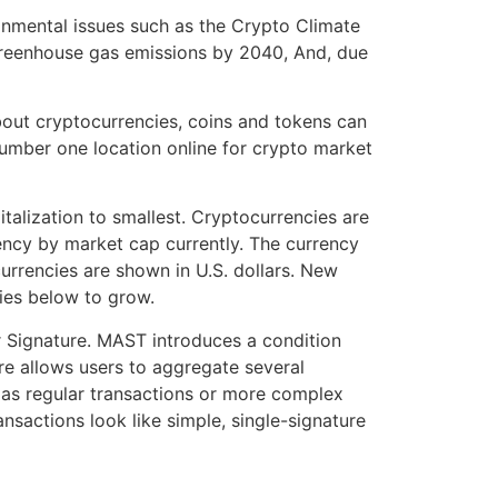
ronmental issues such as the Crypto Climate
 greenhouse gas emissions by 2040, And, due
bout cryptocurrencies, coins and tokens can
 number one location online for crypto market
talization to smallest. Cryptocurrencies are
rency by market cap currently. The currency
urrencies are shown in U.S. dollars. New
cies below to grow.
 Signature. MAST introduces a condition
ure allows users to aggregate several
me as regular transactions or more complex
nsactions look like simple, single-signature