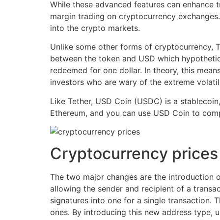
While these advanced features can enhance tra
margin trading on cryptocurrency exchanges. T
into the crypto markets.
Unlike some other forms of cryptocurrency, T
between the token and USD which hypothetica
redeemed for one dollar. In theory, this mean
investors who are wary of the extreme volatili
Like Tether, USD Coin (USDC) is a stablecoin
Ethereum, and you can use USD Coin to compl
Cryptocurrency prices
The two major changes are the introduction 
allowing the sender and recipient of a transac
signatures into one for a single transaction. 
ones. By introducing this new address type, u