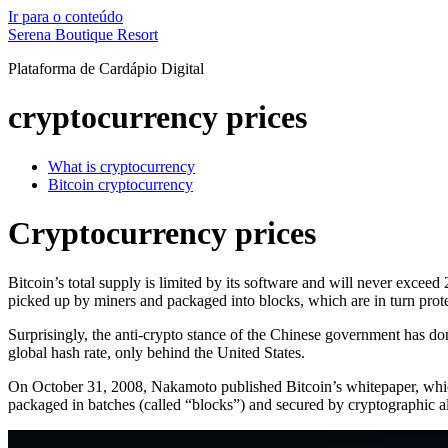
Ir para o conteúdo
Serena Boutique Resort
Plataforma de Cardápio Digital
cryptocurrency prices
What is cryptocurrency
Bitcoin cryptocurrency
Cryptocurrency prices
Bitcoin’s total supply is limited by its software and will never excee
picked up by miners and packaged into blocks, which are in turn pro
Surprisingly, the anti-crypto stance of the Chinese government has don
global hash rate, only behind the United States.
On October 31, 2008, Nakamoto published Bitcoin’s whitepaper, which 
packaged in batches (called “blocks”) and secured by cryptographic 