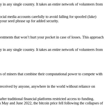
y in any single country. It takes an entire network of volunteers from
cial media accounts carefully to avoid falling for spoofed (fake)
your seed phrase up for added security.
nvestments that won’t hurt your pocket in case of losses. This approach
y in any single country. It takes an entire network of volunteers from
ps of miners that combine their computational power to compete with
 received by anyone, anywhere in the world without reliance on
er traditional financial platforms restricted access to funding.
n May and June 2022, the bitcoin price fell following the collapses of