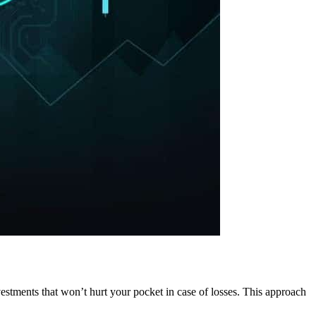
nvestments that won’t hurt your pocket in case of losses. This approach