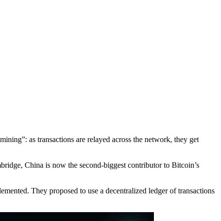
mining”: as transactions are relayed across the network, they get
.
mbridge, China is now the second-biggest contributor to Bitcoin’s
emented. They proposed to use a decentralized ledger of transactions