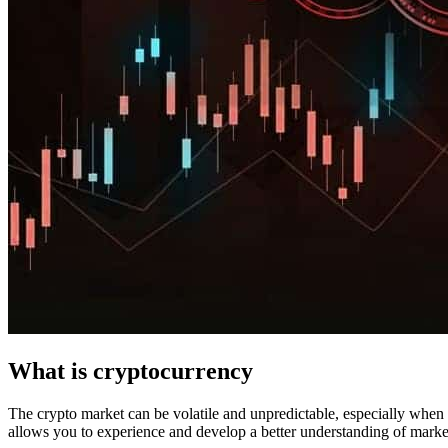
What is cryptocurrency
The crypto market can be volatile and unpredictable, especially when it
allows you to experience and develop a better understanding of marke