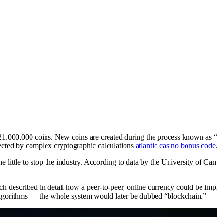
d 21,000,000 coins. New coins are created during the process known as “
tected by complex cryptographic calculations
atlantic casino bonus code
e little to stop the industry. According to data by the University of Ca
described in detail how a peer-to-peer, online currency could be impl
algorithms — the whole system would later be dubbed “blockchain.”