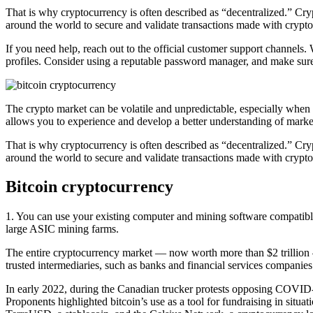
That is why cryptocurrency is often described as “decentralized.” Crypt
around the world to secure and validate transactions made with crypt
If you need help, reach out to the official customer support channels.
profiles. Consider using a reputable password manager, and make sure 
The crypto market can be volatile and unpredictable, especially when it
allows you to experience and develop a better understanding of marke
That is why cryptocurrency is often described as “decentralized.” Crypt
around the world to secure and validate transactions made with crypt
Bitcoin cryptocurrency
1. You can use your existing computer and mining software compatibl
large ASIC mining farms.
The entire cryptocurrency market — now worth more than $2 trillion —
trusted intermediaries, such as banks and financial services companies
In early 2022, during the Canadian trucker protests opposing COVID-19 
Proponents highlighted bitcoin’s use as a tool for fundraising in situa