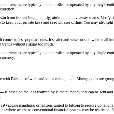
ocurrencies are typically not controlled or operated by any single entit
ocurrency.
 Watch out for phishing, multisig, airdrop, and giveaway scams. Verify so
to keep your private keys and seed phrases offline. You may also split 
 comes to less popular coins. It’s safer and wiser to start with small i
t trends without risking too much.
ocurrencies are typically not controlled or operated by any single entit
ocurrency.
e with Bitcoin software and join a mining pool. Mining pools are grou
 is based on the idea realized by Bitcoin: money that can be sent and
.
vaccine mandates, organizers turned to bitcoin to receive donations aft
tions where access to conventional financial systems may be restricted. I