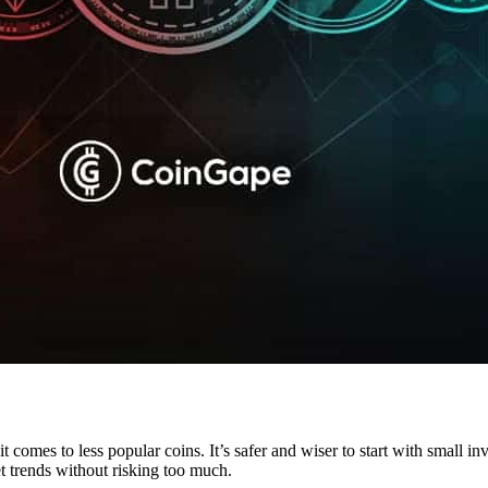
 comes to less popular coins. It’s safer and wiser to start with small i
t trends without risking too much.