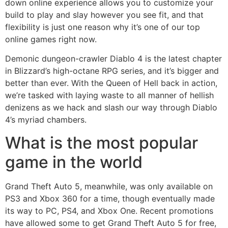
down online experience allows you to customize your
build to play and slay however you see fit, and that
flexibility is just one reason why it’s one of our top
online games right now.
Demonic dungeon-crawler Diablo 4 is the latest chapter
in Blizzard’s high-octane RPG series, and it’s bigger and
better than ever. With the Queen of Hell back in action,
we’re tasked with laying waste to all manner of hellish
denizens as we hack and slash our way through Diablo
4’s myriad chambers.
What is the most popular
game in the world
Grand Theft Auto 5, meanwhile, was only available on
PS3 and Xbox 360 for a time, though eventually made
its way to PC, PS4, and Xbox One. Recent promotions
have allowed some to get Grand Theft Auto 5 for free,