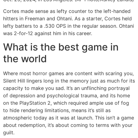
Cortes made sense as lefty counter to the left-handed
hitters in Freeman and Ohtani. As a starter, Cortes held
lefty batters to a .530 OPS in the regular season. Ohtani
was 2-for-12 against him in his career.
What is the best game in
the world
Where most horror games are content with scaring you,
Silent Hill lingers long in the memory just as much for its
capacity to make you sad. It’s an unflinching portrayal
of depression and psychological trauma, and its home
on the PlayStation 2, which required ample use of fog
to hide rendering limitations, means it’s still as
atmospheric today as it was at launch. This isn’t a game
about redemption, it’s about coming to terms with your
guilt.