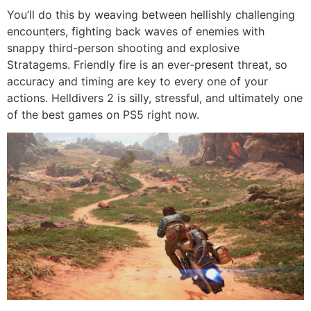
You’ll do this by weaving between hellishly challenging
encounters, fighting back waves of enemies with
snappy third-person shooting and explosive
Stratagems. Friendly fire is an ever-present threat, so
accuracy and timing are key to every one of your
actions. Helldivers 2 is silly, stressful, and ultimately one
of the best games on PS5 right now.