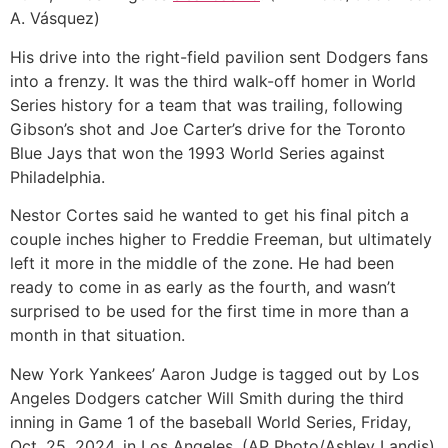
A. Vásquez)
His drive into the right-field pavilion sent Dodgers fans
into a frenzy. It was the third walk-off homer in World
Series history for a team that was trailing, following
Gibson’s shot and Joe Carter’s drive for the Toronto
Blue Jays that won the 1993 World Series against
Philadelphia.
Nestor Cortes said he wanted to get his final pitch a
couple inches higher to Freddie Freeman, but ultimately
left it more in the middle of the zone. He had been
ready to come in as early as the fourth, and wasn’t
surprised to be used for the first time in more than a
month in that situation.
New York Yankees’ Aaron Judge is tagged out by Los
Angeles Dodgers catcher Will Smith during the third
inning in Game 1 of the baseball World Series, Friday,
Oct. 25, 2024, in Los Angeles. (AP Photo/Ashley Landis)