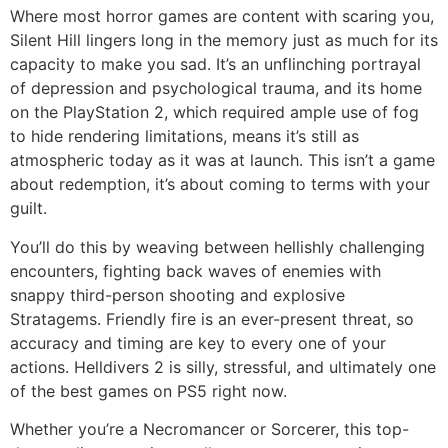
Where most horror games are content with scaring you,
Silent Hill lingers long in the memory just as much for its
capacity to make you sad. It’s an unflinching portrayal
of depression and psychological trauma, and its home
on the PlayStation 2, which required ample use of fog
to hide rendering limitations, means it’s still as
atmospheric today as it was at launch. This isn’t a game
about redemption, it’s about coming to terms with your
guilt.
You’ll do this by weaving between hellishly challenging
encounters, fighting back waves of enemies with
snappy third-person shooting and explosive
Stratagems. Friendly fire is an ever-present threat, so
accuracy and timing are key to every one of your
actions. Helldivers 2 is silly, stressful, and ultimately one
of the best games on PS5 right now.
Whether you’re a Necromancer or Sorcerer, this top-