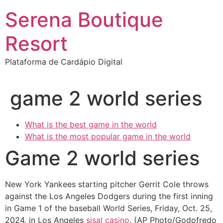
Ir
Serena Boutique
para
o
Resort
conteúdo
Plataforma de Cardápio Digital
game 2 world series
What is the best game in the world
What is the most popular game in the world
Game 2 world series
New York Yankees starting pitcher Gerrit Cole throws
against the Los Angeles Dodgers during the first inning
in Game 1 of the baseball World Series, Friday, Oct. 25,
2024, in Los Angeles
sisal casino
. (AP Photo/Godofredo