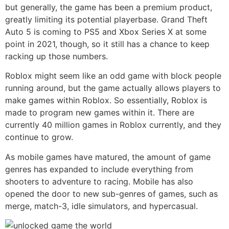
but generally, the game has been a premium product,
greatly limiting its potential playerbase. Grand Theft
Auto 5 is coming to PS5 and Xbox Series X at some
point in 2021, though, so it still has a chance to keep
racking up those numbers.
Roblox might seem like an odd game with block people
running around, but the game actually allows players to
make games within Roblox. So essentially, Roblox is
made to program new games within it. There are
currently 40 million games in Roblox currently, and they
continue to grow.
As mobile games have matured, the amount of game
genres has expanded to include everything from
shooters to adventure to racing. Mobile has also
opened the door to new sub-genres of games, such as
merge, match-3, idle simulators, and hypercasual.