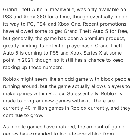
Grand Theft Auto 5, meanwhile, was only available on
PS3 and Xbox 360 for a time, though eventually made
its way to PC, PS4, and Xbox One. Recent promotions
have allowed some to get Grand Theft Auto 5 for free,
but generally, the game has been a premium product,
greatly limiting its potential playerbase. Grand Theft
Auto 5 is coming to PS5 and Xbox Series X at some
point in 2021, though, so it still has a chance to keep
racking up those numbers.
Roblox might seem like an odd game with block people
running around, but the game actually allows players to
make games within Roblox. So essentially, Roblox is
made to program new games within it. There are
currently 40 million games in Roblox currently, and they
continue to grow.
As mobile games have matured, the amount of game
genres has expanded to include everything from