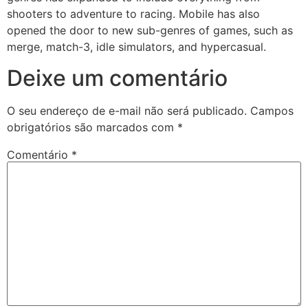
shooters to adventure to racing. Mobile has also
opened the door to new sub-genres of games, such as
merge, match-3, idle simulators, and hypercasual.
Deixe um comentário
O seu endereço de e-mail não será publicado.
Campos
obrigatórios são marcados com
*
Comentário
*