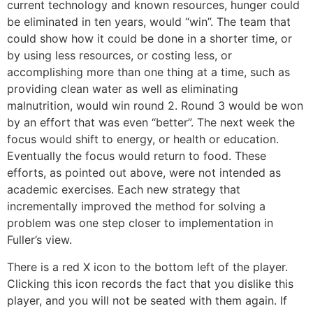
current technology and known resources, hunger could
be eliminated in ten years, would “win”. The team that
could show how it could be done in a shorter time, or
by using less resources, or costing less, or
accomplishing more than one thing at a time, such as
providing clean water as well as eliminating
malnutrition, would win round 2. Round 3 would be won
by an effort that was even “better”. The next week the
focus would shift to energy, or health or education.
Eventually the focus would return to food. These
efforts, as pointed out above, were not intended as
academic exercises. Each new strategy that
incrementally improved the method for solving a
problem was one step closer to implementation in
Fuller’s view.
There is a red X icon to the bottom left of the player.
Clicking this icon records the fact that you dislike this
player, and you will not be seated with them again. If