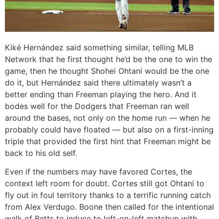
Kiké Hernández said something similar, telling MLB
Network that he first thought he’d be the one to win the
game, then he thought Shohei Ohtani would be the one
do it, but Hernández said there ultimately wasn’t a
better ending than Freeman playing the hero. And it
bodes well for the Dodgers that Freeman ran well
around the bases, not only on the home run — when he
probably could have floated — but also on a first-inning
triple that provided the first hint that Freeman might be
back to his old self.
Even if the numbers may have favored Cortes, the
context left room for doubt. Cortes still got Ohtani to
fly out in foul territory thanks to a terrific running catch
from Alex Verdugo. Boone then called for the intentional
walk of Betts to induce to left-on-left matchup with