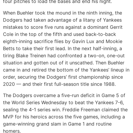
four pitches to load the bases and end his night.
When Buehler took the mound in the ninth inning, the
Dodgers had taken advantage of a litany of Yankees
mistakes to score five runs against a dominant Gerrit
Cole in the top of the fifth and used back-to-back
eighth-inning sacrifice flies by Gavin Lux and Mookie
Betts to take their first lead. In the next half-inning, a
tiring Blake Treinen had confronted a two-on, one-out
situation and gotten out of it unscathed. Then Buehler
came in and retired the bottom of the Yankees’ lineup in
order, securing the Dodgers’ first championship since
2020 — and their first full-season title since 1988.
The Dodgers overcame a five-run deficit in Game 5 of
the World Series Wednesday to beat the Yankees 7-6,
sealing the 4-1 series win. Freddie Freeman claimed the
MVP for his heroics across the five games, including a
game-winning grand slam in Game 1 and routine
homers.