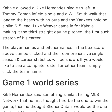
Kahnle allowed a Kike Hernandez single to left, a
Tommy Edman infield single and a Will Smith walk that
loaded the bases with no outs and the Yankees holding
a slim 6-5 lead. Luke Weaver came in for Kahnle,
making it the third straight day he pitched, the first such
stretch of his career.
The player names and pitcher names in the box score
above can be clicked and their comprehensive single
season & career statistics will be shown. If you would
like to see a complete roster for either team, simply
click the team name.
Game 1 world series
Kiké Hernández said something similar, telling MLB
Network that he first thought he’d be the one to win the
game, then he thought Shohei Ohtani would be the one