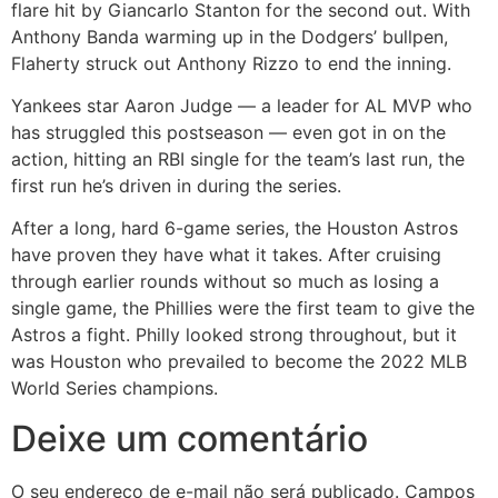
flare hit by Giancarlo Stanton for the second out. With
Anthony Banda warming up in the Dodgers’ bullpen,
Flaherty struck out Anthony Rizzo to end the inning.
Yankees star Aaron Judge — a leader for AL MVP who
has struggled this postseason — even got in on the
action, hitting an RBI single for the team’s last run, the
first run he’s driven in during the series.
After a long, hard 6-game series, the Houston Astros
have proven they have what it takes. After cruising
through earlier rounds without so much as losing a
single game, the Phillies were the first team to give the
Astros a fight. Philly looked strong throughout, but it
was Houston who prevailed to become the 2022 MLB
World Series champions.
Deixe um comentário
O seu endereço de e-mail não será publicado.
Campos