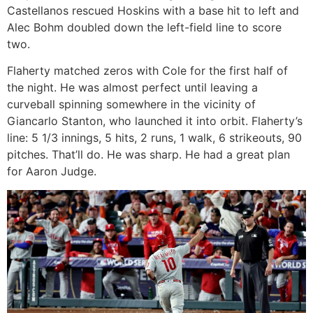
Castellanos rescued Hoskins with a base hit to left and
Alec Bohm doubled down the left-field line to score
two.
Flaherty matched zeros with Cole for the first half of
the night. He was almost perfect until leaving a
curveball spinning somewhere in the vicinity of
Giancarlo Stanton, who launched it into orbit. Flaherty’s
line: 5 1/3 innings, 5 hits, 2 runs, 1 walk, 6 strikeouts, 90
pitches. That’ll do. He was sharp. He had a great plan
for Aaron Judge.