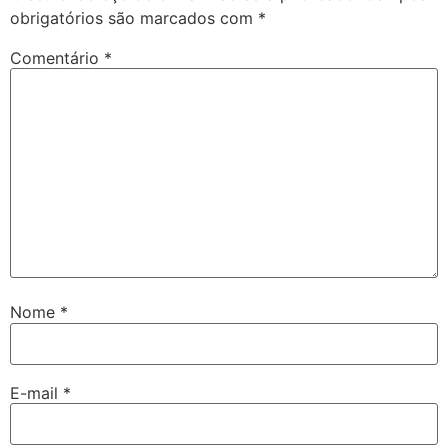
obrigatórios são marcados com
*
Comentário
*
Nome
*
E-mail
*