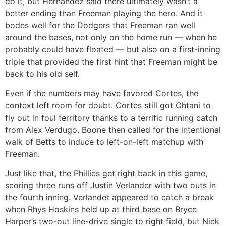
do it, but Hernández said there ultimately wasn’t a
better ending than Freeman playing the hero. And it
bodes well for the Dodgers that Freeman ran well
around the bases, not only on the home run — when he
probably could have floated — but also on a first-inning
triple that provided the first hint that Freeman might be
back to his old self.
Even if the numbers may have favored Cortes, the
context left room for doubt. Cortes still got Ohtani to
fly out in foul territory thanks to a terrific running catch
from Alex Verdugo. Boone then called for the intentional
walk of Betts to induce to left-on-left matchup with
Freeman.
Just like that, the Phillies get right back in this game,
scoring three runs off Justin Verlander with two outs in
the fourth inning. Verlander appeared to catch a break
when Rhys Hoskins held up at third base on Bryce
Harper’s two-out line-drive single to right field, but Nick