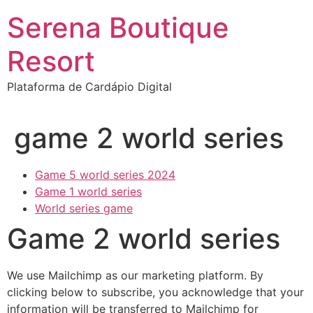
Ir
Serena Boutique
para
o
Resort
conteúdo
Plataforma de Cardápio Digital
game 2 world series
Game 5 world series 2024
Game 1 world series
World series game
Game 2 world series
We use Mailchimp as our marketing platform. By
clicking below to subscribe, you acknowledge that your
information will be transferred to Mailchimp for