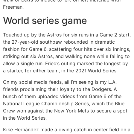
Freeman.
World series game
Touched up by the Astros for six runs in a Game 2 start,
the 27-year-old southpaw rebounded in dramatic
fashion for Game 6, scattering four hits over six innings,
striking out six Astros, and walking none while failing to
allow a single run. Fried’s outing marked the longest by
a starter, for either team, in the 2021 World Series.
On my social media feeds, all I’m seeing is my L.A.
friends proclaiming their loyalty to the Dodgers. A
bunch of them uploaded videos from Game 6 of the
National League Championship Series, which the Blue
Crew won against the New York Mets to secure a spot
in the World Series.
Kiké Hernández made a diving catch in center field on a