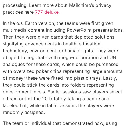
processing. Learn more about Mailchimp’s privacy
practices here
777 deluxe
.
In the o.s. Earth version, the teams were first given
multimedia content including PowerPoint presentations.
Then they were given cards that depicted solutions
signifying advancements in health, education,
technology, environment, or human rights. They were
obliged to negotiate with mega-corporation and UN
analogues for these cards, which could be purchased
with oversized poker chips representing large amounts
of money; these were fitted into plastic trays. Lastly,
they could stick the cards into folders representing
development levels. Earlier sessions saw players select
a team out of the 20 total by taking a badge and
labeled hat, while in later sessions the players were
randomly assigned.
The team or individual that demonstrated how, using