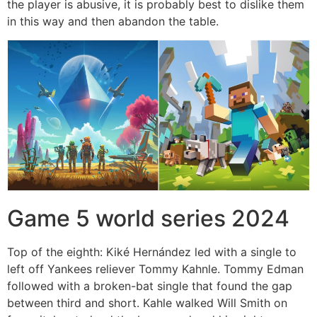
the player is abusive, it is probably best to dislike them
in this way and then abandon the table.
Game 5 world series 2024
Top of the eighth: Kiké Hernández led with a single to
left off Yankees reliever Tommy Kahnle. Tommy Edman
followed with a broken-bat single that found the gap
between third and short. Kahle walked Will Smith on