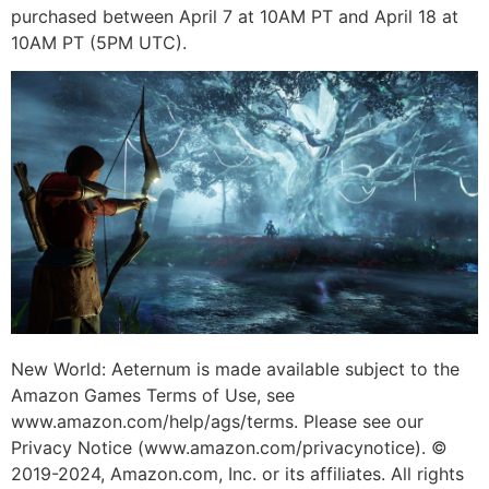
purchased between April 7 at 10AM PT and April 18 at
10AM PT (5PM UTC).
New World: Aeternum is made available subject to the
Amazon Games Terms of Use, see
www.amazon.com/help/ags/terms. Please see our
Privacy Notice (www.amazon.com/privacynotice). ©
2019-2024, Amazon.com, Inc. or its affiliates. All rights