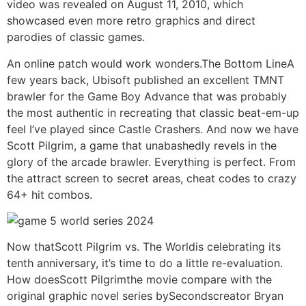
video was revealed on August 11, 2010, which
showcased even more retro graphics and direct
parodies of classic games.
An online patch would work wonders.The Bottom LineA
few years back, Ubisoft published an excellent TMNT
brawler for the Game Boy Advance that was probably
the most authentic in recreating that classic beat-em-up
feel I’ve played since Castle Crashers. And now we have
Scott Pilgrim, a game that unabashedly revels in the
glory of the arcade brawler. Everything is perfect. From
the attract screen to secret areas, cheat codes to crazy
64+ hit combos.
Now thatScott Pilgrim vs. The Worldis celebrating its
tenth anniversary, it’s time to do a little re-evaluation.
How doesScott Pilgrimthe movie compare with the
original graphic novel series bySecondscreator Bryan