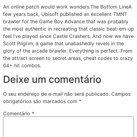
An online patch would work wonders.The Bottom LineA
few years back, Ubisoft published an excellent TMNT
brawler for the Game Boy Advance that was probably
the most authentic in recreating that classic beat-em-up
feel I’ve played since Castle Crashers. And now we have
Scott Pilgrim, a game that unabashedly revels in the
glory of the arcade brawler. Everything is perfect. From
the attract screen to secret areas, cheat codes to crazy
64+ hit combos.
Deixe um comentário
O seu endereço de e-mail não será publicado.
Campos
obrigatórios são marcados com
*
Comentário
*