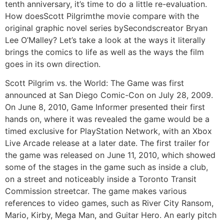
tenth anniversary, it’s time to do a little re-evaluation.
How doesScott Pilgrimthe movie compare with the
original graphic novel series bySecondscreator Bryan
Lee O’Malley? Let’s take a look at the ways it literally
brings the comics to life as well as the ways the film
goes in its own direction.
Scott Pilgrim vs. the World: The Game was first
announced at San Diego Comic-Con on July 28, 2009.
On June 8, 2010, Game Informer presented their first
hands on, where it was revealed the game would be a
timed exclusive for PlayStation Network, with an Xbox
Live Arcade release at a later date. The first trailer for
the game was released on June 11, 2010, which showed
some of the stages in the game such as inside a club,
on a street and noticeably inside a Toronto Transit
Commission streetcar. The game makes various
references to video games, such as River City Ransom,
Mario, Kirby, Mega Man, and Guitar Hero. An early pitch