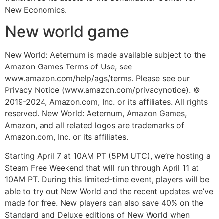
New Economics.
New world game
New World: Aeternum is made available subject to the
Amazon Games Terms of Use, see
www.amazon.com/help/ags/terms. Please see our
Privacy Notice (www.amazon.com/privacynotice). ©
2019-2024, Amazon.com, Inc. or its affiliates. All rights
reserved. New World: Aeternum, Amazon Games,
Amazon, and all related logos are trademarks of
Amazon.com, Inc. or its affiliates.
Starting April 7 at 10AM PT (5PM UTC), we’re hosting a
Steam Free Weekend that will run through April 11 at
10AM PT. During this limited-time event, players will be
able to try out New World and the recent updates we’ve
made for free. New players can also save 40% on the
Standard and Deluxe editions of New World when