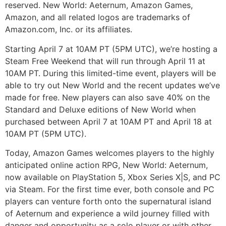
reserved. New World: Aeternum, Amazon Games,
Amazon, and all related logos are trademarks of
Amazon.com, Inc. or its affiliates.
Starting April 7 at 10AM PT (5PM UTC), we’re hosting a
Steam Free Weekend that will run through April 11 at
10AM PT. During this limited-time event, players will be
able to try out New World and the recent updates we’ve
made for free. New players can also save 40% on the
Standard and Deluxe editions of New World when
purchased between April 7 at 10AM PT and April 18 at
10AM PT (5PM UTC).
Today, Amazon Games welcomes players to the highly
anticipated online action RPG, New World: Aeternum,
now available on PlayStation 5, Xbox Series X|S, and PC
via Steam. For the first time ever, both console and PC
players can venture forth onto the supernatural island
of Aeternum and experience a wild journey filled with
danger and opportunity as a solo player or with other