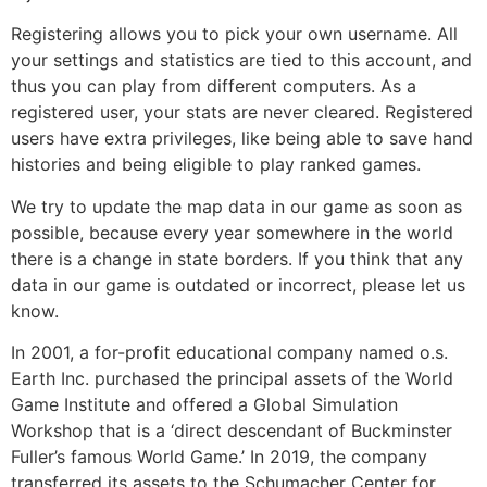
Registering allows you to pick your own username. All
your settings and statistics are tied to this account, and
thus you can play from different computers. As a
registered user, your stats are never cleared. Registered
users have extra privileges, like being able to save hand
histories and being eligible to play ranked games.
We try to update the map data in our game as soon as
possible, because every year somewhere in the world
there is a change in state borders. If you think that any
data in our game is outdated or incorrect, please let us
know.
In 2001, a for-profit educational company named o.s.
Earth Inc. purchased the principal assets of the World
Game Institute and offered a Global Simulation
Workshop that is a ‘direct descendant of Buckminster
Fuller’s famous World Game.’ In 2019, the company
transferred its assets to the Schumacher Center for