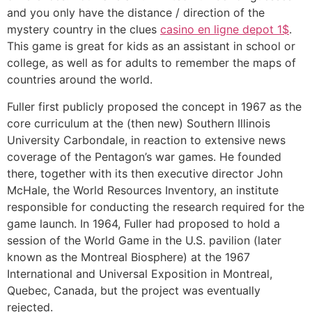
and you only have the distance / direction of the
mystery country in the clues
casino en ligne depot 1$
.
This game is great for kids as an assistant in school or
college, as well as for adults to remember the maps of
countries around the world.
Fuller first publicly proposed the concept in 1967 as the
core curriculum at the (then new) Southern Illinois
University Carbondale, in reaction to extensive news
coverage of the Pentagon’s war games. He founded
there, together with its then executive director John
McHale, the World Resources Inventory, an institute
responsible for conducting the research required for the
game launch. In 1964, Fuller had proposed to hold a
session of the World Game in the U.S. pavilion (later
known as the Montreal Biosphere) at the 1967
International and Universal Exposition in Montreal,
Quebec, Canada, but the project was eventually
rejected.