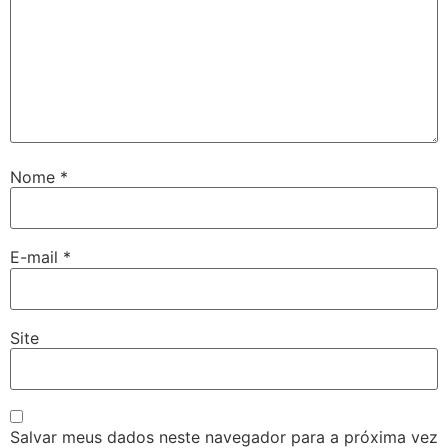
Nome
*
E-mail
*
Site
Salvar meus dados neste navegador para a próxima vez