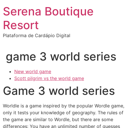
Ir
Serena Boutique
para
o
Resort
conteúdo
Plataforma de Cardápio Digital
game 3 world series
New world game
Scott pilgrim vs the world game
Game 3 world series
Worldle is a game inspired by the popular Wordle game,
only it tests your knowledge of geography. The rules of
the game are similar to Wordle, but there are some
differences: You have an unlimited number of guesses