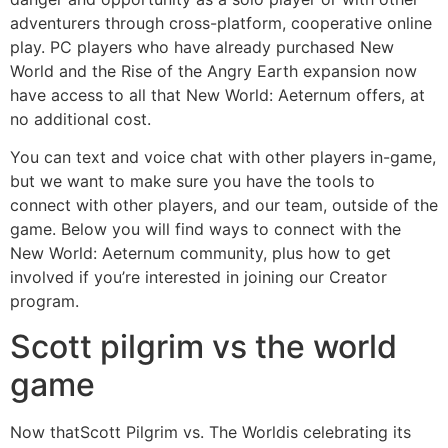
adventurers through cross-platform, cooperative online
play. PC players who have already purchased New
World and the Rise of the Angry Earth expansion now
have access to all that New World: Aeternum offers, at
no additional cost.
You can text and voice chat with other players in-game,
but we want to make sure you have the tools to
connect with other players, and our team, outside of the
game. Below you will find ways to connect with the
New World: Aeternum community, plus how to get
involved if you’re interested in joining our Creator
program.
Scott pilgrim vs the world
game
Now thatScott Pilgrim vs. The Worldis celebrating its