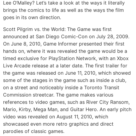
Lee O’Malley? Let’s take a look at the ways it literally
brings the comics to life as well as the ways the film
goes in its own direction.
Scott Pilgrim vs. the World: The Game was first
announced at San Diego Comic-Con on July 28, 2009.
On June 8, 2010, Game Informer presented their first
hands on, where it was revealed the game would be a
timed exclusive for PlayStation Network, with an Xbox
Live Arcade release at a later date. The first trailer for
the game was released on June 11, 2010, which showed
some of the stages in the game such as inside a club,
on a street and noticeably inside a Toronto Transit
Commission streetcar. The game makes various
references to video games, such as River City Ransom,
Mario, Kirby, Mega Man, and Guitar Hero. An early pitch
video was revealed on August 11, 2010, which
showcased even more retro graphics and direct
parodies of classic games.