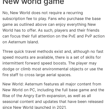
New world game
No, New World does not require a recurring
subscription fee to play. Fans who purchase the base
game as outlined above can enjoy everything New
World has to offer. As such, players and their friends
can focus their full attention on the PvE and PvP action
on Aeternum Island.
Three quick travel methods exist and, although no fast
speed mounts are available, there is a set of skills for
intermittent forward speed boosts. The player may
dodge or climb most environmental objects or use the
fire staff to cross large aerial spaces.
New World: Aeternum features all major content from
New World on PC, including the full base game and the
Rise of the Angry Earth expansion, as well as all
seasonal content and updates that have been released
since New World launched in 2021.