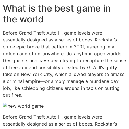
What is the best game in
the world
Before Grand Theft Auto III, game levels were
essentially designed as a series of boxes. Rockstar’s
crime epic broke that pattern in 2001, ushering in a
golden age of go-anywhere, do-anything open worlds.
Designers since have been trying to recapture the sense
of freedom and possibility created by GTA III’s gritty
take on New York City, which allowed players to amass
a criminal empire—or simply manage a mundane day
job, like schlepping citizens around in taxis or putting
out fires.
Before Grand Theft Auto III, game levels were
essentially designed as a series of boxes. Rockstar’s