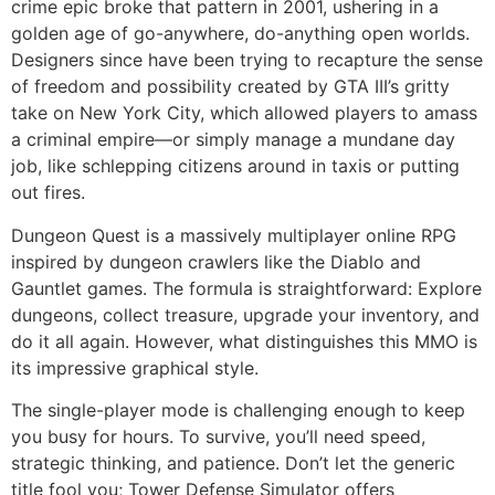
crime epic broke that pattern in 2001, ushering in a
golden age of go-anywhere, do-anything open worlds.
Designers since have been trying to recapture the sense
of freedom and possibility created by GTA III’s gritty
take on New York City, which allowed players to amass
a criminal empire—or simply manage a mundane day
job, like schlepping citizens around in taxis or putting
out fires.
Dungeon Quest is a massively multiplayer online RPG
inspired by dungeon crawlers like the Diablo and
Gauntlet games. The formula is straightforward: Explore
dungeons, collect treasure, upgrade your inventory, and
do it all again. However, what distinguishes this MMO is
its impressive graphical style.
The single-player mode is challenging enough to keep
you busy for hours. To survive, you’ll need speed,
strategic thinking, and patience. Don’t let the generic
title fool you; Tower Defense Simulator offers