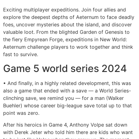
Exciting multiplayer expeditions. Join four allies and
explore the deepest depths of Aeternum to face deadly
foes, uncover mysteries about the island, and discover
valuable loot. From the blighted Garden of Genesis to
the fiery Empyrean Forge, expeditions in New World:
Aeternum challenge players to work together and think
fast to survive.
Game 5 world series 2024
• And finally, in a highly related development, this was
also a game that ended with a save — a World Series-
clinching save, we remind you — for a man (Walker
Buehler) whose career big-league save total up to that
point was zero.
After his heroics in Game 4, Anthony Volpe sat down
with Derek Jeter who told him there are kids who want