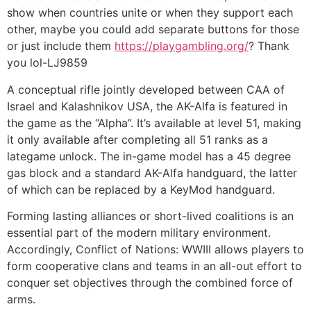
show when countries unite or when they support each
other, maybe you could add separate buttons for those
or just include them
https://playgambling.org/
? Thank
you lol-LJ9859
A conceptual rifle jointly developed between CAA of
Israel and Kalashnikov USA, the AK-Alfa is featured in
the game as the “Alpha”. It’s available at level 51, making
it only available after completing all 51 ranks as a
lategame unlock. The in-game model has a 45 degree
gas block and a standard AK-Alfa handguard, the latter
of which can be replaced by a KeyMod handguard.
Forming lasting alliances or short-lived coalitions is an
essential part of the modern military environment.
Accordingly, Conflict of Nations: WWIII allows players to
form cooperative clans and teams in an all-out effort to
conquer set objectives through the combined force of
arms.