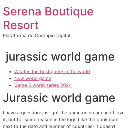
Ir
Serena Boutique
para
o
Resort
conteúdo
Plataforma de Cardápio Digital
jurassic world game
What is the best game in the world
New world game
Game 5 world series 2024
Jurassic world game
I have a question: just got the game on steam and I love
it, but for some reason in the logs (like the book icon
next to the date and number of countries) it doesn’t