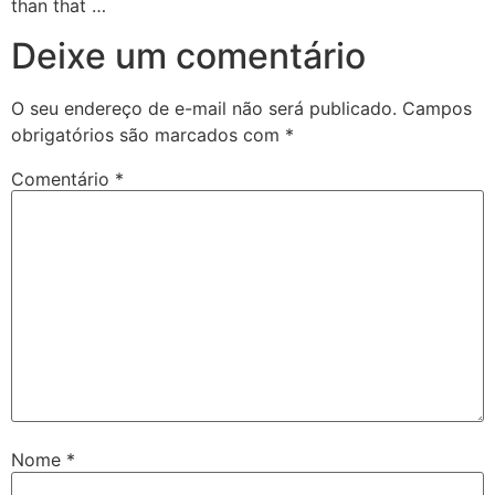
than that …
Deixe um comentário
O seu endereço de e-mail não será publicado.
Campos
obrigatórios são marcados com
*
Comentário
*
Nome
*