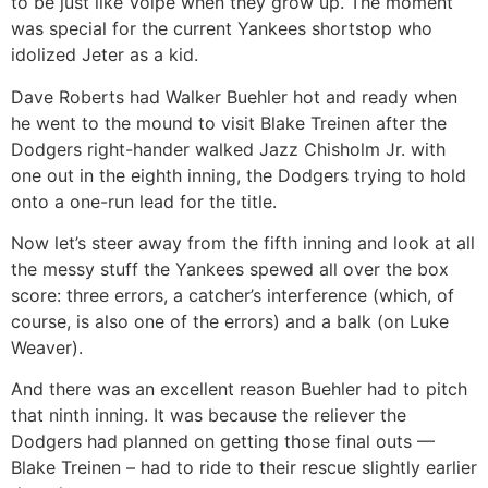
to be just like Volpe when they grow up. The moment
was special for the current Yankees shortstop who
idolized Jeter as a kid.
Dave Roberts had Walker Buehler hot and ready when
he went to the mound to visit Blake Treinen after the
Dodgers right-hander walked Jazz Chisholm Jr. with
one out in the eighth inning, the Dodgers trying to hold
onto a one-run lead for the title.
Now let’s steer away from the fifth inning and look at all
the messy stuff the Yankees spewed all over the box
score: three errors, a catcher’s interference (which, of
course, is also one of the errors) and a balk (on Luke
Weaver).
And there was an excellent reason Buehler had to pitch
that ninth inning. It was because the reliever the
Dodgers had planned on getting those final outs —
Blake Treinen – had to ride to their rescue slightly earlier