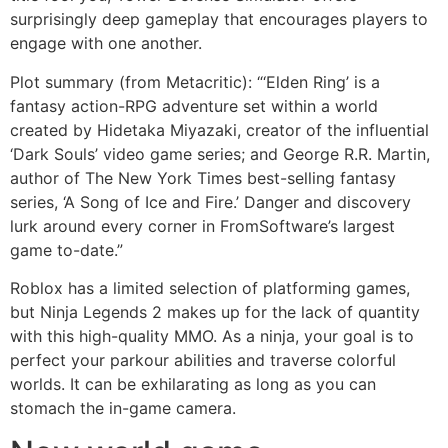
surprisingly deep gameplay that encourages players to
engage with one another.
Plot summary (from Metacritic): “‘Elden Ring’ is a
fantasy action-RPG adventure set within a world
created by Hidetaka Miyazaki, creator of the influential
‘Dark Souls’ video game series; and George R.R. Martin,
author of The New York Times best-selling fantasy
series, ‘A Song of Ice and Fire.’ Danger and discovery
lurk around every corner in FromSoftware’s largest
game to-date.”
Roblox has a limited selection of platforming games,
but Ninja Legends 2 makes up for the lack of quantity
with this high-quality MMO. As a ninja, your goal is to
perfect your parkour abilities and traverse colorful
worlds. It can be exhilarating as long as you can
stomach the in-game camera.