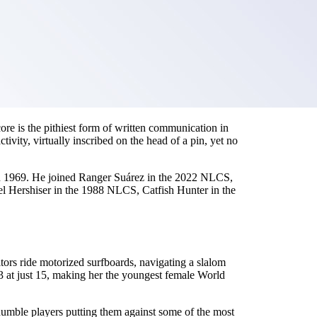
re is the pithiest form of written communication in
tivity, virtually inscribed on the head of a pin, yet no
l in 1969. He joined Ranger Suárez in the 2022 NLCS,
Hershiser in the 1988 NLCS, Catfish Hunter in the
ors ride motorized surfboards, navigating a slalom
at just 15, making her the youngest female World
 humble players putting them against some of the most