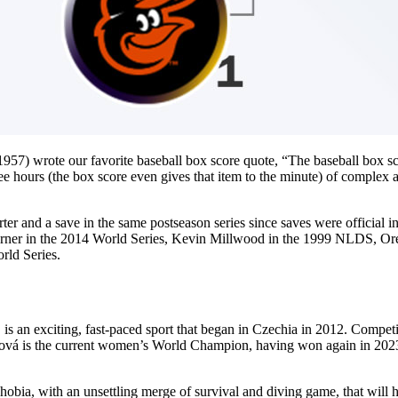
57) wrote our favorite baseball box score quote, “The baseball box sco
ree hours (the box score even gives that item to the minute) of complex ac
arter and a save in the same postseason series since saves were officia
r in the 2014 World Series, Kevin Millwood in the 1999 NLDS, Orel 
rld Series.
 an exciting, fast-paced sport that began in Czechia in 2012. Competit
ová is the current women’s World Champion, having won again in 2023 
hobia, with an unsettling merge of survival and diving game, that will