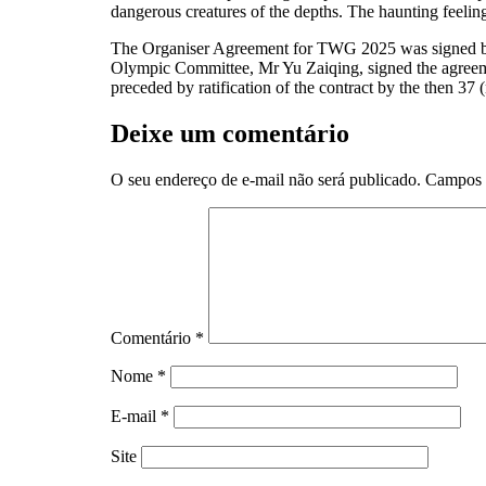
dangerous creatures of the depths. The haunting feeling
The Organiser Agreement for TWG 2025 was signed by 
Olympic Committee, Mr Yu Zaiqing, signed the agreeme
preceded by ratification of the contract by the then 
Deixe um comentário
O seu endereço de e-mail não será publicado.
Campos 
Comentário
*
Nome
*
E-mail
*
Site