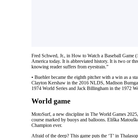
Fred Schwed, Jr., in How to Watch a Baseball Game (19
America today. It is abbreviated history. It is two or th
knowing reader suffers from eyestrain.”
• Buehler became the eighth pitcher with a win as a st
Clayton Kershaw in the 2016 NLDS, Madison Bumgarne
1974 World Series and Jack Billingham in the 1972 Wo
World game
MotoSurf, a new discipline in The World Games 2025, is
course marked by buoys and balloons. Eliška Matoušk
Champion ever.
Afraid of the deep? This game puts the ‘T’ in Thalasop