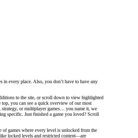
 in every place. Also, you don’t have to have any
ditions to the site, or scroll down to view highlighted
e top, you can see a quick overview of our most
g, strategy, or multiplayer games… you name it, we
ng specific. Just finished a game you loved? Scroll
e of games where every level is unlocked from the
g—like locked levels and restricted content—are