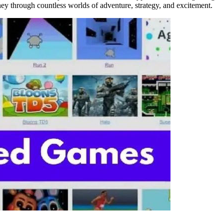
ney through countless worlds of adventure, strategy, and excitement.