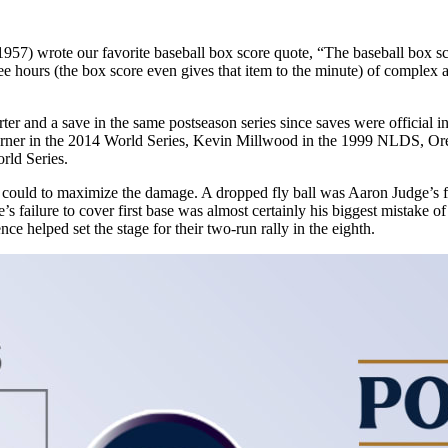
57) wrote our favorite baseball box score quote, “The baseball box sco
ree hours (the box score even gives that item to the minute) of complex ac
arter and a save in the same postseason series since saves were officia
r in the 2014 World Series, Kevin Millwood in the 1999 NLDS, Orel 
rld Series.
 could to maximize the damage. A dropped fly ball was Aaron Judge’s fir
’s failure to cover first base was almost certainly his biggest mistake o
nce helped set the stage for their two-run rally in the eighth.