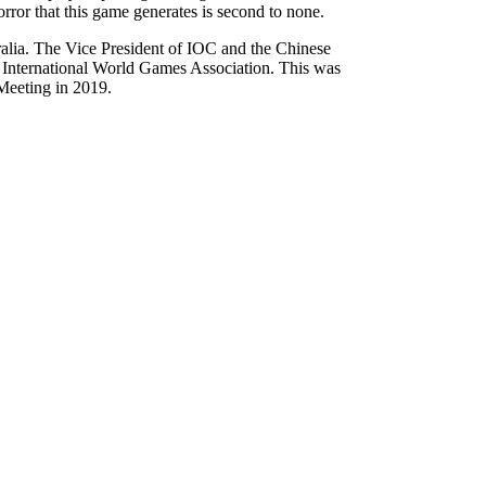
rror that this game generates is second to none.
ia. The Vice President of IOC and the Chinese
 International World Games Association. This was
Meeting in 2019.