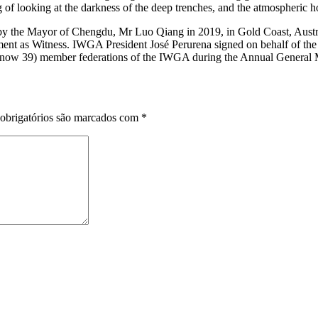
 of looking at the darkness of the deep trenches, and the atmospheric ho
the Mayor of Chengdu, Mr Luo Qiang in 2019, in Gold Coast, Austral
nt as Witness. IWGA President José Perurena signed on behalf of the
37 (now 39) member federations of the IWGA during the Annual General 
obrigatórios são marcados com
*