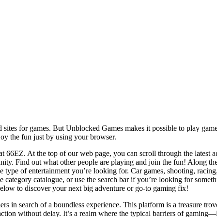
 sites for games. But Unblocked Games makes it possible to play games
joy the fun just by using your browser.
t 66EZ. At the top of our web page, you can scroll through the latest ad
ty. Find out what other people are playing and join the fun! Along th
he type of entertainment you’re looking for. Car games, shooting, racin
 category catalogue, or use the search bar if you’re looking for somethi
ow to discover your next big adventure or go-to gaming fix!
in search of a boundless experience. This platform is a treasure trov
he action without delay. It’s a realm where the typical barriers of gamin