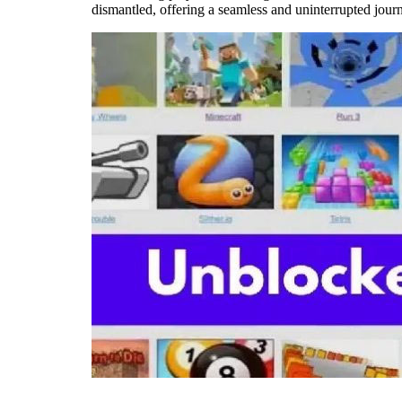
dismantled, offering a seamless and uninterrupted jour