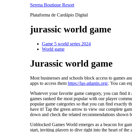
Ir
Serena Boutique Resort
para
Plataforma de Cardápio Digital
o
conteúdo
jurassic world game
Game 5 world series 2024
World game
Jurassic world game
Most businesses and schools block access to games and
apps to access them
https://las-atlantis.org/
. You can en
Whatever your favorite game category, you can find it a
games ranked the most popular with our player communi
popular game categories so that you can find exactly t
have it! Tap the green arrow to view our complete game
down and check the related recommendations shown bel
Unblocked Games World emerges as a beacon for gamers 
start, inviting players to dive right into the heart of t