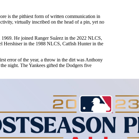
re is the pithiest form of written communication in
tivity, virtually inscribed on the head of a pin, yet no
l in 1969. He joined Ranger Suárez in the 2022 NLCS,
Hershiser in the 1988 NLCS, Catfish Hunter in the
st error of the year, a throw in the dirt was Anthony
f the night. The Yankees gifted the Dodgers five