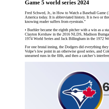
Game 5 world series 2024
Fred Schwed, Jr., in How to Watch a Baseball Game (19
America today. It is abbreviated history. It is two or th
knowing reader suffers from eyestrain.”
• Buehler became the eighth pitcher with a win as a st
Clayton Kershaw in the 2016 NLDS, Madison Bumgarne
1974 World Series and Jack Billingham in the 1972 Wo
For one brutal inning, the Dodgers did everything they
Volpe’s low point in an otherwise good series, and Cole
unearned runs in the fifth, and then a catcher’s interfere